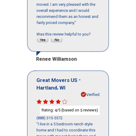
moved. I am very pleased with the
overall experience and I would
recommend them as an honest and
fairly priced company."
Was this review helpful to you?
Renee Williamson
-
Great Movers US
,
Hartland
WI
Verified
Rating:
/5 (based on
reviews)
4
5
(888) 315-5572
"I live in a 5 bedroom ranch style
home and I had to coordinate this