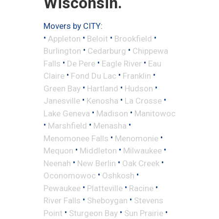
Wisconsin.
Movers by CITY:
•
•
•
•
Appleton
Beloit
Brookfield
•
•
Burlington
Cedarburg
Chippewa
•
•
•
Falls
De Pere
Eagle River
Eau
•
•
•
Claire
Fond Du Lac
Franklin
•
•
•
Green Bay
Hartland
Hudson
•
•
•
Janesville
Kenosha
La Crosse
•
•
Lake Geneva
Madison
Manitowoc
•
•
•
Marshfield
Menasha
•
•
Menomonee Falls
Menomonie
•
•
•
Mequon
Middleton
Milwaukee
•
•
•
Neenah
New Berlin
Oak Creek
•
•
Oconomowoc
Oshkosh
•
•
•
Pewaukee
Platteville
Racine
•
•
River Falls
Sheboygan
Stevens
•
•
•
Point
Sturgeon Bay
Sun Prairie