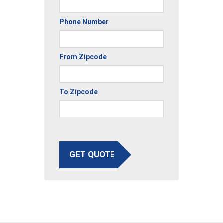
Phone Number
From Zipcode
To Zipcode
GET QUOTE