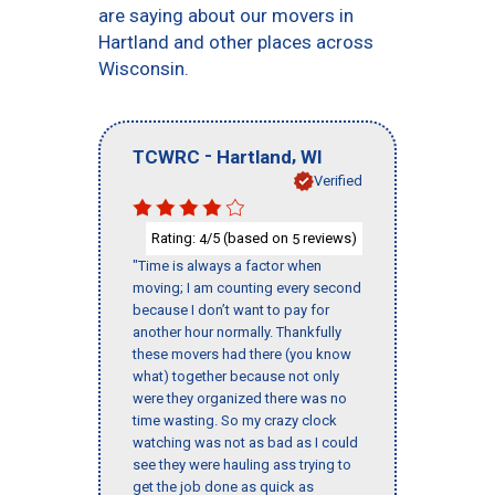
are saying about our movers in
Hartland and other places across
Wisconsin.
-
,
TCWRC
Hartland
WI
Verified
Rating:
/5 (based on
reviews)
4
5
"Time is always a factor when
moving; I am counting every second
because I don’t want to pay for
another hour normally. Thankfully
these movers had there (you know
what) together because not only
were they organized there was no
time wasting. So my crazy clock
watching was not as bad as I could
see they were hauling ass trying to
get the job done as quick as