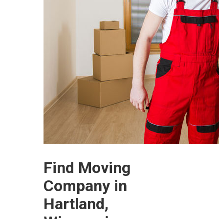
Find Moving
Company in
Hartland,