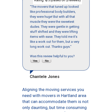
Rating:
/5 (based on
reviews)
4
5
"The movers that tuned up looked
like professional body builders,
they were huge! But with all that
muscle they were the sweetest
dudes. They were gentle in getting
stuff shifted and they were lifting
items with ease. They told me it’s
like a work out for them, but a very
long work out. Thanks guys."
Was this review helpful to you?
Chantele Jones
Aligning the moving services you
need with movers in Hartland area
that can accommodate them is not
only daunting, but time consuming