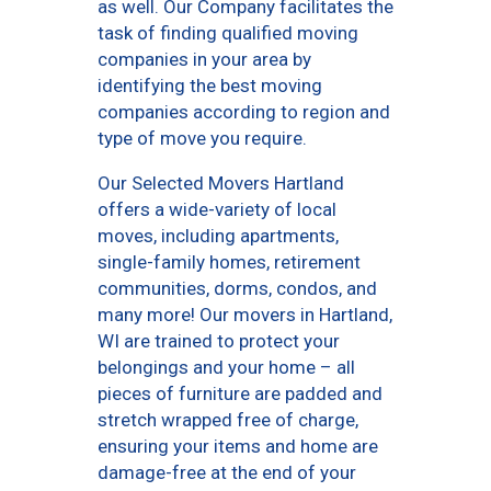
as well. Our Company facilitates the
task of finding qualified moving
companies in your area by
identifying the best moving
companies according to region and
type of move you require.
Our Selected Movers Hartland
offers a wide-variety of local
moves, including apartments,
single-family homes, retirement
communities, dorms, condos, and
many more! Our movers in Hartland,
WI are trained to protect your
belongings and your home – all
pieces of furniture are padded and
stretch wrapped free of charge,
ensuring your items and home are
damage-free at the end of your