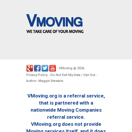
VMoving
2026
-
©
.
Privacy Policy
Do Not Sell My Data / Opt-Out
-
-
Author: Maggie Stewarts
VMoving.org is a referral service,
that is partnered with a
nationwide Moving Companies
referral service.
VMoving.org does not provide
Moving services itself, and it does