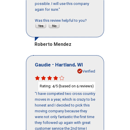
possible. I will use this company
again for sure."
Was this review helpful to you?
Roberto Mendez
-
,
Gaudie
Hartland
WI
Verified
Rating:
/5 (based on
reviews)
4
6
"I have competed two cross country
moves in a year, which is crazy to be
honest and I decided to pick this
moving company because they
were not only fantastic the first time
they followed up again with great
customer service the 2nd time I