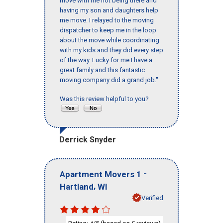
move with me not being there and
having my son and daughters help
me move. I relayed to the moving
dispatcher to keep me in the loop
about the move while coordinating
with my kids and they did every step
of the way. Lucky for me I have a
great family and this fantastic
moving company did a grand job."
Was this review helpful to you?
Derrick Snyder
-
Apartment Movers 1
,
Hartland
WI
Verified