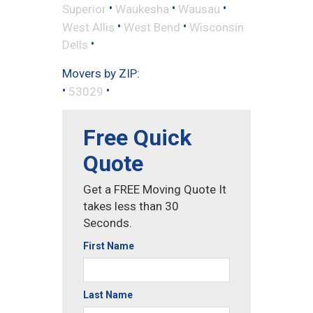
•
•
•
Superior
Waukesha
Wausau
•
•
West Allis
West Bend
Wisconsin
•
Dells
Movers by ZIP:
•
•
53029
Free Quick
Quote
Get a FREE Moving Quote It
takes less than 30
Seconds.
First Name
Last Name