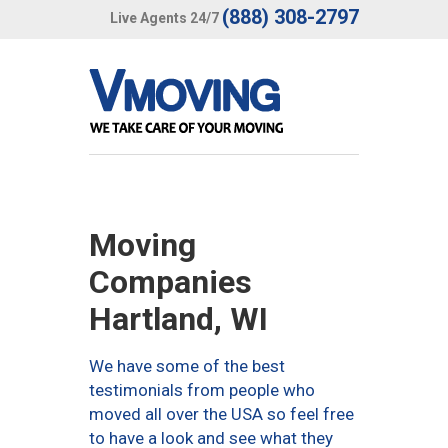
(888) 308-2797
Live Agents 24/7
Moving
Companies
Hartland, WI
We have some of the best
testimonials from people who
moved all over the USA so feel free
to have a look and see what they