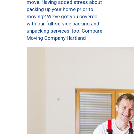
move. Having added stress about
packing up your home prior to
moving? We’ve got you covered
with our full-service packing and
unpacking services, too. Compare
Moving Company Hartland