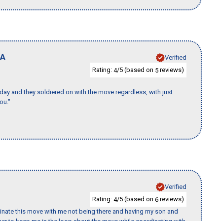
A
Verified
Rating:
/5 (based on
reviews)
4
5
ay and they soldiered on with the move regardless, with just
ou."
Verified
Rating:
/5 (based on
reviews)
4
6
rdinate this move with me not being there and having my son and