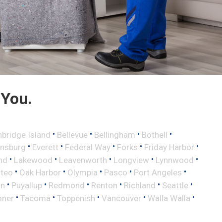
 You.
•
•
•
•
nbridge Island
Bellevue
Bellingham
Bothell
•
•
•
•
•
ensburg
Everett
Federal Way
Forks
Friday Harbor
•
•
•
•
•
nd
Lakewood
Leavenworth
Longview
Lynnwood
•
•
•
•
•
lteo
Oak Harbor
Olympia
Pasco
Port Angeles
•
•
•
•
•
•
an
Puyallup
Redmond
Renton
Richland
Seattle
•
•
•
•
•
ner
Tacoma
Toppenish
Vancouver
Walla Walla