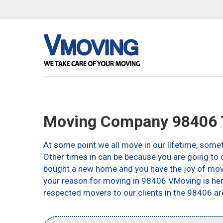
Moving Company 98406
At some point we all move in our lifetime, somet
Other times in can be because you are going to c
bought a new home and you have the joy of movin
your reason for moving in 98406 VMoving is here 
respected movers to our clients in the 98406 ar