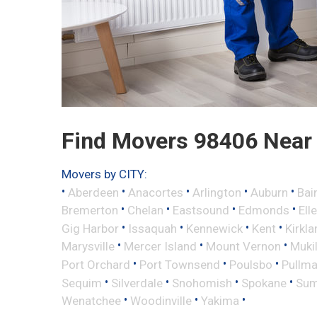
Find Movers 98406 Near
Movers by CITY:
•
•
•
•
•
Aberdeen
Anacortes
Arlington
Auburn
Bai
•
•
•
•
Bremerton
Chelan
Eastsound
Edmonds
Ell
•
•
•
•
Gig Harbor
Issaquah
Kennewick
Kent
Kirkla
•
•
•
Marysville
Mercer Island
Mount Vernon
Muki
•
•
•
Port Orchard
Port Townsend
Poulsbo
Pullm
•
•
•
•
Sequim
Silverdale
Snohomish
Spokane
Sum
•
•
•
Wenatchee
Woodinville
Yakima