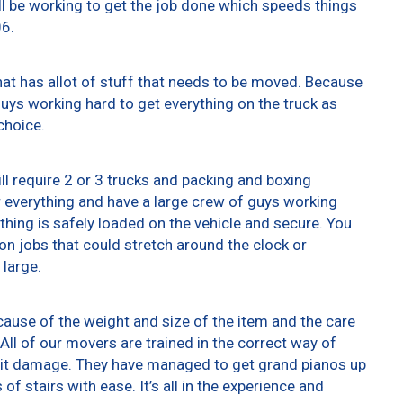
ll be working to get the job done which speeds things
06.
at has allot of stuff that needs to be moved. Because
 guys working hard to get everything on the truck as
choice.
ll require 2 or 3 trucks and packing and boxing
er everything and have a large crew of guys working
thing is safely loaded on the vehicle and secure. You
t on jobs that could stretch around the clock or
 large.
ause of the weight and size of the item and the care
All of our movers are trained in the correct way of
g it damage. They have managed to get grand pianos up
f stairs with ease. It’s all in the experience and