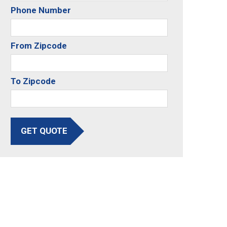
Phone Number
From Zipcode
To Zipcode
GET QUOTE