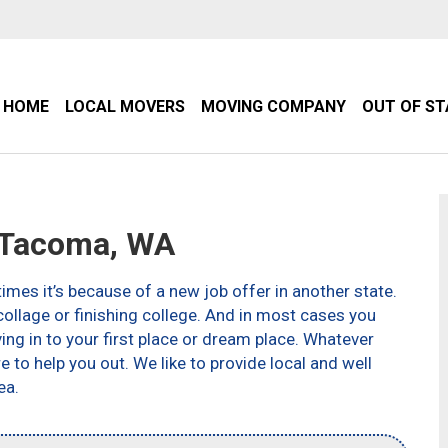
HOME
LOCAL MOVERS
MOVING COMPANY
OUT OF S
 Tacoma, WA
imes it’s because of a new job offer in another state.
ollage or finishing college. And in most cases you
g in to your first place or dream place. Whatever
to help you out. We like to provide local and well
ea.