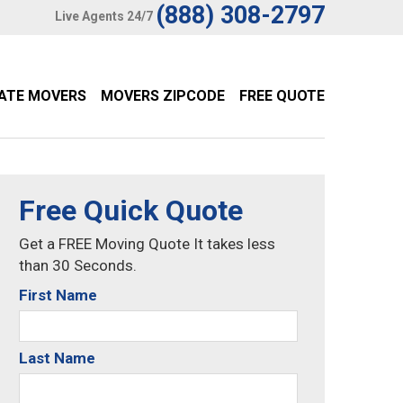
(888) 308-2797
Live Agents 24/7
TATE MOVERS
MOVERS ZIPCODE
FREE QUOTE
Free Quick Quote
Get a FREE Moving Quote It takes less
than 30 Seconds.
First Name
Last Name