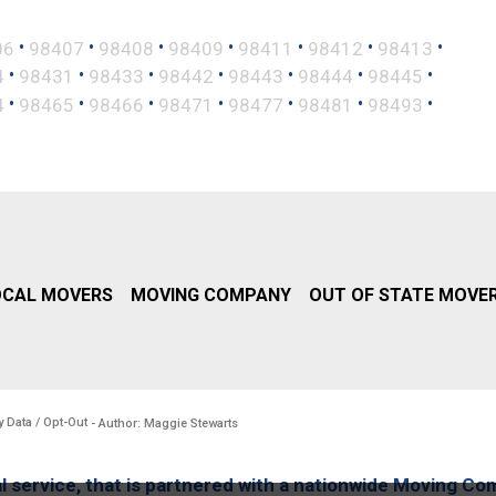
•
•
•
•
•
•
•
06
98407
98408
98409
98411
98412
98413
•
•
•
•
•
•
•
4
98431
98433
98442
98443
98444
98445
•
•
•
•
•
•
•
4
98465
98466
98471
98477
98481
98493
OCAL MOVERS
MOVING COMPANY
OUT OF STATE MOVE
y Data / Opt-Out
- Author: Maggie Stewarts
l service, that is partnered with a nationwide Moving Co