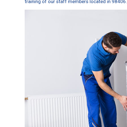
training of our staff members located in 98406.