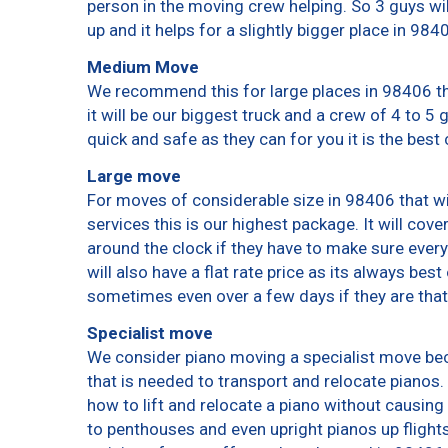
person in the moving crew helping. So 3 guys wi
up and it helps for a slightly bigger place in 984
Medium Move
We recommend this for large places in 98406 th
it will be our biggest truck and a crew of 4 to 5
quick and safe as they can for you it is the best 
Large move
For moves of considerable size in 98406 that wi
services this is our highest package. It will cov
around the clock if they have to make sure every
will also have a flat rate price as its always bes
sometimes even over a few days if they are that
Specialist move
We consider piano moving a specialist move bec
that is needed to transport and relocate pianos. 
how to lift and relocate a piano without causin
to penthouses and even upright pianos up flights o