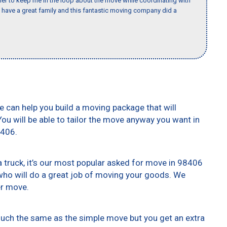
er to keep me in the loop about the move while coordinating with
I have a great family and this fantastic moving company did a
e can help you build a moving package that will
 You will be able to tailor the move anyway you want in
8406.
truck, it’s our most popular asked for move in 98406
who will do a great job of moving your goods. We
er move.
 much the same as the simple move but you get an extra