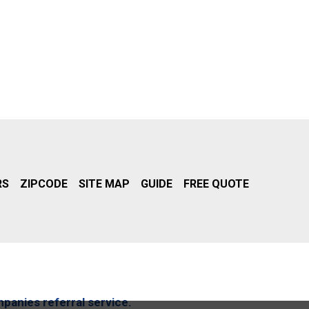
RS
ZIPCODE
SITE MAP
GUIDE
FREE QUOTE
mpanies referral service.