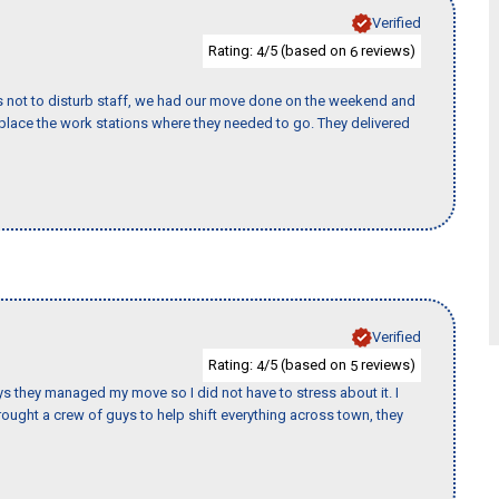
Verified
Rating:
/5 (based on
reviews)
4
6
s not to disturb staff, we had our move done on the weekend and
lace the work stations where they needed to go. They delivered
Verified
Rating:
/5 (based on
reviews)
4
5
 guys they managed my move so I did not have to stress about it. I
ought a crew of guys to help shift everything across town, they