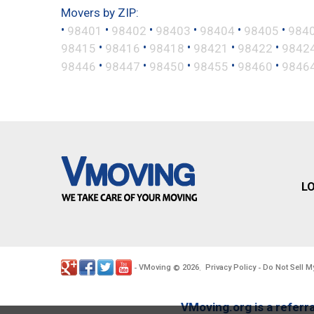
Movers by ZIP:
•
•
•
•
•
•
98401
98402
98403
98404
98405
984
•
•
•
•
•
98415
98416
98418
98421
98422
9842
•
•
•
•
•
98446
98447
98450
98455
98460
9846
L
VMoving
2026
Privacy Policy
Do Not Sell M
-
©
.
-
VMoving.org is a referra