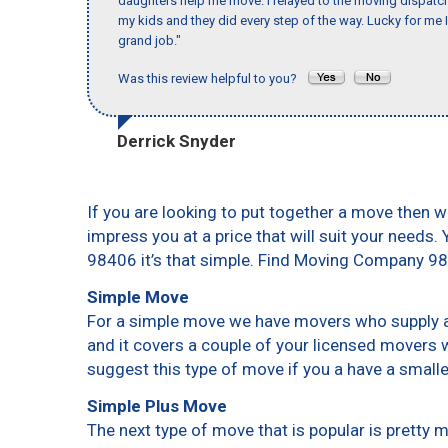
daughters help me move. I relayed to the moving dispatch
my kids and they did every step of the way. Lucky for me 
grand job."
Was this review helpful to you?
Derrick Snyder
If you are looking to put together a move then w
impress you at a price that will suit your needs.
98406 it’s that simple. Find Moving Company 9
Simple Move
For a simple move we have movers who supply a 
and it covers a couple of your licensed movers 
suggest this type of move if you a have a small
Simple Plus Move
The next type of move that is popular is pretty