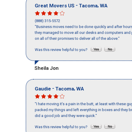
-
,
Great Movers US
Tacoma
WA
(888) 315-5572
"Business moves need to be done quickly and after hour
they managed to move all our desks and computers and p
on all of their promises to deliver all of the above."
Was this review helpful to you?
Sheila Jon
-
,
Gaudie
Tacoma
WA
"I hate moving it’s a pain in the butt, at least with these
packed my things and left everything in boxes and they br
did a good job and they were quick."
Was this review helpful to you?