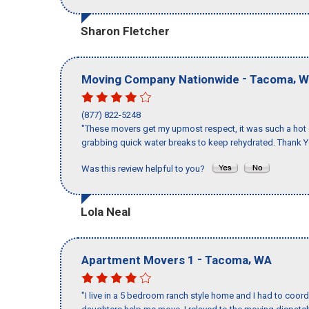
Sharon Fletcher
-
,
Moving Company Nationwide
Tacoma
W
(877) 822-5248
"These movers get my upmost respect, it was such a hot d
grabbing quick water breaks to keep rehydrated. Thank Y
Was this review helpful to you?
Lola Neal
-
,
Apartment Movers 1
Tacoma
WA
"I live in a 5 bedroom ranch style home and I had to coo