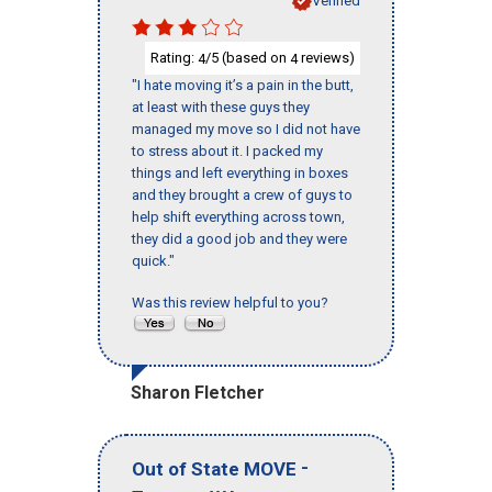
Verified
Rating:
/5 (based on
reviews)
4
4
"I hate moving it’s a pain in the butt,
at least with these guys they
managed my move so I did not have
to stress about it. I packed my
things and left everything in boxes
and they brought a crew of guys to
help shift everything across town,
they did a good job and they were
quick."
Was this review helpful to you?
Sharon Fletcher
-
Out of State MOVE