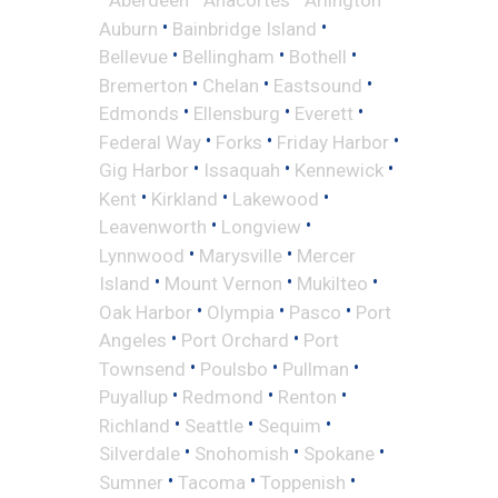
•
•
Auburn
Bainbridge Island
•
•
•
Bellevue
Bellingham
Bothell
•
•
•
Bremerton
Chelan
Eastsound
•
•
•
Edmonds
Ellensburg
Everett
•
•
•
Federal Way
Forks
Friday Harbor
•
•
•
Gig Harbor
Issaquah
Kennewick
•
•
•
Kent
Kirkland
Lakewood
•
•
Leavenworth
Longview
•
•
Lynnwood
Marysville
Mercer
•
•
•
Island
Mount Vernon
Mukilteo
•
•
•
Oak Harbor
Olympia
Pasco
Port
•
•
Angeles
Port Orchard
Port
•
•
•
Townsend
Poulsbo
Pullman
•
•
•
Puyallup
Redmond
Renton
•
•
•
Richland
Seattle
Sequim
•
•
•
Silverdale
Snohomish
Spokane
•
•
•
Sumner
Tacoma
Toppenish