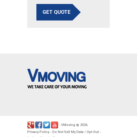
GET QUOTE
VMoving
2026
-
©
.
Privacy Policy
Do Not Sell My Data / Opt-Out
-
-