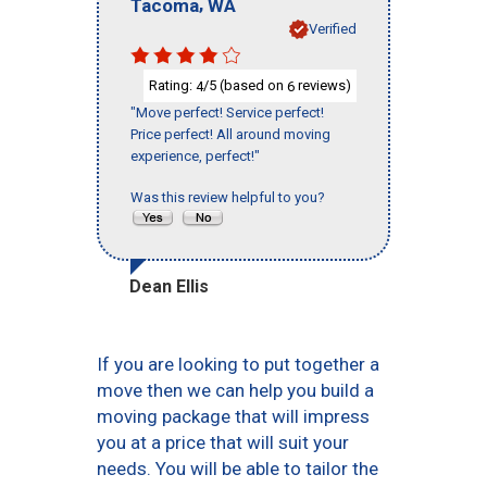
,
Tacoma
WA
Verified
Rating:
/5 (based on
reviews)
4
6
"Move perfect! Service perfect!
Price perfect! All around moving
experience, perfect!"
Was this review helpful to you?
Dean Ellis
If you are looking to put together a
move then we can help you build a
moving package that will impress
you at a price that will suit your
needs. You will be able to tailor the