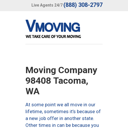
(888) 308-2797
Live Agents 24/7
Moving Company
98408 Tacoma,
WA
At some point we all move in our
lifetime, sometimes it’s because of
a new job offer in another state.
Other times in can be because you