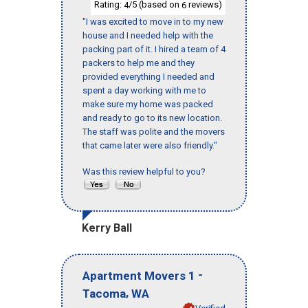
Rating:
/5 (based on
reviews)
4
6
"I was excited to move in to my new
house and I needed help with the
packing part of it. I hired a team of 4
packers to help me and they
provided everything I needed and
spent a day working with me to
make sure my home was packed
and ready to go to its new location.
The staff was polite and the movers
that came later were also friendly."
Was this review helpful to you?
Kerry Ball
-
Apartment Movers 1
,
Tacoma
WA