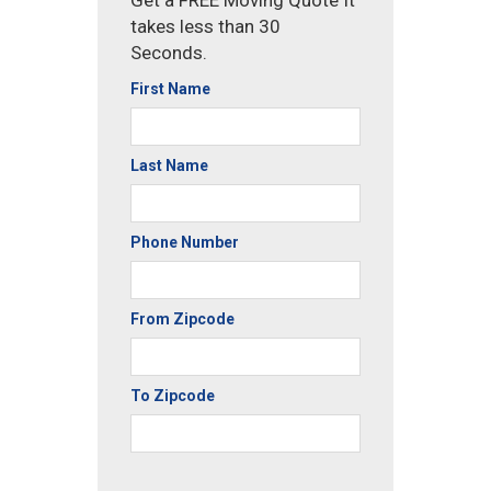
Get a FREE Moving Quote It
takes less than 30
Seconds.
First Name
Last Name
Phone Number
From Zipcode
To Zipcode