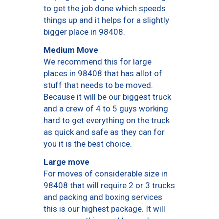
to get the job done which speeds
things up and it helps for a slightly
bigger place in 98408.
Medium Move
We recommend this for large
places in 98408 that has allot of
stuff that needs to be moved.
Because it will be our biggest truck
and a crew of 4 to 5 guys working
hard to get everything on the truck
as quick and safe as they can for
you it is the best choice.
Large move
For moves of considerable size in
98408 that will require 2 or 3 trucks
and packing and boxing services
this is our highest package. It will