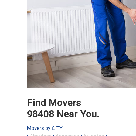
Find Movers
98408 Near You.
Movers by CITY:
•
•
•
•
Aberdeen
Anacortes
Arlington