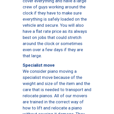
cover everything and have a large
crew of guys working around the
clock if they have to make sure
everything is safely loaded on the
vehicle and secure. You will also
have a flat rate price as its always
best on jobs that could stretch
around the clock or sometimes
even over a few days if they are
that large.
Specialist move
We consider piano moving a
specialist move because of the
weight and size of the item and the
care that is needed to transport and
relocate pianos. All of our movers
are trained in the correct way of
how to lift and relocate a piano