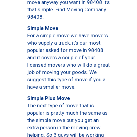
move anyway you want in 98408 it’s
that simple. Find Moving Company
98408.
Simple Move
For a simple move we have movers
who supply a truck, it’s our most
popular asked for move in 98408
and it covers a couple of your
licensed movers who will do a great
job of moving your goods. We
suggest this type of move if you a
have a smaller move.
Simple Plus Move
The next type of move that is
popular is pretty much the same as
the simple move but you get an
extra person in the moving crew
helping. So 3 guys will be working