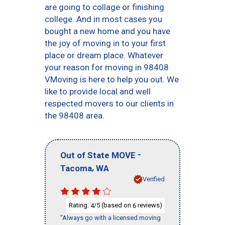
are going to collage or finishing
college. And in most cases you
bought a new home and you have
the joy of moving in to your first
place or dream place. Whatever
your reason for moving in 98408
VMoving is here to help you out. We
like to provide local and well
respected movers to our clients in
the 98408 area.
-
Out of State MOVE
,
Tacoma
WA
Verified
Rating:
/5 (based on
reviews)
4
6
"Always go with a licensed moving