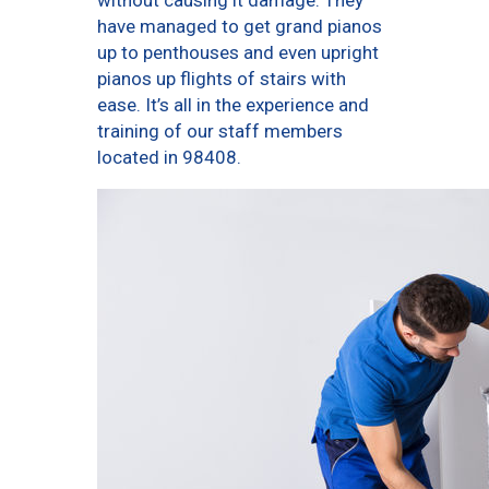
without causing it damage. They
have managed to get grand pianos
up to penthouses and even upright
pianos up flights of stairs with
ease. It’s all in the experience and
training of our staff members
located in 98408.