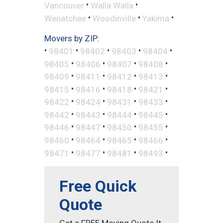
•
•
Vancouver
Walla Walla
•
•
•
Wenatchee
Woodinville
Yakima
Movers by ZIP:
•
•
•
•
•
98401
98402
98403
98404
•
•
•
•
98405
98406
98407
98408
•
•
•
•
98409
98411
98412
98413
•
•
•
•
98415
98416
98418
98421
•
•
•
•
98422
98424
98431
98433
•
•
•
•
98442
98443
98444
98445
•
•
•
•
98446
98447
98450
98455
•
•
•
•
98460
98464
98465
98466
•
•
•
•
98471
98477
98481
98493
Free Quick
Quote