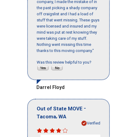
company, I made the mistake of in
the past picking a shady company
off craigslist and I had a load of
stuff that went missing. These guys
were licensed and insured and my
mind was put at rest knowing they
were taking care of my stuff.
Nothing went missing this time
thanks to this moving company."
Was this review helpful to you?
Darrel Floyd
-
Out of State MOVE
,
Tacoma
WA
Verified