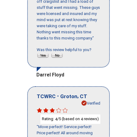
off craigslist and I had a load of
stuff that went missing. These guys
were licensed and insured and my
mind was put at rest knowing they
were taking care of my stuff.
Nothing went missing this time
thanks to this moving company."
Was this review helpful to you?
Darrel Floyd
-
,
TCWRC
Groton
CT
Verified
Rating:
/5 (based on
reviews)
4
4
"Move perfect! Service perfect!
Price perfect! All around moving