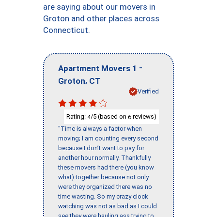
are saying about our movers in
Groton and other places across
Connecticut.
-
Apartment Movers 1
,
Groton
CT
Verified
Rating:
/5 (based on
reviews)
4
6
"Time is always a factor when
moving; I am counting every second
because I don’t want to pay for
another hour normally. Thankfully
these movers had there (you know
what) together because not only
were they organized there was no
time wasting. So my crazy clock
watching was not as bad as I could
see they were hauling ass trying to