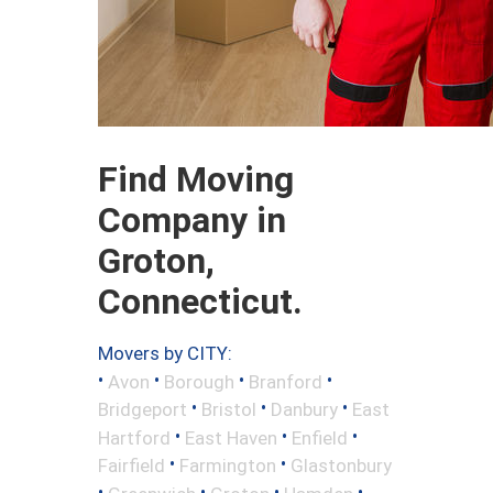
Find Moving
Company in
Groton,
Connecticut.
Movers by CITY:
•
•
•
•
Avon
Borough
Branford
•
•
•
Bridgeport
Bristol
Danbury
East
•
•
•
Hartford
East Haven
Enfield
•
•
Fairfield
Farmington
Glastonbury
•
•
•
•