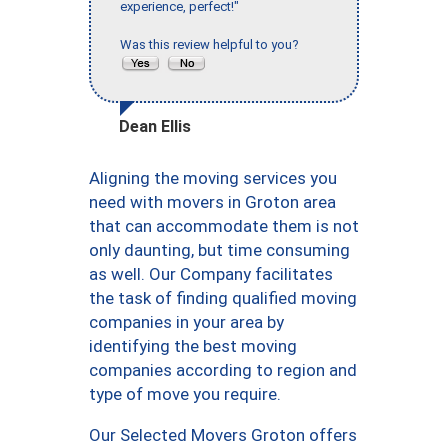
experience, perfect!"
Was this review helpful to you?
Dean Ellis
Aligning the moving services you
need with movers in Groton area
that can accommodate them is not
only daunting, but time consuming
as well. Our Company facilitates
the task of finding qualified moving
companies in your area by
identifying the best moving
companies according to region and
type of move you require.
Our Selected Movers Groton offers