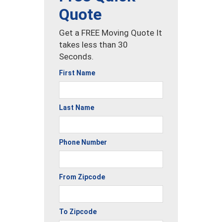
Quote
Get a FREE Moving Quote It
takes less than 30
Seconds.
First Name
Last Name
Phone Number
From Zipcode
To Zipcode