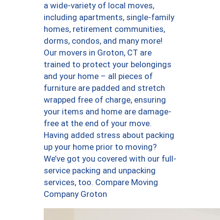
a wide-variety of local moves,
including apartments, single-family
homes, retirement communities,
dorms, condos, and many more!
Our movers in Groton, CT are
trained to protect your belongings
and your home – all pieces of
furniture are padded and stretch
wrapped free of charge, ensuring
your items and home are damage-
free at the end of your move.
Having added stress about packing
up your home prior to moving?
We’ve got you covered with our full-
service packing and unpacking
services, too. Compare Moving
Company Groton