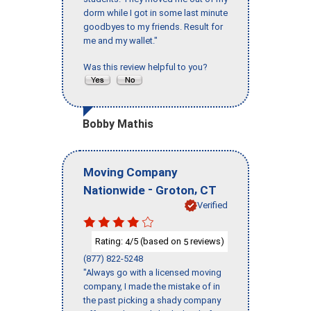
dorm while I got in some last minute
goodbyes to my friends. Result for
me and my wallet."
Was this review helpful to you?
Bobby Mathis
Moving Company
-
,
Nationwide
Groton
CT
Verified
Rating:
/5 (based on
reviews)
4
5
(877) 822-5248
"Always go with a licensed moving
company, I made the mistake of in
the past picking a shady company