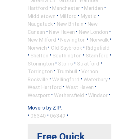
Greenwich
Groton
Hamden
•
•
•
Hartford
Manchester
Meriden
•
•
•
Middletown
Milford
Mystic
•
•
Naugatuck
New Britain
New
•
•
•
Canaan
New Haven
New London
•
•
•
New Milford
Newington
Norwalk
•
•
Norwich
Old Saybrook
Ridgefield
•
•
•
•
Shelton
Southington
Stamford
•
•
•
Stonington
Storrs
Stratford
•
•
Torrington
Trumbull
Vernon
•
•
•
Rockville
Wallingford
Waterbury
•
•
West Hartford
West Haven
•
•
•
Westport
Wethersfield
Windsor
Movers by ZIP:
•
•
•
06340
06349
Free Quick