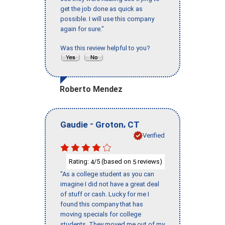
get the job done as quick as
possible. I will use this company
again for sure."
Was this review helpful to you?
Roberto Mendez
-
,
Gaudie
Groton
CT
Verified
Rating:
/5 (based on
reviews)
4
5
"As a college student as you can
imagine I did not have a great deal
of stuff or cash. Lucky for me I
found this company that has
moving specials for college
students. They moved me out of my