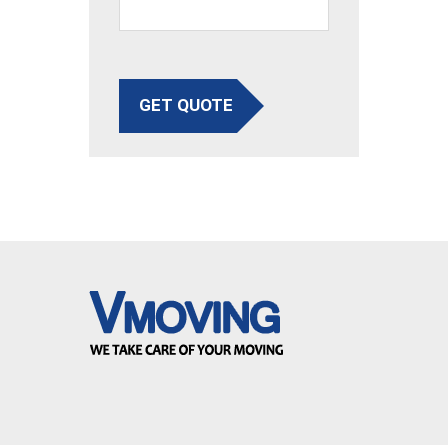
GET QUOTE