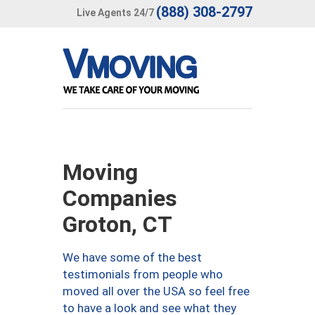
(888) 308-2797
Live Agents 24/7
Moving
Companies
Groton, CT
We have some of the best
testimonials from people who
moved all over the USA so feel free
to have a look and see what they