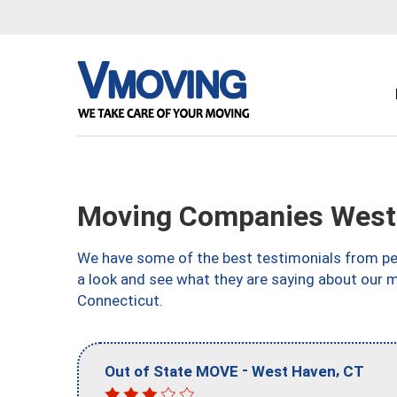
Moving Companies West
We have some of the best testimonials from peo
a look and see what they are saying about our 
Connecticut.
-
,
Out of State MOVE
West Haven
CT