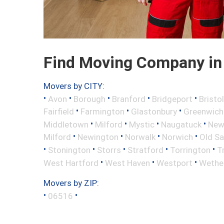
Find Moving Company in
Movers by CITY:
•
•
•
•
•
Avon
Borough
Branford
Bridgeport
Bristol
•
•
•
Fairfield
Farmington
Glastonbury
Greenwich
•
•
•
•
Middletown
Milford
Mystic
Naugatuck
New 
•
•
•
•
Milford
Newington
Norwalk
Norwich
Old S
•
•
•
•
•
Stonington
Storrs
Stratford
Torrington
T
•
•
•
West Hartford
West Haven
Westport
Wether
Movers by ZIP:
•
•
06516