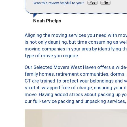
Was this review helpful to you?
Noah Phelps
Aligning the moving services you need with m
is not only daunting, but time consuming as well
moving companies in your area by identifying 
type of move you require.
Our Selected Movers West Haven offers a wide-v
family homes, retirement communities, dorms,
CT are trained to protect your belongings and y
stretch wrapped free of charge, ensuring your 
move. Having added stress about packing up yo
our full-service packing and unpacking servic