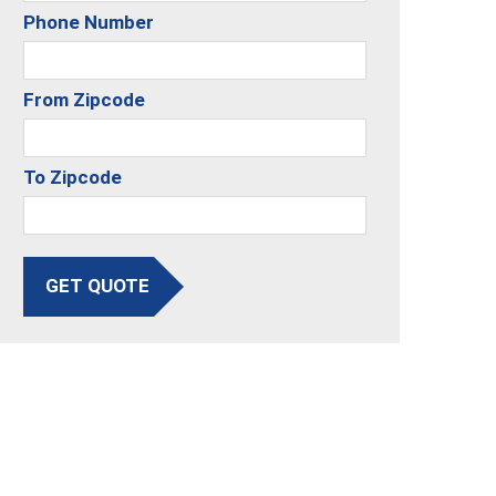
Phone Number
From Zipcode
To Zipcode
GET QUOTE