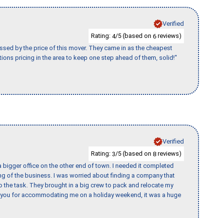
Verified
Rating:
/5 (based on
reviews)
4
6
ssed by the price of this mover. They came in as the cheapest
ions pricing in the area to keep one step ahead of them, solid!"
Verified
Rating:
/5 (based on
reviews)
3
8
 bigger office on the other end of town. I needed it completed
ing of the business. I was worried about finding a company that
the task. They brought in a big crew to pack and relocate my
k you for accommodating me on a holiday weekend, it was a huge