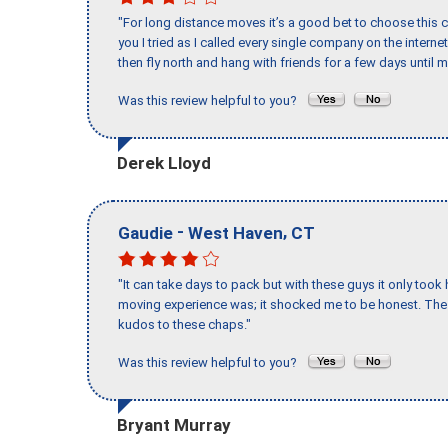
"For long distance moves it’s a good bet to choose this c
you I tried as I called every single company on the intern
then fly north and hang with friends for a few days until my
Was this review helpful to you?
Derek Lloyd
-
,
Gaudie
West Haven
CT
"It can take days to pack but with these guys it only too
moving experience was; it shocked me to be honest. The 
kudos to these chaps."
Was this review helpful to you?
Bryant Murray