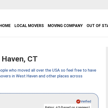
HOME
LOCAL MOVERS
MOVING COMPANY
OUT OF ST
 Haven, CT
ple who moved all over the USA so feel free to have
movers in West Haven and other places across
Verified
Rating:
/5 (based on
reviews)
4
4