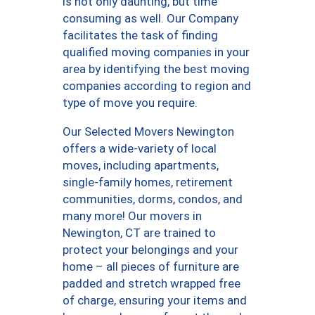
is not only daunting, but time
consuming as well. Our Company
facilitates the task of finding
qualified moving companies in your
area by identifying the best moving
companies according to region and
type of move you require.
Our Selected Movers Newington
offers a wide-variety of local
moves, including apartments,
single-family homes, retirement
communities, dorms, condos, and
many more! Our movers in
Newington, CT are trained to
protect your belongings and your
home – all pieces of furniture are
padded and stretch wrapped free
of charge, ensuring your items and