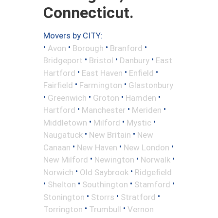
Connecticut.
Movers by CITY:
•
•
•
•
Avon
Borough
Branford
•
•
•
Bridgeport
Bristol
Danbury
East
•
•
•
Hartford
East Haven
Enfield
•
•
Fairfield
Farmington
Glastonbury
•
•
•
•
Greenwich
Groton
Hamden
•
•
•
Hartford
Manchester
Meriden
•
•
•
Middletown
Milford
Mystic
•
•
Naugatuck
New Britain
New
•
•
•
Canaan
New Haven
New London
•
•
•
New Milford
Newington
Norwalk
•
•
Norwich
Old Saybrook
Ridgefield
•
•
•
•
Shelton
Southington
Stamford
•
•
•
Stonington
Storrs
Stratford
•
•
Torrington
Trumbull
Vernon