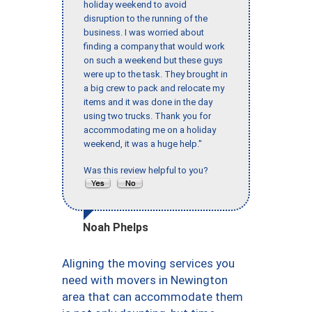
holiday weekend to avoid
disruption to the running of the
business. I was worried about
finding a company that would work
on such a weekend but these guys
were up to the task. They brought in
a big crew to pack and relocate my
items and it was done in the day
using two trucks. Thank you for
accommodating me on a holiday
weekend, it was a huge help."
Was this review helpful to you?
Noah Phelps
Aligning the moving services you
need with movers in Newington
area that can accommodate them