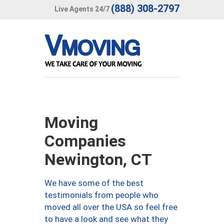
(888) 308-2797
Live Agents 24/7
Moving
Companies
Newington, CT
We have some of the best
testimonials from people who
moved all over the USA so feel free
to have a look and see what they