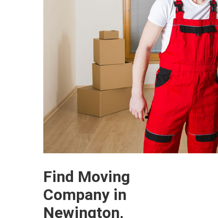
Find Moving
Company in
Newington,