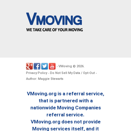
VMoving
2026
-
©
.
Privacy Policy
Do Not Sell My Data / Opt-Out
-
-
Author: Maggie Stewarts
VMoving.org is a referral service,
that is partnered with a
nationwide Moving Companies
referral service.
VMoving.org does not provide
Moving services itself, and it