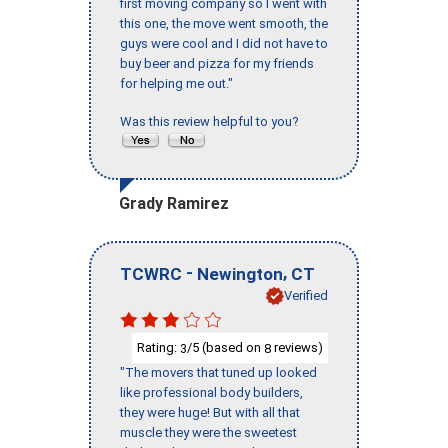
first moving company so I went with
this one, the move went smooth, the
guys were cool and I did not have to
buy beer and pizza for my friends
for helping me out."
Was this review helpful to you?
Grady Ramirez
-
,
TCWRC
Newington
CT
Verified
Rating:
/5 (based on
reviews)
3
8
"The movers that tuned up looked
like professional body builders,
they were huge! But with all that
muscle they were the sweetest