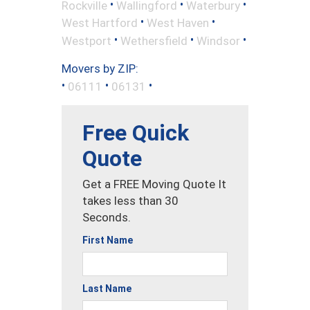
•
•
•
Rockville
Wallingford
Waterbury
•
•
West Hartford
West Haven
•
•
•
Westport
Wethersfield
Windsor
Movers by ZIP:
•
•
•
06111
06131
Free Quick
Quote
Get a FREE Moving Quote It
takes less than 30
Seconds.
First Name
Last Name