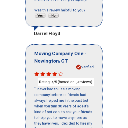
Was this review helpful to you?
Darrel Floyd
-
Moving Company One
,
Newington
CT
Verified
Rating:
/5 (based on
reviews)
4
5
"I never had to use a moving
company before as friends had
always helped me in the past but
when you turn 30 years of age it’s
kind of not cool to ask your friends
to help you to move anymore as
they have lives. I decided to hire my