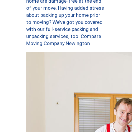
home are damage-free at the end
of your move. Having added stress
about packing up your home prior
to moving? We’ve got you covered
with our full-service packing and
unpacking services, too. Compare
Moving Company Newington