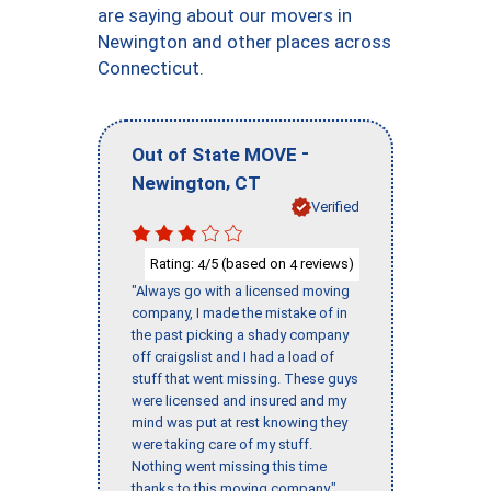
are saying about our movers in
Newington and other places across
Connecticut.
-
Out of State MOVE
,
Newington
CT
Verified
Rating:
/5 (based on
reviews)
4
4
"Always go with a licensed moving
company, I made the mistake of in
the past picking a shady company
off craigslist and I had a load of
stuff that went missing. These guys
were licensed and insured and my
mind was put at rest knowing they
were taking care of my stuff.
Nothing went missing this time
thanks to this moving company."