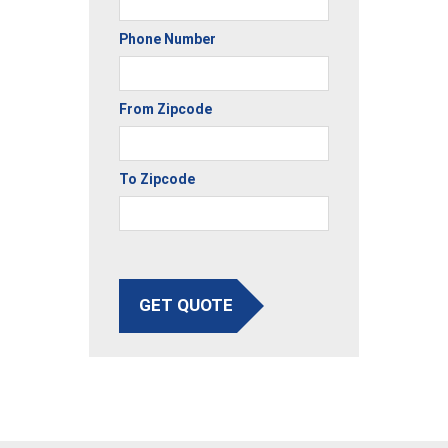
Phone Number
From Zipcode
To Zipcode
GET QUOTE