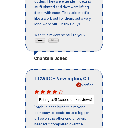
dudes. They were gentle in getting
stuff shifted and they were lifting
items with ease. They told me it’s
like a work out for them, but a very
long work out. Thanks guys."
Was this review helpful to you?
Chantele Jones
-
,
TCWRC
Newington
CT
Verified
Rating:
/5 (based on
reviews)
4
5
"My business hired this moving
company to locate us to a bigger
office on the other end of town. I
needed it completed over the