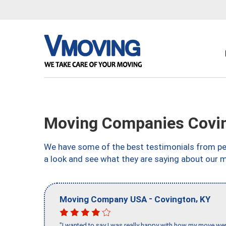
Moving Companies Covin
We have some of the best testimonials from peo
a look and see what they are saying about our 
-
,
Moving Company USA
Covington
KY
"I wanted to say I was really happy with how my move went,