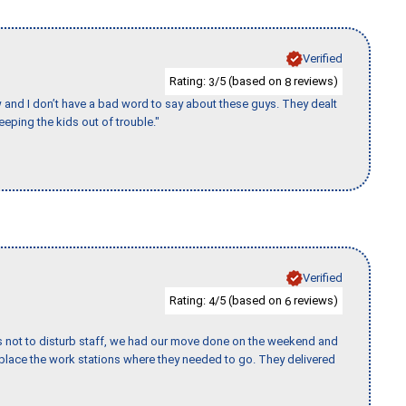
Verified
Rating:
/5 (based on
reviews)
3
8
w and I don’t have a bad word to say about these guys. They dealt
eeping the kids out of trouble."
Verified
Rating:
/5 (based on
reviews)
4
6
s not to disturb staff, we had our move done on the weekend and
lace the work stations where they needed to go. They delivered