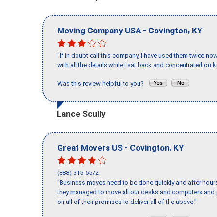
-
,
Moving Company USA
Covington
KY
"If in doubt call this company, I have used them twice no
with all the details while I sat back and concentrated on k
Was this review helpful to you?
Lance Scully
-
,
Great Movers US
Covington
KY
(888) 315-5572
"Business moves need to be done quickly and after hour
they managed to move all our desks and computers and p
on all of their promises to deliver all of the above."