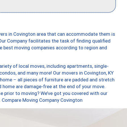
vers in Covington area that can accommodate them is
ur Company facilitates the task of finding qualified
the best moving companies according to region and
iety of local moves, including apartments, single-
condos, and many more! Our movers in Covington, KY
 home – all pieces of furniture are padded and stretch
nd home are damage-free at the end of your move.
e prior to moving? We’ve got you covered with our
too. Compare Moving Company Covington