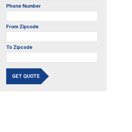
Phone Number
From Zipcode
To Zipcode
GET QUOTE