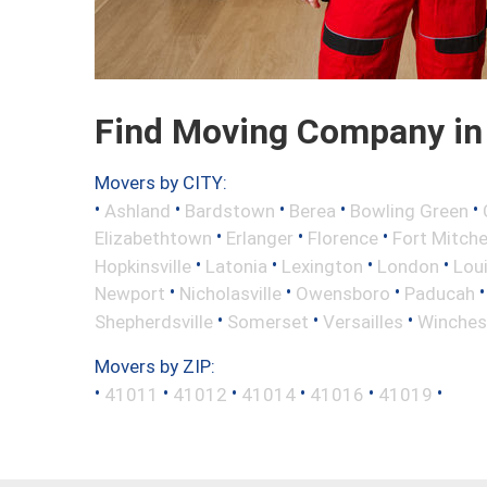
Find Moving Company in 
Movers by CITY:
•
•
•
•
•
Ashland
Bardstown
Berea
Bowling Green
•
•
•
Elizabethtown
Erlanger
Florence
Fort Mitche
•
•
•
•
Hopkinsville
Latonia
Lexington
London
Loui
•
•
•
Newport
Nicholasville
Owensboro
Paducah
•
•
•
Shepherdsville
Somerset
Versailles
Winches
Movers by ZIP:
•
•
•
•
•
•
41011
41012
41014
41016
41019