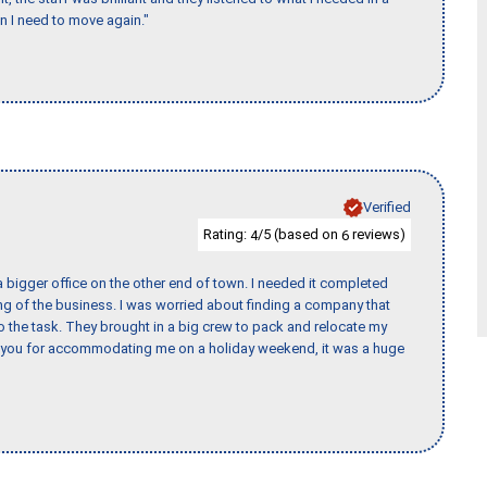
en I need to move again."
Verified
Rating:
/5 (based on
reviews)
4
6
 bigger office on the other end of town. I needed it completed
ing of the business. I was worried about finding a company that
the task. They brought in a big crew to pack and relocate my
k you for accommodating me on a holiday weekend, it was a huge