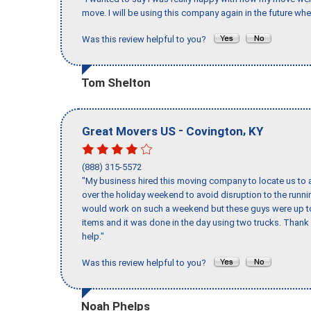
move. I will be using this company again in the future wh
Was this review helpful to you?
Tom Shelton
-
,
Great Movers US
Covington
KY
(888) 315-5572
"My business hired this moving company to locate us to a
over the holiday weekend to avoid disruption to the runn
would work on such a weekend but these guys were up to 
items and it was done in the day using two trucks. Than
help."
Was this review helpful to you?
Noah Phelps