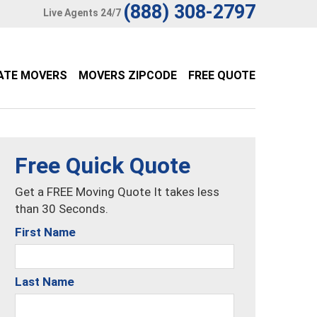
(888) 308-2797
Live Agents 24/7
ATE MOVERS
MOVERS ZIPCODE
FREE QUOTE
Free Quick Quote
Get a FREE Moving Quote It takes less
than 30 Seconds.
First Name
Last Name