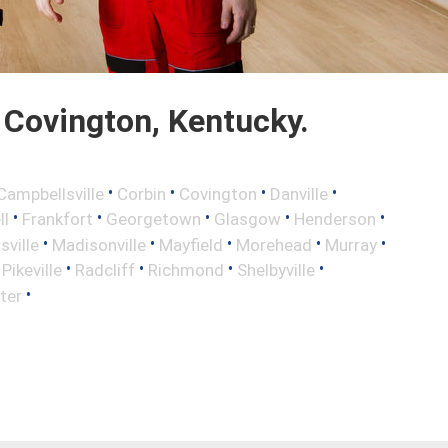
Covington, Kentucky.
•
•
•
•
Campbellsville
Corbin
Covington
Danville
•
•
•
•
•
ll
Frankfort
Georgetown
Glasgow
Henderson
•
•
•
•
•
sville
Madisonville
Mayfield
Morehead
Murray
•
•
•
•
•
Pikeville
Radcliff
Richmond
Shelbyville
•
ter