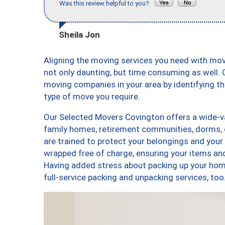
Was this review helpful to you?
Sheila Jon
Aligning the moving services you need with mo
not only daunting, but time consuming as well. O
moving companies in your area by identifying 
type of move you require.
Our Selected Movers Covington offers a wide-var
family homes, retirement communities, dorms, 
are trained to protect your belongings and your
wrapped free of charge, ensuring your items a
Having added stress about packing up your hom
full-service packing and unpacking services, 