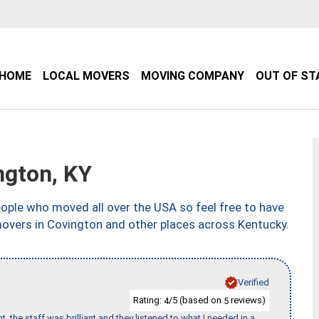
HOME
LOCAL MOVERS
MOVING COMPANY
OUT OF ST
gton, KY
ple who moved all over the USA so feel free to have
movers in Covington and other places across Kentucky.
Verified
Rating:
/5 (based on
reviews)
4
5
 the staff was brilliant and they listened to what I needed in a