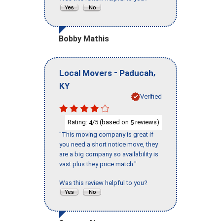
Bobby Mathis
-
,
Local Movers
Paducah
KY
Verified
Rating:
/5 (based on
reviews)
4
5
"This moving company is great if
you need a short notice move, they
are a big company so availability is
vast plus they price match."
Was this review helpful to you?