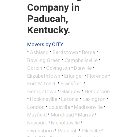
Company in
Paducah,
Kentucky.
Movers by CITY:
•
•
•
•
Ashland
Bardstown
Berea
•
•
Bowling Green
Campbellsville
•
•
•
Corbin
Covington
Danville
•
•
•
Elizabethtown
Erlanger
Florence
•
•
Fort Mitchell
Frankfort
•
•
Georgetown
Glasgow
Henderson
•
•
•
•
Hopkinsville
Latonia
Lexington
•
•
•
London
Louisville
Madisonville
•
•
•
Mayfield
Morehead
Murray
•
•
Newport
Nicholasville
•
•
•
Owensboro
Paducah
Pikeville