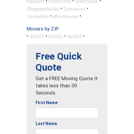
•
•
•
Radcliff
Richmond
Shelbyville
•
•
Shepherdsville
Somerset
•
•
Versailles
Winchester
Movers by ZIP:
•
•
•
•
42001
42002
42003
Free Quick
Quote
Get a FREE Moving Quote It
takes less than 30
Seconds.
First Name
Last Name