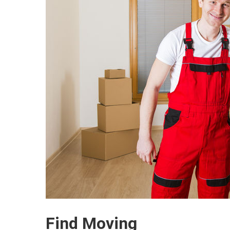
Find Moving