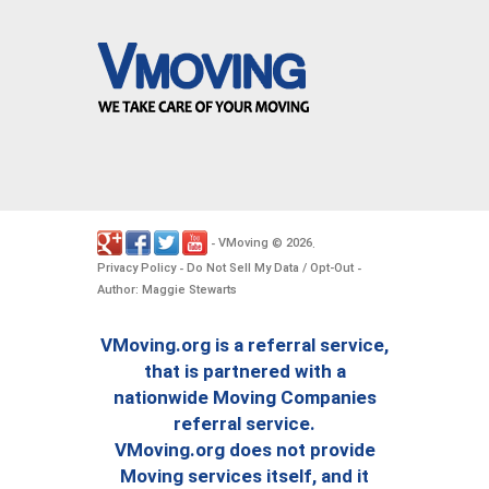
VMoving
2026
-
©
.
Privacy Policy
Do Not Sell My Data / Opt-Out
-
-
Author: Maggie Stewarts
VMoving.org is a referral service,
that is partnered with a
nationwide Moving Companies
referral service.
VMoving.org does not provide
Moving services itself, and it