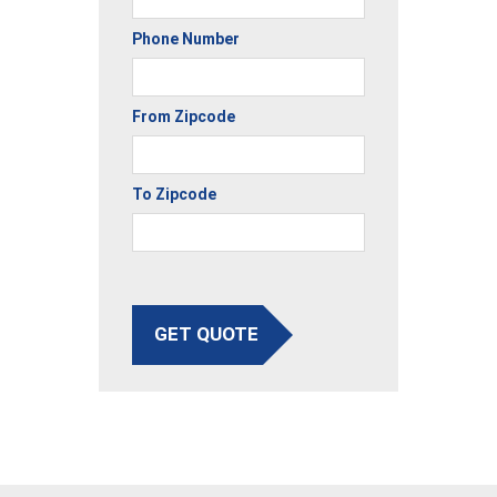
Phone Number
From Zipcode
To Zipcode
GET QUOTE