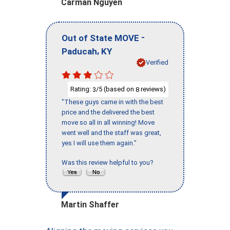
Carman Nguyen
-
Out of State MOVE
,
Paducah
KY
Verified
Rating:
/5 (based on
reviews)
3
8
"These guys came in with the best
price and the delivered the best
move so all in all winning! Move
went well and the staff was great,
yes I will use them again."
Was this review helpful to you?
Martin Shaffer