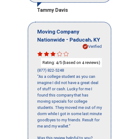
Tammy Davis
Moving Company
-
,
Nationwide
Paducah
KY
Verified
Rating:
/5 (based on
reviews)
4
4
(877) 822-5248
"As a college student as you can
imagine I did not have a great deal
of stuff or cash. Lucky for me I
found this company that has
moving specials for college
students. They moved me out of my
dorm while I got in some last minute
goodbyes to my friends. Result for
me and my wallet."
Was this review helpful to you?