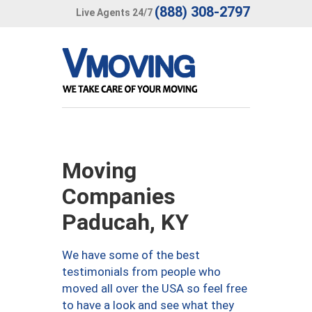
(888) 308-2797
Live Agents 24/7
Moving
Companies
Paducah, KY
We have some of the best
testimonials from people who
moved all over the USA so feel free
to have a look and see what they