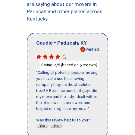
are saying about our movers in
Paducah and other places across
Kentucky.
-
,
Gaudie
Paducah
KY
Verified
Rating:
/5 (based on
reviews)
4
5
"Calling all potential people moving,
you have to use this moving
company they are the absolute
best! A Real nice bunch of guys did
my move and the lady I dealt with in
the office was super sweet and
helped me organize my move."
Was this review helpful to you?