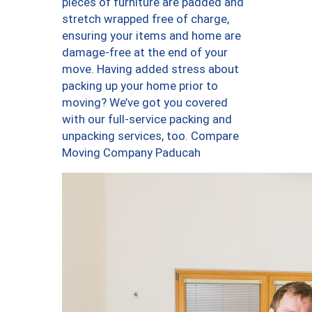
pieces of furniture are padded and
stretch wrapped free of charge,
ensuring your items and home are
damage-free at the end of your
move. Having added stress about
packing up your home prior to
moving? We’ve got you covered
with our full-service packing and
unpacking services, too. Compare
Moving Company Paducah