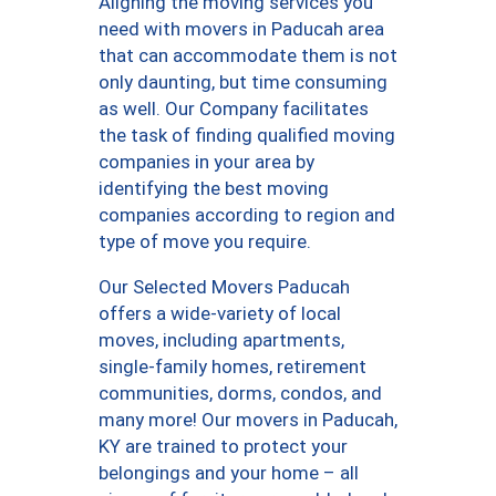
Aligning the moving services you
need with movers in Paducah area
that can accommodate them is not
only daunting, but time consuming
as well. Our Company facilitates
the task of finding qualified moving
companies in your area by
identifying the best moving
companies according to region and
type of move you require.
Our Selected Movers Paducah
offers a wide-variety of local
moves, including apartments,
single-family homes, retirement
communities, dorms, condos, and
many more! Our movers in Paducah,
KY are trained to protect your
belongings and your home – all