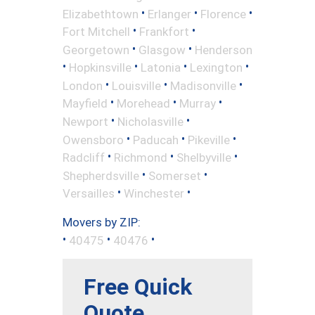
•
•
•
Elizabethtown
Erlanger
Florence
•
•
Fort Mitchell
Frankfort
•
•
Georgetown
Glasgow
Henderson
•
•
•
•
Hopkinsville
Latonia
Lexington
•
•
•
London
Louisville
Madisonville
•
•
•
Mayfield
Morehead
Murray
•
•
Newport
Nicholasville
•
•
•
Owensboro
Paducah
Pikeville
•
•
•
Radcliff
Richmond
Shelbyville
•
•
Shepherdsville
Somerset
•
•
Versailles
Winchester
Movers by ZIP:
•
•
•
40475
40476
Free Quick
Quote