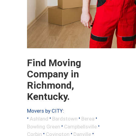
Find Moving
Company in
Richmond,
Kentucky.
Movers by CITY:
•
•
•
•
Ashland
Bardstown
Berea
•
•
Bowling Green
Campbellsville
•
•
•
Corbin
Covington
Danville