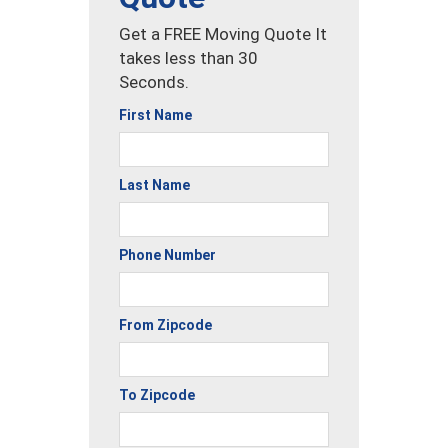
Get a FREE Moving Quote It
takes less than 30
Seconds.
First Name
Last Name
Phone Number
From Zipcode
To Zipcode