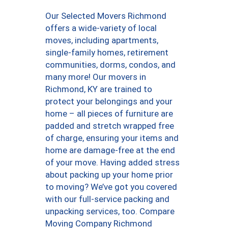
Our Selected Movers Richmond
offers a wide-variety of local
moves, including apartments,
single-family homes, retirement
communities, dorms, condos, and
many more! Our movers in
Richmond, KY are trained to
protect your belongings and your
home – all pieces of furniture are
padded and stretch wrapped free
of charge, ensuring your items and
home are damage-free at the end
of your move. Having added stress
about packing up your home prior
to moving? We’ve got you covered
with our full-service packing and
unpacking services, too. Compare
Moving Company Richmond