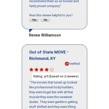
recommend them as an honest and
fairly priced company."
Was this review helpful to you?
Renee Williamson
-
Out of State MOVE
,
Richmond
KY
Verified
Rating:
/5 (based on
reviews)
4
5
"The movers that tuned up looked
like professional body builders,
they were huge! But with all that
muscle they were the sweetest
dudes. They were gentle in getting
stuff shifted and they were lifting