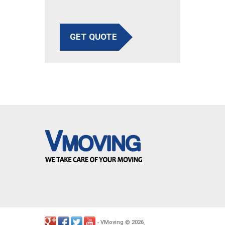
GET QUOTE
VMoving
2026
-
©
.