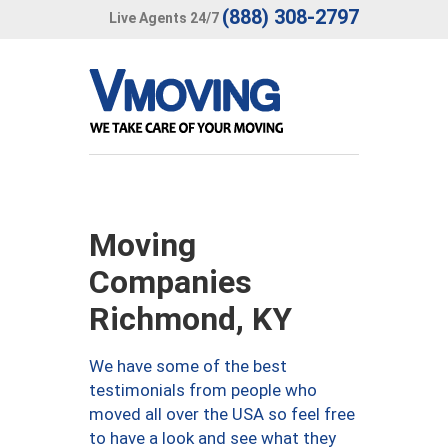
(888) 308-2797
Live Agents 24/7
Moving
Companies
Richmond, KY
We have some of the best
testimonials from people who
moved all over the USA so feel free
to have a look and see what they