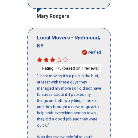
Mary Rodgers
-
,
Local Movers
Richmond
KY
Verified
Rating:
/5 (based on
reviews)
4
4
"I hate moving it’s a pain in the butt,
at least with these guys they
managed my move so I did not have
to stress about it. I packed my
things and left everything in boxes
and they brought a crew of guys to
help shift everything across town,
they did a good job and they were
quick."
Was this review helpful to you?