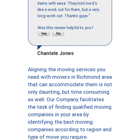
items with ease. They told me it’s
like a work out for them, but a very
long work out. Thanks guys."
Was this review helpful to you?
Chantele Jones
Aligning the moving services you
need with movers in Richmond area
that can accommodate them is not
only daunting, but time consuming
as well. Our Company facilitates
the task of finding qualified moving
companies in your area by
identifying the best moving
companies according to region and
type of move you require.