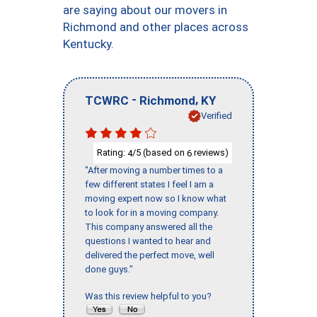
are saying about our movers in
Richmond and other places across
Kentucky.
-
,
TCWRC
Richmond
KY
Verified
Rating:
/5 (based on
reviews)
4
6
"After moving a number times to a
few different states I feel I am a
moving expert now so I know what
to look for in a moving company.
This company answered all the
questions I wanted to hear and
delivered the perfect move, well
done guys."
Was this review helpful to you?