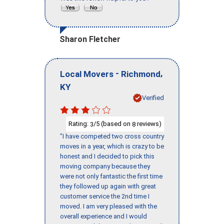
Sharon Fletcher
-
,
Local Movers
Richmond
KY
Verified
Rating:
/5 (based on
reviews)
3
8
"I have competed two cross country
moves in a year, which is crazy to be
honest and I decided to pick this
moving company because they
were not only fantastic the first time
they followed up again with great
customer service the 2nd time I
moved. I am very pleased with the
overall experience and I would