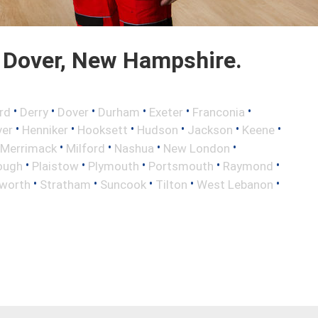
 Dover, New Hampshire.
•
•
•
•
•
•
rd
Derry
Dover
Durham
Exeter
Franconia
•
•
•
•
•
•
ver
Henniker
Hooksett
Hudson
Jackson
Keene
•
•
•
•
Merrimack
Milford
Nashua
New London
•
•
•
•
•
ough
Plaistow
Plymouth
Portsmouth
Raymond
•
•
•
•
•
worth
Stratham
Suncook
Tilton
West Lebanon