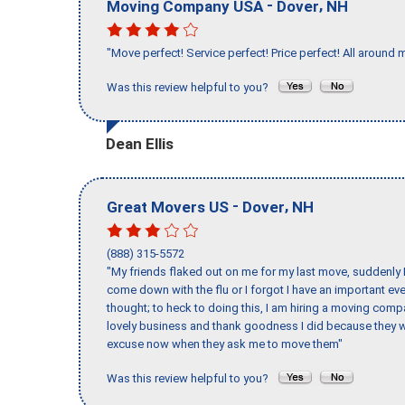
-
,
Moving Company USA
Dover
NH
"Move perfect! Service perfect! Price perfect! All around 
Was this review helpful to you?
Dean Ellis
-
,
Great Movers US
Dover
NH
(888) 315-5572
"My friends flaked out on me for my last move, suddenly 
come down with the flu or I forgot I have an important eve
thought; to heck to doing this, I am hiring a moving comp
lovely business and thank goodness I did because they we
excuse now when they ask me to move them"
Was this review helpful to you?