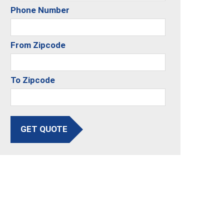
Phone Number
From Zipcode
To Zipcode
GET QUOTE