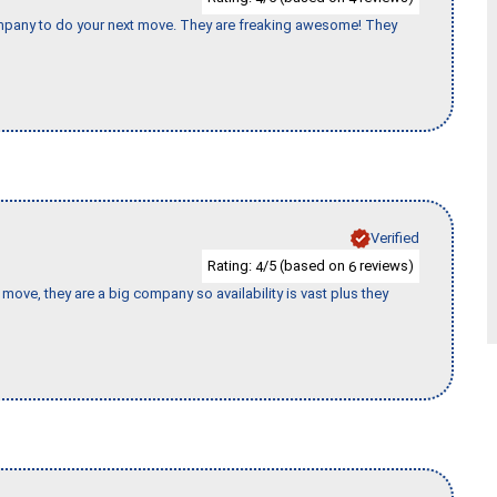
company to do your next move. They are freaking awesome! They
Verified
Rating:
/5 (based on
reviews)
4
6
move, they are a big company so availability is vast plus they