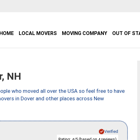
HOME
LOCAL MOVERS
MOVING COMPANY
OUT OF ST
r, NH
ple who moved all over the USA so feel free to have
movers in Dover and other places across New
Verified
Rating:
/5 (based on
reviews)
4
4