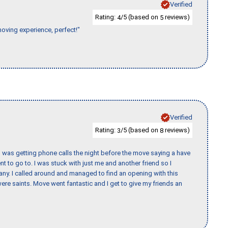
Verified
Rating:
/5 (based on
reviews)
4
5
moving experience, perfect!"
Verified
Rating:
/5 (based on
reviews)
3
8
I was getting phone calls the night before the move saying a have
nt to go to. I was stuck with just me and another friend so I
any. I called around and managed to find an opening with this
re saints. Move went fantastic and I get to give my friends an