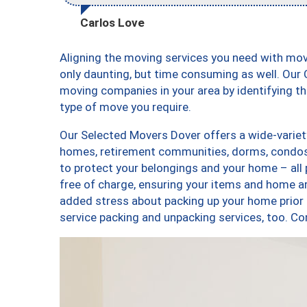
Carlos Love
Aligning the moving services you need with mo
only daunting, but time consuming as well. Our C
moving companies in your area by identifying 
type of move you require.
Our Selected Movers Dover offers a wide-variety
homes, retirement communities, dorms, condos,
to protect your belongings and your home – all
free of charge, ensuring your items and home a
added stress about packing up your home prior 
service packing and unpacking services, too.