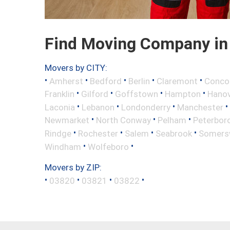
Find Moving Company in
Movers by CITY:
•
•
•
•
•
Amherst
Bedford
Berlin
Claremont
Conco
•
•
•
•
Franklin
Gilford
Goffstown
Hampton
Hano
•
•
•
•
Laconia
Lebanon
Londonderry
Manchester
•
•
•
Newmarket
North Conway
Pelham
Peterbor
•
•
•
•
Rindge
Rochester
Salem
Seabrook
Somers
•
•
Windham
Wolfeboro
Movers by ZIP:
•
•
•
•
03820
03821
03822