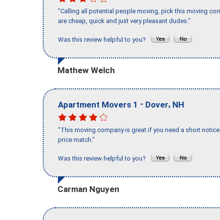
"Calling all potential people moving, pick this moving 
are cheap, quick and just very pleasant dudes."
Was this review helpful to you?
Mathew Welch
-
,
Apartment Movers 1
Dover
NH
"This moving company is great if you need a short notice 
price match."
Was this review helpful to you?
Carman Nguyen