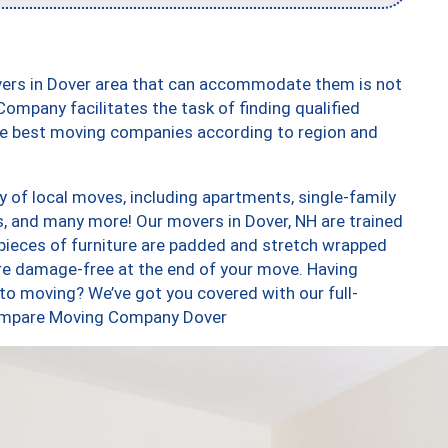
vers in Dover area that can accommodate them is not
ompany facilitates the task of finding qualified
the best moving companies according to region and
 of local moves, including apartments, single-family
 and many more! Our movers in Dover, NH are trained
 pieces of furniture are padded and stretch wrapped
re damage-free at the end of your move. Having
to moving? We’ve got you covered with our full-
 Compare Moving Company Dover