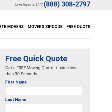
(888) 308-2797
Live Agents 24/7
ATE MOVERS
MOVERS ZIPCODE
FREE QUOTE
Free Quick Quote
Get a FREE Moving Quote It takes less
than 30 Seconds.
First Name
Last Name