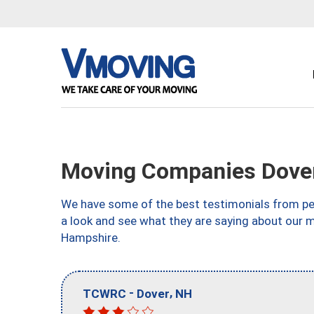
Moving Companies Dove
We have some of the best testimonials from peo
a look and see what they are saying about our 
Hampshire.
-
,
TCWRC
Dover
NH