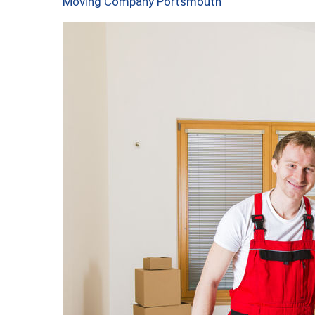
Moving Company Portsmouth