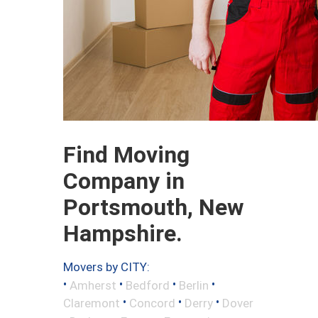
Find Moving
Company in
Portsmouth, New
Hampshire.
Movers by CITY:
•
•
•
•
Amherst
Bedford
Berlin
•
•
•
Claremont
Concord
Derry
Dover