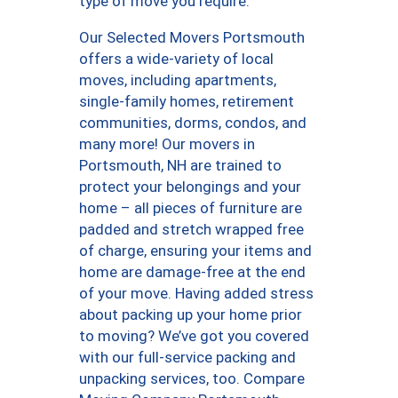
type of move you require.
Our Selected Movers Portsmouth
offers a wide-variety of local
moves, including apartments,
single-family homes, retirement
communities, dorms, condos, and
many more! Our movers in
Portsmouth, NH are trained to
protect your belongings and your
home – all pieces of furniture are
padded and stretch wrapped free
of charge, ensuring your items and
home are damage-free at the end
of your move. Having added stress
about packing up your home prior
to moving? We’ve got you covered
with our full-service packing and
unpacking services, too. Compare