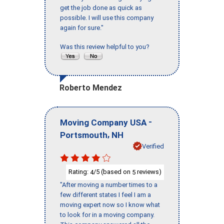
get the job done as quick as
possible. I will use this company
again for sure."
Was this review helpful to you?
Roberto Mendez
-
Moving Company USA
,
Portsmouth
NH
Verified
Rating:
/5 (based on
reviews)
4
5
"After moving a number times to a
few different states I feel I am a
moving expert now so I know what
to look for in a moving company.