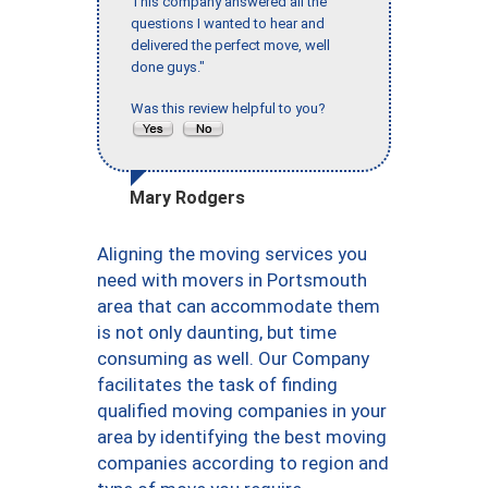
This company answered all the
questions I wanted to hear and
delivered the perfect move, well
done guys."
Was this review helpful to you?
Mary Rodgers
Aligning the moving services you
need with movers in Portsmouth
area that can accommodate them
is not only daunting, but time
consuming as well. Our Company
facilitates the task of finding
qualified moving companies in your
area by identifying the best moving
companies according to region and