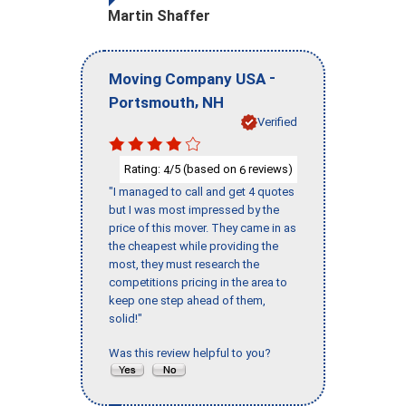
Martin Shaffer
-
Moving Company USA
,
Portsmouth
NH
Verified
Rating:
/5 (based on
reviews)
4
6
"I managed to call and get 4 quotes
but I was most impressed by the
price of this mover. They came in as
the cheapest while providing the
most, they must research the
competitions pricing in the area to
keep one step ahead of them,
solid!"
Was this review helpful to you?