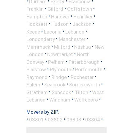
•
•
•
•
Durham
Exeter
Franconia
•
•
•
Franklin
Gilford
Goffstown
•
•
•
Hampton
Hanover
Henniker
•
•
•
Hooksett
Hudson
Jackson
•
•
•
Keene
Laconia
Lebanon
•
•
Londonderry
Manchester
•
•
•
Merrimack
Milford
Nashua
New
•
•
London
Newmarket
North
•
•
•
Conway
Pelham
Peterborough
•
•
•
Plaistow
Plymouth
Portsmouth
•
•
•
Raymond
Rindge
Rochester
•
•
•
Salem
Seabrook
Somersworth
•
•
•
Stratham
Suncook
Tilton
West
•
•
•
Lebanon
Windham
Wolfeboro
Movers by ZIP:
•
•
•
•
•
03801
03802
03803
03804