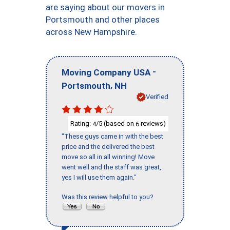
are saying about our movers in
Portsmouth and other places
across New Hampshire.
-
Moving Company USA
,
Portsmouth
NH
Verified
Rating:
/5 (based on
reviews)
4
6
"These guys came in with the best
price and the delivered the best
move so all in all winning! Move
went well and the staff was great,
yes I will use them again."
Was this review helpful to you?