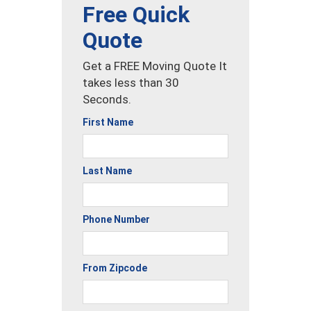
Free Quick
Quote
Get a FREE Moving Quote It
takes less than 30
Seconds.
First Name
Last Name
Phone Number
From Zipcode