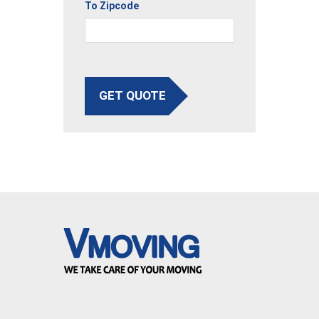
To Zipcode
GET QUOTE