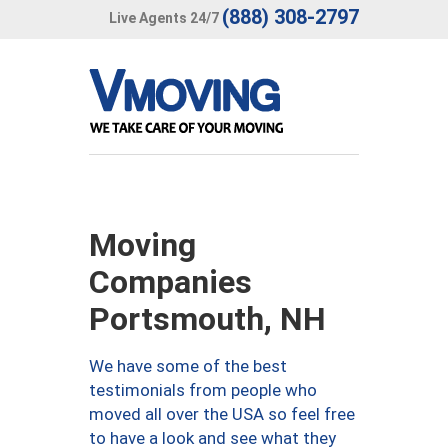
(888) 308-2797
Live Agents 24/7
Moving
Companies
Portsmouth, NH
We have some of the best
testimonials from people who
moved all over the USA so feel free
to have a look and see what they