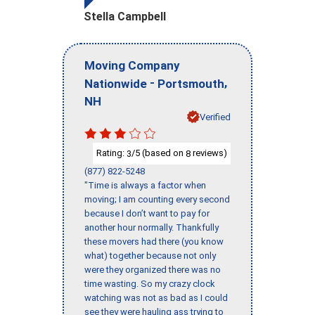
Stella Campbell
Moving Company
-
,
Nationwide
Portsmouth
NH
Verified
Rating:
/5 (based on
reviews)
3
8
(877) 822-5248
"Time is always a factor when
moving; I am counting every second
because I don’t want to pay for
another hour normally. Thankfully
these movers had there (you know
what) together because not only
were they organized there was no
time wasting. So my crazy clock
watching was not as bad as I could
see they were hauling ass trying to