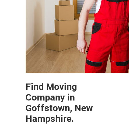
Find Moving
Company in
Goffstown, New
Hampshire.