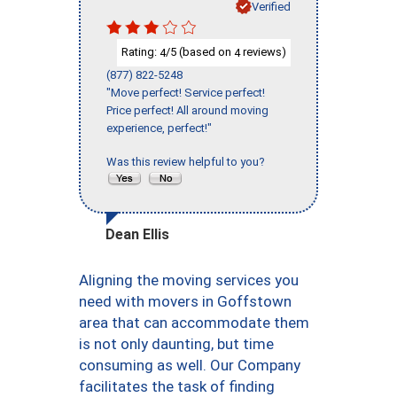
Verified
Rating:
/5 (based on
reviews)
4
4
(877) 822-5248
"Move perfect! Service perfect!
Price perfect! All around moving
experience, perfect!"
Was this review helpful to you?
Dean Ellis
Aligning the moving services you
need with movers in Goffstown
area that can accommodate them
is not only daunting, but time
consuming as well. Our Company
facilitates the task of finding