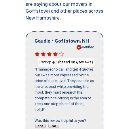
are saying about our movers in
Goffstown and other places across
New Hampshire.
-
,
Gaudie
Goffstown
NH
Verified
Rating:
/5 (based on
reviews)
4
6
"I managed to call and get 4 quotes
but I was most impressed by the
price of this mover. They came in as
the cheapest while providing the
most, they must research the
competitions pricing in the area to
keep one step ahead of them,
solid!"
Was this review helpful to you?