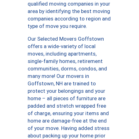
qualified moving companies in your
area by identifying the best moving
companies according to region and
type of move you require.
Our Selected Movers Goffstown
offers a wide-variety of local
moves, including apartments,
single-family homes, retirement
communities, dorms, condos, and
many more! Our movers in
Goffstown, NH are trained to
protect your belongings and your
home – all pieces of furniture are
padded and stretch wrapped free
of charge, ensuring your items and
home are damage-free at the end
of your move. Having added stress
about packing up your home prior