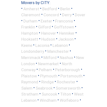
Movers by CITY:
•
•
•
•
Amherst
Bedford
Berlin
•
•
•
Claremont
Concord
Derry
Dover
•
•
•
•
Durham
Exeter
Franconia
•
•
•
Franklin
Gilford
Goffstown
•
•
•
Hampton
Hanover
Henniker
•
•
•
Hooksett
Hudson
Jackson
•
•
•
Keene
Laconia
Lebanon
•
•
Londonderry
Manchester
•
•
•
Merrimack
Milford
Nashua
New
•
•
London
Newmarket
North
•
•
•
Conway
Pelham
Peterborough
•
•
•
Plaistow
Plymouth
Portsmouth
•
•
•
Raymond
Rindge
Rochester
•
•
•
Salem
Seabrook
Somersworth
•
•
•
Stratham
Suncook
Tilton
West
•
•
•
Lebanon
Windham
Wolfeboro