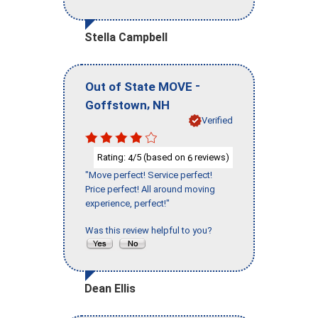
Stella Campbell
-
Out of State MOVE
,
Goffstown
NH
Verified
Rating:
/5 (based on
reviews)
4
6
"Move perfect! Service perfect!
Price perfect! All around moving
experience, perfect!"
Was this review helpful to you?
Dean Ellis