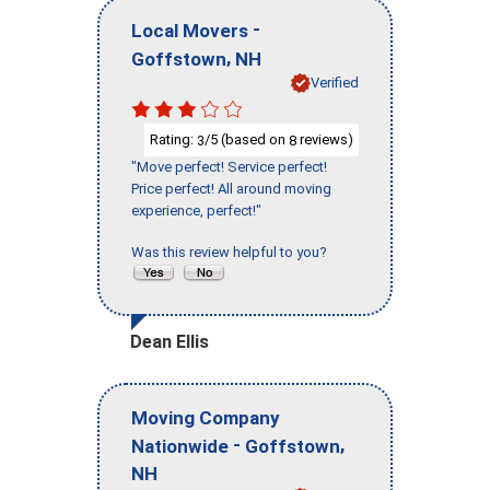
-
Local Movers
,
Goffstown
NH
Verified
Rating:
/5 (based on
reviews)
3
8
"Move perfect! Service perfect!
Price perfect! All around moving
experience, perfect!"
Was this review helpful to you?
Dean Ellis
Moving Company
-
,
Nationwide
Goffstown
NH