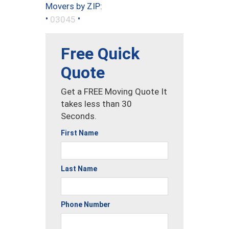
Movers by ZIP:
•
•
03045
Free Quick
Quote
Get a FREE Moving Quote It
takes less than 30
Seconds.
First Name
Last Name
Phone Number