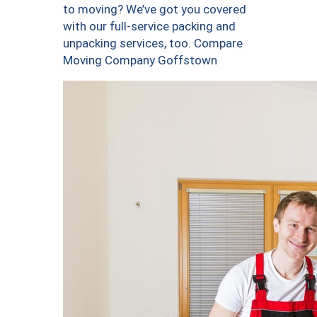
to moving? We’ve got you covered
with our full-service packing and
unpacking services, too. Compare
Moving Company Goffstown