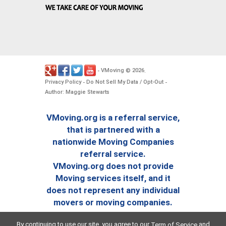
VMoving
2026
-
©
.
Privacy Policy
Do Not Sell My Data / Opt-Out
-
-
Author: Maggie Stewarts
VMoving.org is a referral service,
that is partnered with a
nationwide Moving Companies
referral service.
VMoving.org does not provide
Moving services itself, and it
does not represent any individual
movers or moving companies.
By continuing to use our site, you agree to our
and
Term of Service