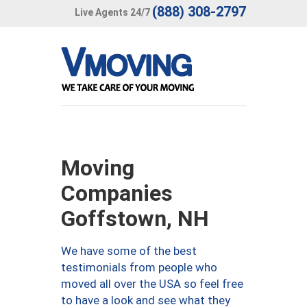
(888) 308-2797
Live Agents 24/7
Moving
Companies
Goffstown, NH
We have some of the best
testimonials from people who
moved all over the USA so feel free
to have a look and see what they