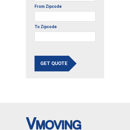
From Zipcode
To Zipcode
GET QUOTE