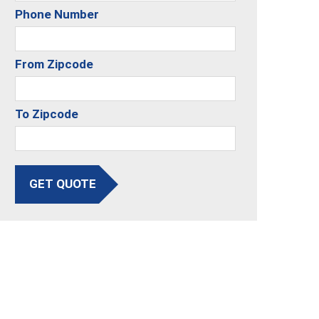
Phone Number
From Zipcode
To Zipcode
GET QUOTE