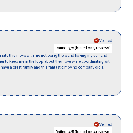
Verified
Rating:
/5 (based on
reviews)
3
8
rdinate this move with me not being there and having my son and
er to keep me in the loop about the move while coordinating with
I have a great family and this fantastic moving company did a
Verified
Rating:
/5 (based on
reviews)
4
4