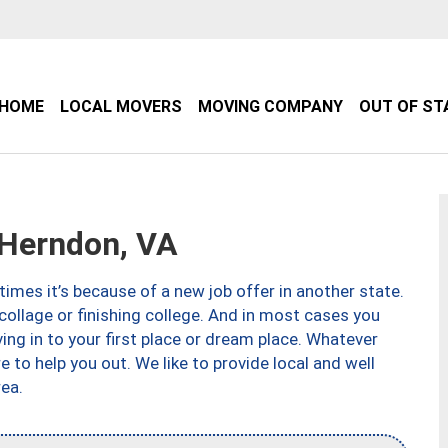
HOME
LOCAL MOVERS
MOVING COMPANY
OUT OF ST
Herndon, VA
imes it’s because of a new job offer in another state.
collage or finishing college. And in most cases you
ng in to your first place or dream place. Whatever
to help you out. We like to provide local and well
ea.