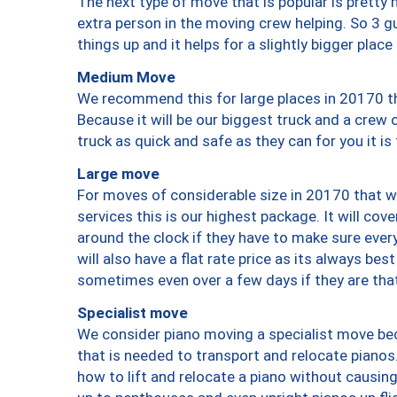
The next type of move that is popular is prett
extra person in the moving crew helping. So 3 g
things up and it helps for a slightly bigger place
Medium Move
We recommend this for large places in 20170 th
Because it will be our biggest truck and a crew 
truck as quick and safe as they can for you it is
Large move
For moves of considerable size in 20170 that wi
services this is our highest package. It will co
around the clock if they have to make sure every
will also have a flat rate price as its always be
sometimes even over a few days if they are that
Specialist move
We consider piano moving a specialist move bec
that is needed to transport and relocate pianos.
how to lift and relocate a piano without causi