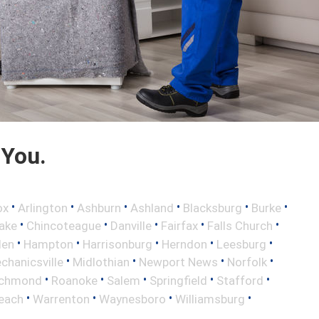
 You.
•
•
•
•
•
•
ox
Arlington
Ashburn
Ashland
Blacksburg
Burke
•
•
•
•
•
ake
Chincoteague
Danville
Fairfax
Falls Church
•
•
•
•
•
len
Hampton
Harrisonburg
Herndon
Leesburg
•
•
•
•
chanicsville
Midlothian
Newport News
Norfolk
•
•
•
•
•
ichmond
Roanoke
Salem
Springfield
Stafford
•
•
•
•
Beach
Warrenton
Waynesboro
Williamsburg