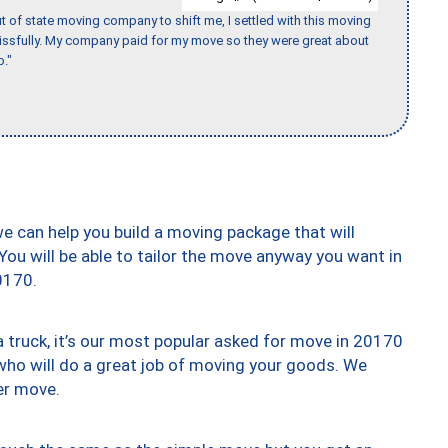
of state moving company to shift me, I settled with this moving
issfully. My company paid for my move so they were great about
b."
we can help you build a moving package that will
 You will be able to tailor the move anyway you want in
0170.
truck, it’s our most popular asked for move in 20170
who will do a great job of moving your goods. We
er move.