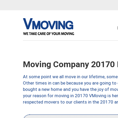
Moving Company 20170 
At some point we all move in our lifetime, somet
Other times in can be because you are going to 
bought a new home and you have the joy of movi
your reason for moving in 20170 VMoving is here 
respected movers to our clients in the 20170 ar