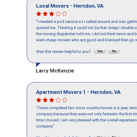
-
,
Local Movers
Herndon
VA
"I needed a pod service so I called around and was getting
quoted me. Thinking it could not be that cheap I double
the moving dispatcher told me. I did not think twice and 
want cheap movers who are good and licensed then go w
Was this review helpful to you?
Larry McKenzie
-
,
Apartment Movers 1
Herndon
VA
"I have competed two cross country moves in a year, whic
company because they were not only fantastic the first t
time I moved. I am very pleased with the overall experie
company."