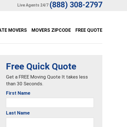
(888) 308-2797
Live Agents 24/7
ATE MOVERS
MOVERS ZIPCODE
FREE QUOTE
Free Quick Quote
Get a FREE Moving Quote It takes less
than 30 Seconds.
First Name
Last Name