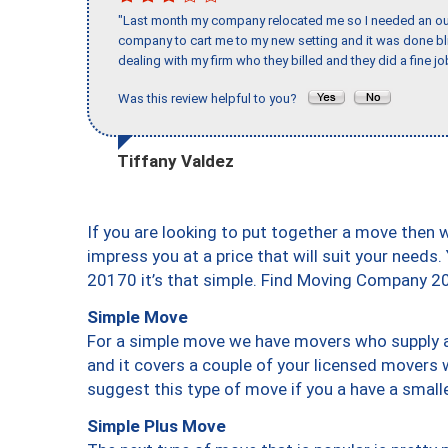
"Last month my company relocated me so I needed an out 
company to cart me to my new setting and it was done bl
dealing with my firm who they billed and they did a fine jo
Was this review helpful to you?
Tiffany Valdez
If you are looking to put together a move then 
impress you at a price that will suit your needs.
20170 it’s that simple. Find Moving Company 2
Simple Move
For a simple move we have movers who supply a 
and it covers a couple of your licensed movers 
suggest this type of move if you a have a small
Simple Plus Move