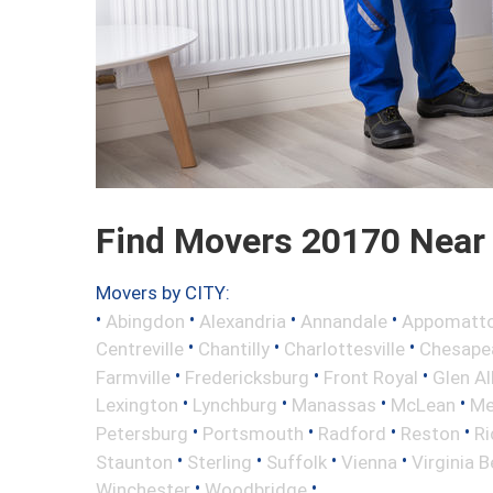
Find Movers 20170 Near
Movers by CITY:
•
•
•
•
Abingdon
Alexandria
Annandale
Appomatt
•
•
•
Centreville
Chantilly
Charlottesville
Chesape
•
•
•
Farmville
Fredericksburg
Front Royal
Glen Al
•
•
•
•
Lexington
Lynchburg
Manassas
McLean
Me
•
•
•
•
Petersburg
Portsmouth
Radford
Reston
R
•
•
•
•
Staunton
Sterling
Suffolk
Vienna
Virginia 
•
•
Winchester
Woodbridge