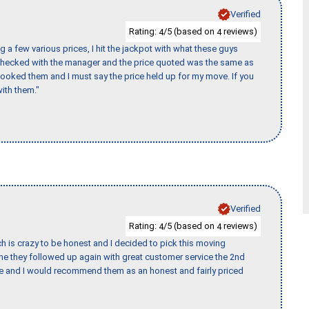
Verified
Rating:
/5 (based on
reviews)
4
4
 a few various prices, I hit the jackpot with what these guys
 checked with the manager and the price quoted was the same as
booked them and I must say the price held up for my move. If you
ith them."
Verified
Rating:
/5 (based on
reviews)
4
4
h is crazy to be honest and I decided to pick this moving
ime they followed up again with great customer service the 2nd
nce and I would recommend them as an honest and fairly priced