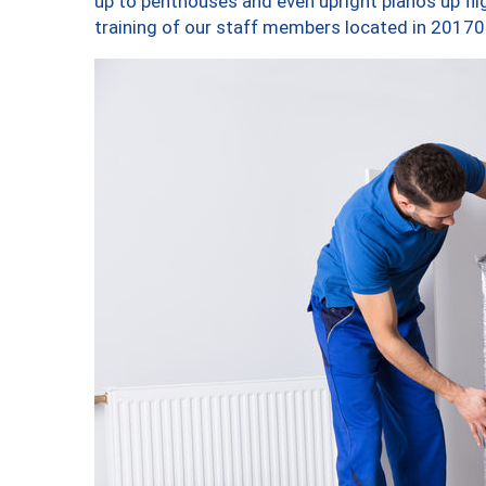
up to penthouses and even upright pianos up fligh
training of our staff members located in 20170