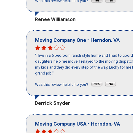
Was this review helpful to you?
Renee Williamson
-
,
Moving Company One
Herndon
VA
"I live in a 5 bedroom ranch style home and I had to coo
daughters help me move. I relayed to the moving dispatch
my kids and they did every step of the way. Lucky for me 
grand job."
Was this review helpful to you?
Derrick Snyder
-
,
Moving Company USA
Herndon
VA