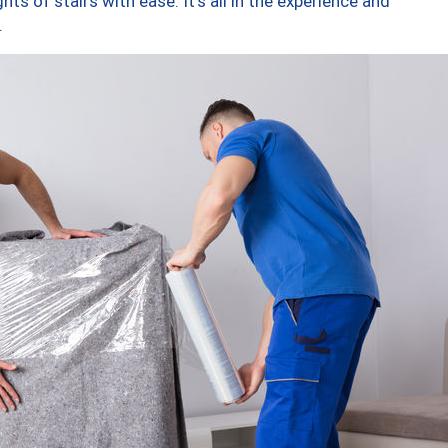
ts of stairs with ease. It’s all in the experience and
.