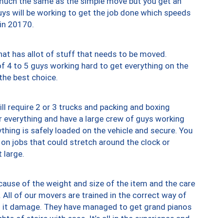
y much the same as the simple move but you get an
uys will be working to get the job done which speeds
 in 20170.
at has allot of stuff that needs to be moved.
of 4 to 5 guys working hard to get everything on the
 the best choice.
ll require 2 or 3 trucks and packing and boxing
ver everything and have a large crew of guys working
thing is safely loaded on the vehicle and secure. You
st on jobs that could stretch around the clock or
 large.
ause of the weight and size of the item and the care
 All of our movers are trained in the correct way of
ng it damage. They have managed to get grand pianos