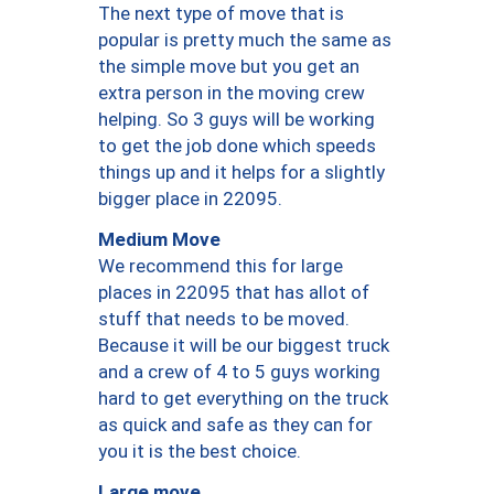
The next type of move that is
popular is pretty much the same as
the simple move but you get an
extra person in the moving crew
helping. So 3 guys will be working
to get the job done which speeds
things up and it helps for a slightly
bigger place in 22095.
Medium Move
We recommend this for large
places in 22095 that has allot of
stuff that needs to be moved.
Because it will be our biggest truck
and a crew of 4 to 5 guys working
hard to get everything on the truck
as quick and safe as they can for
you it is the best choice.
Large move