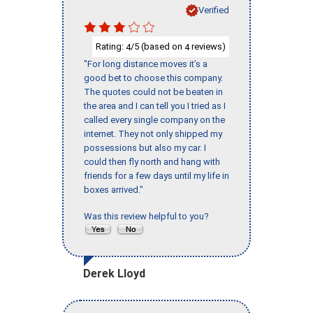
Verified
Rating:
/5 (based on
reviews)
4
4
"For long distance moves it’s a
good bet to choose this company.
The quotes could not be beaten in
the area and I can tell you I tried as I
called every single company on the
internet. They not only shipped my
possessions but also my car. I
could then fly north and hang with
friends for a few days until my life in
boxes arrived."
Was this review helpful to you?
Derek Lloyd