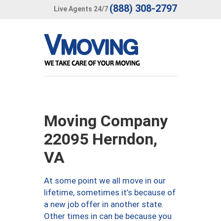
(888) 308-2797
Live Agents 24/7
Moving Company
22095 Herndon,
VA
At some point we all move in our
lifetime, sometimes it’s because of
a new job offer in another state.
Other times in can be because you