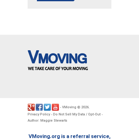
VMoving
2026
-
©
.
Privacy Policy
Do Not Sell My Data / Opt-Out
-
-
Author: Maggie Stewarts
VMoving.org is a referral service,