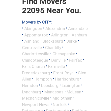
Find Movers
22095 Near You.
Movers by CITY:
•
•
•
Abingdon
Alexandria
Annandale
•
•
•
Appomattox
Arlington
Ashburn
•
•
•
•
Ashland
Blacksburg
Burke
•
•
Centreville
Chantilly
•
•
Charlottesville
Chesapeake
•
•
•
Chincoteague
Danville
Fairfax
•
•
Falls Church
Farmville
•
•
Fredericksburg
Front Royal
Glen
•
•
•
Allen
Hampton
Harrisonburg
•
•
•
Herndon
Leesburg
Lexington
•
•
•
Lynchburg
Manassas
McLean
•
•
Mechanicsville
Midlothian
•
•
Newport News
Norfolk
•
•
Petersburg
Portsmouth
Radford