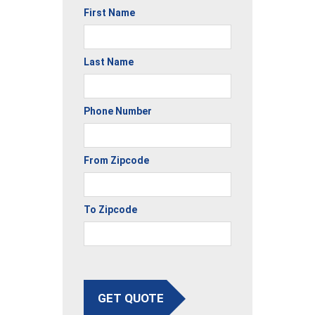
First Name
Last Name
Phone Number
From Zipcode
To Zipcode
GET QUOTE