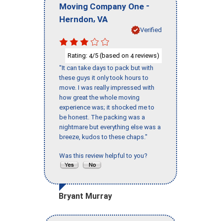
-
Moving Company One
,
Herndon
VA
Verified
Rating:
/5 (based on
reviews)
4
4
"It can take days to pack but with
these guys it only took hours to
move. I was really impressed with
how great the whole moving
experience was; it shocked me to
be honest. The packing was a
nightmare but everything else was a
breeze, kudos to these chaps."
Was this review helpful to you?
Bryant Murray