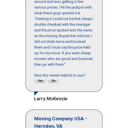
around and was getting a few
various prices, I hit the jackpot with
what these guys quoted me.
Thinking it could not be that cheap I
double checked with the manager
and the price quoted was the same
as the moving dispatcher told me. I
did not think twice and booked
them and I must say the price held
up for my move. If you want cheap
movers who are good and licensed
then go with them."
Was this review helpful to you?
Larry McKenzie
-
Moving Company USA
,
Herndon
VA