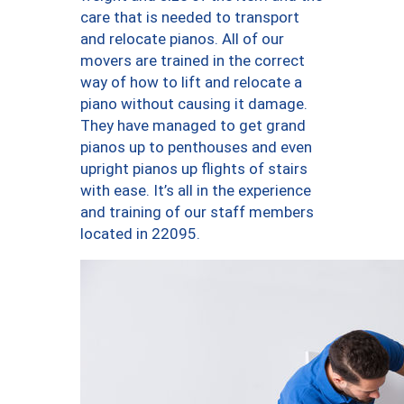
care that is needed to transport
and relocate pianos. All of our
movers are trained in the correct
way of how to lift and relocate a
piano without causing it damage.
They have managed to get grand
pianos up to penthouses and even
upright pianos up flights of stairs
with ease. It’s all in the experience
and training of our staff members
located in 22095.