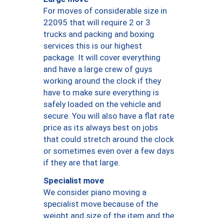
For moves of considerable size in
22095 that will require 2 or 3
trucks and packing and boxing
services this is our highest
package. It will cover everything
and have a large crew of guys
working around the clock if they
have to make sure everything is
safely loaded on the vehicle and
secure. You will also have a flat rate
price as its always best on jobs
that could stretch around the clock
or sometimes even over a few days
if they are that large.
Specialist move
We consider piano moving a
specialist move because of the
weight and size of the item and the