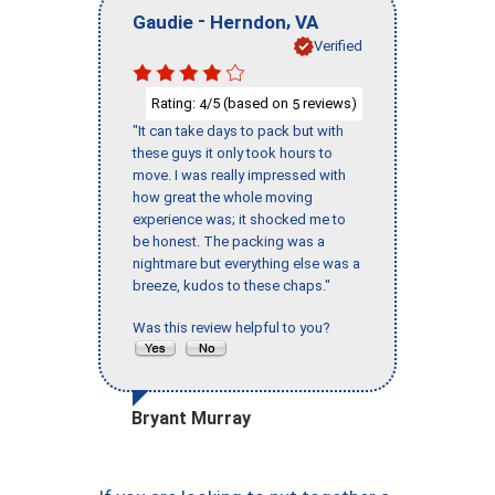
-
,
Gaudie
Herndon
VA
Verified
Rating:
/5 (based on
reviews)
4
5
"It can take days to pack but with
these guys it only took hours to
move. I was really impressed with
how great the whole moving
experience was; it shocked me to
be honest. The packing was a
nightmare but everything else was a
breeze, kudos to these chaps."
Was this review helpful to you?
Bryant Murray