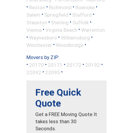
•
•
•
•
Reston
Richmond
Roanoke
•
•
•
Salem
Springfield
Stafford
•
•
•
Staunton
Sterling
Suffolk
•
•
Vienna
Virginia Beach
Warrenton
•
•
•
Waynesboro
Williamsburg
•
•
Winchester
Woodbridge
Movers by ZIP:
•
•
•
•
•
20170
20171
20172
20192
•
•
22092
22095
Free Quick
Quote
Get a FREE Moving Quote It
takes less than 30
Seconds.