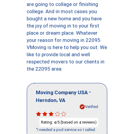
are going to collage or finishing
college. And in most cases you
bought a new home and you have
the joy of moving in to your first
place or dream place. Whatever
your reason for moving in 22095
VMoving is here to help you out. We
like to provide local and well
respected movers to our clients in
the 22095 area.
-
Moving Company USA
,
Herndon
VA
Verified
Rating:
/5 (based on
reviews)
4
4
"I needed a pod service so I called