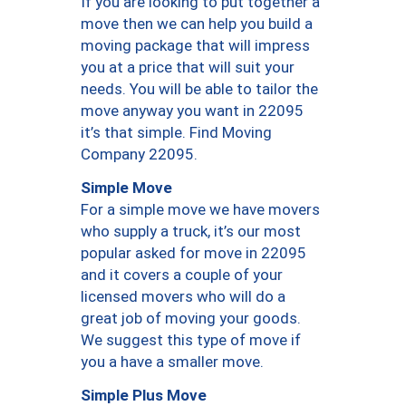
If you are looking to put together a
move then we can help you build a
moving package that will impress
you at a price that will suit your
needs. You will be able to tailor the
move anyway you want in 22095
it’s that simple. Find Moving
Company 22095.
Simple Move
For a simple move we have movers
who supply a truck, it’s our most
popular asked for move in 22095
and it covers a couple of your
licensed movers who will do a
great job of moving your goods.
We suggest this type of move if
you a have a smaller move.
Simple Plus Move