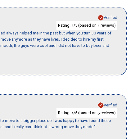
Verified
Rating:
/5 (based on
reviews)
4
4
ad always helped me in the past but when you turn 30 years of
o move anymore as they have lives. I decided to hire my first
mooth, the guys were cool and I did not have to buy beer and
Verified
Rating:
/5 (based on
reviews)
4
6
to move to a bigger place so I was happy to have found these
 and I really can't think of a wrong move they made."