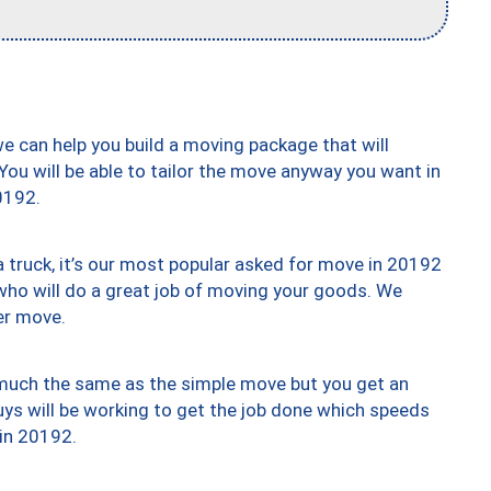
we can help you build a moving package that will
 You will be able to tailor the move anyway you want in
0192.
truck, it’s our most popular asked for move in 20192
who will do a great job of moving your goods. We
er move.
y much the same as the simple move but you get an
uys will be working to get the job done which speeds
 in 20192.