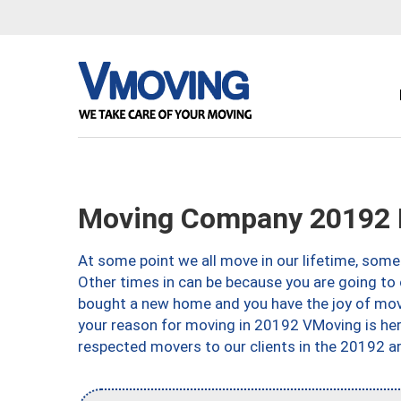
Moving Company 20192 
At some point we all move in our lifetime, somet
Other times in can be because you are going to 
bought a new home and you have the joy of movi
your reason for moving in 20192 VMoving is here 
respected movers to our clients in the 20192 ar