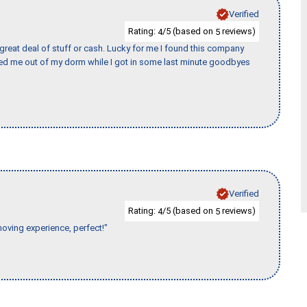
Verified
Rating:
/5 (based on
reviews)
4
5
 great deal of stuff or cash. Lucky for me I found this company
ed me out of my dorm while I got in some last minute goodbyes
Verified
Rating:
/5 (based on
reviews)
4
5
moving experience, perfect!"