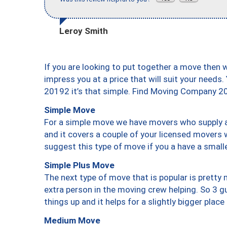
Leroy Smith
If you are looking to put together a move then 
impress you at a price that will suit your needs.
20192 it’s that simple. Find Moving Company 2
Simple Move
For a simple move we have movers who supply a 
and it covers a couple of your licensed movers 
suggest this type of move if you a have a small
Simple Plus Move
The next type of move that is popular is prett
extra person in the moving crew helping. So 3 g
things up and it helps for a slightly bigger place
Medium Move