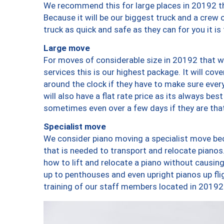
We recommend this for large places in 20192 th
Because it will be our biggest truck and a crew 
truck as quick and safe as they can for you it is
Large move
For moves of considerable size in 20192 that wi
services this is our highest package. It will co
around the clock if they have to make sure every
will also have a flat rate price as its always be
sometimes even over a few days if they are that
Specialist move
We consider piano moving a specialist move bec
that is needed to transport and relocate pianos.
how to lift and relocate a piano without causi
up to penthouses and even upright pianos up fligh
training of our staff members located in 20192