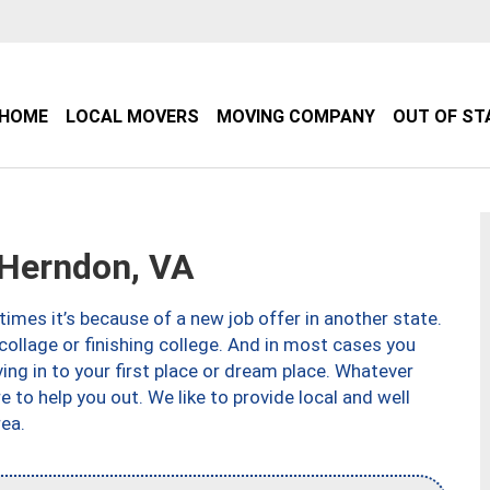
HOME
LOCAL MOVERS
MOVING COMPANY
OUT OF ST
Herndon, VA
imes it’s because of a new job offer in another state.
collage or finishing college. And in most cases you
ng in to your first place or dream place. Whatever
to help you out. We like to provide local and well
ea.