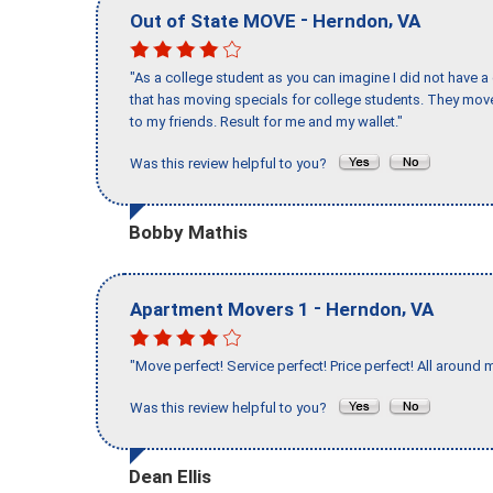
-
,
Out of State MOVE
Herndon
VA
"As a college student as you can imagine I did not have a
that has moving specials for college students. They mov
to my friends. Result for me and my wallet."
Was this review helpful to you?
Bobby Mathis
-
,
Apartment Movers 1
Herndon
VA
"Move perfect! Service perfect! Price perfect! All around 
Was this review helpful to you?
Dean Ellis