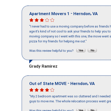
-
,
Apartment Movers 1
Herndon
VA
"I never had to use a moving company before as friends h
age it’s kind of not cool to ask your friends to help you t
moving company so I went with this one, the move went s
pizza for my friends for helping me out."
Was this review helpful to you?
Grady Ramirez
-
,
Out of State MOVE
Herndon
VA
"My 2 bedroom apartment was so cluttered and I needed 
guys to move me. The whole relocation process went great
Was this review helpful to you?