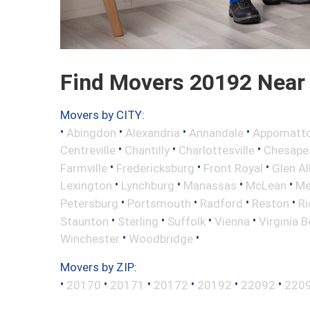
Find Movers 20192 Near
Movers by CITY:
•
•
•
•
Abingdon
Alexandria
Annandale
Appomatt
•
•
•
Centreville
Chantilly
Charlottesville
Chesape
•
•
•
Farmville
Fredericksburg
Front Royal
Glen Al
•
•
•
•
Lexington
Lynchburg
Manassas
McLean
Me
•
•
•
•
Petersburg
Portsmouth
Radford
Reston
R
•
•
•
•
Staunton
Sterling
Suffolk
Vienna
Virginia 
•
•
Winchester
Woodbridge
Movers by ZIP:
•
•
•
•
•
•
20170
20171
20172
20192
22092
220