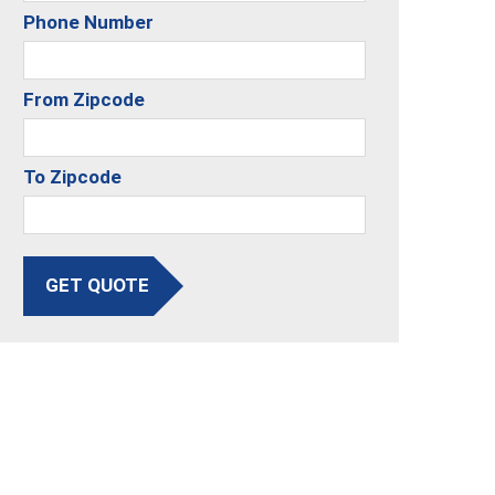
Phone Number
From Zipcode
To Zipcode
GET QUOTE