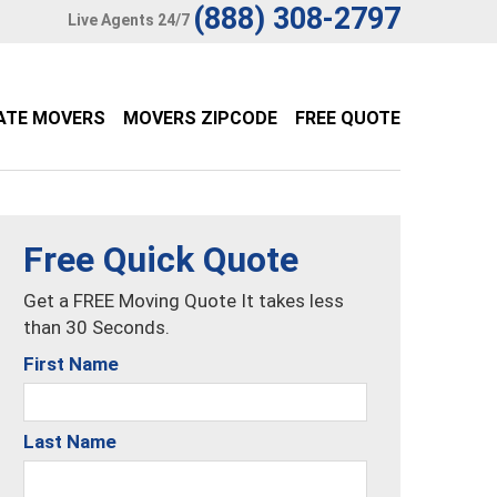
(888) 308-2797
Live Agents 24/7
ATE MOVERS
MOVERS ZIPCODE
FREE QUOTE
Free Quick Quote
Get a FREE Moving Quote It takes less
than 30 Seconds.
First Name
Last Name