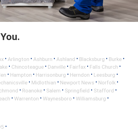
 You.
•
•
•
•
•
•
ox
Arlington
Ashburn
Ashland
Blacksburg
Burke
•
•
•
•
•
ake
Chincoteague
Danville
Fairfax
Falls Church
•
•
•
•
•
len
Hampton
Harrisonburg
Herndon
Leesburg
•
•
•
•
chanicsville
Midlothian
Newport News
Norfolk
•
•
•
•
•
ichmond
Roanoke
Salem
Springfield
Stafford
•
•
•
•
Beach
Warrenton
Waynesboro
Williamsburg
•
95