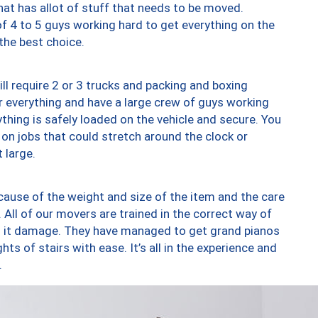
at has allot of stuff that needs to be moved.
of 4 to 5 guys working hard to get everything on the
 the best choice.
ll require 2 or 3 trucks and packing and boxing
ver everything and have a large crew of guys working
thing is safely loaded on the vehicle and secure. You
st on jobs that could stretch around the clock or
 large.
ause of the weight and size of the item and the care
 All of our movers are trained in the correct way of
ng it damage. They have managed to get grand pianos
ts of stairs with ease. It’s all in the experience and
.