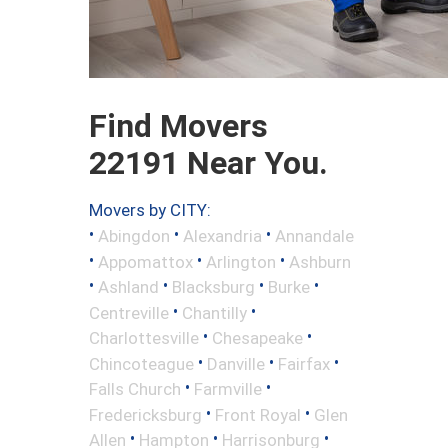
Find Movers
22191 Near You.
Movers by CITY:
•
•
•
Abingdon
Alexandria
Annandale
•
•
•
Appomattox
Arlington
Ashburn
•
•
•
•
Ashland
Blacksburg
Burke
•
•
Centreville
Chantilly
•
•
Charlottesville
Chesapeake
•
•
•
Chincoteague
Danville
Fairfax
•
•
Falls Church
Farmville
•
•
Fredericksburg
Front Royal
Glen
•
•
•
Allen
Hampton
Harrisonburg