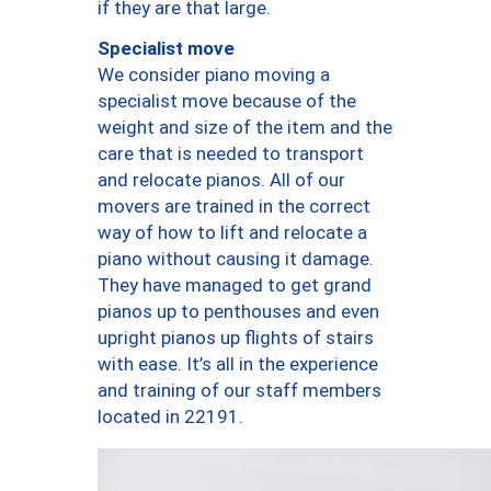
if they are that large.
Specialist move
We consider piano moving a
specialist move because of the
weight and size of the item and the
care that is needed to transport
and relocate pianos. All of our
movers are trained in the correct
way of how to lift and relocate a
piano without causing it damage.
They have managed to get grand
pianos up to penthouses and even
upright pianos up flights of stairs
with ease. It’s all in the experience
and training of our staff members
located in 22191.