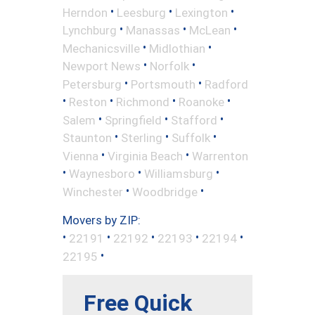
•
•
•
Herndon
Leesburg
Lexington
•
•
•
Lynchburg
Manassas
McLean
•
•
Mechanicsville
Midlothian
•
•
Newport News
Norfolk
•
•
Petersburg
Portsmouth
Radford
•
•
•
•
Reston
Richmond
Roanoke
•
•
•
Salem
Springfield
Stafford
•
•
•
Staunton
Sterling
Suffolk
•
•
Vienna
Virginia Beach
Warrenton
•
•
•
Waynesboro
Williamsburg
•
•
Winchester
Woodbridge
Movers by ZIP:
•
•
•
•
•
22191
22192
22193
22194
•
22195
Free Quick