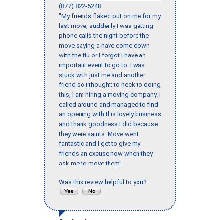
(877) 822-5248
"My friends flaked out on me for my
last move, suddenly I was getting
phone calls the night before the
move saying a have come down
with the flu or I forgot I have an
important event to go to. I was
stuck with just me and another
friend so I thought; to heck to doing
this, I am hiring a moving company. I
called around and managed to find
an opening with this lovely business
and thank goodness I did because
they were saints. Move went
fantastic and I get to give my
friends an excuse now when they
ask me to move them"
Was this review helpful to you?