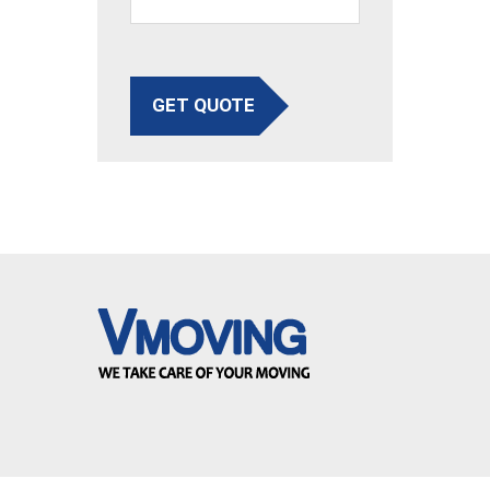
GET QUOTE