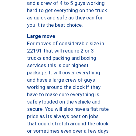
and a crew of 4 to 5 guys working
hard to get everything on the truck
as quick and safe as they can for
you it is the best choice.
Large move
For moves of considerable size in
22191 that will require 2 or 3
trucks and packing and boxing
services this is our highest
package. It will cover everything
and have a large crew of guys
working around the clock if they
have to make sure everything is
safely loaded on the vehicle and
secure. You will also have a flat rate
price as its always best on jobs
that could stretch around the clock
or sometimes even over a few days