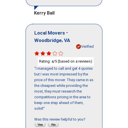
Kerry Ball
-
Local Movers
,
Woodbridge
VA
Verified
Rating:
/5 (based on
reviews)
4
4
"I managed to call and get 4 quotes
but I was most impressed by the
price of this mover. They came in as
the cheapest while providing the
most, they must research the
competitions pricing in the area to
keep one step ahead of them,
solid!"
Was this review helpful to you?