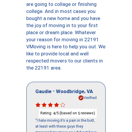
are going to collage or finishing
college. And in most cases you
bought a new home and you have
the joy of moving in to your first
place or dream place. Whatever
your reason for moving in 22191
VMoving is here to help you out. We
like to provide local and well
respected movers to our clients in
the 22191 area.
-
,
Gaudie
Woodbridge
VA
Verified
Rating:
/5 (based on
reviews)
4
5
"I hate moving it’s a pain in the butt,
at least with these guys they