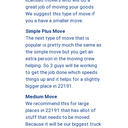
licensed movers who will do a
great job of moving your goods.
We suggest this type of move if
you a have a smaller move.
Simple Plus Move
The next type of move that is
popular is pretty much the same as
the simple move but you get an
extra person in the moving crew
helping. So 3 guys will be working
to get the job done which speeds
things up and it helps for a slightly
bigger place in 22191.
Medium Move
We recommend this for large
places in 22191 that has allot of
stuff that needs to be moved.
Because it will be our biggest truck