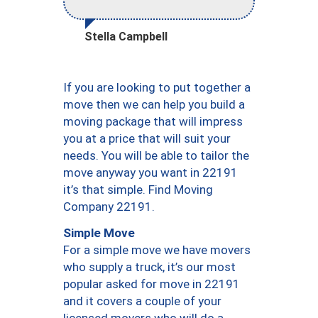
Stella Campbell
If you are looking to put together a
move then we can help you build a
moving package that will impress
you at a price that will suit your
needs. You will be able to tailor the
move anyway you want in 22191
it’s that simple. Find Moving
Company 22191.
Simple Move
For a simple move we have movers
who supply a truck, it’s our most
popular asked for move in 22191
and it covers a couple of your