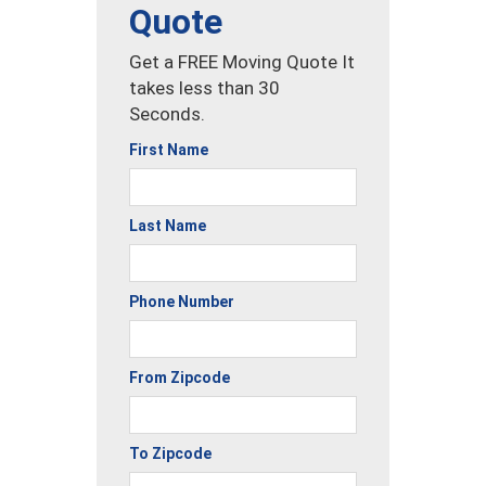
Quote
Get a FREE Moving Quote It
takes less than 30
Seconds.
First Name
Last Name
Phone Number
From Zipcode
To Zipcode