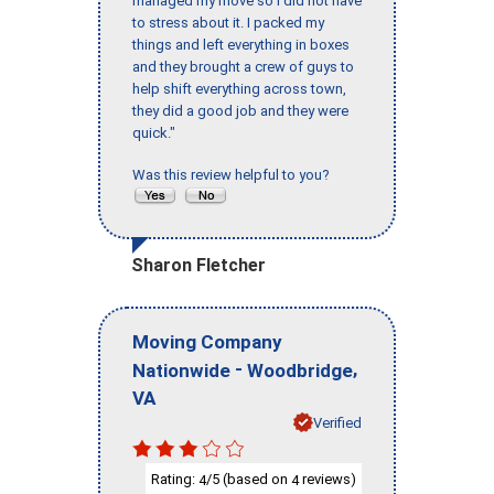
managed my move so I did not have
to stress about it. I packed my
things and left everything in boxes
and they brought a crew of guys to
help shift everything across town,
they did a good job and they were
quick."
Was this review helpful to you?
Sharon Fletcher
Moving Company
-
,
Nationwide
Woodbridge
VA
Verified
Rating:
/5 (based on
reviews)
4
4