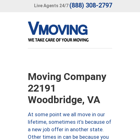
(888) 308-2797
Live Agents 24/7
Moving Company
22191
Woodbridge, VA
At some point we all move in our
lifetime, sometimes it’s because of
a new job offer in another state.
Other times in can be because you