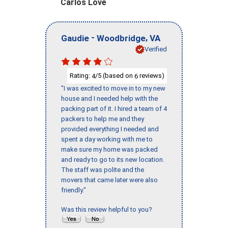
Carlos Love
-
,
Gaudie
Woodbridge
VA
Verified
Rating:
/5 (based on
reviews)
4
6
"I was excited to move in to my new
house and I needed help with the
packing part of it. I hired a team of 4
packers to help me and they
provided everything I needed and
spent a day working with me to
make sure my home was packed
and ready to go to its new location.
The staff was polite and the
movers that came later were also
friendly."
Was this review helpful to you?