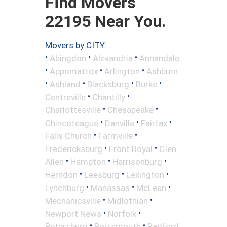
Find Movers
22195 Near You.
Movers by CITY:
•
•
•
Abingdon
Alexandria
Annandale
•
•
•
Appomattox
Arlington
Ashburn
•
•
•
•
Ashland
Blacksburg
Burke
•
•
Centreville
Chantilly
•
•
Charlottesville
Chesapeake
•
•
•
Chincoteague
Danville
Fairfax
•
•
Falls Church
Farmville
•
•
Fredericksburg
Front Royal
Glen
•
•
•
Allen
Hampton
Harrisonburg
•
•
•
Herndon
Leesburg
Lexington
•
•
•
Lynchburg
Manassas
McLean
•
•
Mechanicsville
Midlothian
•
•
Newport News
Norfolk
•
•
Petersburg
Portsmouth
Radford