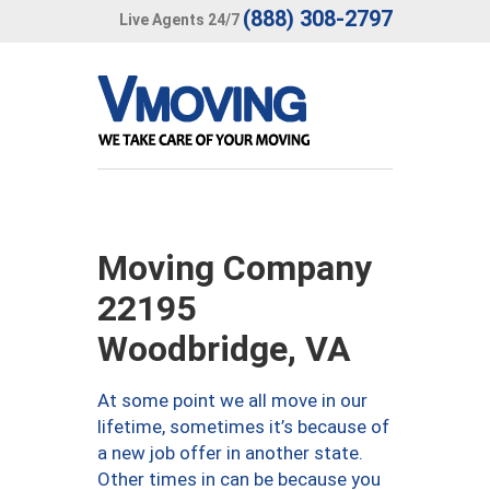
(888) 308-2797
Live Agents 24/7
Moving Company
22195
Woodbridge, VA
At some point we all move in our
lifetime, sometimes it’s because of
a new job offer in another state.
Other times in can be because you