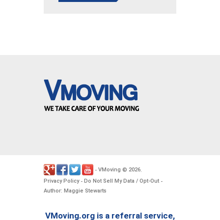
VMoving
2026
-
©
.
Privacy Policy
Do Not Sell My Data / Opt-Out
-
-
Author: Maggie Stewarts
VMoving.org is a referral service,