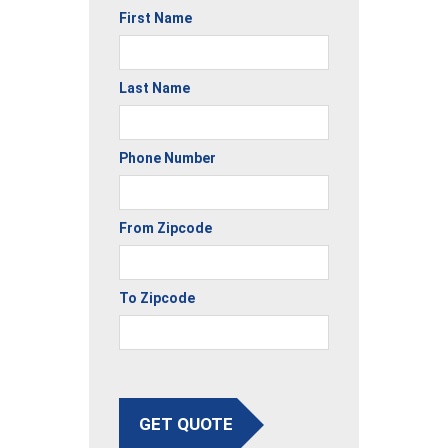
First Name
Last Name
Phone Number
From Zipcode
To Zipcode
GET QUOTE