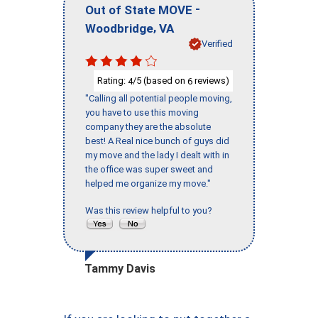
-
Out of State MOVE
,
Woodbridge
VA
Verified
Rating:
/5 (based on
reviews)
4
6
"Calling all potential people moving,
you have to use this moving
company they are the absolute
best! A Real nice bunch of guys did
my move and the lady I dealt with in
the office was super sweet and
helped me organize my move."
Was this review helpful to you?
Tammy Davis