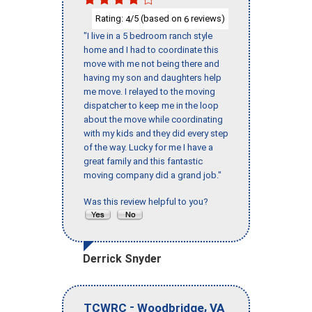
Rating:
/5 (based on
reviews)
4
6
"I live in a 5 bedroom ranch style
home and I had to coordinate this
move with me not being there and
having my son and daughters help
me move. I relayed to the moving
dispatcher to keep me in the loop
about the move while coordinating
with my kids and they did every step
of the way. Lucky for me I have a
great family and this fantastic
moving company did a grand job."
Was this review helpful to you?
Derrick Snyder
-
,
TCWRC
Woodbridge
VA