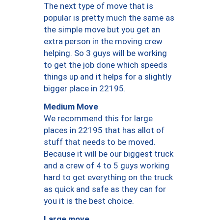
The next type of move that is
popular is pretty much the same as
the simple move but you get an
extra person in the moving crew
helping. So 3 guys will be working
to get the job done which speeds
things up and it helps for a slightly
bigger place in 22195.
Medium Move
We recommend this for large
places in 22195 that has allot of
stuff that needs to be moved.
Because it will be our biggest truck
and a crew of 4 to 5 guys working
hard to get everything on the truck
as quick and safe as they can for
you it is the best choice.
Large move