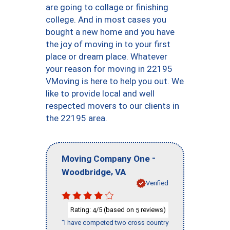
are going to collage or finishing
college. And in most cases you
bought a new home and you have
the joy of moving in to your first
place or dream place. Whatever
your reason for moving in 22195
VMoving is here to help you out. We
like to provide local and well
respected movers to our clients in
the 22195 area.
-
Moving Company One
,
Woodbridge
VA
Verified
Rating:
/5 (based on
reviews)
4
5
"I have competed two cross country