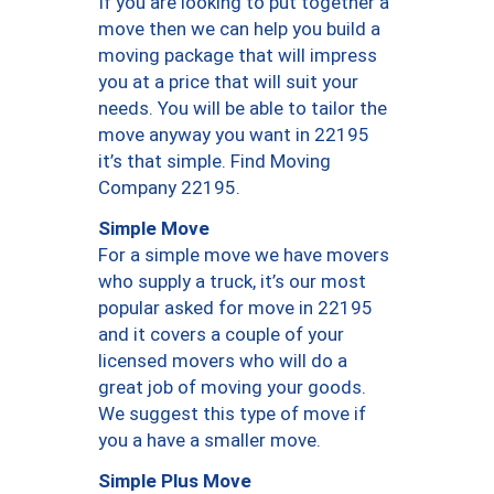
If you are looking to put together a
move then we can help you build a
moving package that will impress
you at a price that will suit your
needs. You will be able to tailor the
move anyway you want in 22195
it’s that simple. Find Moving
Company 22195.
Simple Move
For a simple move we have movers
who supply a truck, it’s our most
popular asked for move in 22195
and it covers a couple of your
licensed movers who will do a
great job of moving your goods.
We suggest this type of move if
you a have a smaller move.
Simple Plus Move