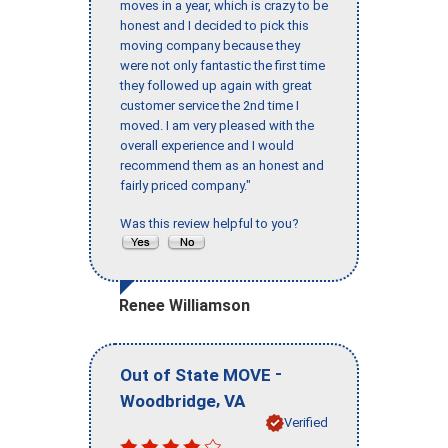
moves in a year, which is crazy to be
honest and I decided to pick this
moving company because they
were not only fantastic the first time
they followed up again with great
customer service the 2nd time I
moved. I am very pleased with the
overall experience and I would
recommend them as an honest and
fairly priced company."
Was this review helpful to you?
Renee Williamson
-
Out of State MOVE
,
Woodbridge
VA
Verified