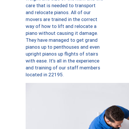
care that is needed to transport
and relocate pianos. All of our
movers are trained in the correct
way of how to lift and relocate a
piano without causing it damage.
They have managed to get grand
pianos up to penthouses and even
upright pianos up flights of stairs
with ease. It’s all in the experience
and training of our staff members
located in 22195.