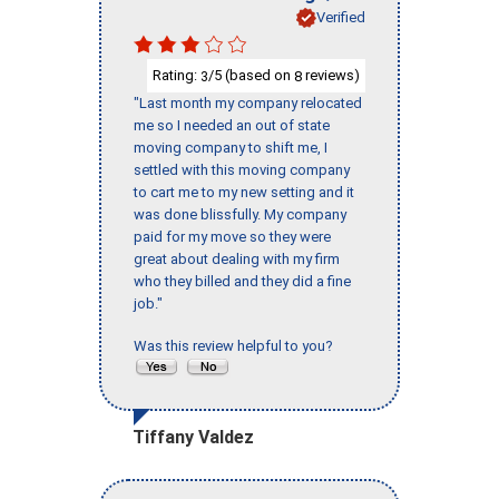
Verified
Rating:
/5 (based on
reviews)
3
8
"Last month my company relocated
me so I needed an out of state
moving company to shift me, I
settled with this moving company
to cart me to my new setting and it
was done blissfully. My company
paid for my move so they were
great about dealing with my firm
who they billed and they did a fine
job."
Was this review helpful to you?
Tiffany Valdez