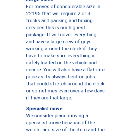
For moves of considerable size in
22195 that will require 2 or 3
trucks and packing and boxing
services this is our highest
package. It will cover everything
and have a large crew of guys
working around the clock if they
have to make sure everything is
safely loaded on the vehicle and
secure. You will also have a flat rate
price as its always best on jobs
that could stretch around the clock
or sometimes even over a few days
if they are that large.
Specialist move
We consider piano moving a
specialist move because of the
weight and size of the item and the