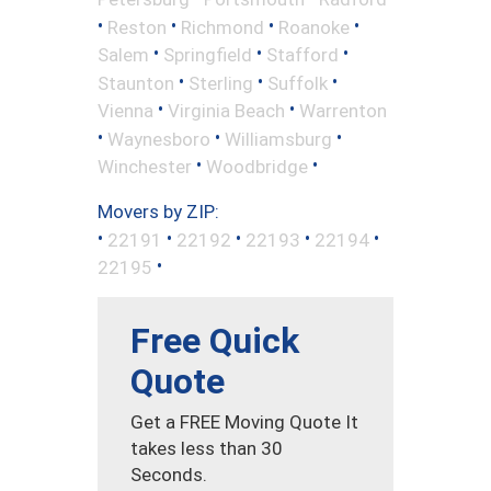
•
•
•
•
Reston
Richmond
Roanoke
•
•
•
Salem
Springfield
Stafford
•
•
•
Staunton
Sterling
Suffolk
•
•
Vienna
Virginia Beach
Warrenton
•
•
•
Waynesboro
Williamsburg
•
•
Winchester
Woodbridge
Movers by ZIP:
•
•
•
•
•
22191
22192
22193
22194
•
22195
Free Quick
Quote
Get a FREE Moving Quote It
takes less than 30
Seconds.