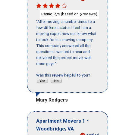
Rating:
/5 (based on
reviews)
4
6
"After moving a number times to a
few different states I feel I am a
moving expert now so I know what
to look for in a moving company.
This company answered all the
questions I wanted to hear and
delivered the perfect move, well
done guys."
Was this review helpful to you?
Mary Rodgers
-
Apartment Movers 1
,
Woodbridge
VA