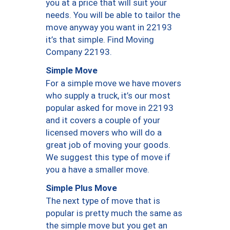
you at a price that will suit your
needs. You will be able to tailor the
move anyway you want in 22193
it’s that simple. Find Moving
Company 22193.
Simple Move
For a simple move we have movers
who supply a truck, it’s our most
popular asked for move in 22193
and it covers a couple of your
licensed movers who will do a
great job of moving your goods.
We suggest this type of move if
you a have a smaller move.
Simple Plus Move
The next type of move that is
popular is pretty much the same as
the simple move but you get an