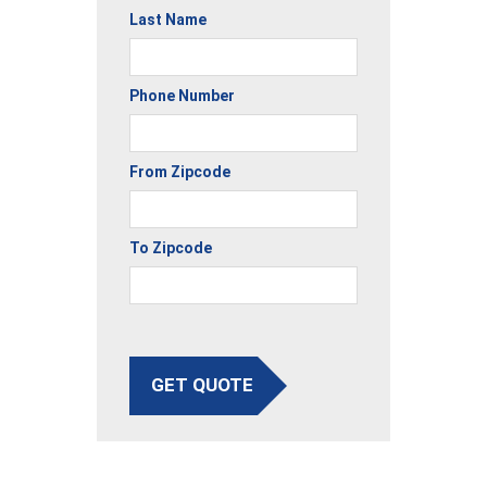
Last Name
Phone Number
From Zipcode
To Zipcode
GET QUOTE