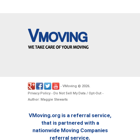
VMoving
2026
-
©
.
Privacy Policy
Do Not Sell My Data / Opt-Out
-
-
Author: Maggie Stewarts
VMoving.org is a referral service,
that is partnered with a
nationwide Moving Companies
referral service.