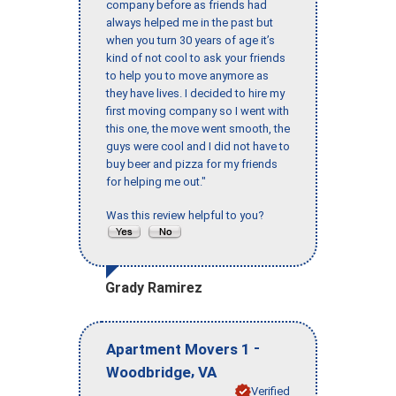
company before as friends had
always helped me in the past but
when you turn 30 years of age it’s
kind of not cool to ask your friends
to help you to move anymore as
they have lives. I decided to hire my
first moving company so I went with
this one, the move went smooth, the
guys were cool and I did not have to
buy beer and pizza for my friends
for helping me out."
Was this review helpful to you?
Grady Ramirez
-
Apartment Movers 1
,
Woodbridge
VA
Verified