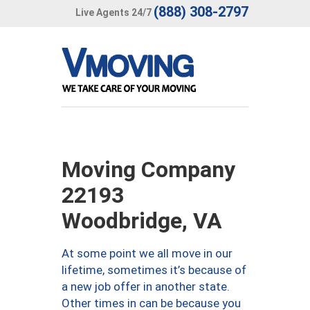
(888) 308-2797
Live Agents 24/7
Moving Company
22193
Woodbridge, VA
At some point we all move in our
lifetime, sometimes it’s because of
a new job offer in another state.
Other times in can be because you