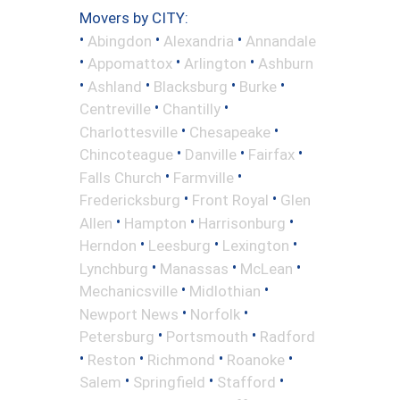
Movers by CITY:
•
•
•
Abingdon
Alexandria
Annandale
•
•
•
Appomattox
Arlington
Ashburn
•
•
•
•
Ashland
Blacksburg
Burke
•
•
Centreville
Chantilly
•
•
Charlottesville
Chesapeake
•
•
•
Chincoteague
Danville
Fairfax
•
•
Falls Church
Farmville
•
•
Fredericksburg
Front Royal
Glen
•
•
•
Allen
Hampton
Harrisonburg
•
•
•
Herndon
Leesburg
Lexington
•
•
•
Lynchburg
Manassas
McLean
•
•
Mechanicsville
Midlothian
•
•
Newport News
Norfolk
•
•
Petersburg
Portsmouth
Radford
•
•
•
•
Reston
Richmond
Roanoke
•
•
•
Salem
Springfield
Stafford