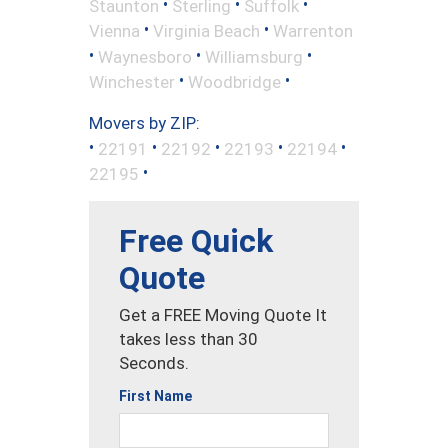
•
•
•
Staunton
Sterling
Suffolk
•
•
Vienna
Virginia Beach
Warrenton
•
•
•
Waynesboro
Williamsburg
•
•
Winchester
Woodbridge
Movers by ZIP:
•
•
•
•
•
22191
22192
22193
22194
•
22195
Free Quick
Quote
Get a FREE Moving Quote It
takes less than 30
Seconds.
First Name