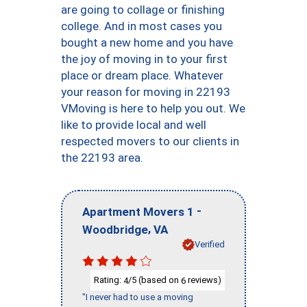
are going to collage or finishing
college. And in most cases you
bought a new home and you have
the joy of moving in to your first
place or dream place. Whatever
your reason for moving in 22193
VMoving is here to help you out. We
like to provide local and well
respected movers to our clients in
the 22193 area.
-
Apartment Movers 1
,
Woodbridge
VA
Verified
Rating:
/5 (based on
reviews)
4
6
"I never had to use a moving