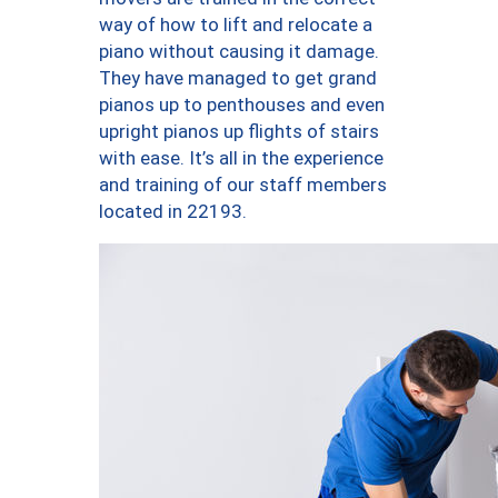
way of how to lift and relocate a
piano without causing it damage.
They have managed to get grand
pianos up to penthouses and even
upright pianos up flights of stairs
with ease. It’s all in the experience
and training of our staff members
located in 22193.