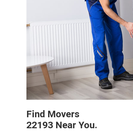
Find Movers
22193 Near You.