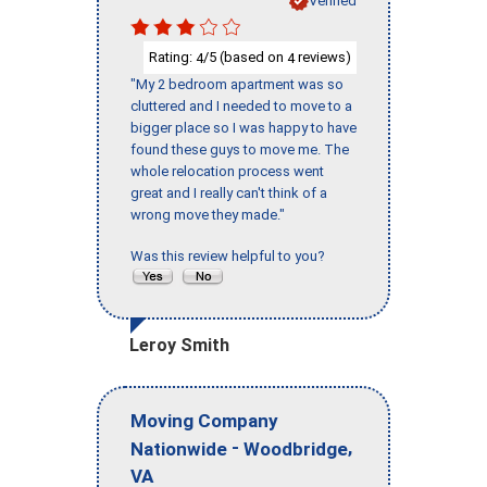
Verified
Rating:
/5 (based on
reviews)
4
4
"My 2 bedroom apartment was so
cluttered and I needed to move to a
bigger place so I was happy to have
found these guys to move me. The
whole relocation process went
great and I really can't think of a
wrong move they made."
Was this review helpful to you?
Leroy Smith
Moving Company
-
,
Nationwide
Woodbridge
VA