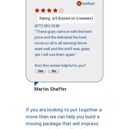
Verified
Rating:
/5 (based on
reviews)
4
5
(877) 822-5248
"These guys came in with the best
price and the delivered the best
move so all in all winning! Move
went well and the staff was great,
yes I will use them again."
Was this review helpful to you?
Martin Shaffer
If you are looking to put together a
move then we can help you build a
moving package that will impress