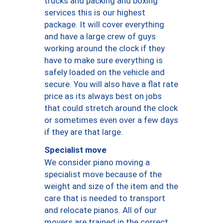
trucks and packing and boxing
services this is our highest
package. It will cover everything
and have a large crew of guys
working around the clock if they
have to make sure everything is
safely loaded on the vehicle and
secure. You will also have a flat rate
price as its always best on jobs
that could stretch around the clock
or sometimes even over a few days
if they are that large.
Specialist move
We consider piano moving a
specialist move because of the
weight and size of the item and the
care that is needed to transport
and relocate pianos. All of our
movers are trained in the correct