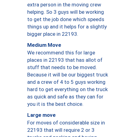
extra person in the moving crew
helping. So 3 guys will be working
to get the job done which speeds
things up and it helps for a slightly
bigger place in 22193.
Medium Move
We recommend this for large
places in 22193 that has allot of
stuff that needs to be moved.
Because it will be our biggest truck
and a crew of 4 to 5 guys working
hard to get everything on the truck
as quick and safe as they can for
you it is the best choice.
Large move
For moves of considerable size in
22193 that will require 2 or 3