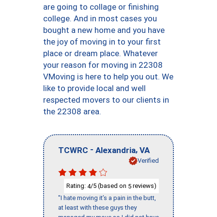
are going to collage or finishing
college. And in most cases you
bought a new home and you have
the joy of moving in to your first
place or dream place. Whatever
your reason for moving in 22308
VMoving is here to help you out. We
like to provide local and well
respected movers to our clients in
the 22308 area.
-
,
TCWRC
Alexandria
VA
Verified
Rating:
/5 (based on
reviews)
4
5
"I hate moving it’s a pain in the butt,
at least with these guys they