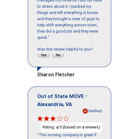
managed my move so I did not have
to stress about it. I packed my
things and left everything in boxes
and they brought a crew of guys to
help shift everything across town,
they did a good job and they were
quick."
Was this review helpful to you?
Sharon Fletcher
-
Out of State MOVE
,
Alexandria
VA
Verified
Rating:
/5 (based on
reviews)
4
4
"This moving company is great if