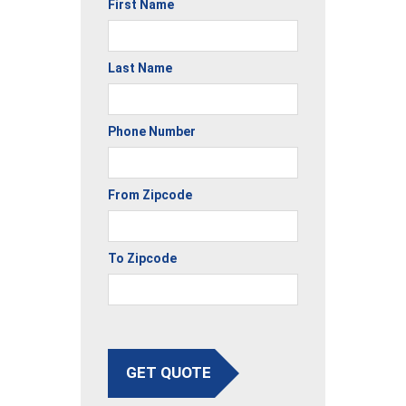
First Name
Last Name
Phone Number
From Zipcode
To Zipcode
GET QUOTE