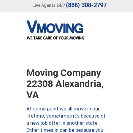
(888) 308-2797
Live Agents 24/7
Moving Company
22308 Alexandria,
VA
At some point we all move in our
lifetime, sometimes it’s because of
a new job offer in another state.
Other times in can be because you