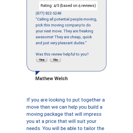
Rating:
/5 (based on
reviews)
4
6
(877) 822-5248
"Calling all potential people moving,
pick this moving company to do
your next move. They are freaking
awesome! They are cheap, quick
and just very pleasant dudes."
Was this review helpful to you?
Mathew Welch
If you are looking to put together a
move then we can help you build a
moving package that will impress
you at a price that will suit your
needs. You will be able to tailor the