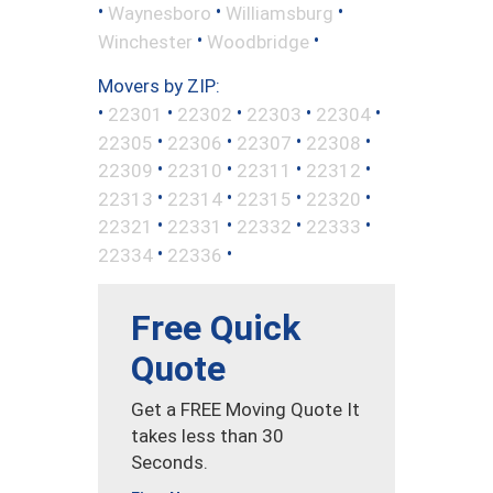
•
•
•
Waynesboro
Williamsburg
•
•
Winchester
Woodbridge
Movers by ZIP:
•
•
•
•
•
22301
22302
22303
22304
•
•
•
•
22305
22306
22307
22308
•
•
•
•
22309
22310
22311
22312
•
•
•
•
22313
22314
22315
22320
•
•
•
•
22321
22331
22332
22333
•
•
22334
22336
Free Quick
Quote
Get a FREE Moving Quote It
takes less than 30
Seconds.