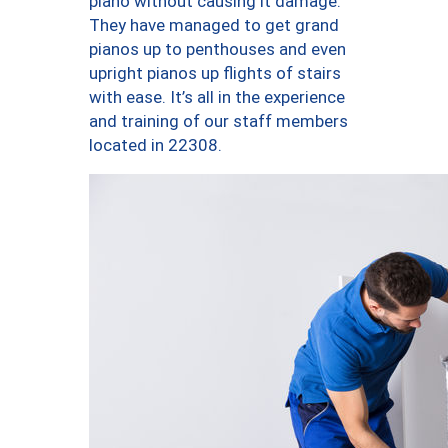
piano without causing it damage.
They have managed to get grand
pianos up to penthouses and even
upright pianos up flights of stairs
with ease. It’s all in the experience
and training of our staff members
located in 22308.