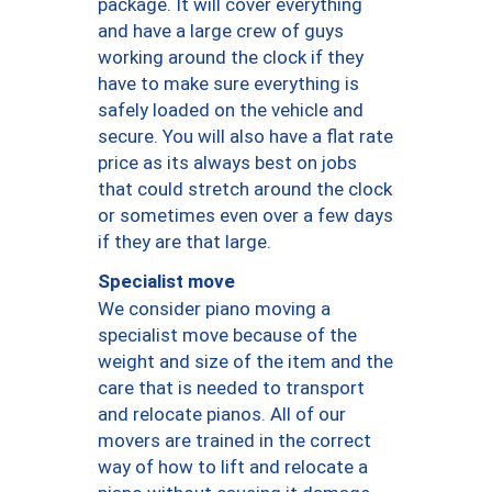
package. It will cover everything
and have a large crew of guys
working around the clock if they
have to make sure everything is
safely loaded on the vehicle and
secure. You will also have a flat rate
price as its always best on jobs
that could stretch around the clock
or sometimes even over a few days
if they are that large.
Specialist move
We consider piano moving a
specialist move because of the
weight and size of the item and the
care that is needed to transport
and relocate pianos. All of our
movers are trained in the correct
way of how to lift and relocate a