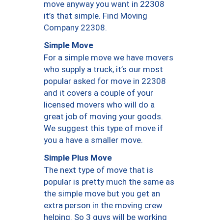
move anyway you want in 22308
it’s that simple. Find Moving
Company 22308.
Simple Move
For a simple move we have movers
who supply a truck, it’s our most
popular asked for move in 22308
and it covers a couple of your
licensed movers who will do a
great job of moving your goods.
We suggest this type of move if
you a have a smaller move.
Simple Plus Move
The next type of move that is
popular is pretty much the same as
the simple move but you get an
extra person in the moving crew
helping. So 3 guys will be working