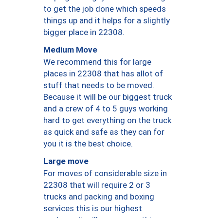
to get the job done which speeds
things up and it helps for a slightly
bigger place in 22308.
Medium Move
We recommend this for large
places in 22308 that has allot of
stuff that needs to be moved.
Because it will be our biggest truck
and a crew of 4 to 5 guys working
hard to get everything on the truck
as quick and safe as they can for
you it is the best choice.
Large move
For moves of considerable size in
22308 that will require 2 or 3
trucks and packing and boxing
services this is our highest