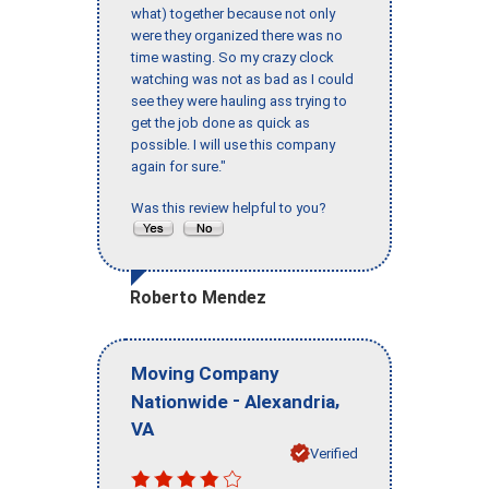
what) together because not only
were they organized there was no
time wasting. So my crazy clock
watching was not as bad as I could
see they were hauling ass trying to
get the job done as quick as
possible. I will use this company
again for sure."
Was this review helpful to you?
Roberto Mendez
Moving Company
-
,
Nationwide
Alexandria
VA
Verified