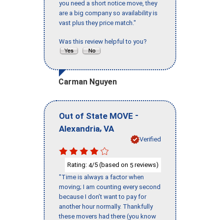
you need a short notice move, they
are a big company so availability is
vast plus they price match."
Was this review helpful to you?
Carman Nguyen
-
Out of State MOVE
,
Alexandria
VA
Verified
Rating:
/5 (based on
reviews)
4
5
"Time is always a factor when
moving; I am counting every second
because I don’t want to pay for
another hour normally. Thankfully
these movers had there (you know