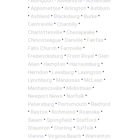
Abingdon
Alexandria
Annandale
•
•
•
Appomattox
Arlington
Ashburn
•
•
•
•
Ashland
Blacksburg
Burke
•
•
Centreville
Chantilly
•
•
Charlottesville
Chesapeake
•
•
•
Chincoteague
Danville
Fairfax
•
•
Falls Church
Farmville
•
•
Fredericksburg
Front Royal
Glen
•
•
•
Allen
Hampton
Harrisonburg
•
•
•
Herndon
Leesburg
Lexington
•
•
•
Lynchburg
Manassas
McLean
•
•
Mechanicsville
Midlothian
•
•
Newport News
Norfolk
•
•
Petersburg
Portsmouth
Radford
•
•
•
•
Reston
Richmond
Roanoke
•
•
•
Salem
Springfield
Stafford
•
•
•
Staunton
Sterling
Suffolk
•
•
Vienna
Virginia Beach
Warrenton