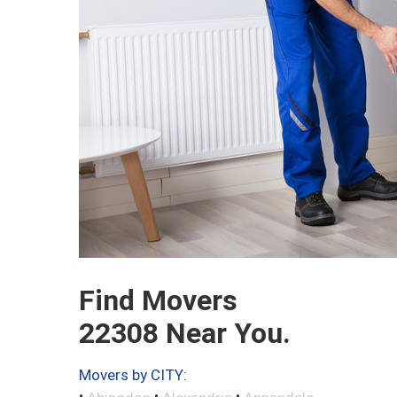
Find Movers
22308 Near You.
Movers by CITY:
•
•
•