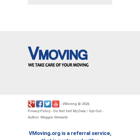
VMoving
2026
-
©
.
Privacy Policy
Do Not Sell My Data / Opt-Out
-
-
Author: Maggie Stewarts
VMoving.org is a referral service,