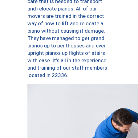
care that is needed to transport
and relocate pianos. All of our
movers are trained in the correct
way of how to lift and relocate a
piano without causing it damage.
They have managed to get grand
pianos up to penthouses and even
upright pianos up flights of stairs
with ease. It’s all in the experience
and training of our staff members
located in 22336.