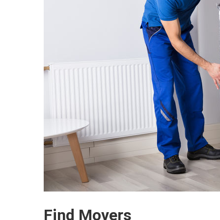
Find Movers