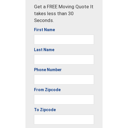
Get a FREE Moving Quote It
takes less than 30
Seconds.
First Name
Last Name
Phone Number
From Zipcode
To Zipcode