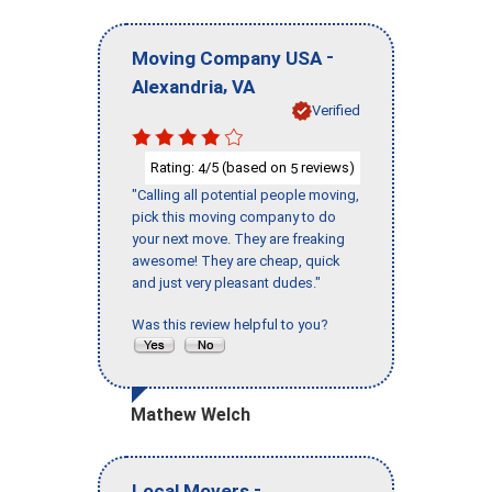
-
Moving Company USA
,
Alexandria
VA
Verified
Rating:
/5 (based on
reviews)
4
5
"Calling all potential people moving,
pick this moving company to do
your next move. They are freaking
awesome! They are cheap, quick
and just very pleasant dudes."
Was this review helpful to you?
Mathew Welch
-
Local Movers