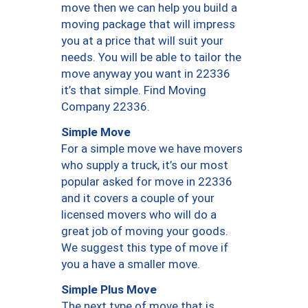
move then we can help you build a
moving package that will impress
you at a price that will suit your
needs. You will be able to tailor the
move anyway you want in 22336
it’s that simple. Find Moving
Company 22336.
Simple Move
For a simple move we have movers
who supply a truck, it’s our most
popular asked for move in 22336
and it covers a couple of your
licensed movers who will do a
great job of moving your goods.
We suggest this type of move if
you a have a smaller move.
Simple Plus Move
The next type of move that is