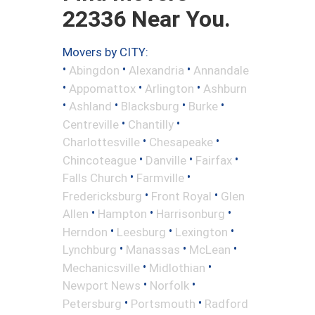
22336 Near You.
Movers by CITY:
•
•
•
Abingdon
Alexandria
Annandale
•
•
•
Appomattox
Arlington
Ashburn
•
•
•
•
Ashland
Blacksburg
Burke
•
•
Centreville
Chantilly
•
•
Charlottesville
Chesapeake
•
•
•
Chincoteague
Danville
Fairfax
•
•
Falls Church
Farmville
•
•
Fredericksburg
Front Royal
Glen
•
•
•
Allen
Hampton
Harrisonburg
•
•
•
Herndon
Leesburg
Lexington
•
•
•
Lynchburg
Manassas
McLean
•
•
Mechanicsville
Midlothian
•
•
Newport News
Norfolk
•
•
Petersburg
Portsmouth
Radford