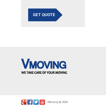
GET QUOTE
VMoving
2026
-
©
.