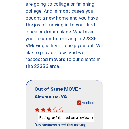
are going to collage or finishing
college. And in most cases you
bought a new home and you have
the joy of moving in to your first
place or dream place. Whatever
your reason for moving in 22336
VMoving is here to help you out. We
like to provide local and well
respected movers to our clients in
the 22336 area.
-
Out of State MOVE
,
Alexandria
VA
Verified
Rating:
/5 (based on
reviews)
4
4
"My business hired this moving