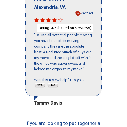
,
Alexandria
VA
Verified
Rating:
/5 (based on
reviews)
4
5
"Calling all potential people moving,
you have to use this moving
company they are the absolute
best! A Real nice bunch of guys did
my move and the lady I dealt with in
the office was super sweet and
helped me organize my move."
Was this review helpful to you?
Tammy Davis
If you are looking to put together a