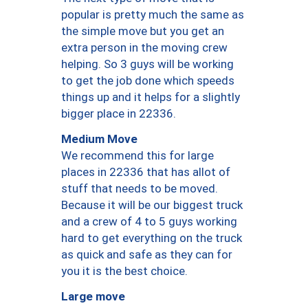
popular is pretty much the same as
the simple move but you get an
extra person in the moving crew
helping. So 3 guys will be working
to get the job done which speeds
things up and it helps for a slightly
bigger place in 22336.
Medium Move
We recommend this for large
places in 22336 that has allot of
stuff that needs to be moved.
Because it will be our biggest truck
and a crew of 4 to 5 guys working
hard to get everything on the truck
as quick and safe as they can for
you it is the best choice.
Large move