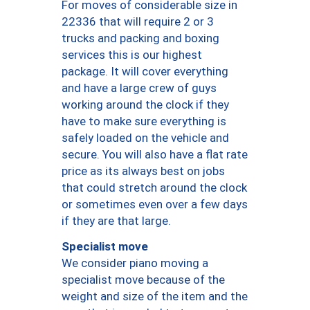
For moves of considerable size in
22336 that will require 2 or 3
trucks and packing and boxing
services this is our highest
package. It will cover everything
and have a large crew of guys
working around the clock if they
have to make sure everything is
safely loaded on the vehicle and
secure. You will also have a flat rate
price as its always best on jobs
that could stretch around the clock
or sometimes even over a few days
if they are that large.
Specialist move
We consider piano moving a
specialist move because of the
weight and size of the item and the