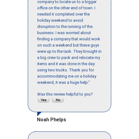
company to locate us to a bigger
office on the other end of town. I
needed it completed over the
holiday weekend to avoid
disruption to the running of the
business. I was worried about
finding a company that would work
on such a weekend but these guys
were up to the task. They brought in
a big crew to pack and relocate my
items and it was done in the day
using two trucks. Thank you for
accommodating me on a holiday
weekend, it was a huge help."
Was this review helpful to you?
Noah Phelps