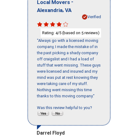
-
Local Movers
,
Alexandria
VA
Verified
Rating:
/5 (based on
reviews)
4
5
"Always go with a licensed moving
company, I made the mistake of in
the past picking a shady company
off craigslist and I had a load of
stuff that went missing. These guys
were licensed and insured and my
mind was put at rest knowing they
were taking care of my stuff.
Nothing went missing this time
thanks to this moving company."
Was this review helpful to you?
Darrel Floyd