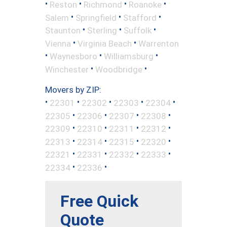
•
•
•
•
Reston
Richmond
Roanoke
•
•
•
Salem
Springfield
Stafford
•
•
•
Staunton
Sterling
Suffolk
•
•
Vienna
Virginia Beach
Warrenton
•
•
•
Waynesboro
Williamsburg
•
•
Winchester
Woodbridge
Movers by ZIP:
•
•
•
•
•
22301
22302
22303
22304
•
•
•
•
22305
22306
22307
22308
•
•
•
•
22309
22310
22311
22312
•
•
•
•
22313
22314
22315
22320
•
•
•
•
22321
22331
22332
22333
•
•
22334
22336
Free Quick
Quote