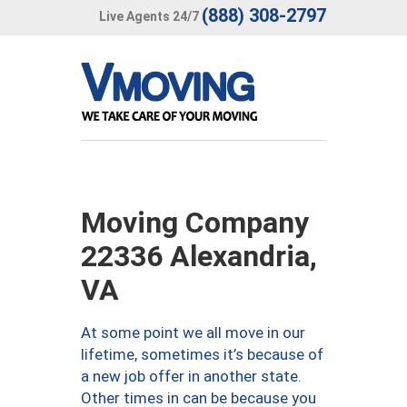
(888) 308-2797
Live Agents 24/7
Moving Company
22336 Alexandria,
VA
At some point we all move in our
lifetime, sometimes it’s because of
a new job offer in another state.
Other times in can be because you