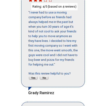
Rating:
/5 (based on
reviews)
4
4
"I never had to use a moving
company before as friends had
always helped me in the past but
when you turn 30 years of age it’s
kind of not cool to ask your friends
to help you to move anymore as
they have lives. I decided to hire my
first moving company so I went with
this one, the move went smooth, the
guys were cool and I did not have to
buy beer and pizza for my friends
for helping me out."
Was this review helpful to you?
Grady Ramirez