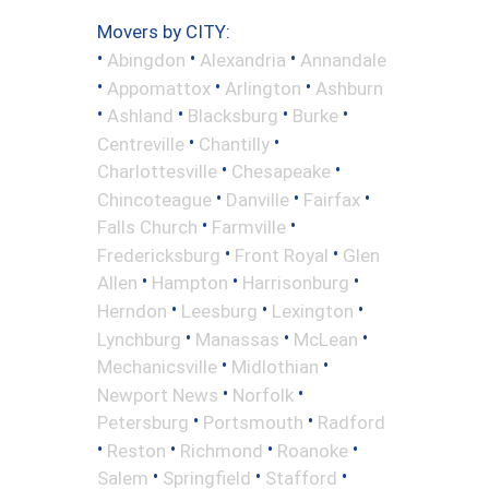
Movers by CITY:
•
•
•
Abingdon
Alexandria
Annandale
•
•
•
Appomattox
Arlington
Ashburn
•
•
•
•
Ashland
Blacksburg
Burke
•
•
Centreville
Chantilly
•
•
Charlottesville
Chesapeake
•
•
•
Chincoteague
Danville
Fairfax
•
•
Falls Church
Farmville
•
•
Fredericksburg
Front Royal
Glen
•
•
•
Allen
Hampton
Harrisonburg
•
•
•
Herndon
Leesburg
Lexington
•
•
•
Lynchburg
Manassas
McLean
•
•
Mechanicsville
Midlothian
•
•
Newport News
Norfolk
•
•
Petersburg
Portsmouth
Radford
•
•
•
•
Reston
Richmond
Roanoke
•
•
•
Salem
Springfield
Stafford