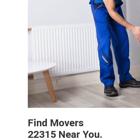
Find Movers
22315 Near You.