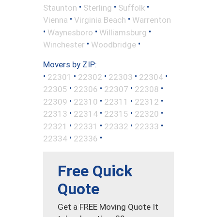
•
•
•
Staunton
Sterling
Suffolk
•
•
Vienna
Virginia Beach
Warrenton
•
•
•
Waynesboro
Williamsburg
•
•
Winchester
Woodbridge
Movers by ZIP:
•
•
•
•
•
22301
22302
22303
22304
•
•
•
•
22305
22306
22307
22308
•
•
•
•
22309
22310
22311
22312
•
•
•
•
22313
22314
22315
22320
•
•
•
•
22321
22331
22332
22333
•
•
22334
22336
Free Quick
Quote
Get a FREE Moving Quote It