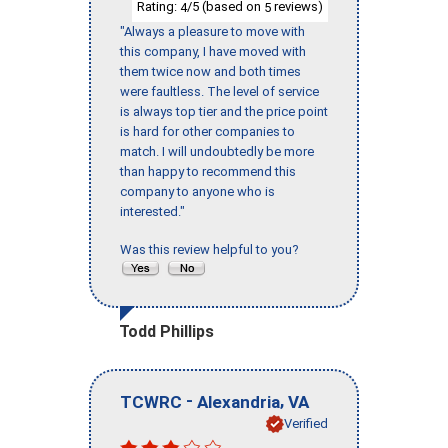
Rating:
/5 (based on
reviews)
4
5
"Always a pleasure to move with
this company, I have moved with
them twice now and both times
were faultless. The level of service
is always top tier and the price point
is hard for other companies to
match. I will undoubtedly be more
than happy to recommend this
company to anyone who is
interested."
Was this review helpful to you?
Todd Phillips
-
,
TCWRC
Alexandria
VA
Verified