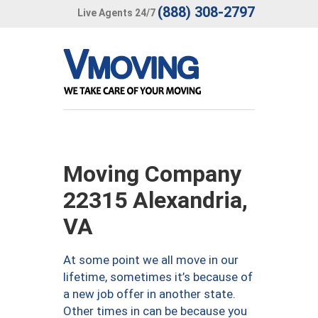
(888) 308-2797
Live Agents 24/7
Moving Company
22315 Alexandria,
VA
At some point we all move in our
lifetime, sometimes it’s because of
a new job offer in another state.
Other times in can be because you