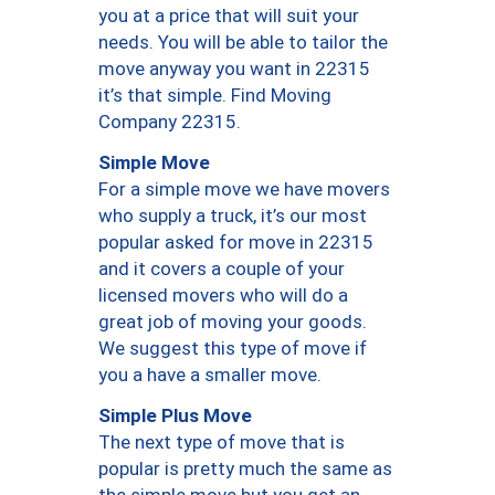
you at a price that will suit your
needs. You will be able to tailor the
move anyway you want in 22315
it’s that simple. Find Moving
Company 22315.
Simple Move
For a simple move we have movers
who supply a truck, it’s our most
popular asked for move in 22315
and it covers a couple of your
licensed movers who will do a
great job of moving your goods.
We suggest this type of move if
you a have a smaller move.
Simple Plus Move
The next type of move that is
popular is pretty much the same as