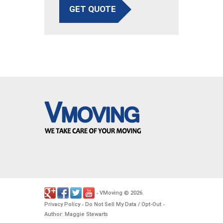
GET QUOTE
VMoving
2026
-
©
.
Privacy Policy
Do Not Sell My Data / Opt-Out
-
-
Author: Maggie Stewarts