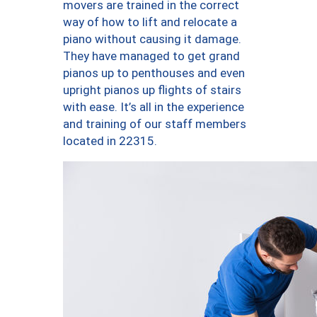
movers are trained in the correct
way of how to lift and relocate a
piano without causing it damage.
They have managed to get grand
pianos up to penthouses and even
upright pianos up flights of stairs
with ease. It’s all in the experience
and training of our staff members
located in 22315.