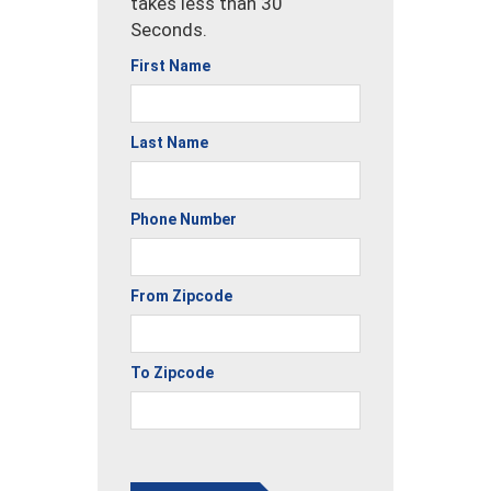
takes less than 30
Seconds.
First Name
Last Name
Phone Number
From Zipcode
To Zipcode