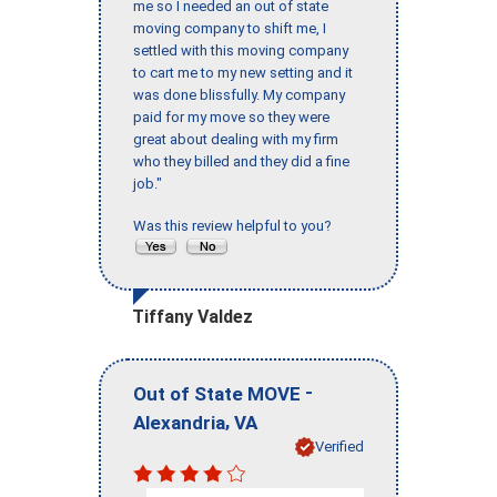
me so I needed an out of state
moving company to shift me, I
settled with this moving company
to cart me to my new setting and it
was done blissfully. My company
paid for my move so they were
great about dealing with my firm
who they billed and they did a fine
job."
Was this review helpful to you?
Tiffany Valdez
-
Out of State MOVE
,
Alexandria
VA
Verified