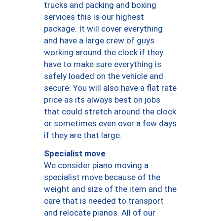
trucks and packing and boxing
services this is our highest
package. It will cover everything
and have a large crew of guys
working around the clock if they
have to make sure everything is
safely loaded on the vehicle and
secure. You will also have a flat rate
price as its always best on jobs
that could stretch around the clock
or sometimes even over a few days
if they are that large.
Specialist move
We consider piano moving a
specialist move because of the
weight and size of the item and the
care that is needed to transport
and relocate pianos. All of our