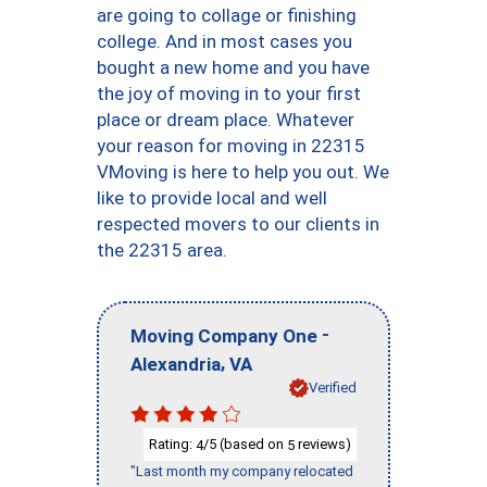
are going to collage or finishing
college. And in most cases you
bought a new home and you have
the joy of moving in to your first
place or dream place. Whatever
your reason for moving in 22315
VMoving is here to help you out. We
like to provide local and well
respected movers to our clients in
the 22315 area.
-
Moving Company One
,
Alexandria
VA
Verified
Rating:
/5 (based on
reviews)
4
5
"Last month my company relocated