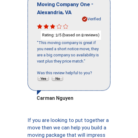
-
Moving Company One
,
Alexandria
VA
Verified
Rating:
/5 (based on
reviews)
3
8
"This moving company is great if
you need a short notice move, they
are a big company so availability is
vast plus they price match."
Was this review helpful to you?
Carman Nguyen
If you are looking to put together a
move then we can help you build a
moving package that will impress