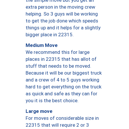
the simple move but you get an
extra person in the moving crew
helping. So 3 guys will be working
to get the job done which speeds
things up and it helps for a slightly
bigger place in 22315.
Medium Move
We recommend this for large
places in 22315 that has allot of
stuff that needs to be moved.
Because it will be our biggest truck
and a crew of 4 to 5 guys working
hard to get everything on the truck
as quick and safe as they can for
you it is the best choice.
Large move
For moves of considerable size in
22315 that will require 2 or 3