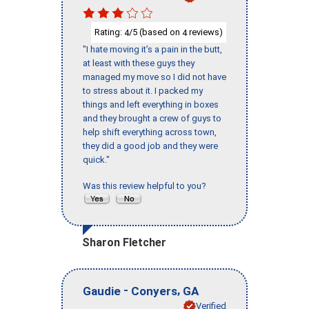
Rating:
/5 (based on
reviews)
4
4
"I hate moving it’s a pain in the butt,
at least with these guys they
managed my move so I did not have
to stress about it. I packed my
things and left everything in boxes
and they brought a crew of guys to
help shift everything across town,
they did a good job and they were
quick."
Was this review helpful to you?
Sharon Fletcher
-
,
Gaudie
Conyers
GA
Verified