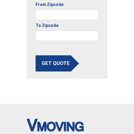
From Zipcode
To Zipcode
GET QUOTE