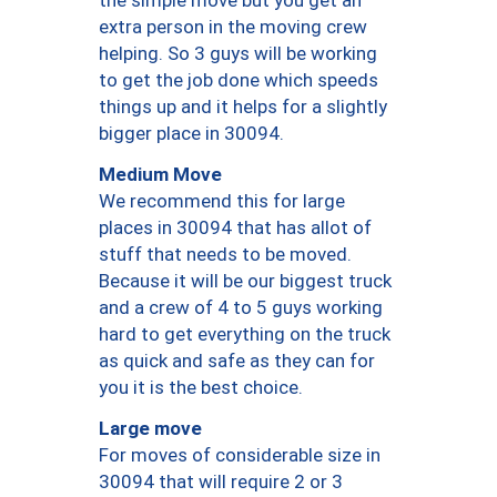
the simple move but you get an
extra person in the moving crew
helping. So 3 guys will be working
to get the job done which speeds
things up and it helps for a slightly
bigger place in 30094.
Medium Move
We recommend this for large
places in 30094 that has allot of
stuff that needs to be moved.
Because it will be our biggest truck
and a crew of 4 to 5 guys working
hard to get everything on the truck
as quick and safe as they can for
you it is the best choice.
Large move
For moves of considerable size in
30094 that will require 2 or 3