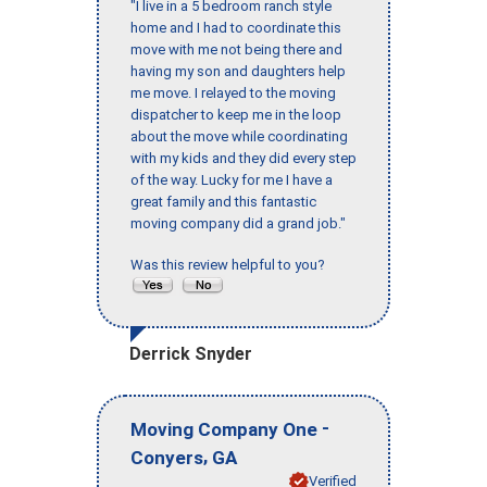
"I live in a 5 bedroom ranch style
home and I had to coordinate this
move with me not being there and
having my son and daughters help
me move. I relayed to the moving
dispatcher to keep me in the loop
about the move while coordinating
with my kids and they did every step
of the way. Lucky for me I have a
great family and this fantastic
moving company did a grand job."
Was this review helpful to you?
Derrick Snyder
-
Moving Company One
,
Conyers
GA
Verified