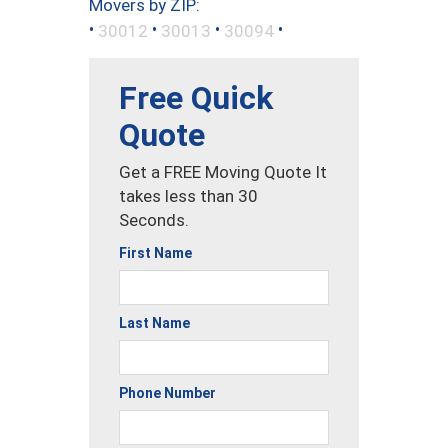
Movers by ZIP:
•
•
•
•
30012
30013
30094
Free Quick
Quote
Get a FREE Moving Quote It
takes less than 30
Seconds.
First Name
Last Name
Phone Number