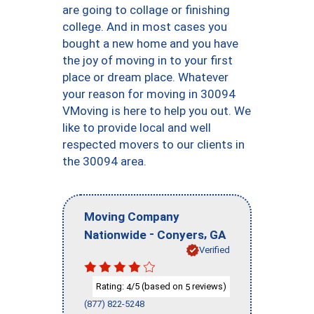
are going to collage or finishing
college. And in most cases you
bought a new home and you have
the joy of moving in to your first
place or dream place. Whatever
your reason for moving in 30094
VMoving is here to help you out. We
like to provide local and well
respected movers to our clients in
the 30094 area.
Moving Company
-
,
Nationwide
Conyers
GA
Verified
Rating:
/5 (based on
reviews)
4
5
(877) 822-5248