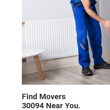
Find Movers
30094 Near You.