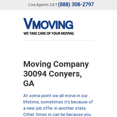
(888) 308-2797
Live Agents 24/7
Moving Company
30094 Conyers,
GA
At some point we all move in our
lifetime, sometimes it’s because of
a new job offer in another state.
Other times in can be because you