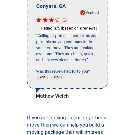
,
Conyers
GA
Verified
Rating:
/5 (based on
reviews)
3
8
"Calling all potential people moving,
pick this moving company to do
your next move. They are freaking
awesome! They are cheap, quick
and just very pleasant dudes."
Was this review helpful to you?
Mathew Welch
If you are looking to put together a
move then we can help you build a
moving package that will impress