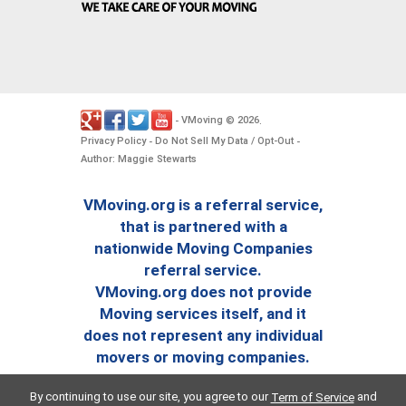
VMoving
2026
-
©
.
Privacy Policy
Do Not Sell My Data / Opt-Out
-
-
Author: Maggie Stewarts
VMoving.org is a referral service,
that is partnered with a
nationwide Moving Companies
referral service.
VMoving.org does not provide
Moving services itself, and it
does not represent any individual
movers or moving companies.
By continuing to use our site, you agree to our
and
Term of Service