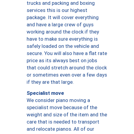
trucks and packing and boxing
services this is our highest
package. It will cover everything
and have a large crew of guys
working around the clock if they
have to make sure everything is
safely loaded on the vehicle and
secure. You will also have a flat rate
price as its always best on jobs
that could stretch around the clock
or sometimes even over a few days
if they are that large.
Specialist move
We consider piano moving a
specialist move because of the
weight and size of the item and the
care that is needed to transport
and relocate pianos. All of our