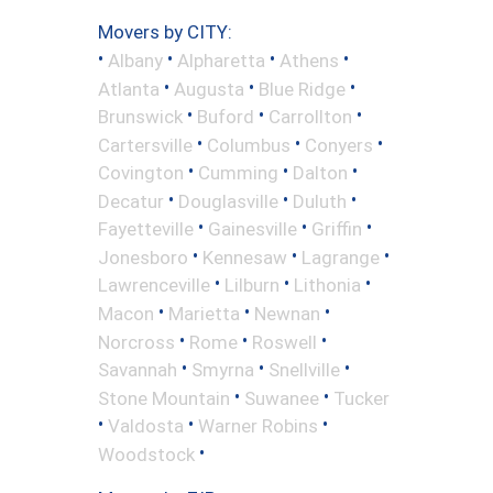
Movers by CITY:
•
•
•
•
Albany
Alpharetta
Athens
•
•
•
Atlanta
Augusta
Blue Ridge
•
•
•
Brunswick
Buford
Carrollton
•
•
•
Cartersville
Columbus
Conyers
•
•
•
Covington
Cumming
Dalton
•
•
•
Decatur
Douglasville
Duluth
•
•
•
Fayetteville
Gainesville
Griffin
•
•
•
Jonesboro
Kennesaw
Lagrange
•
•
•
Lawrenceville
Lilburn
Lithonia
•
•
•
Macon
Marietta
Newnan
•
•
•
Norcross
Rome
Roswell
•
•
•
Savannah
Smyrna
Snellville
•
•
Stone Mountain
Suwanee
Tucker
•
•
•
Valdosta
Warner Robins
•
Woodstock