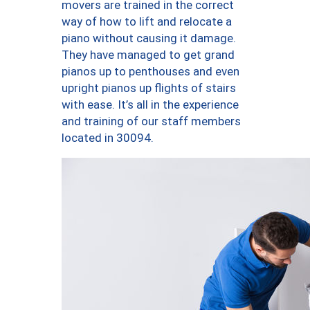
movers are trained in the correct
way of how to lift and relocate a
piano without causing it damage.
They have managed to get grand
pianos up to penthouses and even
upright pianos up flights of stairs
with ease. It’s all in the experience
and training of our staff members
located in 30094.