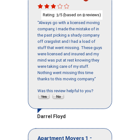
Rating:
/5 (based on
reviews)
3
8
"Always go with a licensed moving
company, I made the mistake of in
the past picking a shady company
off craigslist and I had a load of
stuff that went missing. These guys
were licensed and insured and my
mind was put at rest knowing they
were taking care of my stuff.
Nothing went missing this time
thanks to this moving company."
Was this review helpful to you?
Darrel Floyd
-
Apartment Movers 1