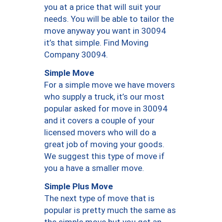
you at a price that will suit your
needs. You will be able to tailor the
move anyway you want in 30094
it’s that simple. Find Moving
Company 30094.
Simple Move
For a simple move we have movers
who supply a truck, it’s our most
popular asked for move in 30094
and it covers a couple of your
licensed movers who will do a
great job of moving your goods.
We suggest this type of move if
you a have a smaller move.
Simple Plus Move
The next type of move that is
popular is pretty much the same as