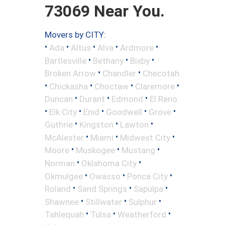
73069 Near You.
Movers by CITY:
•
•
•
•
•
Ada
Altus
Alva
Ardmore
•
•
•
Bartlesville
Bethany
Bixby
•
•
Broken Arrow
Chandler
Checotah
•
•
•
•
Chickasha
Choctaw
Claremore
•
•
•
Duncan
Durant
Edmond
El Reno
•
•
•
•
•
Elk City
Enid
Goodwell
Grove
•
•
•
Guthrie
Kingston
Lawton
•
•
•
McAlester
Miami
Midwest City
•
•
•
Moore
Muskogee
Mustang
•
•
Norman
Oklahoma City
•
•
•
Okmulgee
Owasso
Ponca City
•
•
•
Roland
Sand Springs
Sapulpa
•
•
•
Shawnee
Stillwater
Sulphur
•
•
•
Tahlequah
Tulsa
Weatherford