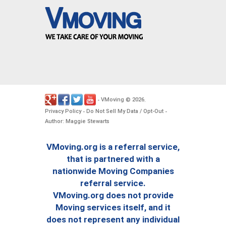
VMoving
2026
-
©
.
Privacy Policy
Do Not Sell My Data / Opt-Out
-
-
Author: Maggie Stewarts
VMoving.org is a referral service,
that is partnered with a
nationwide Moving Companies
referral service.
VMoving.org does not provide
Moving services itself, and it
does not represent any individual