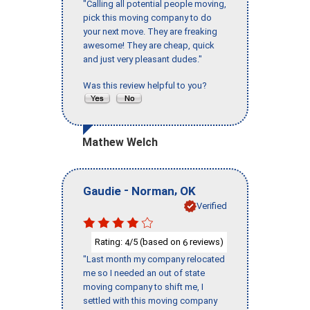
"Calling all potential people moving,
pick this moving company to do
your next move. They are freaking
awesome! They are cheap, quick
and just very pleasant dudes."
Was this review helpful to you?
Mathew Welch
-
,
Gaudie
Norman
OK
Verified
Rating:
/5 (based on
reviews)
4
6
"Last month my company relocated
me so I needed an out of state
moving company to shift me, I
settled with this moving company