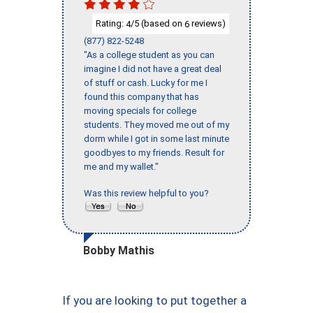
Rating:
/5 (based on
reviews)
4
6
(877) 822-5248
"As a college student as you can
imagine I did not have a great deal
of stuff or cash. Lucky for me I
found this company that has
moving specials for college
students. They moved me out of my
dorm while I got in some last minute
goodbyes to my friends. Result for
me and my wallet."
Was this review helpful to you?
Bobby Mathis
If you are looking to put together a