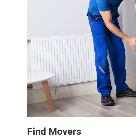
Find Movers