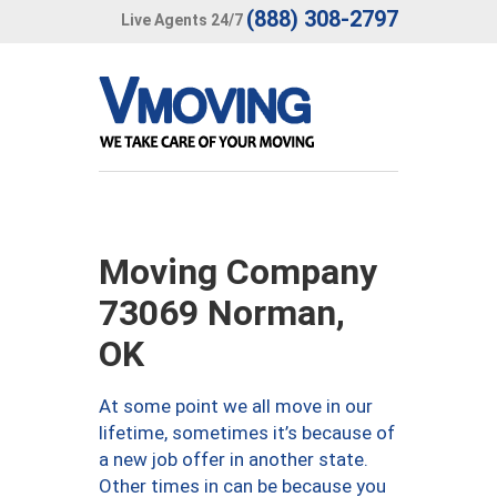
(888) 308-2797
Live Agents 24/7
Moving Company
73069 Norman,
OK
At some point we all move in our
lifetime, sometimes it’s because of
a new job offer in another state.
Other times in can be because you