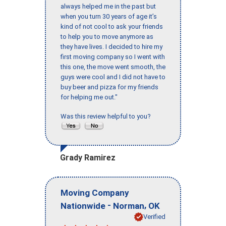
always helped me in the past but
when you turn 30 years of age it’s
kind of not cool to ask your friends
to help you to move anymore as
they have lives. I decided to hire my
first moving company so I went with
this one, the move went smooth, the
guys were cool and I did not have to
buy beer and pizza for my friends
for helping me out."
Was this review helpful to you?
Grady Ramirez
Moving Company
-
,
Nationwide
Norman
OK
Verified