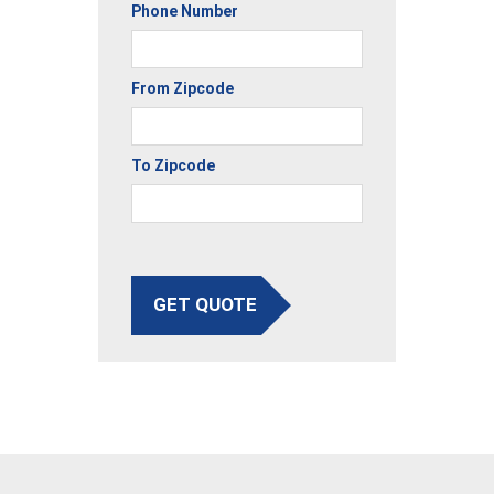
Phone Number
From Zipcode
To Zipcode
GET QUOTE