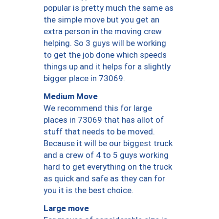
popular is pretty much the same as
the simple move but you get an
extra person in the moving crew
helping. So 3 guys will be working
to get the job done which speeds
things up and it helps for a slightly
bigger place in 73069.
Medium Move
We recommend this for large
places in 73069 that has allot of
stuff that needs to be moved.
Because it will be our biggest truck
and a crew of 4 to 5 guys working
hard to get everything on the truck
as quick and safe as they can for
you it is the best choice.
Large move