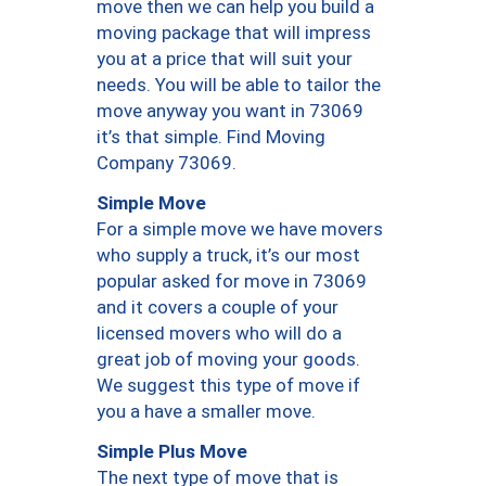
move then we can help you build a
moving package that will impress
you at a price that will suit your
needs. You will be able to tailor the
move anyway you want in 73069
it’s that simple. Find Moving
Company 73069.
Simple Move
For a simple move we have movers
who supply a truck, it’s our most
popular asked for move in 73069
and it covers a couple of your
licensed movers who will do a
great job of moving your goods.
We suggest this type of move if
you a have a smaller move.
Simple Plus Move
The next type of move that is