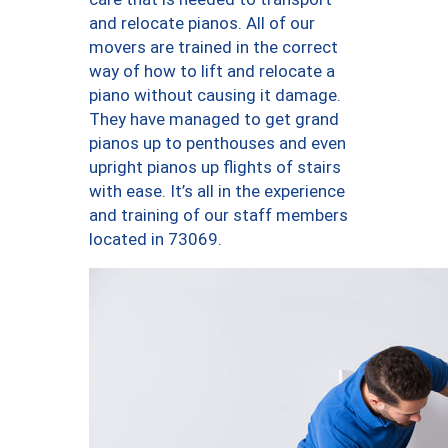
and relocate pianos. All of our
movers are trained in the correct
way of how to lift and relocate a
piano without causing it damage.
They have managed to get grand
pianos up to penthouses and even
upright pianos up flights of stairs
with ease. It’s all in the experience
and training of our staff members
located in 73069.