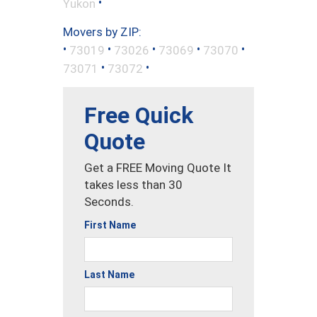
•
Yukon
Movers by ZIP:
•
•
•
•
•
73019
73026
73069
73070
•
•
73071
73072
Free Quick
Quote
Get a FREE Moving Quote It
takes less than 30
Seconds.
First Name
Last Name