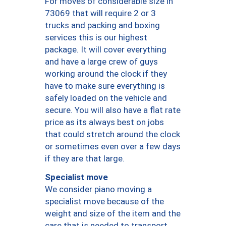
For moves of considerable size in
73069 that will require 2 or 3
trucks and packing and boxing
services this is our highest
package. It will cover everything
and have a large crew of guys
working around the clock if they
have to make sure everything is
safely loaded on the vehicle and
secure. You will also have a flat rate
price as its always best on jobs
that could stretch around the clock
or sometimes even over a few days
if they are that large.
Specialist move
We consider piano moving a
specialist move because of the
weight and size of the item and the
care that is needed to transport