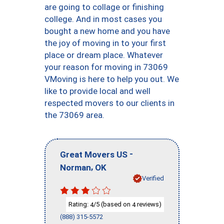
are going to collage or finishing
college. And in most cases you
bought a new home and you have
the joy of moving in to your first
place or dream place. Whatever
your reason for moving in 73069
VMoving is here to help you out. We
like to provide local and well
respected movers to our clients in
the 73069 area.
-
Great Movers US
,
Norman
OK
Verified
Rating:
/5 (based on
reviews)
4
4
(888) 315-5572