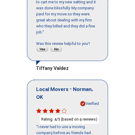
to cart me to my new setting and it
was done blissfully. My company
paid for my move so they were
great about dealing with my firm
who they billed and they did a fine
job."
Was this review helpful to you?
Tiffany Valdez
-
,
Local Movers
Norman
OK
Verified
Rating:
/5 (based on
reviews)
4
6
"I never had to use a moving
company before as friends had