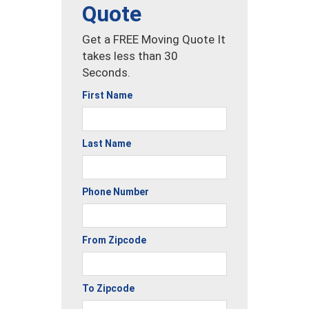
Quote
Get a FREE Moving Quote It
takes less than 30
Seconds.
First Name
Last Name
Phone Number
From Zipcode
To Zipcode