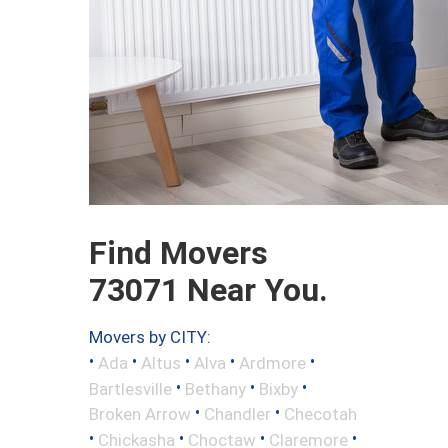
Find Movers
73071 Near You.
Movers by CITY:
•
•
•
•
•
Ada
Altus
Alva
Ardmore
•
•
•
Bartlesville
Bethany
Bixby
•
•
Broken Arrow
Chandler
Checotah
•
•
•
•
Chickasha
Choctaw
Claremore