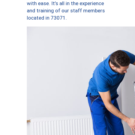
with ease. It’s all in the experience
and training of our staff members
located in 73071.