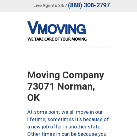
(888) 308-2797
Live Agents 24/7
Moving Company
73071 Norman,
OK
At some point we all move in our
lifetime, sometimes it’s because of
a new job offer in another state.
Other times in can be because you