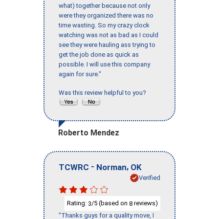
what) together because not only
were they organized there was no
time wasting. So my crazy clock
watching was not as bad as I could
see they were hauling ass trying to
get the job done as quick as
possible. I will use this company
again for sure."
Was this review helpful to you?
Roberto Mendez
-
,
TCWRC
Norman
OK
Verified
Rating:
/5 (based on
reviews)
3
8
"Thanks guys for a quality move, I