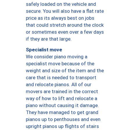
safely loaded on the vehicle and
secure. You will also have a flat rate
price as its always best on jobs
that could stretch around the clock
or sometimes even over a few days
if they are that large.
Specialist move
We consider piano moving a
specialist move because of the
weight and size of the item and the
care that is needed to transport
and relocate pianos. All of our
movers are trained in the correct
way of how to lift and relocate a
piano without causing it damage.
They have managed to get grand
pianos up to penthouses and even
upright pianos up flights of stairs