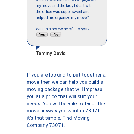
my move and the lady I dealt with in
the office was super sweet and
helped me organize my move."
Was this review helpful to you?
Tammy Davis
If you are looking to put together a
move then we can help you build a
moving package that will impress
you at a price that will suit your
needs. You will be able to tailor the
move anyway you want in 73071
it’s that simple. Find Moving
Company 73071.