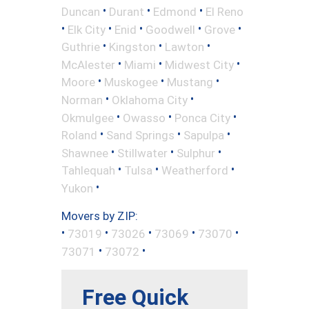
•
•
•
Duncan
Durant
Edmond
El Reno
•
•
•
•
•
Elk City
Enid
Goodwell
Grove
•
•
•
Guthrie
Kingston
Lawton
•
•
•
McAlester
Miami
Midwest City
•
•
•
Moore
Muskogee
Mustang
•
•
Norman
Oklahoma City
•
•
•
Okmulgee
Owasso
Ponca City
•
•
•
Roland
Sand Springs
Sapulpa
•
•
•
Shawnee
Stillwater
Sulphur
•
•
•
Tahlequah
Tulsa
Weatherford
•
Yukon
Movers by ZIP:
•
•
•
•
•
73019
73026
73069
73070
•
•
73071
73072
Free Quick