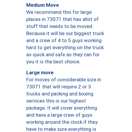
Medium Move
We recommend this for large
places in 73071 that has allot of
stuff that needs to be moved.
Because it will be our biggest truck
and a crew of 4 to 5 guys working
hard to get everything on the truck
as quick and safe as they can for
you it is the best choice.
Large move
For moves of considerable size in
73071 that will require 2 or 3
trucks and packing and boxing
services this is our highest
package. It will cover everything
and have a large crew of guys
working around the clock if they
have to make sure everything is