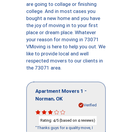
are going to collage or finishing
college. And in most cases you
bought a new home and you have
the joy of moving in to your first
place or dream place. Whatever
your reason for moving in 73071
VMoving is here to help you out. We
like to provide local and well
respected movers to our clients in
the 73071 area.
-
Apartment Movers 1
,
Norman
OK
Verified
Rating:
/5 (based on
reviews)
4
4
"Thanks guys for a quality move, I