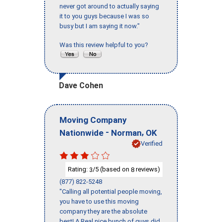
never got around to actually saying
it to you guys because I was so
busy but I am saying it now."
Was this review helpful to you?
Dave Cohen
Moving Company
-
,
Nationwide
Norman
OK
Verified
Rating:
/5 (based on
reviews)
3
8
(877) 822-5248
"Calling all potential people moving,
you have to use this moving
company they are the absolute
best! A Real nice bunch of guys did