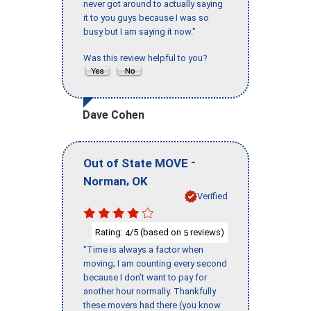
never got around to actually saying
it to you guys because I was so
busy but I am saying it now."
Was this review helpful to you?
Dave Cohen
-
Out of State MOVE
,
Norman
OK
Verified
Rating:
/5 (based on
reviews)
4
5
"Time is always a factor when
moving; I am counting every second
because I don’t want to pay for
another hour normally. Thankfully
these movers had there (you know