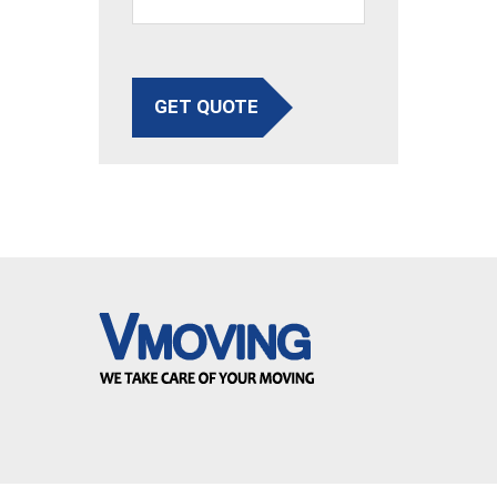
GET QUOTE