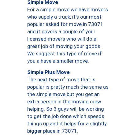
Simple Move
For a simple move we have movers
who supply a truck, it’s our most
popular asked for move in 73071
and it covers a couple of your
licensed movers who will do a
great job of moving your goods.
We suggest this type of move if
you a have a smaller move.
Simple Plus Move
The next type of move that is
popular is pretty much the same as
the simple move but you get an
extra person in the moving crew
helping. So 3 guys will be working
to get the job done which speeds
things up and it helps for a slightly
bigger place in 73071.