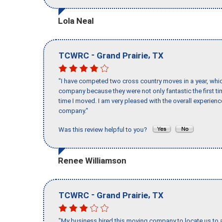
Lola Neal
-
,
TCWRC
Grand Prairie
TX
"I have competed two cross country moves in a year, whic
company because they were not only fantastic the first t
time I moved. I am very pleased with the overall experie
company."
Was this review helpful to you?
Renee Williamson
-
,
TCWRC
Grand Prairie
TX
"My business hired this moving company to locate us to a