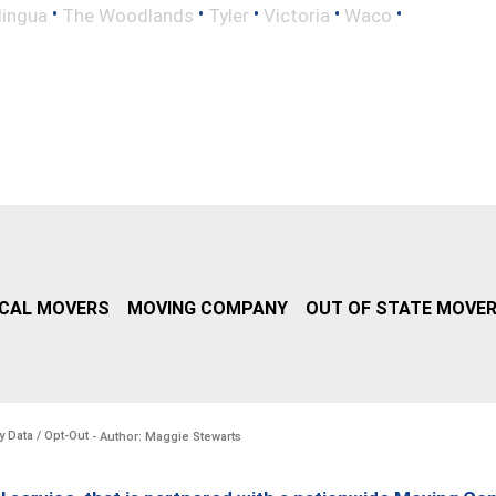
•
•
•
•
•
lingua
The Woodlands
Tyler
Victoria
Waco
CAL MOVERS
MOVING COMPANY
OUT OF STATE MOVE
y Data / Opt-Out
- Author: Maggie Stewarts