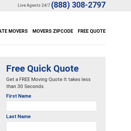
(888) 308-2797
Live Agents 24/7
ATE MOVERS
MOVERS ZIPCODE
FREE QUOTE
Free Quick Quote
Get a FREE Moving Quote It takes less
than 30 Seconds.
First Name
Last Name