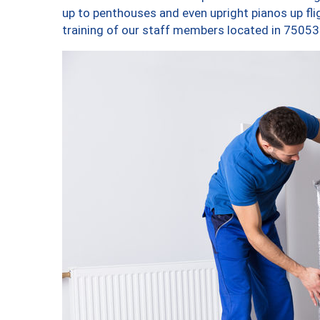
up to penthouses and even upright pianos up fligh
training of our staff members located in 75053