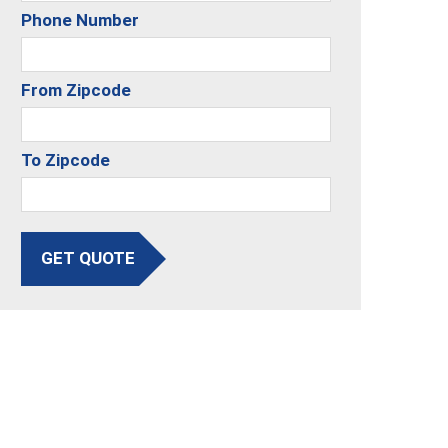
Phone Number
From Zipcode
To Zipcode
GET QUOTE