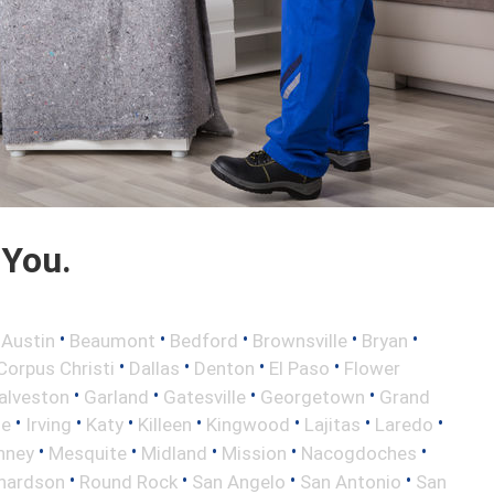
 You.
•
•
•
•
•
•
Austin
Beaumont
Bedford
Brownsville
Bryan
•
•
•
•
Corpus Christi
Dallas
Denton
El Paso
Flower
•
•
•
•
alveston
Garland
Gatesville
Georgetown
Grand
•
•
•
•
•
•
•
le
Irving
Katy
Killeen
Kingwood
Lajitas
Laredo
•
•
•
•
•
nney
Mesquite
Midland
Mission
Nacogdoches
•
•
•
•
hardson
Round Rock
San Angelo
San Antonio
San