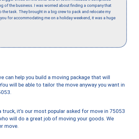
ing of the business. I was worried about finding a company that
the task. They brought in a big crew to pack and relocate my
k you for accommodating me on a holiday weekend, it was a huge
we can help you build a moving package that will
 You will be able to tailor the move anyway you want in
5053.
truck, it’s our most popular asked for move in 75053
who will do a great job of moving your goods. We
er move.