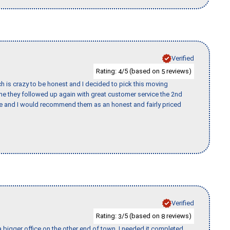
Verified
Rating:
/5 (based on
reviews)
4
5
h is crazy to be honest and I decided to pick this moving
ime they followed up again with great customer service the 2nd
nce and I would recommend them as an honest and fairly priced
Verified
Rating:
/5 (based on
reviews)
3
8
 bigger office on the other end of town. I needed it completed