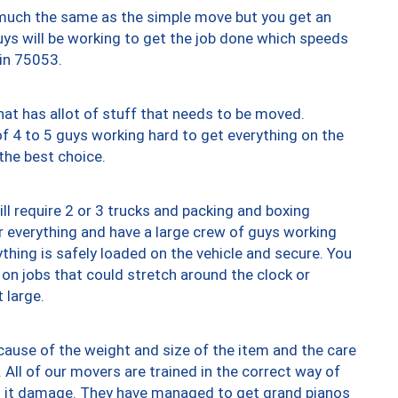
y much the same as the simple move but you get an
uys will be working to get the job done which speeds
 in 75053.
at has allot of stuff that needs to be moved.
of 4 to 5 guys working hard to get everything on the
 the best choice.
ll require 2 or 3 trucks and packing and boxing
ver everything and have a large crew of guys working
thing is safely loaded on the vehicle and secure. You
st on jobs that could stretch around the clock or
 large.
ause of the weight and size of the item and the care
 All of our movers are trained in the correct way of
ng it damage. They have managed to get grand pianos