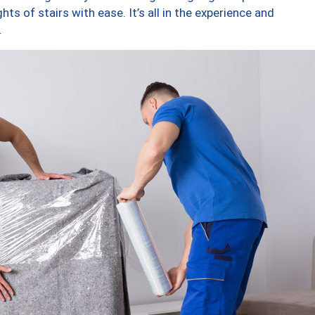
ts of stairs with ease. It’s all in the experience and
.