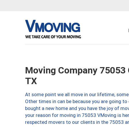
Moving Company 75053 G
TX
At some point we all move in our lifetime, somet
Other times in can be because you are going to 
bought a new home and you have the joy of movi
your reason for moving in 75053 VMoving is here 
respected movers to our clients in the 75053 ar