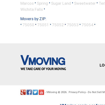
•
•
•
•
Marcos
Spring
Sugar Land
Sweetwater
Ter
•
Wichita Falls
Movers by ZIP:
•
•
•
•
•
•
75050
75051
75052
75053
75054
LO
VMoving
2026
Privacy Policy
Do Not Sell M
-
©
.
-