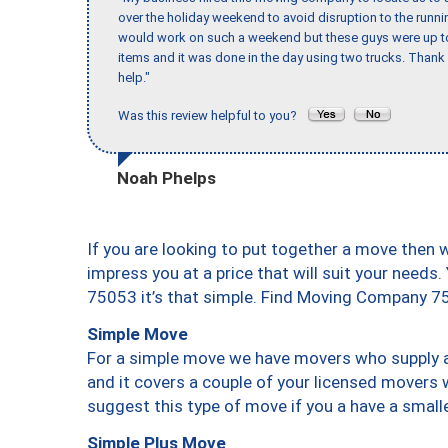
over the holiday weekend to avoid disruption to the runn
would work on such a weekend but these guys were up to 
items and it was done in the day using two trucks. Than
help."
Was this review helpful to you?
Noah Phelps
If you are looking to put together a move then 
impress you at a price that will suit your needs.
75053 it’s that simple. Find Moving Company 7
Simple Move
For a simple move we have movers who supply a 
and it covers a couple of your licensed movers 
suggest this type of move if you a have a small
Simple Plus Move