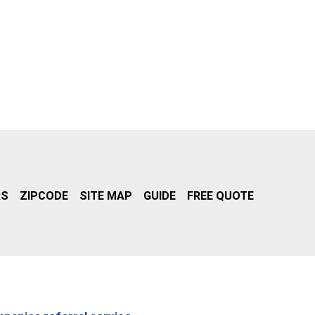
RS
ZIPCODE
SITE MAP
GUIDE
FREE QUOTE