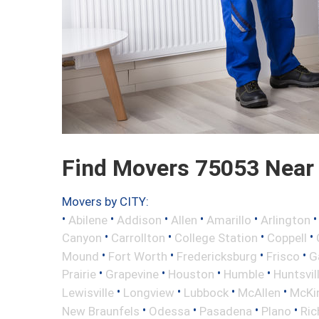
Find Movers 75053 Near
Movers by CITY:
•
•
•
•
•
Abilene
Addison
Allen
Amarillo
Arlington
•
•
•
•
Canyon
Carrollton
College Station
Coppell
•
•
•
•
Mound
Fort Worth
Fredericksburg
Frisco
G
•
•
•
•
Prairie
Grapevine
Houston
Humble
Huntsvil
•
•
•
•
Lewisville
Longview
Lubbock
McAllen
McKi
•
•
•
•
New Braunfels
Odessa
Pasadena
Plano
Ric