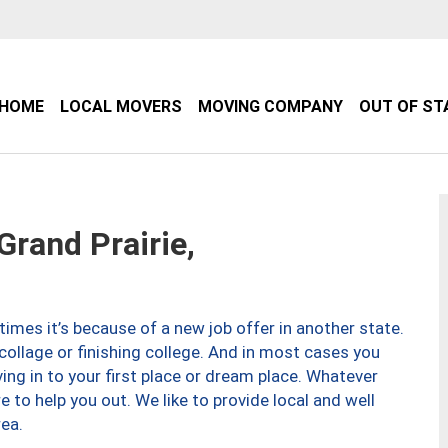
HOME
LOCAL MOVERS
MOVING COMPANY
OUT OF ST
rand Prairie,
imes it’s because of a new job offer in another state.
collage or finishing college. And in most cases you
ng in to your first place or dream place. Whatever
to help you out. We like to provide local and well
ea.