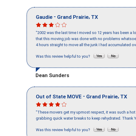
-
,
Gaudie
Grand Prairie
TX
"2002 was the last time I moved so 12 years has been a lo
that this moving job was done with no problems whatsoev
4 hours straight to move all the junk I had accumulated ov
Was this review helpful to you?
Dean Sunders
-
,
Out of State MOVE
Grand Prairie
TX
"These movers get my upmost respect, it was such a hot d
grabbing quick water breaks to keep rehydrated. Thank Y
Was this review helpful to you?