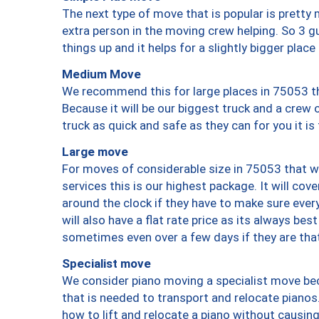
The next type of move that is popular is prett
extra person in the moving crew helping. So 3 g
things up and it helps for a slightly bigger place
Medium Move
We recommend this for large places in 75053 th
Because it will be our biggest truck and a crew 
truck as quick and safe as they can for you it is
Large move
For moves of considerable size in 75053 that wi
services this is our highest package. It will co
around the clock if they have to make sure every
will also have a flat rate price as its always be
sometimes even over a few days if they are that
Specialist move
We consider piano moving a specialist move bec
that is needed to transport and relocate pianos.
how to lift and relocate a piano without causi