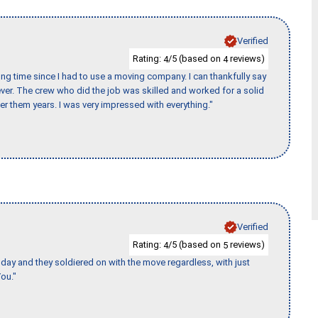
Verified
Rating:
/5 (based on
reviews)
4
4
ng time since I had to use a moving company. I can thankfully say
er. The crew who did the job was skilled and worked for a solid
er them years. I was very impressed with everything."
Verified
Rating:
/5 (based on
reviews)
4
5
ay and they soldiered on with the move regardless, with just
ou."