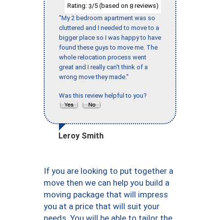
Rating:
/5 (based on
reviews)
3
8
"My 2 bedroom apartment was so
cluttered and I needed to move to a
bigger place so I was happy to have
found these guys to move me. The
whole relocation process went
great and I really can't think of a
wrong move they made."
Was this review helpful to you?
Leroy Smith
If you are looking to put together a
move then we can help you build a
moving package that will impress
you at a price that will suit your
needs. You will be able to tailor the