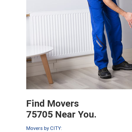
Find Movers
75705 Near You.
Movers by CITY: