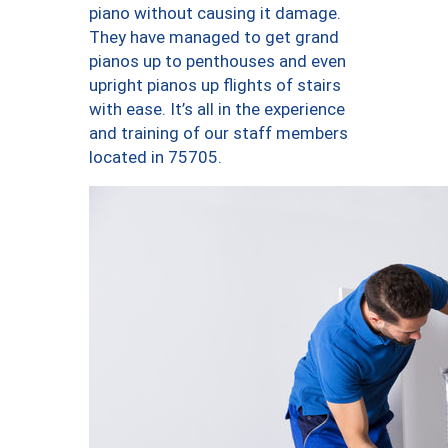
piano without causing it damage.
They have managed to get grand
pianos up to penthouses and even
upright pianos up flights of stairs
with ease. It’s all in the experience
and training of our staff members
located in 75705.