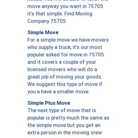
move anyway you want in 75705
it’s that simple. Find Moving
Company 75705.
Simple Move
For a simple move we have movers
who supply a truck, it’s our most
popular asked for move in 75705
and it covers a couple of your
licensed movers who will do a
great job of moving your goods.
We suggest this type of move if
you a have a smaller move.
Simple Plus Move
The next type of move that is
popular is pretty much the same as
the simple move but you get an
extra person in the moving crew