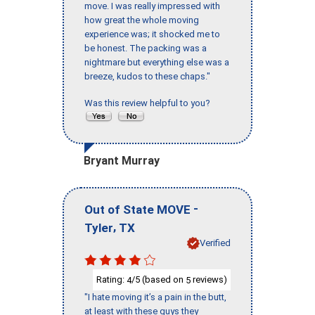
move. I was really impressed with
how great the whole moving
experience was; it shocked me to
be honest. The packing was a
nightmare but everything else was a
breeze, kudos to these chaps."
Was this review helpful to you?
Bryant Murray
-
Out of State MOVE
,
Tyler
TX
Verified
Rating:
/5 (based on
reviews)
4
5
"I hate moving it’s a pain in the butt,
at least with these guys they