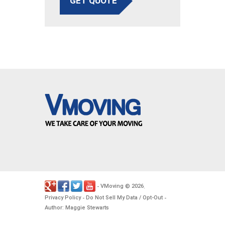
GET QUOTE
VMoving
2026
-
©
.
Privacy Policy
Do Not Sell My Data / Opt-Out
-
-
Author: Maggie Stewarts