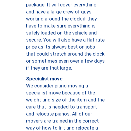
package. It will cover everything
and have a large crew of guys
working around the clock if they
have to make sure everything is
safely loaded on the vehicle and
secure. You will also have a flat rate
price as its always best on jobs
that could stretch around the clock
or sometimes even over a few days
if they are that large.
Specialist move
We consider piano moving a
specialist move because of the
weight and size of the item and the
care that is needed to transport
and relocate pianos. All of our
movers are trained in the correct
way of how to lift and relocate a