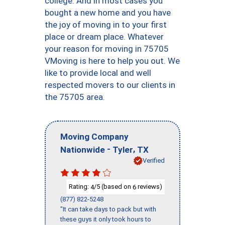
college. And in most cases you
bought a new home and you have
the joy of moving in to your first
place or dream place. Whatever
your reason for moving in 75705
VMoving is here to help you out. We
like to provide local and well
respected movers to our clients in
the 75705 area.
Moving Company
-
,
Nationwide
Tyler
TX
Verified
Rating:
/5 (based on
reviews)
4
6
(877) 822-5248
"It can take days to pack but with
these guys it only took hours to