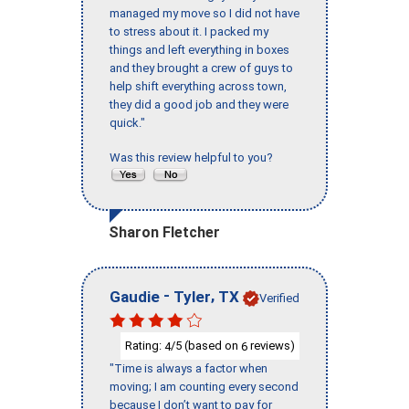
managed my move so I did not have
to stress about it. I packed my
things and left everything in boxes
and they brought a crew of guys to
help shift everything across town,
they did a good job and they were
quick."
Was this review helpful to you?
Sharon Fletcher
-
,
Gaudie
Tyler
TX
Verified
Rating:
/5 (based on
reviews)
4
6
"Time is always a factor when
moving; I am counting every second
because I don’t want to pay for