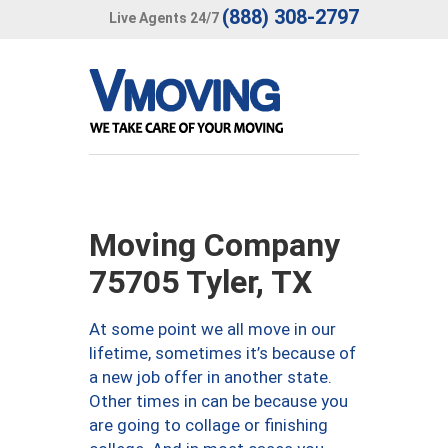
(888) 308-2797
Live Agents 24/7
Moving Company
75705 Tyler, TX
At some point we all move in our
lifetime, sometimes it’s because of
a new job offer in another state.
Other times in can be because you
are going to collage or finishing