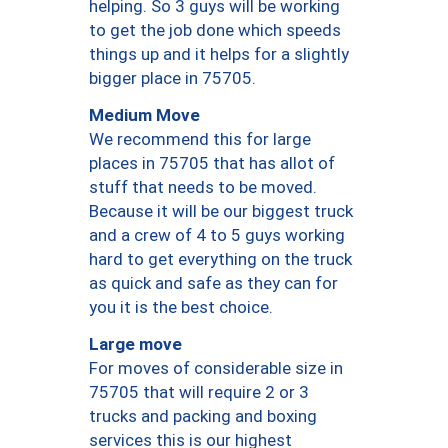
helping. So 3 guys will be working
to get the job done which speeds
things up and it helps for a slightly
bigger place in 75705.
Medium Move
We recommend this for large
places in 75705 that has allot of
stuff that needs to be moved.
Because it will be our biggest truck
and a crew of 4 to 5 guys working
hard to get everything on the truck
as quick and safe as they can for
you it is the best choice.
Large move
For moves of considerable size in
75705 that will require 2 or 3
trucks and packing and boxing
services this is our highest