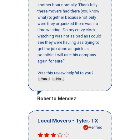
another hour normally. Thankfully
these movers had there (you know
what) together because not only
were they organized there was no
time wasting. So my crazy clock
watching was not as bad as I could
see they were hauling ass trying to
get the job done as quick as
possible. I will use this company
again for sure."
Was this review helpful to you?
Roberto Mendez
-
,
Local Movers
Tyler
TX
Verified