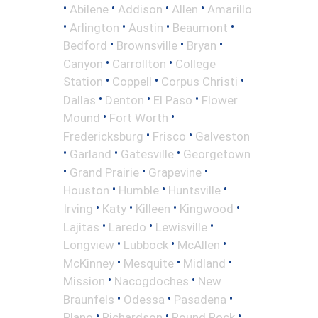
•
•
•
•
Abilene
Addison
Allen
Amarillo
•
•
•
•
Arlington
Austin
Beaumont
•
•
•
Bedford
Brownsville
Bryan
•
•
Canyon
Carrollton
College
•
•
•
Station
Coppell
Corpus Christi
•
•
•
Dallas
Denton
El Paso
Flower
•
•
Mound
Fort Worth
•
•
Fredericksburg
Frisco
Galveston
•
•
•
Garland
Gatesville
Georgetown
•
•
•
Grand Prairie
Grapevine
•
•
•
Houston
Humble
Huntsville
•
•
•
•
Irving
Katy
Killeen
Kingwood
•
•
•
Lajitas
Laredo
Lewisville
•
•
•
Longview
Lubbock
McAllen
•
•
•
McKinney
Mesquite
Midland
•
•
Mission
Nacogdoches
New
•
•
•
Braunfels
Odessa
Pasadena
•
•
•
Plano
Richardson
Round Rock