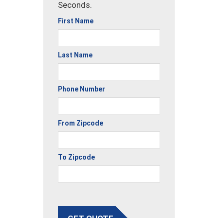
Seconds.
First Name
Last Name
Phone Number
From Zipcode
To Zipcode