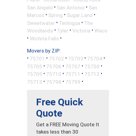
•
•
San Angelo
San Antonio
San
•
•
•
Marcos
Spring
Sugar Land
•
•
Sweetwater
Terlingua
The
•
•
•
Woodlands
Tyler
Victoria
Waco
•
•
Wichita Falls
Movers by ZIP:
•
•
•
•
•
75701
75702
75703
75704
•
•
•
•
75705
75706
75707
75708
•
•
•
•
75709
75710
75711
75712
•
•
•
75713
75798
75799
Free Quick
Quote
Get a FREE Moving Quote It
takes less than 30