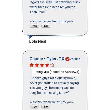
regardless, with just grabbing quick
water breaks to keep rehydrated.
Thank You."
Was this review helpful to you?
Lola Neal
-
,
Gaudie
Tyler
TX
Verified
Rating:
/5 (based on
reviews)
4
5
"Thanks guys for a quality move, I
never got around to actually saying
it to you guys because I was so
busy but I am saying it now."
Was this review helpful to you?