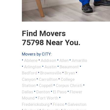
Find Movers
75798 Near You.
Movers by CITY:
•
•
•
•
Abilene
Addison
Allen
Amarillo
•
•
•
•
Arlington
Austin
Beaumont
•
•
•
Bedford
Brownsville
Bryan
•
•
Canyon
Carrollton
College
•
•
•
Station
Coppell
Corpus Christi
•
•
•
Dallas
Denton
El Paso
Flower
•
•
Mound
Fort Worth
•
•
Fredericksburg
Frisco
Galveston