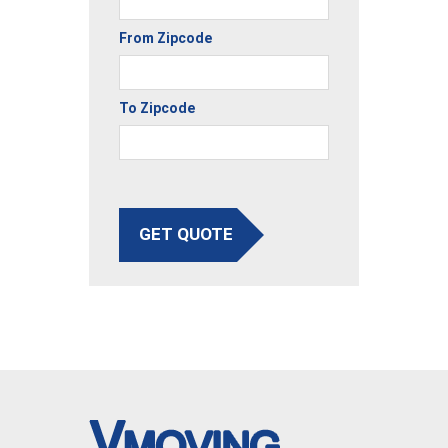
From Zipcode
To Zipcode
GET QUOTE