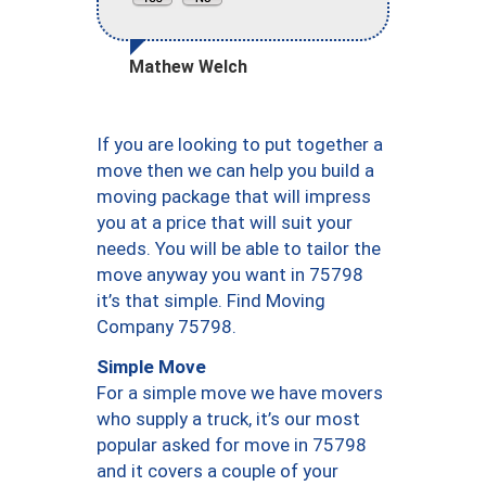
Mathew Welch
If you are looking to put together a
move then we can help you build a
moving package that will impress
you at a price that will suit your
needs. You will be able to tailor the
move anyway you want in 75798
it’s that simple. Find Moving
Company 75798.
Simple Move
For a simple move we have movers
who supply a truck, it’s our most
popular asked for move in 75798
and it covers a couple of your