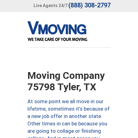
(888) 308-2797
Live Agents 24/7
Moving Company
75798 Tyler, TX
At some point we all move in our
lifetime, sometimes it’s because of
a new job offer in another state.
Other times in can be because you
are going to collage or finishing