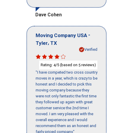
Dave Cohen
-
Moving Company USA
,
Tyler
TX
Verified
Rating:
/5 (based on
reviews)
4
5
"I have competed two cross country
moves in a year, which is crazy to be
honest and I decided to pick this
moving company because they
were not only fantastic the first time
they followed up again with great
customer service the 2nd time I
moved. I am very pleased with the
overall experience and I would
recommend them as an honest and
fairly priced company."