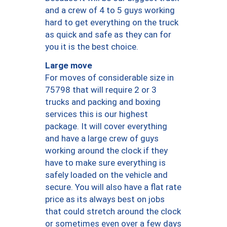
and a crew of 4 to 5 guys working
hard to get everything on the truck
as quick and safe as they can for
you it is the best choice.
Large move
For moves of considerable size in
75798 that will require 2 or 3
trucks and packing and boxing
services this is our highest
package. It will cover everything
and have a large crew of guys
working around the clock if they
have to make sure everything is
safely loaded on the vehicle and
secure. You will also have a flat rate
price as its always best on jobs
that could stretch around the clock
or sometimes even over a few days