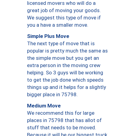
licensed movers who will do a
great job of moving your goods.
We suggest this type of move if
you a have a smaller move.
Simple Plus Move
The next type of move that is
popular is pretty much the same as
the simple move but you get an
extra person in the moving crew
helping. So 3 guys will be working
to get the job done which speeds
things up and it helps for a slightly
bigger place in 75798.
Medium Move
We recommend this for large
places in 75798 that has allot of
stuff that needs to be moved.
Because it will be our biggest truck