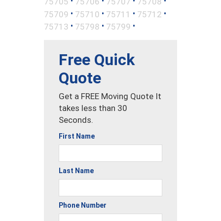
•
•
•
•
75705
75706
75707
75708
•
•
•
•
75709
75710
75711
75712
•
•
•
75713
75798
75799
Free Quick
Quote
Get a FREE Moving Quote It
takes less than 30
Seconds.
First Name
Last Name
Phone Number