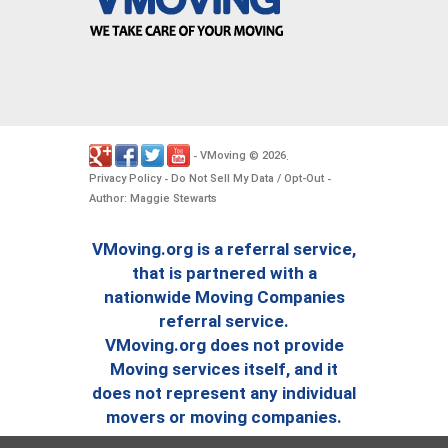
VMoving
2026
-
©
.
Privacy Policy
Do Not Sell My Data / Opt-Out
-
-
Author: Maggie Stewarts
VMoving.org is a referral service,
that is partnered with a
nationwide Moving Companies
referral service.
VMoving.org does not provide
Moving services itself, and it
does not represent any individual
movers or moving companies.