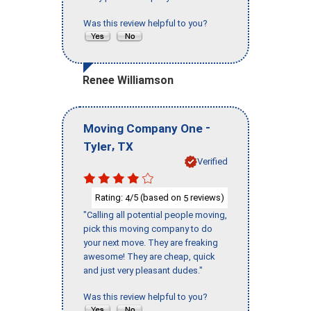
Was this review helpful to you?
Renee Williamson
-
Moving Company One
,
Tyler
TX
Verified
Rating:
/5 (based on
reviews)
4
5
"Calling all potential people moving,
pick this moving company to do
your next move. They are freaking
awesome! They are cheap, quick
and just very pleasant dudes."
Was this review helpful to you?