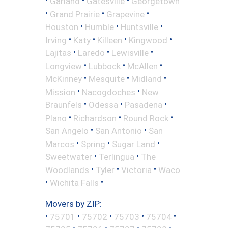
•
•
•
Garland
Gatesville
Georgetown
•
•
•
Grand Prairie
Grapevine
•
•
•
Houston
Humble
Huntsville
•
•
•
•
Irving
Katy
Killeen
Kingwood
•
•
•
Lajitas
Laredo
Lewisville
•
•
•
Longview
Lubbock
McAllen
•
•
•
McKinney
Mesquite
Midland
•
•
Mission
Nacogdoches
New
•
•
•
Braunfels
Odessa
Pasadena
•
•
•
Plano
Richardson
Round Rock
•
•
San Angelo
San Antonio
San
•
•
•
Marcos
Spring
Sugar Land
•
•
Sweetwater
Terlingua
The
•
•
•
Woodlands
Tyler
Victoria
Waco
•
•
Wichita Falls
Movers by ZIP:
•
•
•
•
•
75701
75702
75703
75704