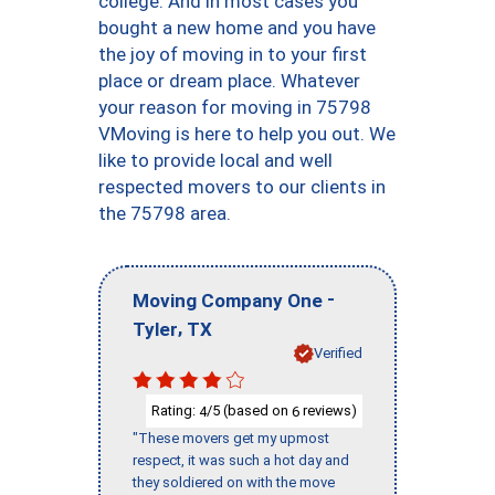
college. And in most cases you
bought a new home and you have
the joy of moving in to your first
place or dream place. Whatever
your reason for moving in 75798
VMoving is here to help you out. We
like to provide local and well
respected movers to our clients in
the 75798 area.
-
Moving Company One
,
Tyler
TX
Verified
Rating:
/5 (based on
reviews)
4
6
"These movers get my upmost
respect, it was such a hot day and
they soldiered on with the move