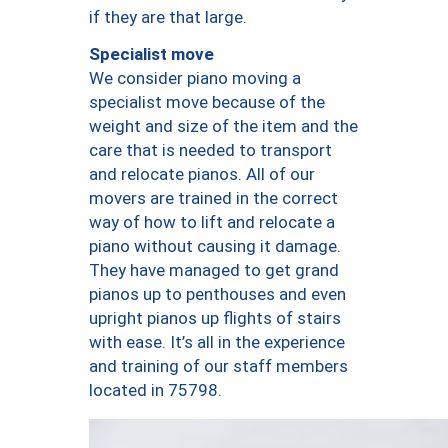
if they are that large.
Specialist move
We consider piano moving a
specialist move because of the
weight and size of the item and the
care that is needed to transport
and relocate pianos. All of our
movers are trained in the correct
way of how to lift and relocate a
piano without causing it damage.
They have managed to get grand
pianos up to penthouses and even
upright pianos up flights of stairs
with ease. It’s all in the experience
and training of our staff members
located in 75798.