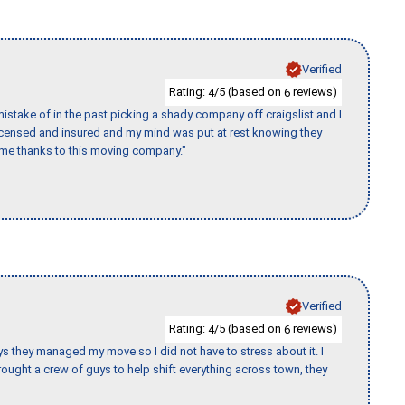
Verified
Rating:
/5 (based on
reviews)
4
6
stake of in the past picking a shady company off craigslist and I
licensed and insured and my mind was put at rest knowing they
time thanks to this moving company."
Verified
Rating:
/5 (based on
reviews)
4
6
 guys they managed my move so I did not have to stress about it. I
ought a crew of guys to help shift everything across town, they