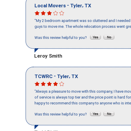
-
,
Local Movers
Tyler
TX
"My 2 bedroom apartment was so cluttered and I needed 
guys to move me. The whole relocation process went great
Was this review helpful to you?
Leroy Smith
-
,
TCWRC
Tyler
TX
"Always a pleasure to move with this company, I have mov
of service is always top tier and the price point is hard 
happy to recommend this company to anyone who is inte
Was this review helpful to you?