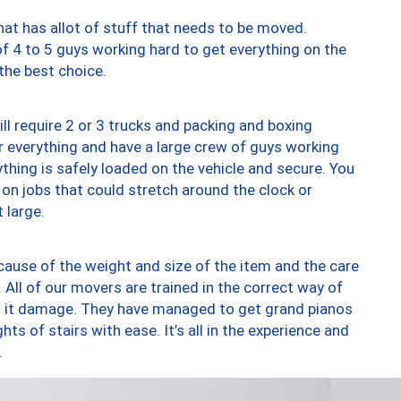
at has allot of stuff that needs to be moved.
of 4 to 5 guys working hard to get everything on the
 the best choice.
ll require 2 or 3 trucks and packing and boxing
ver everything and have a large crew of guys working
thing is safely loaded on the vehicle and secure. You
st on jobs that could stretch around the clock or
 large.
ause of the weight and size of the item and the care
 All of our movers are trained in the correct way of
ng it damage. They have managed to get grand pianos
ts of stairs with ease. It’s all in the experience and
.