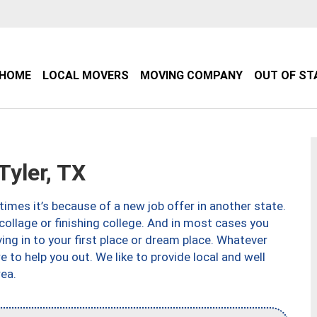
HOME
LOCAL MOVERS
MOVING COMPANY
OUT OF ST
yler, TX
imes it’s because of a new job offer in another state.
collage or finishing college. And in most cases you
ng in to your first place or dream place. Whatever
to help you out. We like to provide local and well
ea.