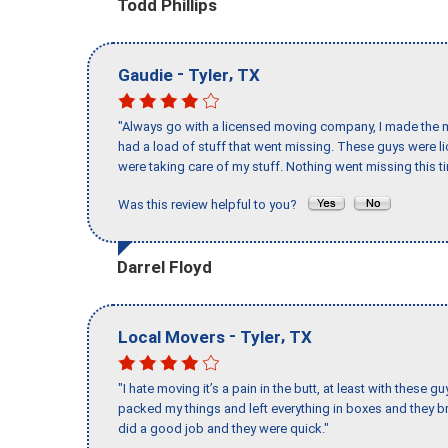
Todd Phillips
-
,
Gaudie
Tyler
TX
"Always go with a licensed moving company, I made the mi
had a load of stuff that went missing. These guys were 
were taking care of my stuff. Nothing went missing this 
Was this review helpful to you?
Darrel Floyd
-
,
Local Movers
Tyler
TX
"I hate moving it’s a pain in the butt, at least with these
packed my things and left everything in boxes and they br
did a good job and they were quick."