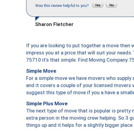
Was this review helpful to you?
Sharon Fletcher
If you are looking to put together a move then 
impress you at a price that will suit your needs.
75710 it’s that simple. Find Moving Company 7
Simple Move
For a simple move we have movers who supply a 
and it covers a couple of your licensed movers 
suggest this type of move if you a have a small
Simple Plus Move
The next type of move that is popular is prett
extra person in the moving crew helping. So 3 g
things up and it helps for a slightly bigger place