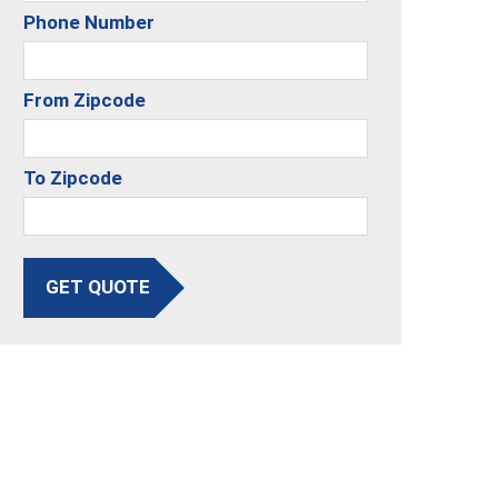
Phone Number
From Zipcode
To Zipcode
GET QUOTE