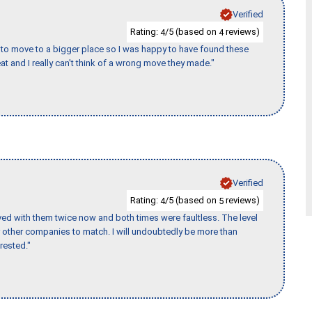
Verified
Rating:
/5 (based on
reviews)
4
4
to move to a bigger place so I was happy to have found these
 and I really can't think of a wrong move they made."
Verified
Rating:
/5 (based on
reviews)
4
5
ed with them twice now and both times were faultless. The level
for other companies to match. I will undoubtedly be more than
rested."