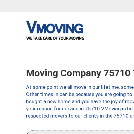
Moving Company 75710 T
At some point we all move in our lifetime, somet
Other times in can be because you are going to 
bought a new home and you have the joy of movi
your reason for moving in 75710 VMoving is here 
respected movers to our clients in the 75710 ar