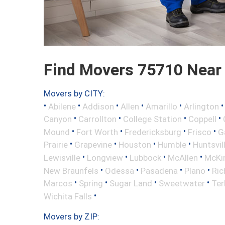
Find Movers 75710 Near
Movers by CITY:
•
•
•
•
•
Abilene
Addison
Allen
Amarillo
Arlington
•
•
•
•
Canyon
Carrollton
College Station
Coppell
•
•
•
•
Mound
Fort Worth
Fredericksburg
Frisco
G
•
•
•
•
Prairie
Grapevine
Houston
Humble
Huntsvil
•
•
•
•
Lewisville
Longview
Lubbock
McAllen
McKi
•
•
•
•
New Braunfels
Odessa
Pasadena
Plano
Ric
•
•
•
•
Marcos
Spring
Sugar Land
Sweetwater
Ter
•
Wichita Falls
Movers by ZIP: