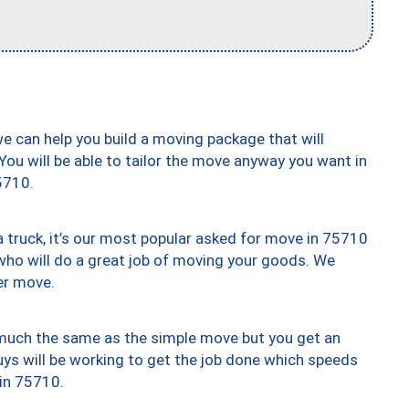
we can help you build a moving package that will
 You will be able to tailor the move anyway you want in
5710.
truck, it’s our most popular asked for move in 75710
who will do a great job of moving your goods. We
er move.
y much the same as the simple move but you get an
uys will be working to get the job done which speeds
 in 75710.