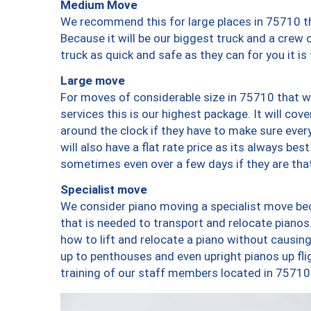
Medium Move
We recommend this for large places in 75710 th
Because it will be our biggest truck and a crew 
truck as quick and safe as they can for you it is
Large move
For moves of considerable size in 75710 that wi
services this is our highest package. It will co
around the clock if they have to make sure every
will also have a flat rate price as its always be
sometimes even over a few days if they are that
Specialist move
We consider piano moving a specialist move bec
that is needed to transport and relocate pianos.
how to lift and relocate a piano without causi
up to penthouses and even upright pianos up fligh
training of our staff members located in 75710