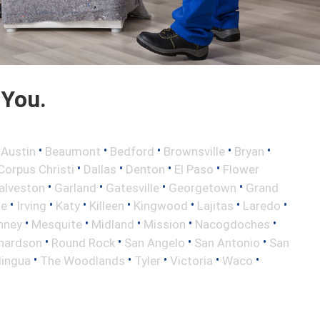
 You.
•
•
•
•
•
•
Austin
Beaumont
Bedford
Brownsville
Bryan
•
•
•
•
Corpus Christi
Dallas
Denton
El Paso
Flower
•
•
•
•
alveston
Garland
Gatesville
Georgetown
Grand
•
•
•
•
•
•
•
le
Irving
Katy
Killeen
Kingwood
Lajitas
Laredo
•
•
•
•
•
nney
Mesquite
Midland
Mission
Nacogdoches
•
•
•
•
hardson
Round Rock
San Angelo
San Antonio
San
•
•
•
•
•
lingua
The Woodlands
Tyler
Victoria
Waco