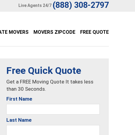
(888) 308-2797
Live Agents 24/7
ATE MOVERS
MOVERS ZIPCODE
FREE QUOTE
Free Quick Quote
Get a FREE Moving Quote It takes less
than 30 Seconds.
First Name
Last Name