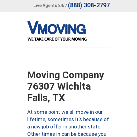
(888) 308-2797
Live Agents 24/7
Moving Company
76307 Wichita
Falls, TX
At some point we all move in our
lifetime, sometimes it’s because of
a new job offer in another state.
Other times in can be because you