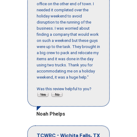
office on the other end of town. I
needed it completed over the
holiday weekend to avoid
disruption to the running of the
business. I was worried about
finding a company that would work
on such a weekend but these guys
were up to the task. They brought in
a big crew to pack and relocate my
items and it was done in the day
using two trucks. Thank you for
accommodating me on a holiday
weekend, it was a huge help."
Was this review helpful to you?
Noah Phelps
-
,
TCWRC
Wichita Falls
TX