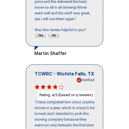
price and the delivered the best
move so all in all winning! Move
went well and the staff was great,
yes I will use them again."
Was this review helpful to you?
Martin Shaffer
-
,
TCWRC
Wichita Falls
TX
Verified
Rating:
/5 (based on
reviews)
4
6
"I have competed two cross country
moves in a year, which is crazy to be
honest and I decided to pick this
moving company because they
were not only fantastic the first time