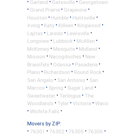
•
•
•
Garland
Gatesville
Georgetown
•
•
•
Grand Prairie
Grapevine
•
•
•
Houston
Humble
Huntsville
•
•
•
•
Irving
Katy
Killeen
Kingwood
•
•
•
Lajitas
Laredo
Lewisville
•
•
•
Longview
Lubbock
McAllen
•
•
•
McKinney
Mesquite
Midland
•
•
Mission
Nacogdoches
New
•
•
•
Braunfels
Odessa
Pasadena
•
•
•
Plano
Richardson
Round Rock
•
•
San Angelo
San Antonio
San
•
•
•
Marcos
Spring
Sugar Land
•
•
Sweetwater
Terlingua
The
•
•
•
Woodlands
Tyler
Victoria
Waco
•
•
Wichita Falls
Movers by ZIP:
•
•
•
•
•
76301
76302
76305
76306