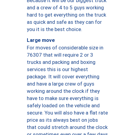
Because it will be our biggest truck
and a crew of 4 to 5 guys working
hard to get everything on the truck
as quick and safe as they can for
you it is the best choice.
Large move
For moves of considerable size in
76307 that will require 2 or 3
trucks and packing and boxing
services this is our highest
package. It will cover everything
and have a large crew of guys
working around the clock if they
have to make sure everything is
safely loaded on the vehicle and
secure. You will also have a flat rate
price as its always best on jobs
that could stretch around the clock
or sometimes even over a few days