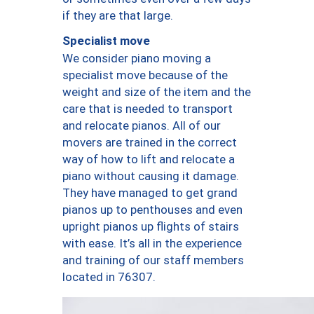
if they are that large.
Specialist move
We consider piano moving a
specialist move because of the
weight and size of the item and the
care that is needed to transport
and relocate pianos. All of our
movers are trained in the correct
way of how to lift and relocate a
piano without causing it damage.
They have managed to get grand
pianos up to penthouses and even
upright pianos up flights of stairs
with ease. It’s all in the experience
and training of our staff members
located in 76307.