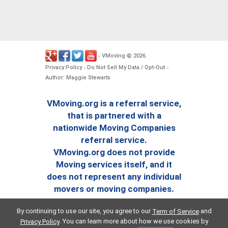
VMoving
2026
-
©
.
Privacy Policy
Do Not Sell My Data / Opt-Out
-
-
Author: Maggie Stewarts
VMoving.org is a referral service,
that is partnered with a
nationwide Moving Companies
referral service.
VMoving.org does not provide
Moving services itself, and it
does not represent any individual
movers or moving companies.
By continuing to use our site, you agree to our
and
Term of Service
. You can learn more about how we use cookies by
Privacy Policy