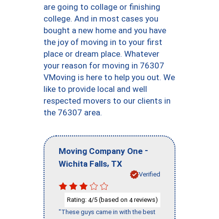
are going to collage or finishing
college. And in most cases you
bought a new home and you have
the joy of moving in to your first
place or dream place. Whatever
your reason for moving in 76307
VMoving is here to help you out. We
like to provide local and well
respected movers to our clients in
the 76307 area.
-
Moving Company One
,
Wichita Falls
TX
Verified
Rating:
/5 (based on
reviews)
4
4
"These guys came in with the best