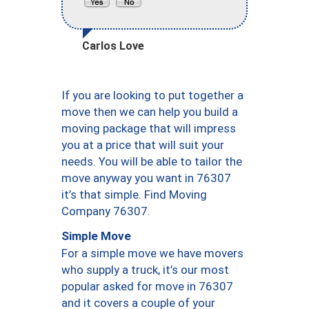
Carlos Love
If you are looking to put together a
move then we can help you build a
moving package that will impress
you at a price that will suit your
needs. You will be able to tailor the
move anyway you want in 76307
it’s that simple. Find Moving
Company 76307.
Simple Move
For a simple move we have movers
who supply a truck, it’s our most
popular asked for move in 76307
and it covers a couple of your