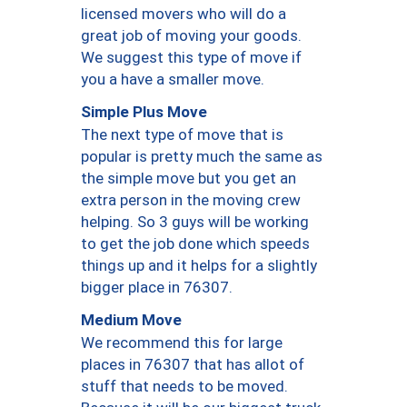
licensed movers who will do a
great job of moving your goods.
We suggest this type of move if
you a have a smaller move.
Simple Plus Move
The next type of move that is
popular is pretty much the same as
the simple move but you get an
extra person in the moving crew
helping. So 3 guys will be working
to get the job done which speeds
things up and it helps for a slightly
bigger place in 76307.
Medium Move
We recommend this for large
places in 76307 that has allot of
stuff that needs to be moved.