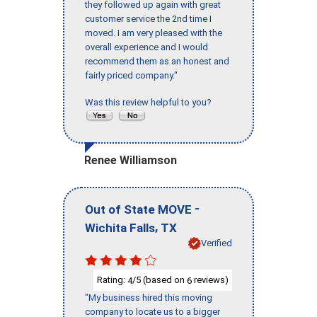
they followed up again with great
customer service the 2nd time I
moved. I am very pleased with the
overall experience and I would
recommend them as an honest and
fairly priced company."
Was this review helpful to you?
Renee Williamson
-
Out of State MOVE
,
Wichita Falls
TX
Verified
Rating:
/5 (based on
reviews)
4
6
"My business hired this moving
company to locate us to a bigger