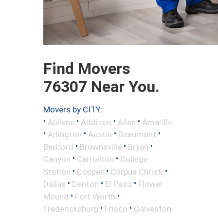
Find Movers
76307 Near You.
Movers by CITY:
•
•
•
•
Abilene
Addison
Allen
Amarillo
•
•
•
•
Arlington
Austin
Beaumont
•
•
•
Bedford
Brownsville
Bryan
•
•
Canyon
Carrollton
College
•
•
•
Station
Coppell
Corpus Christi
•
•
•
Dallas
Denton
El Paso
Flower
•
•
Mound
Fort Worth
•
•
Fredericksburg
Frisco
Galveston