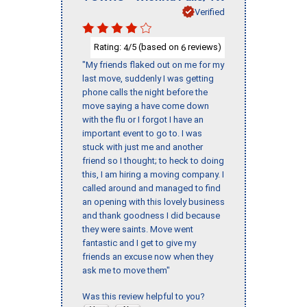
Verified
Rating:
/5 (based on
reviews)
4
6
"My friends flaked out on me for my
last move, suddenly I was getting
phone calls the night before the
move saying a have come down
with the flu or I forgot I have an
important event to go to. I was
stuck with just me and another
friend so I thought; to heck to doing
this, I am hiring a moving company. I
called around and managed to find
an opening with this lovely business
and thank goodness I did because
they were saints. Move went
fantastic and I get to give my
friends an excuse now when they
ask me to move them"
Was this review helpful to you?