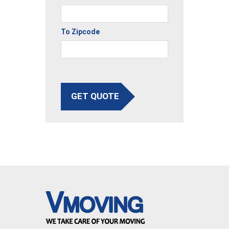
To Zipcode
GET QUOTE