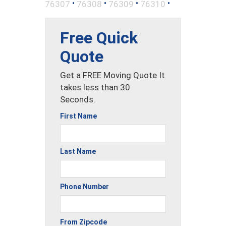
•
•
•
•
76307
76308
76309
76310
Free Quick
Quote
Get a FREE Moving Quote It
takes less than 30
Seconds.
First Name
Last Name
Phone Number
From Zipcode