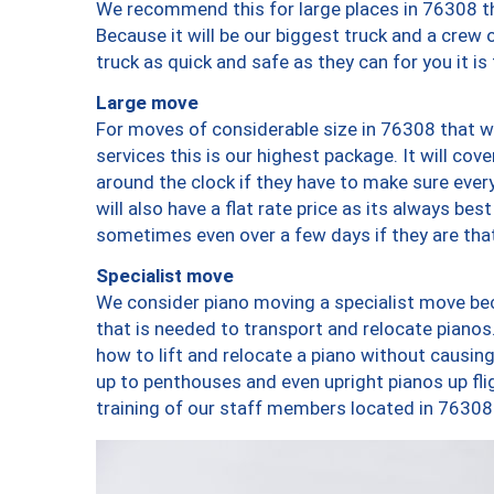
We recommend this for large places in 76308 th
Because it will be our biggest truck and a crew 
truck as quick and safe as they can for you it is
Large move
For moves of considerable size in 76308 that wi
services this is our highest package. It will co
around the clock if they have to make sure every
will also have a flat rate price as its always be
sometimes even over a few days if they are that
Specialist move
We consider piano moving a specialist move bec
that is needed to transport and relocate pianos.
how to lift and relocate a piano without causi
up to penthouses and even upright pianos up fligh
training of our staff members located in 76308