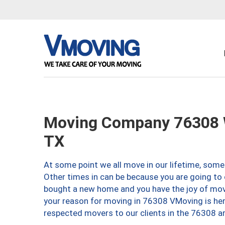
Moving Company 76308 W
TX
At some point we all move in our lifetime, somet
Other times in can be because you are going to 
bought a new home and you have the joy of movi
your reason for moving in 76308 VMoving is here 
respected movers to our clients in the 76308 ar