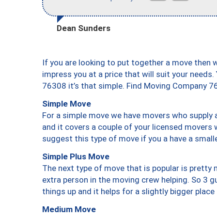
Dean Sunders
If you are looking to put together a move then 
impress you at a price that will suit your needs.
76308 it’s that simple. Find Moving Company 7
Simple Move
For a simple move we have movers who supply a 
and it covers a couple of your licensed movers 
suggest this type of move if you a have a small
Simple Plus Move
The next type of move that is popular is prett
extra person in the moving crew helping. So 3 g
things up and it helps for a slightly bigger place
Medium Move