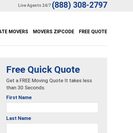
(888) 308-2797
Live Agents 24/7
ATE MOVERS
MOVERS ZIPCODE
FREE QUOTE
Free Quick Quote
Get a FREE Moving Quote It takes less
than 30 Seconds.
First Name
Last Name