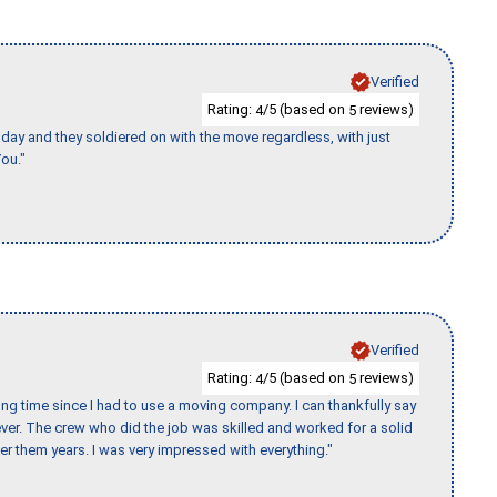
Verified
Rating:
/5 (based on
reviews)
4
5
ay and they soldiered on with the move regardless, with just
ou."
Verified
Rating:
/5 (based on
reviews)
4
5
ng time since I had to use a moving company. I can thankfully say
er. The crew who did the job was skilled and worked for a solid
er them years. I was very impressed with everything."