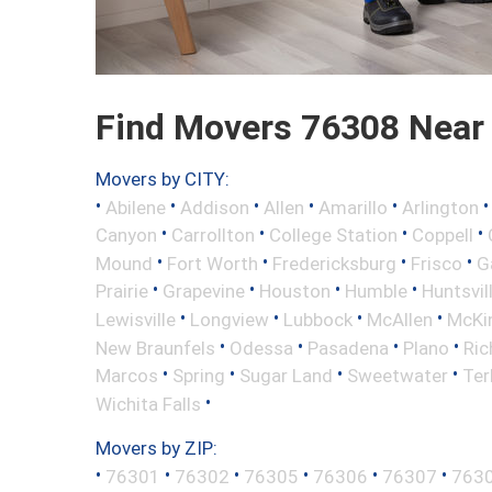
Find Movers 76308 Near
Movers by CITY:
•
•
•
•
•
Abilene
Addison
Allen
Amarillo
Arlington
•
•
•
•
Canyon
Carrollton
College Station
Coppell
•
•
•
•
Mound
Fort Worth
Fredericksburg
Frisco
G
•
•
•
•
Prairie
Grapevine
Houston
Humble
Huntsvil
•
•
•
•
Lewisville
Longview
Lubbock
McAllen
McKi
•
•
•
•
New Braunfels
Odessa
Pasadena
Plano
Ric
•
•
•
•
Marcos
Spring
Sugar Land
Sweetwater
Ter
•
Wichita Falls
Movers by ZIP:
•
•
•
•
•
•
76301
76302
76305
76306
76307
763