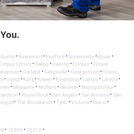
 You.
•
•
•
•
•
•
Austin
Beaumont
Bedford
Brownsville
Bryan
•
•
•
•
Corpus Christi
Dallas
Denton
El Paso
Flower
•
•
•
•
alveston
Garland
Gatesville
Georgetown
Grand
•
•
•
•
•
•
•
le
Irving
Katy
Killeen
Kingwood
Lajitas
Laredo
•
•
•
•
•
nney
Mesquite
Midland
Mission
Nacogdoches
•
•
•
•
hardson
Round Rock
San Angelo
San Antonio
San
•
•
•
•
•
lingua
The Woodlands
Tyler
Victoria
Waco
•
•
•
08
76309
76310