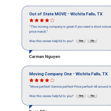
-
,
Out of State MOVE
Wichita Falls
TX
"This moving company is great if you need a short notice 
price match."
Was this review helpful to you?
Carman Nguyen
-
,
Moving Company One
Wichita Falls
TX
"Move perfect! Service perfect! Price perfect! All around 
Was this review helpful to you?