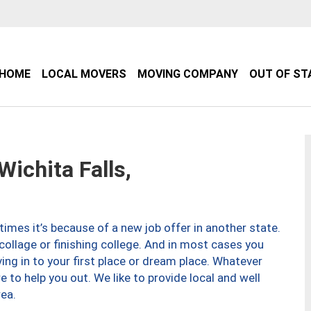
HOME
LOCAL MOVERS
MOVING COMPANY
OUT OF ST
ichita Falls,
imes it’s because of a new job offer in another state.
collage or finishing college. And in most cases you
ng in to your first place or dream place. Whatever
to help you out. We like to provide local and well
ea.