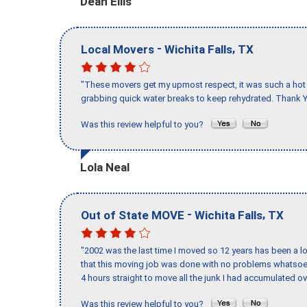
Dean Ellis
-
,
Local Movers
Wichita Falls
TX
"These movers get my upmost respect, it was such a hot d
grabbing quick water breaks to keep rehydrated. Thank Y
Was this review helpful to you?
Lola Neal
-
,
Out of State MOVE
Wichita Falls
TX
"2002 was the last time I moved so 12 years has been a lo
that this moving job was done with no problems whatsoev
4 hours straight to move all the junk I had accumulated ov
Was this review helpful to you?