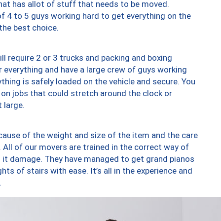
at has allot of stuff that needs to be moved.
of 4 to 5 guys working hard to get everything on the
 the best choice.
ll require 2 or 3 trucks and packing and boxing
ver everything and have a large crew of guys working
thing is safely loaded on the vehicle and secure. You
st on jobs that could stretch around the clock or
 large.
ause of the weight and size of the item and the care
 All of our movers are trained in the correct way of
ng it damage. They have managed to get grand pianos
ts of stairs with ease. It’s all in the experience and
.