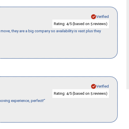
Verified
Rating:
/5 (based on
reviews)
4
5
move, they are a big company so availability is vast plus they
Verified
Rating:
/5 (based on
reviews)
4
5
moving experience, perfect!"