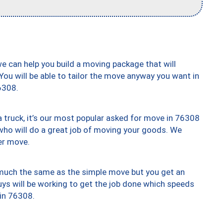
we can help you build a moving package that will
 You will be able to tailor the move anyway you want in
6308.
truck, it’s our most popular asked for move in 76308
who will do a great job of moving your goods. We
er move.
y much the same as the simple move but you get an
uys will be working to get the job done which speeds
 in 76308.