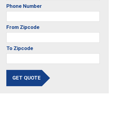
Phone Number
From Zipcode
To Zipcode
GET QUOTE