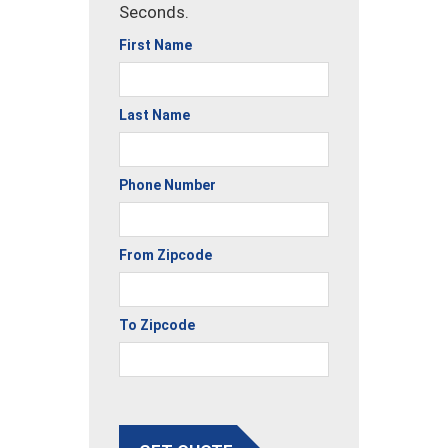
Seconds.
First Name
Last Name
Phone Number
From Zipcode
To Zipcode