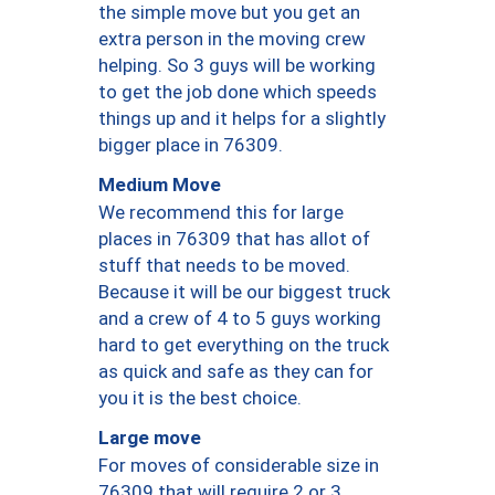
the simple move but you get an
extra person in the moving crew
helping. So 3 guys will be working
to get the job done which speeds
things up and it helps for a slightly
bigger place in 76309.
Medium Move
We recommend this for large
places in 76309 that has allot of
stuff that needs to be moved.
Because it will be our biggest truck
and a crew of 4 to 5 guys working
hard to get everything on the truck
as quick and safe as they can for
you it is the best choice.
Large move
For moves of considerable size in
76309 that will require 2 or 3