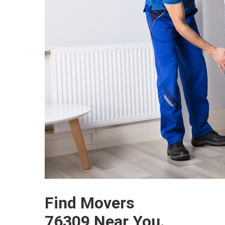
Find Movers
76309 Near You.