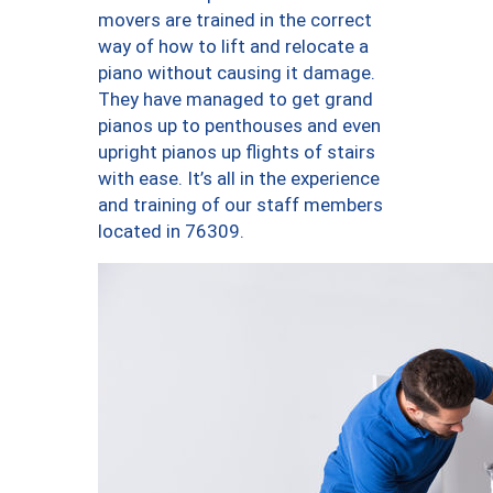
movers are trained in the correct
way of how to lift and relocate a
piano without causing it damage.
They have managed to get grand
pianos up to penthouses and even
upright pianos up flights of stairs
with ease. It’s all in the experience
and training of our staff members
located in 76309.