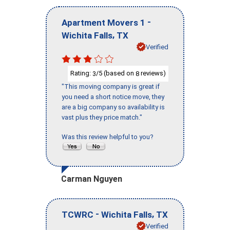
-
Apartment Movers 1
,
Wichita Falls
TX
Verified
Rating:
/5 (based on
reviews)
3
8
"This moving company is great if
you need a short notice move, they
are a big company so availability is
vast plus they price match."
Was this review helpful to you?
Carman Nguyen
-
,
TCWRC
Wichita Falls
TX
Verified