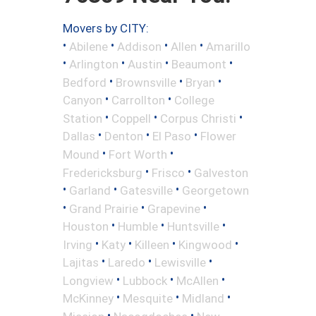
Movers by CITY:
•
•
•
•
Abilene
Addison
Allen
Amarillo
•
•
•
•
Arlington
Austin
Beaumont
•
•
•
Bedford
Brownsville
Bryan
•
•
Canyon
Carrollton
College
•
•
•
Station
Coppell
Corpus Christi
•
•
•
Dallas
Denton
El Paso
Flower
•
•
Mound
Fort Worth
•
•
Fredericksburg
Frisco
Galveston
•
•
•
Garland
Gatesville
Georgetown
•
•
•
Grand Prairie
Grapevine
•
•
•
Houston
Humble
Huntsville
•
•
•
•
Irving
Katy
Killeen
Kingwood
•
•
•
Lajitas
Laredo
Lewisville
•
•
•
Longview
Lubbock
McAllen
•
•
•
McKinney
Mesquite
Midland
•
•