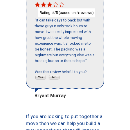
Rating:
/5 (based on
reviews)
3
8
"It can take days to pack but with
these guys it only took hours to
move. I was really impressed with
how great the whole moving
experience was; it shocked me to
be honest. The packing was a
nightmare but everything else was a
breeze, kudos to these chaps."
Was this review helpful to you?
Bryant Murray
If you are looking to put together a
move then we can help you build a