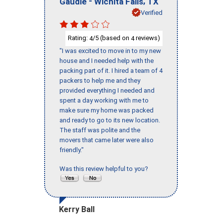
-
,
Gaudie
Wichita Falls
TX
Verified
Rating:
/5 (based on
reviews)
4
4
"I was excited to move in to my new
house and I needed help with the
packing part of it. I hired a team of 4
packers to help me and they
provided everything I needed and
spent a day working with me to
make sure my home was packed
and ready to go to its new location.
The staff was polite and the
movers that came later were also
friendly."
Was this review helpful to you?
Kerry Ball