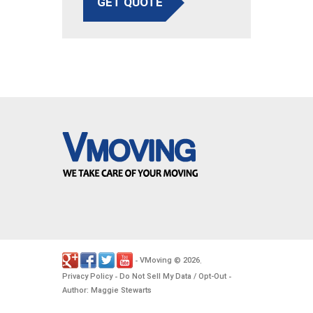
GET QUOTE
VMoving
2026
-
©
.
Privacy Policy
Do Not Sell My Data / Opt-Out
-
-
Author: Maggie Stewarts