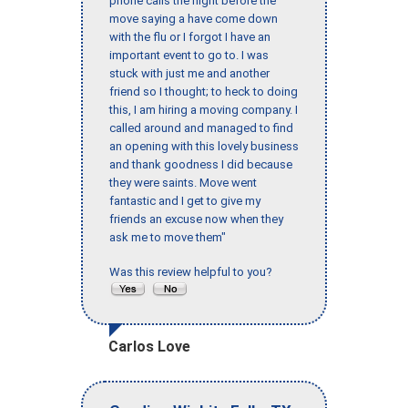
phone calls the night before the
move saying a have come down
with the flu or I forgot I have an
important event to go to. I was
stuck with just me and another
friend so I thought; to heck to doing
this, I am hiring a moving company. I
called around and managed to find
an opening with this lovely business
and thank goodness I did because
they were saints. Move went
fantastic and I get to give my
friends an excuse now when they
ask me to move them"
Was this review helpful to you?
Carlos Love