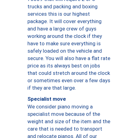
trucks and packing and boxing
services this is our highest
package. It will cover everything
and have a large crew of guys
working around the clock if they
have to make sure everything is
safely loaded on the vehicle and
secure. You will also have a flat rate
price as its always best on jobs
that could stretch around the clock
or sometimes even over a few days
if they are that large.
Specialist move
We consider piano moving a
specialist move because of the
weight and size of the item and the
care that is needed to transport
and relocate pianos. All of our