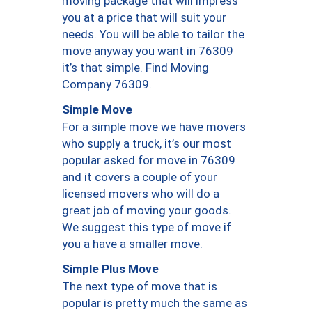
moving package that will impress
you at a price that will suit your
needs. You will be able to tailor the
move anyway you want in 76309
it’s that simple. Find Moving
Company 76309.
Simple Move
For a simple move we have movers
who supply a truck, it’s our most
popular asked for move in 76309
and it covers a couple of your
licensed movers who will do a
great job of moving your goods.
We suggest this type of move if
you a have a smaller move.
Simple Plus Move
The next type of move that is
popular is pretty much the same as