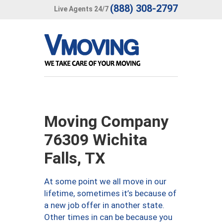
(888) 308-2797
Live Agents 24/7
Moving Company
76309 Wichita
Falls, TX
At some point we all move in our
lifetime, sometimes it’s because of
a new job offer in another state.
Other times in can be because you