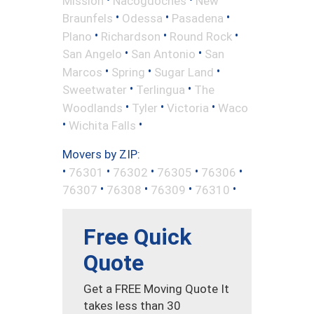
Mission
Nacogdoches
New
•
•
•
Braunfels
Odessa
Pasadena
•
•
•
Plano
Richardson
Round Rock
•
•
San Angelo
San Antonio
San
•
•
•
Marcos
Spring
Sugar Land
•
•
Sweetwater
Terlingua
The
•
•
•
Woodlands
Tyler
Victoria
Waco
•
•
Wichita Falls
Movers by ZIP:
•
•
•
•
•
76301
76302
76305
76306
•
•
•
•
76307
76308
76309
76310
Free Quick
Quote
Get a FREE Moving Quote It
takes less than 30