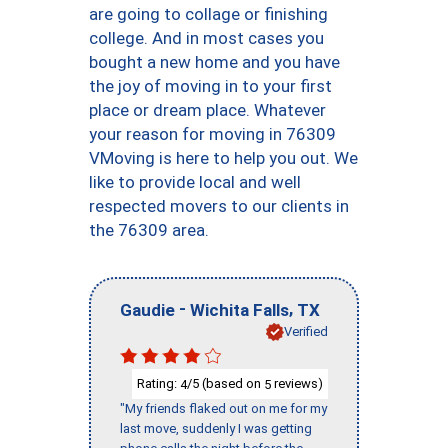
are going to collage or finishing
college. And in most cases you
bought a new home and you have
the joy of moving in to your first
place or dream place. Whatever
your reason for moving in 76309
VMoving is here to help you out. We
like to provide local and well
respected movers to our clients in
the 76309 area.
-
,
Gaudie
Wichita Falls
TX
Verified
Rating:
/5 (based on
reviews)
4
5
"My friends flaked out on me for my
last move, suddenly I was getting