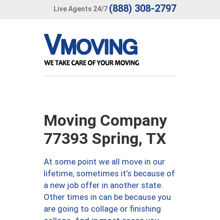
(888) 308-2797
Live Agents 24/7
Moving Company
77393 Spring, TX
At some point we all move in our
lifetime, sometimes it’s because of
a new job offer in another state.
Other times in can be because you
are going to collage or finishing