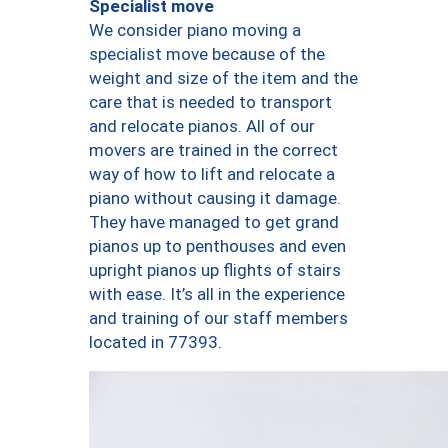
Specialist move
We consider piano moving a
specialist move because of the
weight and size of the item and the
care that is needed to transport
and relocate pianos. All of our
movers are trained in the correct
way of how to lift and relocate a
piano without causing it damage.
They have managed to get grand
pianos up to penthouses and even
upright pianos up flights of stairs
with ease. It’s all in the experience
and training of our staff members
located in 77393.