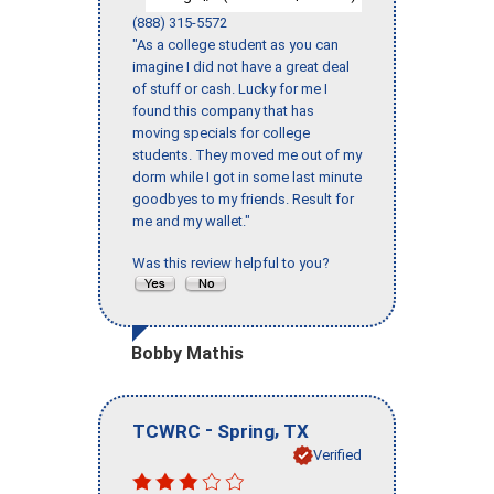
(888) 315-5572
"As a college student as you can
imagine I did not have a great deal
of stuff or cash. Lucky for me I
found this company that has
moving specials for college
students. They moved me out of my
dorm while I got in some last minute
goodbyes to my friends. Result for
me and my wallet."
Was this review helpful to you?
Bobby Mathis
-
,
TCWRC
Spring
TX
Verified