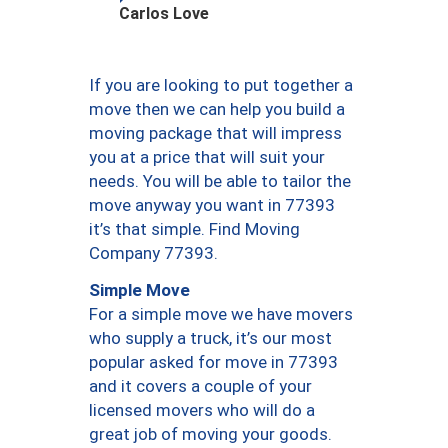
Carlos Love
If you are looking to put together a
move then we can help you build a
moving package that will impress
you at a price that will suit your
needs. You will be able to tailor the
move anyway you want in 77393
it’s that simple. Find Moving
Company 77393.
Simple Move
For a simple move we have movers
who supply a truck, it’s our most
popular asked for move in 77393
and it covers a couple of your
licensed movers who will do a
great job of moving your goods.