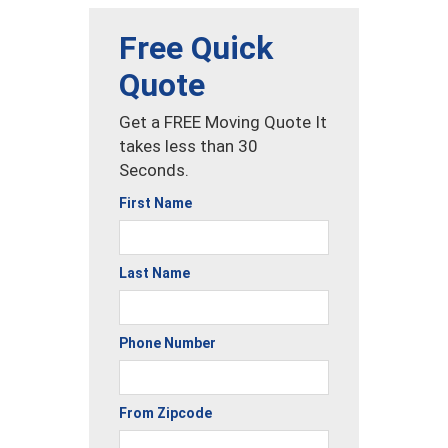
Free Quick
Quote
Get a FREE Moving Quote It
takes less than 30
Seconds.
First Name
Last Name
Phone Number
From Zipcode