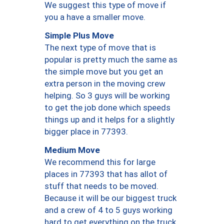
We suggest this type of move if
you a have a smaller move.
Simple Plus Move
The next type of move that is
popular is pretty much the same as
the simple move but you get an
extra person in the moving crew
helping. So 3 guys will be working
to get the job done which speeds
things up and it helps for a slightly
bigger place in 77393.
Medium Move
We recommend this for large
places in 77393 that has allot of
stuff that needs to be moved.
Because it will be our biggest truck
and a crew of 4 to 5 guys working
hard to get everything on the truck