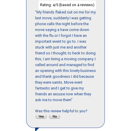
Rating:
/5 (based on
reviews)
4
4
"My friends flaked out on me for my
last move, suddenly I was getting
phone calls the night before the
move saying a have come down
with the flu or I forgot I have an
important event to go to. I was
stuck with just me and another
friend so I thought; to heck to doing
this, I am hiring a moving company. I
called around and managed to find
an opening with this lovely business
and thank goodness I did because
they were saints. Move went
fantastic and I get to give my
friends an excuse now when they
ask me to move them"
Was this review helpful to you?