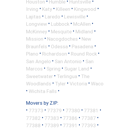
•
•
•
Houston
Humble
Huntsville
•
•
•
•
Irving
Katy
Killeen
Kingwood
•
•
•
Lajitas
Laredo
Lewisville
•
•
•
Longview
Lubbock
McAllen
•
•
•
McKinney
Mesquite
Midland
•
•
Mission
Nacogdoches
New
•
•
•
Braunfels
Odessa
Pasadena
•
•
•
Plano
Richardson
Round Rock
•
•
San Angelo
San Antonio
San
•
•
•
Marcos
Spring
Sugar Land
•
•
Sweetwater
Terlingua
The
•
•
•
Woodlands
Tyler
Victoria
Waco
•
•
Wichita Falls
Movers by ZIP:
•
•
•
•
•
77373
77379
77380
77381
•
•
•
•
77382
77383
77386
77387
•
•
•
•
77388
77389
77391
77393