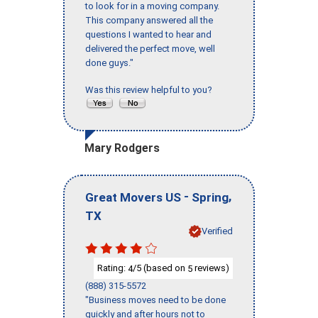
to look for in a moving company.
This company answered all the
questions I wanted to hear and
delivered the perfect move, well
done guys."
Was this review helpful to you?
Mary Rodgers
-
,
Great Movers US
Spring
TX
Verified
Rating:
/5 (based on
reviews)
4
5
(888) 315-5572
"Business moves need to be done
quickly and after hours not to