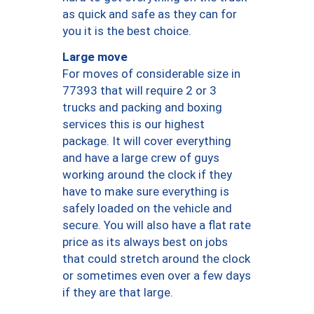
as quick and safe as they can for
you it is the best choice.
Large move
For moves of considerable size in
77393 that will require 2 or 3
trucks and packing and boxing
services this is our highest
package. It will cover everything
and have a large crew of guys
working around the clock if they
have to make sure everything is
safely loaded on the vehicle and
secure. You will also have a flat rate
price as its always best on jobs
that could stretch around the clock
or sometimes even over a few days
if they are that large.