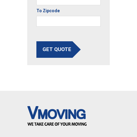
To Zipcode
GET QUOTE