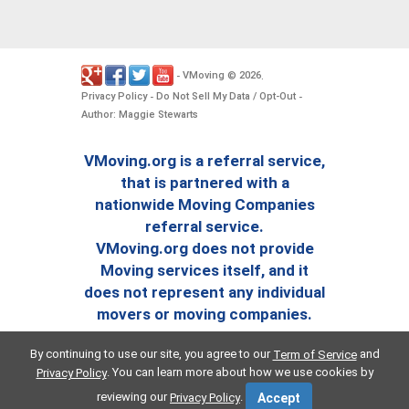
VMoving
2026
-
©
.
Privacy Policy
Do Not Sell My Data / Opt-Out
-
-
Author: Maggie Stewarts
VMoving.org is a referral service,
that is partnered with a
nationwide Moving Companies
referral service.
VMoving.org does not provide
Moving services itself, and it
does not represent any individual
movers or moving companies.
By continuing to use our site, you agree to our
and
Term of Service
. You can learn more about how we use cookies by
Privacy Policy
reviewing our
.
Privacy Policy
Accept