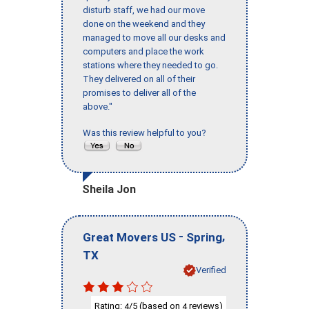
disturb staff, we had our move
done on the weekend and they
managed to move all our desks and
computers and place the work
stations where they needed to go.
They delivered on all of their
promises to deliver all of the
above."
Was this review helpful to you?
Sheila Jon
-
,
Great Movers US
Spring
TX
Verified
Rating:
/5 (based on
reviews)
4
4