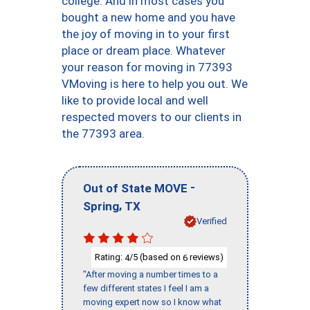
college. And in most cases you
bought a new home and you have
the joy of moving in to your first
place or dream place. Whatever
your reason for moving in 77393
VMoving is here to help you out. We
like to provide local and well
respected movers to our clients in
the 77393 area.
-
Out of State MOVE
,
Spring
TX
Verified
Rating:
/5 (based on
reviews)
4
6
"After moving a number times to a
few different states I feel I am a
moving expert now so I know what