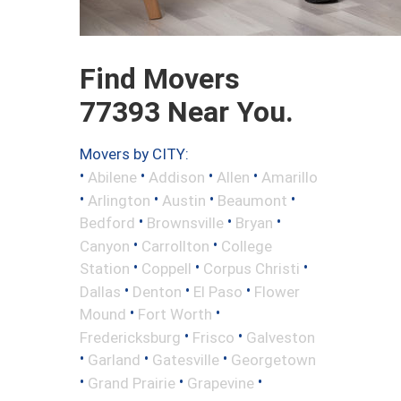
Find Movers
77393 Near You.
Movers by CITY:
•
•
•
•
Abilene
Addison
Allen
Amarillo
•
•
•
•
Arlington
Austin
Beaumont
•
•
•
Bedford
Brownsville
Bryan
•
•
Canyon
Carrollton
College
•
•
•
Station
Coppell
Corpus Christi
•
•
•
Dallas
Denton
El Paso
Flower
•
•
Mound
Fort Worth
•
•
Fredericksburg
Frisco
Galveston
•
•
•
Garland
Gatesville
Georgetown
•
•
•
Grand Prairie
Grapevine