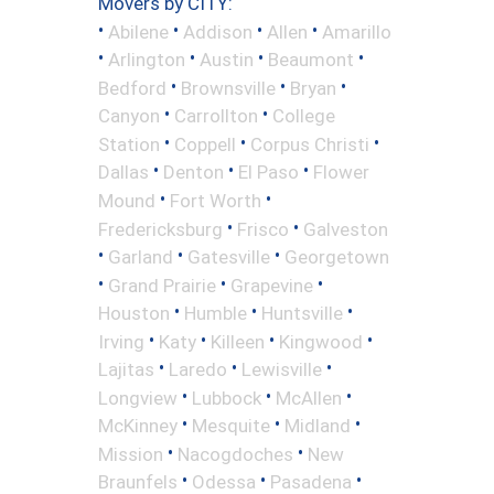
Movers by CITY:
•
•
•
•
Abilene
Addison
Allen
Amarillo
•
•
•
•
Arlington
Austin
Beaumont
•
•
•
Bedford
Brownsville
Bryan
•
•
Canyon
Carrollton
College
•
•
•
Station
Coppell
Corpus Christi
•
•
•
Dallas
Denton
El Paso
Flower
•
•
Mound
Fort Worth
•
•
Fredericksburg
Frisco
Galveston
•
•
•
Garland
Gatesville
Georgetown
•
•
•
Grand Prairie
Grapevine
•
•
•
Houston
Humble
Huntsville
•
•
•
•
Irving
Katy
Killeen
Kingwood
•
•
•
Lajitas
Laredo
Lewisville
•
•
•
Longview
Lubbock
McAllen
•
•
•
McKinney
Mesquite
Midland
•
•
Mission
Nacogdoches
New
•
•
•
Braunfels
Odessa
Pasadena