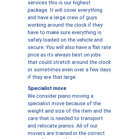
services this is our highest
package. It will cover everything
and have a large crew of guys
working around the clock if they
have to make sure everything is
safely loaded on the vehicle and
secure. You will also have a flat rate
price as its always best on jobs
that could stretch around the clock
or sometimes even over a few days
if they are that large.
Specialist move
We consider piano moving a
specialist move because of the
weight and size of the item and the
care that is needed to transport
and relocate pianos. All of our
movers are trained in the correct