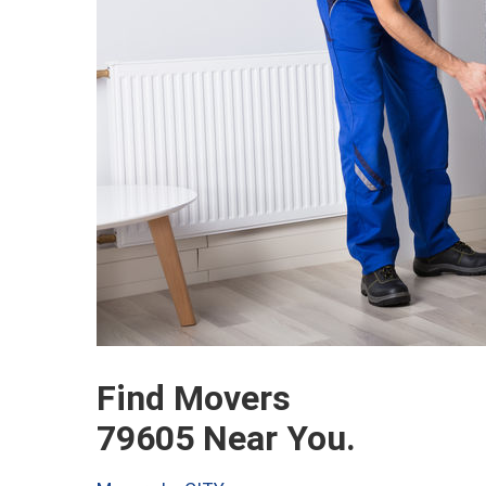
Find Movers
79605 Near You.