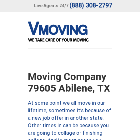
(888) 308-2797
Live Agents 24/7
Moving Company
79605 Abilene, TX
At some point we all move in our
lifetime, sometimes it’s because of
a new job offer in another state.
Other times in can be because you
are going to collage or finishing