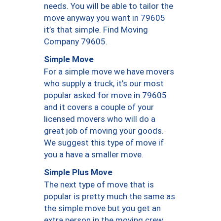
needs. You will be able to tailor the
move anyway you want in 79605
it’s that simple. Find Moving
Company 79605.
Simple Move
For a simple move we have movers
who supply a truck, it’s our most
popular asked for move in 79605
and it covers a couple of your
licensed movers who will do a
great job of moving your goods.
We suggest this type of move if
you a have a smaller move.
Simple Plus Move
The next type of move that is
popular is pretty much the same as
the simple move but you get an
extra person in the moving crew