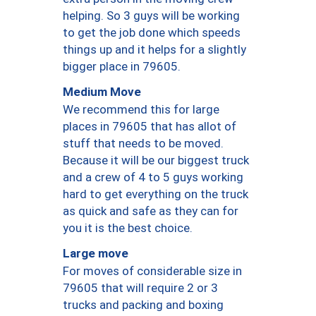
helping. So 3 guys will be working
to get the job done which speeds
things up and it helps for a slightly
bigger place in 79605.
Medium Move
We recommend this for large
places in 79605 that has allot of
stuff that needs to be moved.
Because it will be our biggest truck
and a crew of 4 to 5 guys working
hard to get everything on the truck
as quick and safe as they can for
you it is the best choice.
Large move
For moves of considerable size in
79605 that will require 2 or 3
trucks and packing and boxing