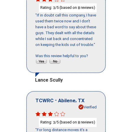
Rating:
/5 (based on
reviews)
3
8
"If in doubt call this company, I have
used them twice now and I don’t
have a bad word to say about these
guys. They dealt with all the details
while I sat back and concentrated
on keeping the kids out of trouble."
Was this review helpful to you?
Lance Scully
-
,
TCWRC
Abilene
TX
Verified
Rating:
/5 (based on
reviews)
3
8
"For long distance moves it’s a