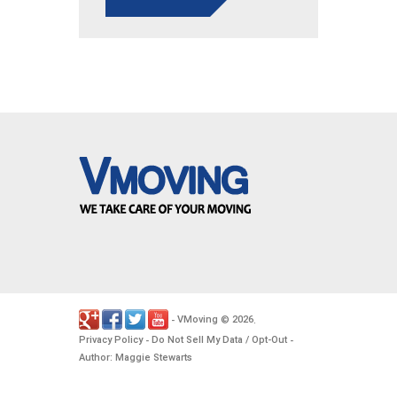
VMoving
2026
-
©
.
Privacy Policy
Do Not Sell My Data / Opt-Out
-
-
Author: Maggie Stewarts