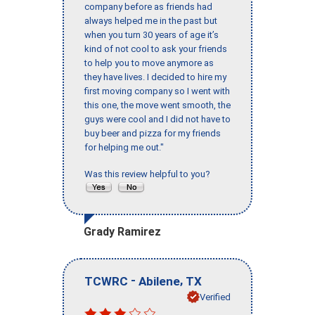
company before as friends had
always helped me in the past but
when you turn 30 years of age it’s
kind of not cool to ask your friends
to help you to move anymore as
they have lives. I decided to hire my
first moving company so I went with
this one, the move went smooth, the
guys were cool and I did not have to
buy beer and pizza for my friends
for helping me out."
Was this review helpful to you?
Grady Ramirez
-
,
TCWRC
Abilene
TX
Verified