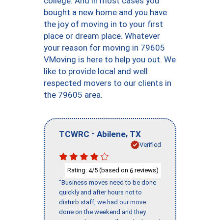
college. And in most cases you
bought a new home and you have
the joy of moving in to your first
place or dream place. Whatever
your reason for moving in 79605
VMoving is here to help you out. We
like to provide local and well
respected movers to our clients in
the 79605 area.
-
,
TCWRC
Abilene
TX
Verified
Rating:
/5 (based on
reviews)
4
6
"Business moves need to be done
quickly and after hours not to
disturb staff, we had our move
done on the weekend and they