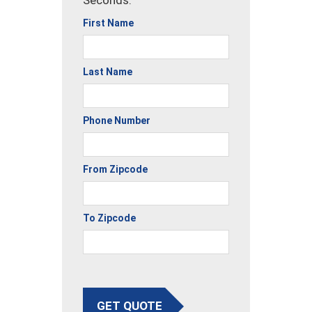
Seconds.
First Name
Last Name
Phone Number
From Zipcode
To Zipcode
GET QUOTE