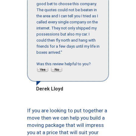
good bet to choose this company.
The quotes could not be beaten in
the area and I can tell you I tried as I
called every single company on the
internet. They not only shipped my
possessions but also my car. I
could then fly north and hang with
friends for a few days until my life in
boxes arrived."
Was this review helpful to you?
Derek Lloyd
If you are looking to put together a
move then we can help you build a
moving package that will impress
you at a price that will suit your