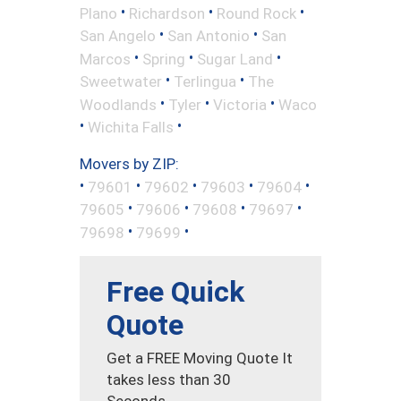
•
•
•
Plano
Richardson
Round Rock
•
•
San Angelo
San Antonio
San
•
•
•
Marcos
Spring
Sugar Land
•
•
Sweetwater
Terlingua
The
•
•
•
Woodlands
Tyler
Victoria
Waco
•
•
Wichita Falls
Movers by ZIP:
•
•
•
•
•
79601
79602
79603
79604
•
•
•
•
79605
79606
79608
79697
•
•
79698
79699
Free Quick
Quote
Get a FREE Moving Quote It
takes less than 30