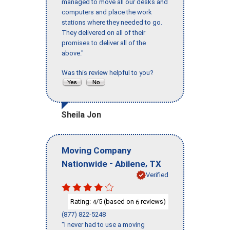
managed to move all our desks and
computers and place the work
stations where they needed to go.
They delivered on all of their
promises to deliver all of the
above."
Was this review helpful to you?
Sheila Jon
Moving Company
-
,
Nationwide
Abilene
TX
Verified
Rating:
/5 (based on
reviews)
4
6
(877) 822-5248
"I never had to use a moving