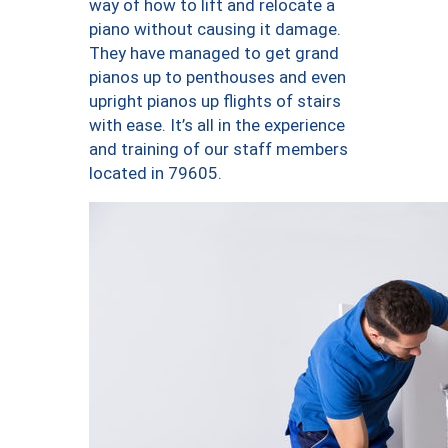
way of how to lift and relocate a
piano without causing it damage.
They have managed to get grand
pianos up to penthouses and even
upright pianos up flights of stairs
with ease. It’s all in the experience
and training of our staff members
located in 79605.