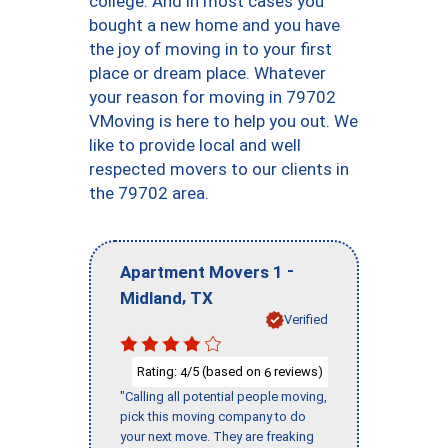
college. And in most cases you
bought a new home and you have
the joy of moving in to your first
place or dream place. Whatever
your reason for moving in 79702
VMoving is here to help you out. We
like to provide local and well
respected movers to our clients in
the 79702 area.
-
Apartment Movers 1
,
Midland
TX
Verified
Rating:
/5 (based on
reviews)
4
6
"Calling all potential people moving,
pick this moving company to do
your next move. They are freaking