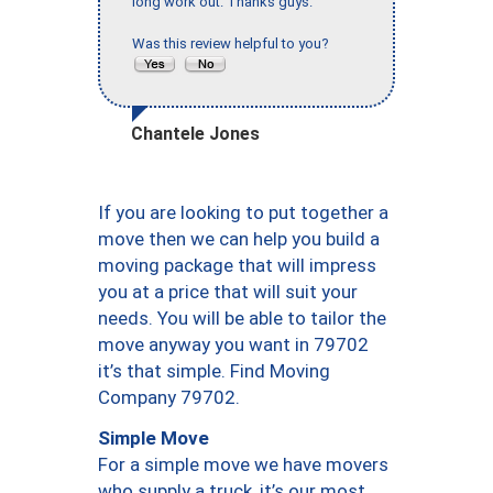
long work out. Thanks guys."
Was this review helpful to you?
Chantele Jones
If you are looking to put together a
move then we can help you build a
moving package that will impress
you at a price that will suit your
needs. You will be able to tailor the
move anyway you want in 79702
it’s that simple. Find Moving
Company 79702.
Simple Move
For a simple move we have movers
who supply a truck, it’s our most