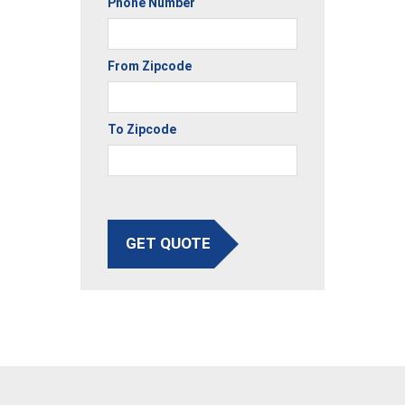
Phone Number
From Zipcode
To Zipcode
GET QUOTE