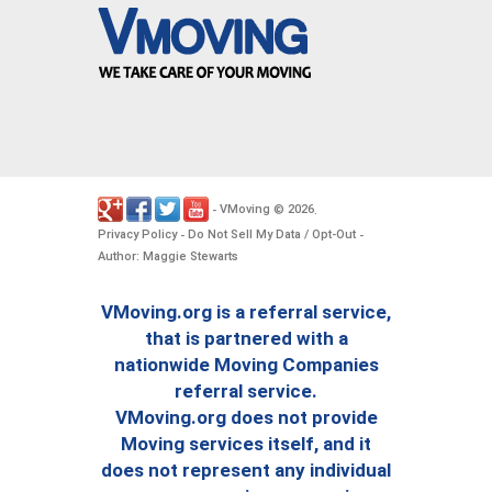
VMoving
2026
-
©
.
Privacy Policy
Do Not Sell My Data / Opt-Out
-
-
Author: Maggie Stewarts
VMoving.org is a referral service,
that is partnered with a
nationwide Moving Companies
referral service.
VMoving.org does not provide
Moving services itself, and it
does not represent any individual