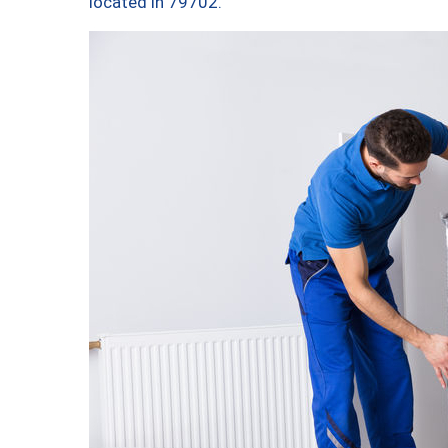
located in 79702.