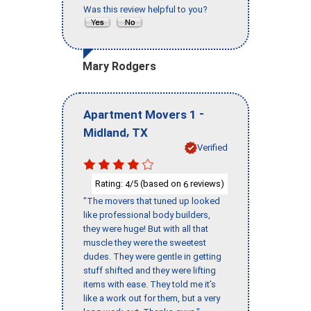
Was this review helpful to you?
Mary Rodgers
-
Apartment Movers 1
,
Midland
TX
Verified
Rating:
/5 (based on
reviews)
4
6
"The movers that tuned up looked
like professional body builders,
they were huge! But with all that
muscle they were the sweetest
dudes. They were gentle in getting
stuff shifted and they were lifting
items with ease. They told me it’s
like a work out for them, but a very