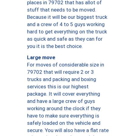
places in 79702 that has allot of
stuff that needs to be moved.
Because it will be our biggest truck
and a crew of 4 to 5 guys working
hard to get everything on the truck
as quick and safe as they can for
you it is the best choice.
Large move
For moves of considerable size in
79702 that will require 2 or 3
trucks and packing and boxing
services this is our highest
package. It will cover everything
and have a large crew of guys
working around the clock if they
have to make sure everything is
safely loaded on the vehicle and
secure. You will also have a flat rate