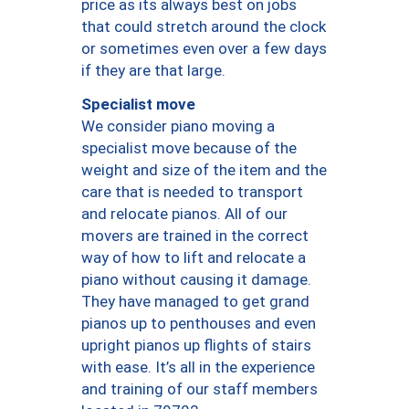
price as its always best on jobs
that could stretch around the clock
or sometimes even over a few days
if they are that large.
Specialist move
We consider piano moving a
specialist move because of the
weight and size of the item and the
care that is needed to transport
and relocate pianos. All of our
movers are trained in the correct
way of how to lift and relocate a
piano without causing it damage.
They have managed to get grand
pianos up to penthouses and even
upright pianos up flights of stairs
with ease. It’s all in the experience
and training of our staff members