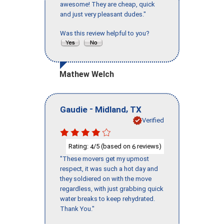
awesome! They are cheap, quick
and just very pleasant dudes."
Was this review helpful to you?
Mathew Welch
-
,
Gaudie
Midland
TX
Verified
Rating:
/5 (based on
reviews)
4
6
"These movers get my upmost
respect, it was such a hot day and
they soldiered on with the move
regardless, with just grabbing quick
water breaks to keep rehydrated.
Thank You."