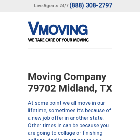
(888) 308-2797
Live Agents 24/7
Moving Company
79702 Midland, TX
At some point we all move in our
lifetime, sometimes it’s because of
a new job offer in another state.
Other times in can be because you
are going to collage or finishing