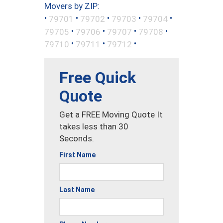
Movers by ZIP:
•
•
•
•
•
79701
79702
79703
79704
•
•
•
•
79705
79706
79707
79708
•
•
•
79710
79711
79712
Free Quick
Quote
Get a FREE Moving Quote It
takes less than 30
Seconds.
First Name
Last Name