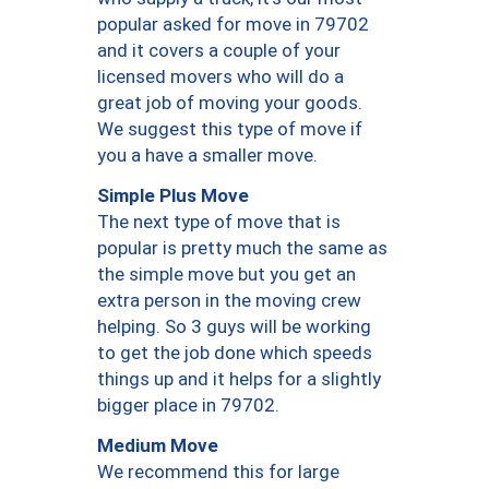
popular asked for move in 79702
and it covers a couple of your
licensed movers who will do a
great job of moving your goods.
We suggest this type of move if
you a have a smaller move.
Simple Plus Move
The next type of move that is
popular is pretty much the same as
the simple move but you get an
extra person in the moving crew
helping. So 3 guys will be working
to get the job done which speeds
things up and it helps for a slightly
bigger place in 79702.
Medium Move
We recommend this for large