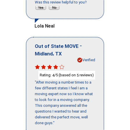
Was this review helpful to you?
Lola Neal
-
Out of State MOVE
,
Midland
TX
Verified
Rating:
/5 (based on
reviews)
4
5
"After moving a number times to a
few different states I feel I am a
moving expert now so I know what
to look for in a moving company.
This company answered all the
questions I wanted to hear and
delivered the perfect move, well
done guys."