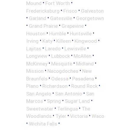
•
•
Mound
Fort Worth
•
•
Fredericksburg
Frisco
Galveston
•
•
•
Garland
Gatesville
Georgetown
•
•
•
Grand Prairie
Grapevine
•
•
•
Houston
Humble
Huntsville
•
•
•
•
Irving
Katy
Killeen
Kingwood
•
•
•
Lajitas
Laredo
Lewisville
•
•
•
Longview
Lubbock
McAllen
•
•
•
McKinney
Mesquite
Midland
•
•
Mission
Nacogdoches
New
•
•
•
Braunfels
Odessa
Pasadena
•
•
•
Plano
Richardson
Round Rock
•
•
San Angelo
San Antonio
San
•
•
•
Marcos
Spring
Sugar Land
•
•
Sweetwater
Terlingua
The
•
•
•
Woodlands
Tyler
Victoria
Waco
•
•
Wichita Falls