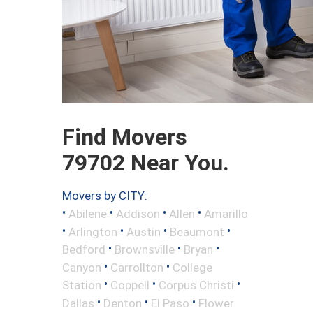
Find Movers
79702 Near You.
Movers by CITY:
•
•
•
•
Abilene
Addison
Allen
Amarillo
•
•
•
•
Arlington
Austin
Beaumont
•
•
•
Bedford
Brownsville
Bryan
•
•
Canyon
Carrollton
College
•
•
•
Station
Coppell
Corpus Christi
•
•
•
Dallas
Denton
El Paso
Flower