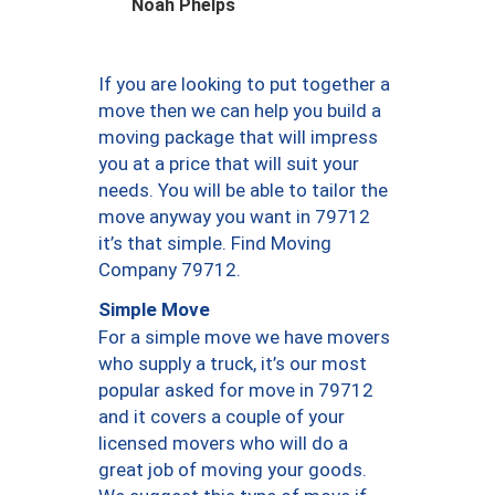
Noah Phelps
If you are looking to put together a
move then we can help you build a
moving package that will impress
you at a price that will suit your
needs. You will be able to tailor the
move anyway you want in 79712
it’s that simple. Find Moving
Company 79712.
Simple Move
For a simple move we have movers
who supply a truck, it’s our most
popular asked for move in 79712
and it covers a couple of your
licensed movers who will do a
great job of moving your goods.