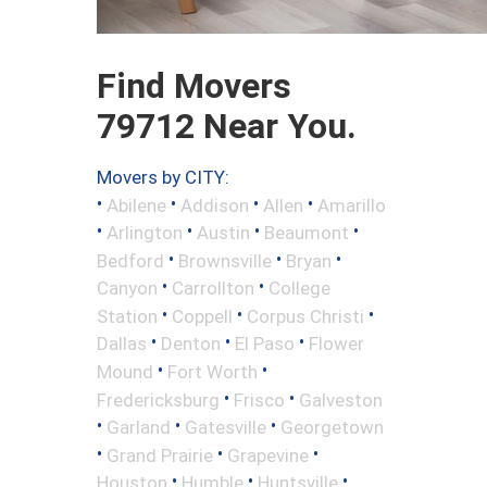
Find Movers
79712 Near You.
Movers by CITY:
•
•
•
•
Abilene
Addison
Allen
Amarillo
•
•
•
•
Arlington
Austin
Beaumont
•
•
•
Bedford
Brownsville
Bryan
•
•
Canyon
Carrollton
College
•
•
•
Station
Coppell
Corpus Christi
•
•
•
Dallas
Denton
El Paso
Flower
•
•
Mound
Fort Worth
•
•
Fredericksburg
Frisco
Galveston
•
•
•
Garland
Gatesville
Georgetown
•
•
•
Grand Prairie
Grapevine
•
•
•
Houston
Humble
Huntsville