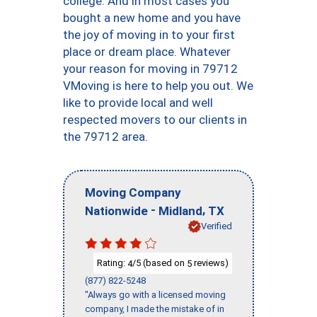
college. And in most cases you
bought a new home and you have
the joy of moving in to your first
place or dream place. Whatever
your reason for moving in 79712
VMoving is here to help you out. We
like to provide local and well
respected movers to our clients in
the 79712 area.
Moving Company
-
,
Nationwide
Midland
TX
Verified
Rating:
/5 (based on
reviews)
4
5
(877) 822-5248
"Always go with a licensed moving
company, I made the mistake of in