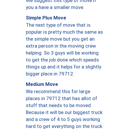
We suggest this type of move if
you a have a smaller move.
Simple Plus Move
The next type of move that is
popular is pretty much the same as
the simple move but you get an
extra person in the moving crew
helping. So 3 guys will be working
to get the job done which speeds
things up and it helps for a slightly
bigger place in 79712.
Medium Move
We recommend this for large
places in 79712 that has allot of
stuff that needs to be moved.
Because it will be our biggest truck
and a crew of 4 to 5 guys working
hard to get everything on the truck