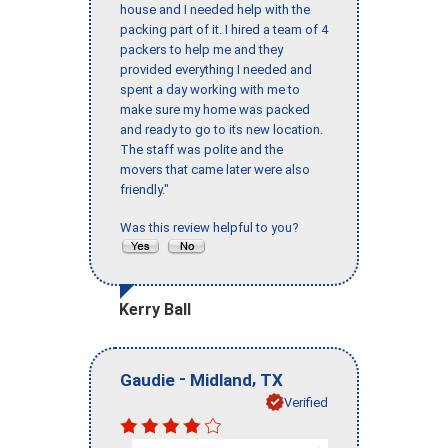
house and I needed help with the
packing part of it. I hired a team of 4
packers to help me and they
provided everything I needed and
spent a day working with me to
make sure my home was packed
and ready to go to its new location.
The staff was polite and the
movers that came later were also
friendly."
Was this review helpful to you?
Kerry Ball
-
,
Gaudie
Midland
TX
Verified