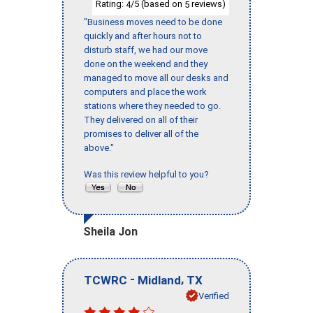
Rating:
/5 (based on
reviews)
4
5
"Business moves need to be done
quickly and after hours not to
disturb staff, we had our move
done on the weekend and they
managed to move all our desks and
computers and place the work
stations where they needed to go.
They delivered on all of their
promises to deliver all of the
above."
Was this review helpful to you?
Sheila Jon
-
,
TCWRC
Midland
TX
Verified