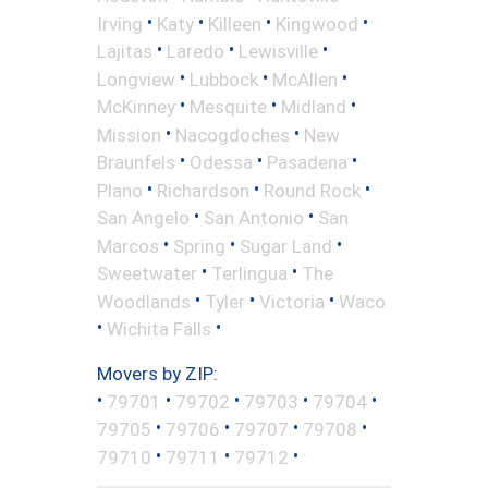
•
•
•
•
Irving
Katy
Killeen
Kingwood
•
•
•
Lajitas
Laredo
Lewisville
•
•
•
Longview
Lubbock
McAllen
•
•
•
McKinney
Mesquite
Midland
•
•
Mission
Nacogdoches
New
•
•
•
Braunfels
Odessa
Pasadena
•
•
•
Plano
Richardson
Round Rock
•
•
San Angelo
San Antonio
San
•
•
•
Marcos
Spring
Sugar Land
•
•
Sweetwater
Terlingua
The
•
•
•
Woodlands
Tyler
Victoria
Waco
•
•
Wichita Falls
Movers by ZIP:
•
•
•
•
•
79701
79702
79703
79704
•
•
•
•
79705
79706
79707
79708
•
•
•
79710
79711
79712