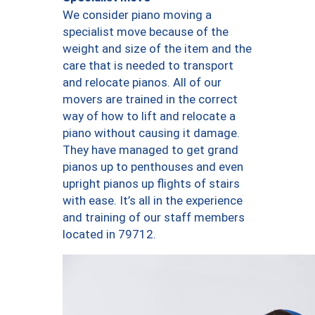
We consider piano moving a
specialist move because of the
weight and size of the item and the
care that is needed to transport
and relocate pianos. All of our
movers are trained in the correct
way of how to lift and relocate a
piano without causing it damage.
They have managed to get grand
pianos up to penthouses and even
upright pianos up flights of stairs
with ease. It’s all in the experience
and training of our staff members
located in 79712.