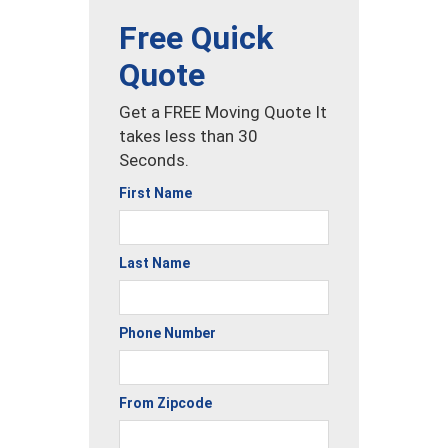
Free Quick
Quote
Get a FREE Moving Quote It
takes less than 30
Seconds.
First Name
Last Name
Phone Number
From Zipcode