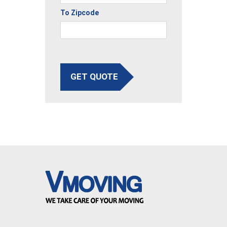
To Zipcode
GET QUOTE