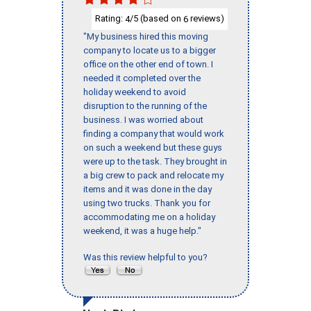
Rating:
/5 (based on
reviews)
4
6
"My business hired this moving
company to locate us to a bigger
office on the other end of town. I
needed it completed over the
holiday weekend to avoid
disruption to the running of the
business. I was worried about
finding a company that would work
on such a weekend but these guys
were up to the task. They brought in
a big crew to pack and relocate my
items and it was done in the day
using two trucks. Thank you for
accommodating me on a holiday
weekend, it was a huge help."
Was this review helpful to you?