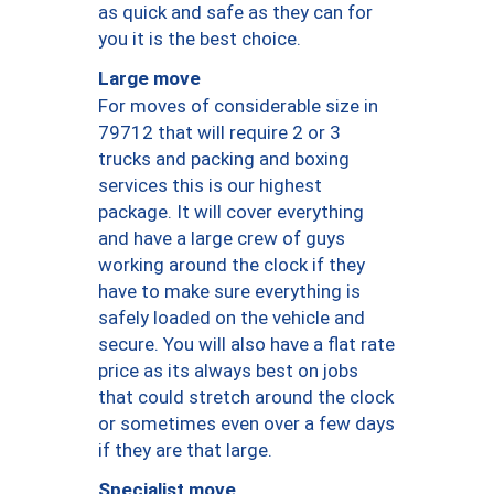
as quick and safe as they can for
you it is the best choice.
Large move
For moves of considerable size in
79712 that will require 2 or 3
trucks and packing and boxing
services this is our highest
package. It will cover everything
and have a large crew of guys
working around the clock if they
have to make sure everything is
safely loaded on the vehicle and
secure. You will also have a flat rate
price as its always best on jobs
that could stretch around the clock
or sometimes even over a few days
if they are that large.
Specialist move