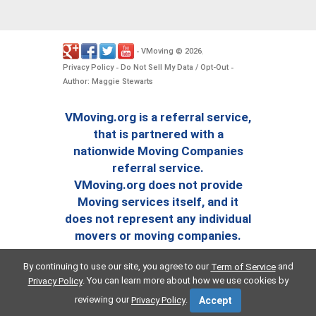
VMoving
2026
-
©
.
Privacy Policy
Do Not Sell My Data / Opt-Out
-
-
Author: Maggie Stewarts
VMoving.org is a referral service,
that is partnered with a
nationwide Moving Companies
referral service.
VMoving.org does not provide
Moving services itself, and it
does not represent any individual
movers or moving companies.
By continuing to use our site, you agree to our
and
Term of Service
. You can learn more about how we use cookies by
Privacy Policy
reviewing our
.
Privacy Policy
Accept