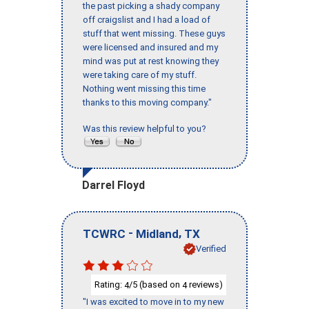
the past picking a shady company
off craigslist and I had a load of
stuff that went missing. These guys
were licensed and insured and my
mind was put at rest knowing they
were taking care of my stuff.
Nothing went missing this time
thanks to this moving company."
Was this review helpful to you?
Darrel Floyd
-
,
TCWRC
Midland
TX
Verified
Rating:
/5 (based on
reviews)
4
4
"I was excited to move in to my new