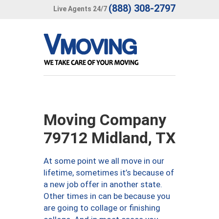
(888) 308-2797
Live Agents 24/7
Moving Company
79712 Midland, TX
At some point we all move in our
lifetime, sometimes it’s because of
a new job offer in another state.
Other times in can be because you
are going to collage or finishing