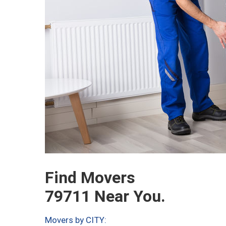
Find Movers
79711 Near You.
Movers by CITY: