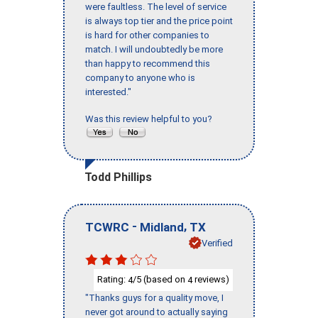
were faultless. The level of service
is always top tier and the price point
is hard for other companies to
match. I will undoubtedly be more
than happy to recommend this
company to anyone who is
interested."
Was this review helpful to you?
Todd Phillips
-
,
TCWRC
Midland
TX
Verified
Rating:
/5 (based on
reviews)
4
4
"Thanks guys for a quality move, I
never got around to actually saying