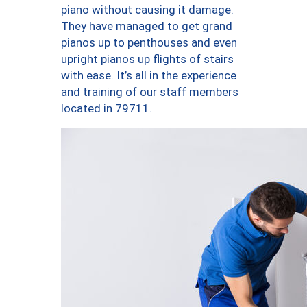
piano without causing it damage.
They have managed to get grand
pianos up to penthouses and even
upright pianos up flights of stairs
with ease. It’s all in the experience
and training of our staff members
located in 79711.