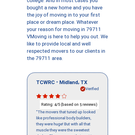
college. And in most cases you
bought a new home and you have
the joy of moving in to your first
place or dream place. Whatever
your reason for moving in 79711
VMoving is here to help you out. We
like to provide local and well
respected movers to our clients in
the 79711 area.
-
,
TCWRC
Midland
TX
Verified
Rating:
/5 (based on
reviews)
4
5
"The movers that tuned up looked
like professional body builders,
they were huge! But with all that
muscle they were the sweetest