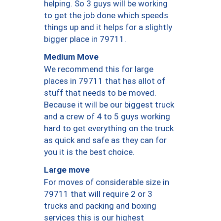
helping. So 3 guys will be working
to get the job done which speeds
things up and it helps for a slightly
bigger place in 79711.
Medium Move
We recommend this for large
places in 79711 that has allot of
stuff that needs to be moved.
Because it will be our biggest truck
and a crew of 4 to 5 guys working
hard to get everything on the truck
as quick and safe as they can for
you it is the best choice.
Large move
For moves of considerable size in
79711 that will require 2 or 3
trucks and packing and boxing
services this is our highest