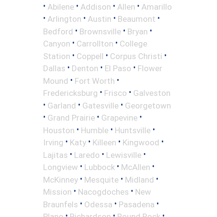
•
•
•
•
Abilene
Addison
Allen
Amarillo
•
•
•
•
Arlington
Austin
Beaumont
•
•
•
Bedford
Brownsville
Bryan
•
•
Canyon
Carrollton
College
•
•
•
Station
Coppell
Corpus Christi
•
•
•
Dallas
Denton
El Paso
Flower
•
•
Mound
Fort Worth
•
•
Fredericksburg
Frisco
Galveston
•
•
•
Garland
Gatesville
Georgetown
•
•
•
Grand Prairie
Grapevine
•
•
•
Houston
Humble
Huntsville
•
•
•
•
Irving
Katy
Killeen
Kingwood
•
•
•
Lajitas
Laredo
Lewisville
•
•
•
Longview
Lubbock
McAllen
•
•
•
McKinney
Mesquite
Midland
•
•
Mission
Nacogdoches
New
•
•
•
Braunfels
Odessa
Pasadena
•
•
•
Plano
Richardson
Round Rock