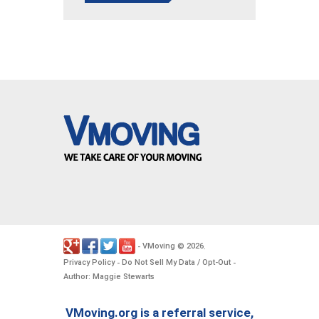
VMoving
2026
-
©
.
Privacy Policy
Do Not Sell My Data / Opt-Out
-
-
Author: Maggie Stewarts
VMoving.org is a referral service,