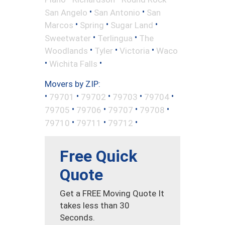
•
•
San Angelo
San Antonio
San
•
•
•
Marcos
Spring
Sugar Land
•
•
Sweetwater
Terlingua
The
•
•
•
Woodlands
Tyler
Victoria
Waco
•
•
Wichita Falls
Movers by ZIP:
•
•
•
•
•
79701
79702
79703
79704
•
•
•
•
79705
79706
79707
79708
•
•
•
79710
79711
79712
Free Quick
Quote
Get a FREE Moving Quote It
takes less than 30
Seconds.