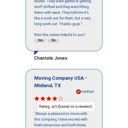
dudes. They were gentle in getting
stuff shifted and they were lifting
items with ease. They told me it’s
like a work out for them, but a very
long work out. Thanks guys."
Was this review helpful to you?
Chantele Jones
-
Moving Company USA
,
Midland
TX
Verified
Rating:
/5 (based on
reviews)
4
6
"Always a pleasure to move with
this company, I have moved with
them twice now and both times