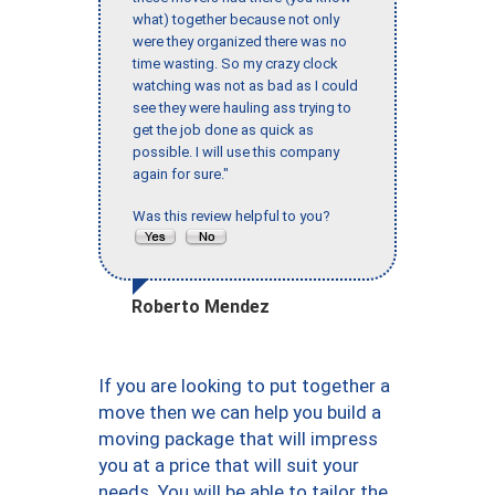
what) together because not only
were they organized there was no
time wasting. So my crazy clock
watching was not as bad as I could
see they were hauling ass trying to
get the job done as quick as
possible. I will use this company
again for sure."
Was this review helpful to you?
Roberto Mendez
If you are looking to put together a
move then we can help you build a
moving package that will impress
you at a price that will suit your
needs. You will be able to tailor the