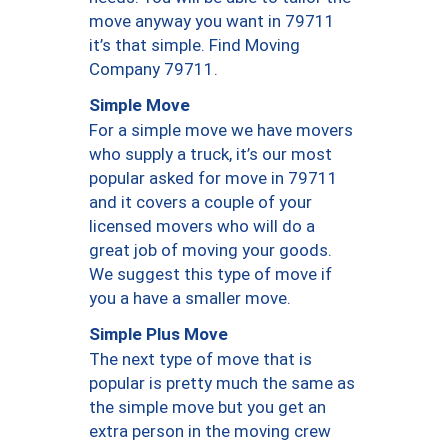
move anyway you want in 79711
it’s that simple. Find Moving
Company 79711.
Simple Move
For a simple move we have movers
who supply a truck, it’s our most
popular asked for move in 79711
and it covers a couple of your
licensed movers who will do a
great job of moving your goods.
We suggest this type of move if
you a have a smaller move.
Simple Plus Move
The next type of move that is
popular is pretty much the same as
the simple move but you get an
extra person in the moving crew