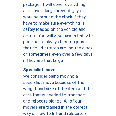
package. It will cover everything
and have a large crew of guys
working around the clock if they
have to make sure everything is
safely loaded on the vehicle and
secure. You will also have a flat rate
price as its always best on jobs
that could stretch around the clock
or sometimes even over a few days
if they are that large.
Specialist move
We consider piano moving a
specialist move because of the
weight and size of the item and the
care that is needed to transport
and relocate pianos. All of our
movers are trained in the correct
way of how to lift and relocate a