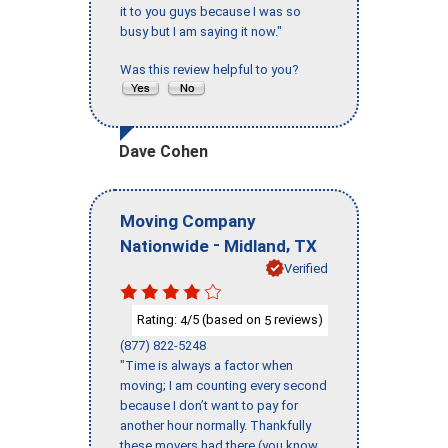
it to you guys because I was so
busy but I am saying it now."
Was this review helpful to you?
Dave Cohen
Moving Company
-
,
Nationwide
Midland
TX
Verified
Rating:
/5 (based on
reviews)
4
5
(877) 822-5248
"Time is always a factor when
moving; I am counting every second
because I don’t want to pay for
another hour normally. Thankfully
these movers had there (you know