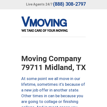
(888) 308-2797
Live Agents 24/7
Moving Company
79711 Midland, TX
At some point we all move in our
lifetime, sometimes it’s because of
a new job offer in another state.
Other times in can be because you
are going to collage or finishing