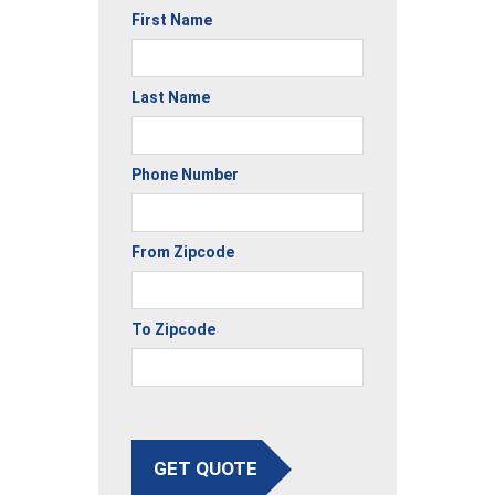
First Name
Last Name
Phone Number
From Zipcode
To Zipcode
GET QUOTE