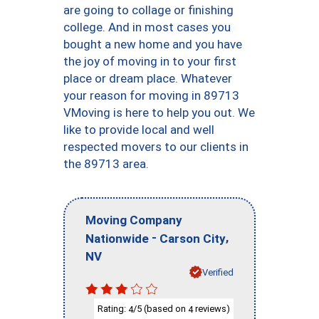
are going to collage or finishing
college. And in most cases you
bought a new home and you have
the joy of moving in to your first
place or dream place. Whatever
your reason for moving in 89713
VMoving is here to help you out. We
like to provide local and well
respected movers to our clients in
the 89713 area.
Moving Company
-
,
Nationwide
Carson City
NV
Verified
Rating:
/5 (based on
reviews)
4
4