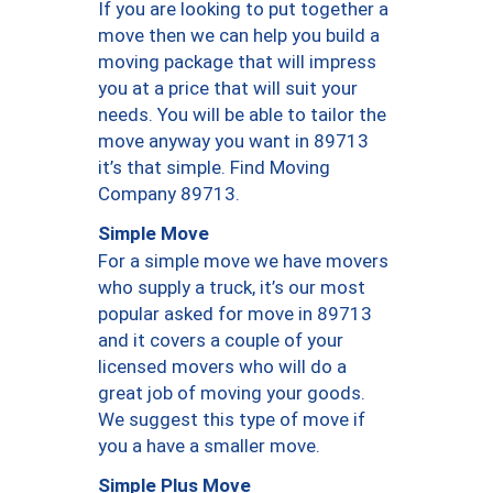
If you are looking to put together a
move then we can help you build a
moving package that will impress
you at a price that will suit your
needs. You will be able to tailor the
move anyway you want in 89713
it’s that simple. Find Moving
Company 89713.
Simple Move
For a simple move we have movers
who supply a truck, it’s our most
popular asked for move in 89713
and it covers a couple of your
licensed movers who will do a
great job of moving your goods.
We suggest this type of move if
you a have a smaller move.
Simple Plus Move