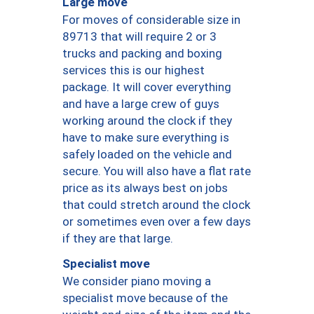
Large move
For moves of considerable size in
89713 that will require 2 or 3
trucks and packing and boxing
services this is our highest
package. It will cover everything
and have a large crew of guys
working around the clock if they
have to make sure everything is
safely loaded on the vehicle and
secure. You will also have a flat rate
price as its always best on jobs
that could stretch around the clock
or sometimes even over a few days
if they are that large.
Specialist move
We consider piano moving a
specialist move because of the