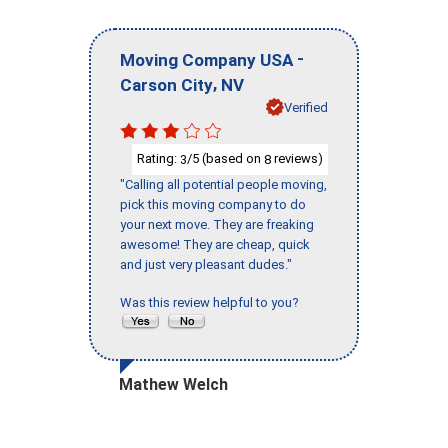
-
Moving Company USA
,
Carson City
NV
Verified
Rating:
/5 (based on
reviews)
3
8
"Calling all potential people moving,
pick this moving company to do
your next move. They are freaking
awesome! They are cheap, quick
and just very pleasant dudes."
Was this review helpful to you?
Mathew Welch