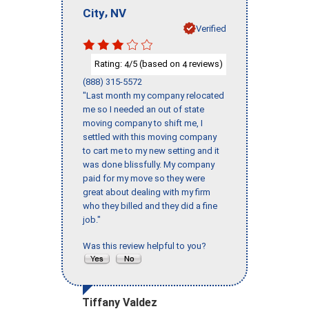
,
City
NV
Verified
Rating:
/5 (based on
reviews)
4
4
(888) 315-5572
"Last month my company relocated
me so I needed an out of state
moving company to shift me, I
settled with this moving company
to cart me to my new setting and it
was done blissfully. My company
paid for my move so they were
great about dealing with my firm
who they billed and they did a fine
job."
Was this review helpful to you?
Tiffany Valdez