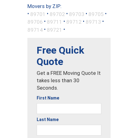
Movers by ZIP:
•
•
•
•
•
89701
89702
89703
89705
•
•
•
•
89706
89711
89712
89713
•
•
89714
89721
Free Quick
Quote
Get a FREE Moving Quote It
takes less than 30
Seconds.
First Name
Last Name