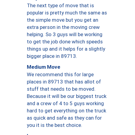
The next type of move that is
popular is pretty much the same as
the simple move but you get an
extra person in the moving crew
helping. So 3 guys will be working
to get the job done which speeds
things up and it helps for a slightly
bigger place in 89713.
Medium Move
We recommend this for large
places in 89713 that has allot of
stuff that needs to be moved.
Because it will be our biggest truck
and a crew of 4 to 5 guys working
hard to get everything on the truck
as quick and safe as they can for
you it is the best choice.