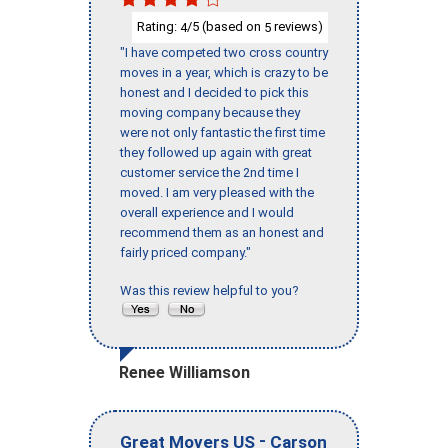
Rating:
/5 (based on
reviews)
4
5
"I have competed two cross country
moves in a year, which is crazy to be
honest and I decided to pick this
moving company because they
were not only fantastic the first time
they followed up again with great
customer service the 2nd time I
moved. I am very pleased with the
overall experience and I would
recommend them as an honest and
fairly priced company."
Was this review helpful to you?
Renee Williamson
-
Great Movers US
Carson