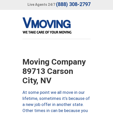
(888) 308-2797
Live Agents 24/7
Moving Company
89713 Carson
City, NV
At some point we all move in our
lifetime, sometimes it’s because of
a new job offer in another state.
Other times in can be because you