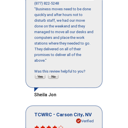
(877) 822-5248
"Business moves need to be done
quickly and after hours not to
disturb staff, we had our move
done on the weekend and they
managed to move all our desks and
computers and place the work
stations where they needed to go.
They delivered on all of their
promises to deliver all of the
above."
Was this review helpful to you?
Sheila Jon
-
,
TCWRC
Carson City
NV
Verified