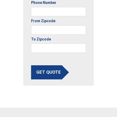
Phone Number
From Zipcode
To Zipcode
GET QUOTE