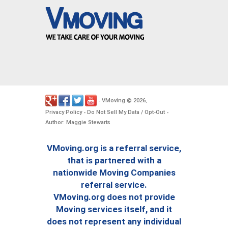
VMoving
2026
-
©
.
Privacy Policy
Do Not Sell My Data / Opt-Out
-
-
Author: Maggie Stewarts
VMoving.org is a referral service,
that is partnered with a
nationwide Moving Companies
referral service.
VMoving.org does not provide
Moving services itself, and it
does not represent any individual