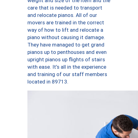
weight and size of the item and the
care that is needed to transport
and relocate pianos. All of our
movers are trained in the correct
way of how to lift and relocate a
piano without causing it damage.
They have managed to get grand
pianos up to penthouses and even
upright pianos up flights of stairs
with ease. It’s all in the experience
and training of our staff members
located in 89713.