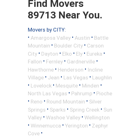
Find Movers
89713 Near You.
Movers by CITY:
•
•
•
Amargosa Valley
Austin
Battle
•
•
Mountain
Boulder City
Carson
•
•
•
•
•
City
Dayton
Elko
Ely
Eureka
•
•
•
Fallon
Fernley
Gardnerville
•
•
Hawthorne
Henderson
Incline
•
•
•
Village
Jean
Las Vegas
Laughlin
•
•
•
•
Lovelock
Mesquite
Minden
•
•
North Las Vegas
Pahrump
Pioche
•
•
•
Reno
Round Mountain
Silver
•
•
•
Springs
Sparks
Spring Creek
Sun
•
•
Valley
Washoe Valley
Wellington
•
•
•
Winnemucca
Yerington
Zephyr
•
Cove