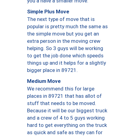
you a have a smaller move.
Simple Plus Move
The next type of move that is
popular is pretty much the same as
the simple move but you get an
extra person in the moving crew
helping. So 3 guys will be working
to get the job done which speeds
things up and it helps for a slightly
bigger place in 89721.
Medium Move
We recommend this for large
places in 89721 that has allot of
stuff that needs to be moved.
Because it will be our biggest truck
and a crew of 4 to 5 guys working
hard to get everything on the truck
as quick and safe as they can for