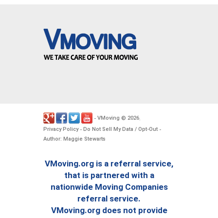
VMoving
2026
-
©
.
Privacy Policy
Do Not Sell My Data / Opt-Out
-
-
Author: Maggie Stewarts
VMoving.org is a referral service,
that is partnered with a
nationwide Moving Companies
referral service.
VMoving.org does not provide