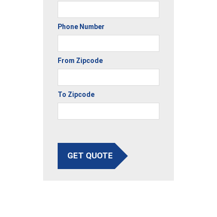
Phone Number
From Zipcode
To Zipcode
GET QUOTE