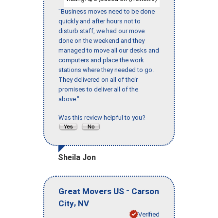
"Business moves need to be done
quickly and after hours not to
disturb staff, we had our move
done on the weekend and they
managed to move all our desks and
computers and place the work
stations where they needed to go.
They delivered on all of their
promises to deliver all of the
above."
Was this review helpful to you?
Sheila Jon
-
Great Movers US
Carson
,
City
NV
Verified