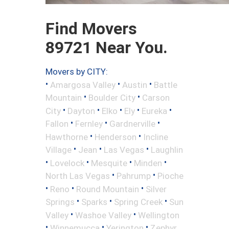
Find Movers
89721 Near You.
Movers by CITY:
•
•
•
Amargosa Valley
Austin
Battle
•
•
Mountain
Boulder City
Carson
•
•
•
•
•
City
Dayton
Elko
Ely
Eureka
•
•
•
Fallon
Fernley
Gardnerville
•
•
Hawthorne
Henderson
Incline
•
•
•
Village
Jean
Las Vegas
Laughlin
•
•
•
•
Lovelock
Mesquite
Minden
•
•
North Las Vegas
Pahrump
Pioche
•
•
•
Reno
Round Mountain
Silver
•
•
•
Springs
Sparks
Spring Creek
Sun
•
•
Valley
Washoe Valley
Wellington
•
•
•
Winnemucca
Yerington
Zephyr