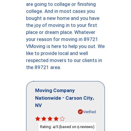
are going to collage or finishing
college. And in most cases you
bought a new home and you have
the joy of moving in to your first
place or dream place. Whatever
your reason for moving in 89721
VMoving is here to help you out. We
like to provide local and well
respected movers to our clients in
the 89721 area.
Moving Company
-
,
Nationwide
Carson City
NV
Verified
Rating:
/5 (based on
reviews)
4
6