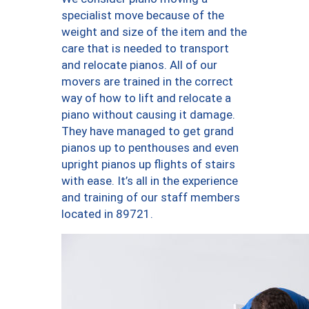
specialist move because of the
weight and size of the item and the
care that is needed to transport
and relocate pianos. All of our
movers are trained in the correct
way of how to lift and relocate a
piano without causing it damage.
They have managed to get grand
pianos up to penthouses and even
upright pianos up flights of stairs
with ease. It’s all in the experience
and training of our staff members
located in 89721.