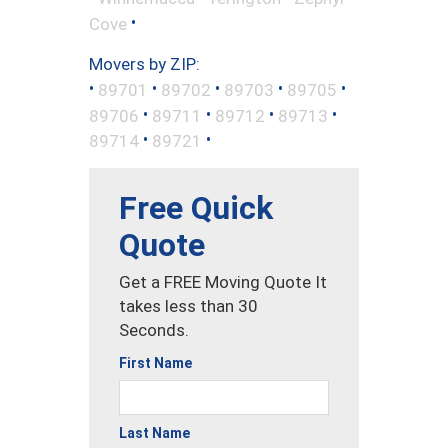
•
Cove
Movers by ZIP:
•
•
•
•
•
89701
89702
89703
89705
•
•
•
•
89706
89711
89712
89713
•
•
89714
89721
Free Quick
Quote
Get a FREE Moving Quote It
takes less than 30
Seconds.
First Name
Last Name