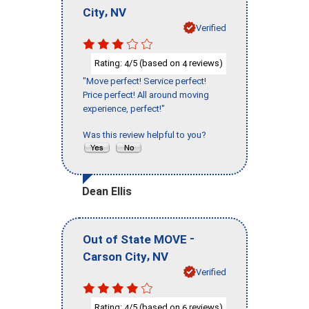
,
City
NV
Verified
Rating:
/5 (based on
reviews)
4
4
"Move perfect! Service perfect!
Price perfect! All around moving
experience, perfect!"
Was this review helpful to you?
Dean Ellis
-
Out of State MOVE
,
Carson City
NV
Verified
Rating:
/5 (based on
reviews)
4
6