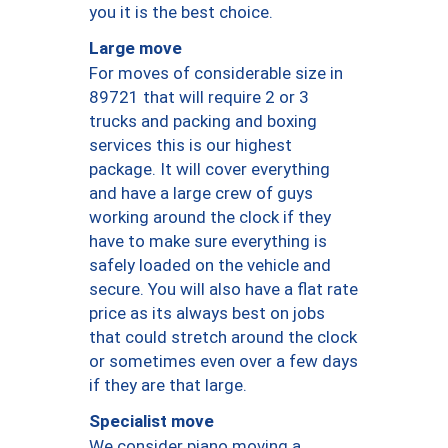
you it is the best choice.
Large move
For moves of considerable size in
89721 that will require 2 or 3
trucks and packing and boxing
services this is our highest
package. It will cover everything
and have a large crew of guys
working around the clock if they
have to make sure everything is
safely loaded on the vehicle and
secure. You will also have a flat rate
price as its always best on jobs
that could stretch around the clock
or sometimes even over a few days
if they are that large.
Specialist move
We consider piano moving a