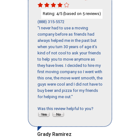
Rating:
/5 (based on
reviews)
4
5
(888) 315-5572
"I never had to use a moving
company before as friends had
always helped me in the past but
when you turn 30 years of age it’s
kind of not cool to ask your friends
to help you to move anymore as
they have lives. I decided to hire my
first moving company so I went with
this one, the move went smooth, the
guys were cool and I did not have to
buy beer and pizza for my friends
for helping me out."
Was this review helpful to you?
Grady Ramirez