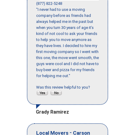
(877) 822-5248
"I never had to use a moving
company before as friends had
always helped me in the past but
when you turn 30 years of age it’s
kind of not cool to ask your friends
to help you to move anymore as
they have lives. I decided to hire my
first moving company so I went with
this one, the move went smooth, the
guys were cool and I did not have to
buy beer and pizza for my friends
for helping me out."
Was this review helpful to you?
Grady Ramirez
-
Local Movers
Carson