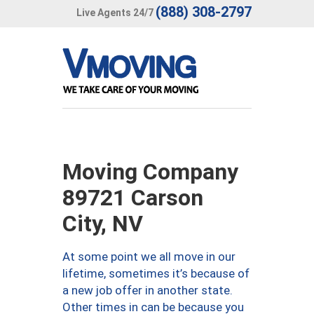
(888) 308-2797
Live Agents 24/7
Moving Company
89721 Carson
City, NV
At some point we all move in our
lifetime, sometimes it’s because of
a new job offer in another state.
Other times in can be because you