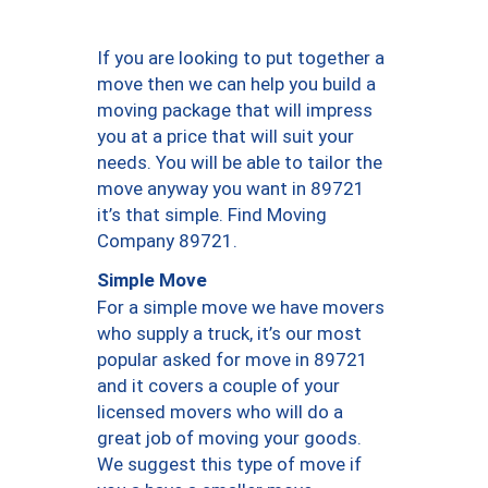
If you are looking to put together a
move then we can help you build a
moving package that will impress
you at a price that will suit your
needs. You will be able to tailor the
move anyway you want in 89721
it’s that simple. Find Moving
Company 89721.
Simple Move
For a simple move we have movers
who supply a truck, it’s our most
popular asked for move in 89721
and it covers a couple of your
licensed movers who will do a
great job of moving your goods.
We suggest this type of move if