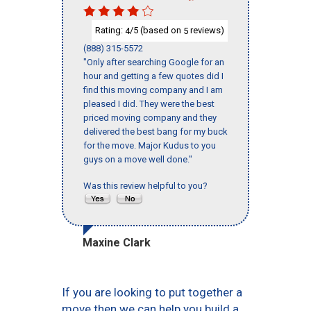
Rating:
/5 (based on
reviews)
4
5
(888) 315-5572
"Only after searching Google for an
hour and getting a few quotes did I
find this moving company and I am
pleased I did. They were the best
priced moving company and they
delivered the best bang for my buck
for the move. Major Kudus to you
guys on a move well done."
Was this review helpful to you?
Maxine Clark
If you are looking to put together a
move then we can help you build a