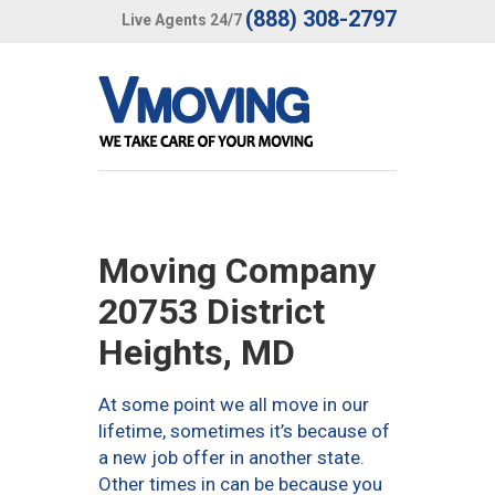
(888) 308-2797
Live Agents 24/7
Moving Company
20753 District
Heights, MD
At some point we all move in our
lifetime, sometimes it’s because of
a new job offer in another state.
Other times in can be because you