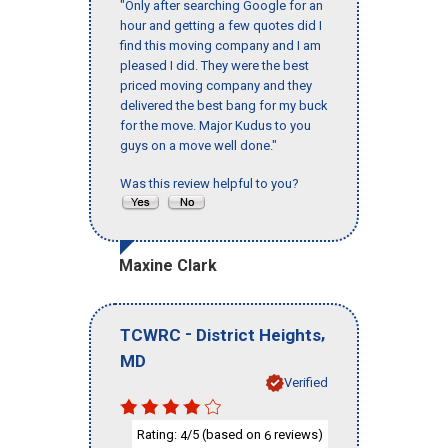
"Only after searching Google for an
hour and getting a few quotes did I
find this moving company and I am
pleased I did. They were the best
priced moving company and they
delivered the best bang for my buck
for the move. Major Kudus to you
guys on a move well done."
Was this review helpful to you?
Maxine Clark
-
,
TCWRC
District Heights
MD
Verified
Rating:
/5 (based on
reviews)
4
6