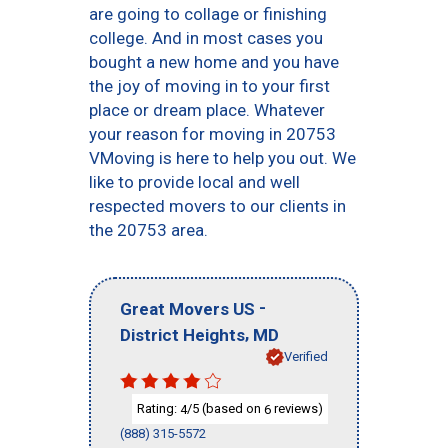
are going to collage or finishing
college. And in most cases you
bought a new home and you have
the joy of moving in to your first
place or dream place. Whatever
your reason for moving in 20753
VMoving is here to help you out. We
like to provide local and well
respected movers to our clients in
the 20753 area.
-
Great Movers US
,
District Heights
MD
Verified
Rating:
/5 (based on
reviews)
4
6
(888) 315-5572