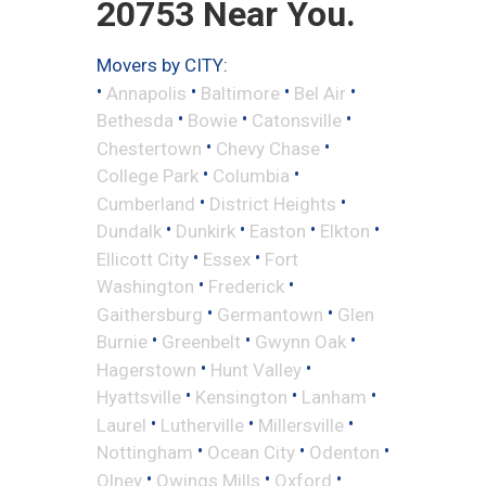
20753 Near You.
Movers by CITY:
•
•
•
•
Annapolis
Baltimore
Bel Air
•
•
•
Bethesda
Bowie
Catonsville
•
•
Chestertown
Chevy Chase
•
•
College Park
Columbia
•
•
Cumberland
District Heights
•
•
•
•
Dundalk
Dunkirk
Easton
Elkton
•
•
Ellicott City
Essex
Fort
•
•
Washington
Frederick
•
•
Gaithersburg
Germantown
Glen
•
•
•
Burnie
Greenbelt
Gwynn Oak
•
•
Hagerstown
Hunt Valley
•
•
•
Hyattsville
Kensington
Lanham
•
•
•
Laurel
Lutherville
Millersville
•
•
•
Nottingham
Ocean City
Odenton
•
•
•
Olney
Owings Mills
Oxford