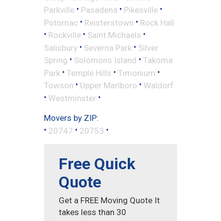
•
•
•
Parkville
Pasadena
Pikesville
•
•
Potomac
Reisterstown
Rock Hall
•
•
•
Rockville
Saint Michaels
•
•
Salisbury
Severna Park
Silver
•
•
Spring
Solomons Island
Takoma
•
•
•
Park
Temple Hills
Timonium
•
•
Towson
Upper Marlboro
Waldorf
•
•
Westminster
Movers by ZIP:
•
•
•
20747
20753
Free Quick
Quote
Get a FREE Moving Quote It
takes less than 30