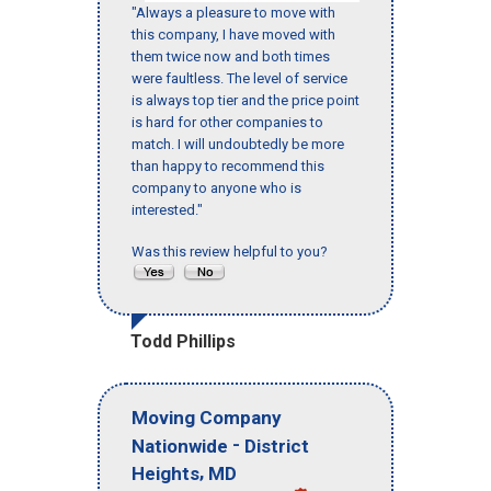
"Always a pleasure to move with
this company, I have moved with
them twice now and both times
were faultless. The level of service
is always top tier and the price point
is hard for other companies to
match. I will undoubtedly be more
than happy to recommend this
company to anyone who is
interested."
Was this review helpful to you?
Todd Phillips
Moving Company
-
Nationwide
District
,
Heights
MD