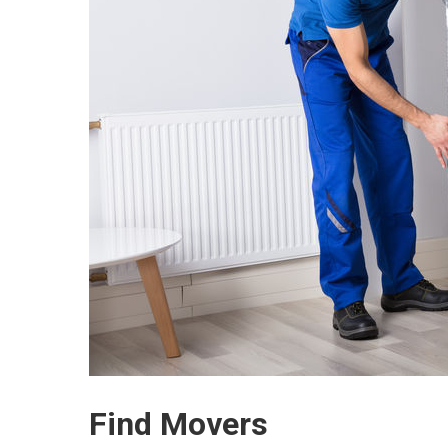
Find Movers