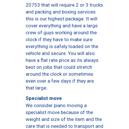
20753 that will require 2 or 3 trucks
and packing and boxing services
this is our highest package. It will
cover everything and have a large
crew of guys working around the
clock if they have to make sure
everything is safely loaded on the
vehicle and secure. You will also
have a flat rate price as its always
best on jobs that could stretch
around the clock or sometimes
even over a few days if they are
that large.
Specialist move
We consider piano moving a
specialist move because of the
weight and size of the item and the
care that is needed to transport and