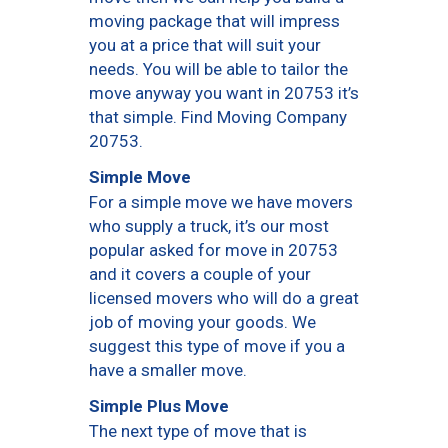
moving package that will impress
you at a price that will suit your
needs. You will be able to tailor the
move anyway you want in 20753 it’s
that simple. Find Moving Company
20753.
Simple Move
For a simple move we have movers
who supply a truck, it’s our most
popular asked for move in 20753
and it covers a couple of your
licensed movers who will do a great
job of moving your goods. We
suggest this type of move if you a
have a smaller move.
Simple Plus Move
The next type of move that is