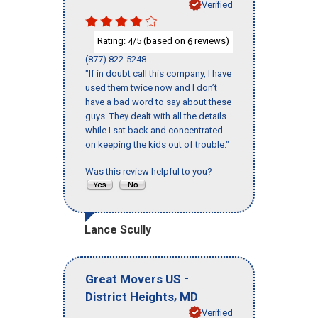
Verified
Rating:
/5 (based on
reviews)
4
6
(877) 822-5248
"If in doubt call this company, I have
used them twice now and I don’t
have a bad word to say about these
guys. They dealt with all the details
while I sat back and concentrated
on keeping the kids out of trouble."
Was this review helpful to you?
Lance Scully
-
Great Movers US
,
District Heights
MD
Verified