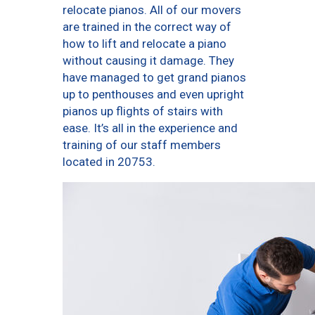
relocate pianos. All of our movers
are trained in the correct way of
how to lift and relocate a piano
without causing it damage. They
have managed to get grand pianos
up to penthouses and even upright
pianos up flights of stairs with
ease. It’s all in the experience and
training of our staff members
located in 20753.