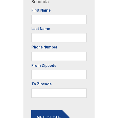
Seconds.
First Name
Last Name
Phone Number
From Zipcode
To Zipcode
GET QUOTE