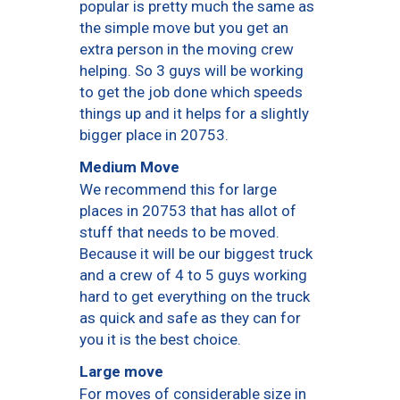
popular is pretty much the same as
the simple move but you get an
extra person in the moving crew
helping. So 3 guys will be working
to get the job done which speeds
things up and it helps for a slightly
bigger place in 20753.
Medium Move
We recommend this for large
places in 20753 that has allot of
stuff that needs to be moved.
Because it will be our biggest truck
and a crew of 4 to 5 guys working
hard to get everything on the truck
as quick and safe as they can for
you it is the best choice.
Large move
For moves of considerable size in