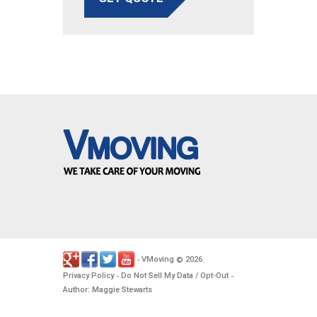
VMoving
2026
-
©
.
Privacy Policy
Do Not Sell My Data / Opt-Out
-
-
Author: Maggie Stewarts