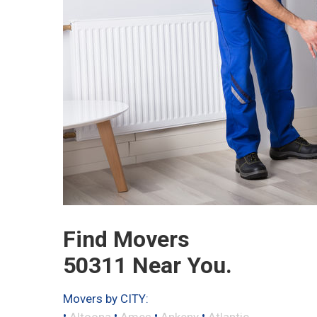
Find Movers
50311 Near You.
Movers by CITY:
•
•
•
•
Altoona
Ames
Ankeny
Atlantic