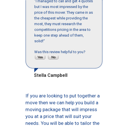
"I managed to call and get 4 quotes
but I was most impressed by the
price of this mover. They came in as
the cheapest while providing the
most, they must research the
competitions pricing in the area to
keep one step ahead of them,
solid!"
Was this review helpful to you?
Stella Campbell
If you are looking to put together a
move then we can help you build a
moving package that will impress
you at a price that will suit your
needs. You will be able to tailor the