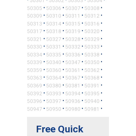
50301
50302
50303
50304
•
•
•
•
50305
50306
50307
50308
•
•
•
•
50309
50310
50311
50312
•
•
•
•
50313
50314
50315
50316
•
•
•
•
50317
50318
50319
50320
•
•
•
•
50321
50327
50328
50329
•
•
•
•
50330
50331
50332
50333
•
•
•
•
50334
50335
50336
50338
•
•
•
•
50339
50340
50347
50350
•
•
•
•
50359
50360
50361
50362
•
•
•
•
50363
50364
50367
50368
•
•
•
•
50369
50380
50381
50391
•
•
•
•
50392
50393
50394
50395
•
•
•
•
50396
50397
50936
50940
•
•
•
•
50947
50950
50980
50981
Free Quick