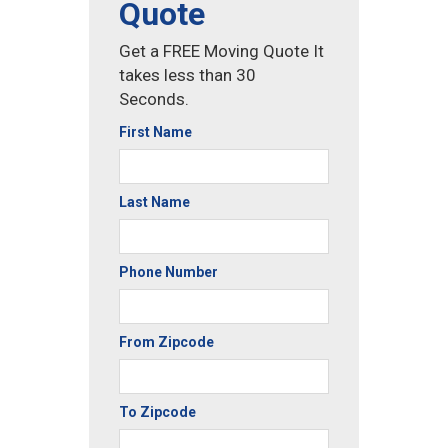
Quote
Get a FREE Moving Quote It
takes less than 30
Seconds.
First Name
Last Name
Phone Number
From Zipcode
To Zipcode