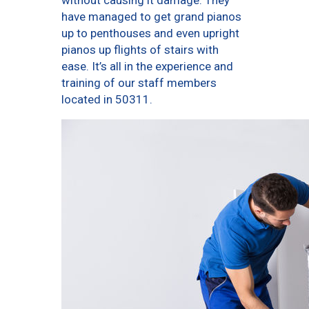
without causing it damage. They
have managed to get grand pianos
up to penthouses and even upright
pianos up flights of stairs with
ease. It’s all in the experience and
training of our staff members
located in 50311.