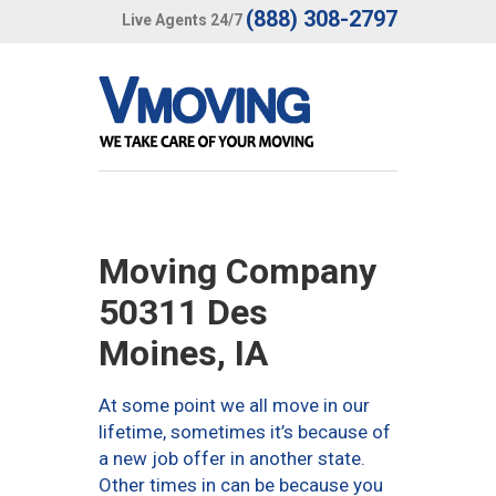
(888) 308-2797
Live Agents 24/7
Moving Company
50311 Des
Moines, IA
At some point we all move in our
lifetime, sometimes it’s because of
a new job offer in another state.
Other times in can be because you