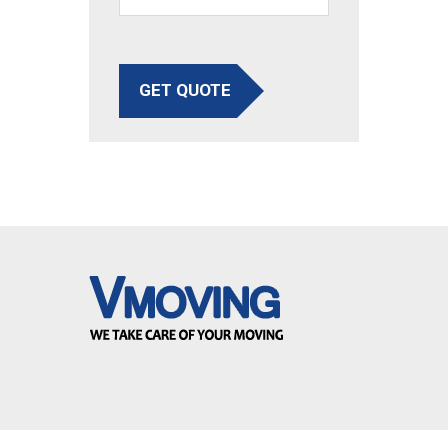
GET QUOTE