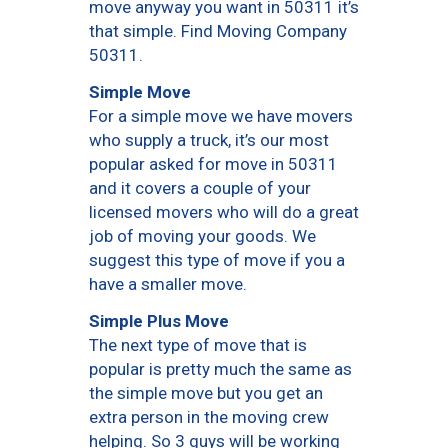
move anyway you want in 50311 it’s
that simple. Find Moving Company
50311.
Simple Move
For a simple move we have movers
who supply a truck, it’s our most
popular asked for move in 50311
and it covers a couple of your
licensed movers who will do a great
job of moving your goods. We
suggest this type of move if you a
have a smaller move.
Simple Plus Move
The next type of move that is
popular is pretty much the same as
the simple move but you get an
extra person in the moving crew
helping. So 3 guys will be working