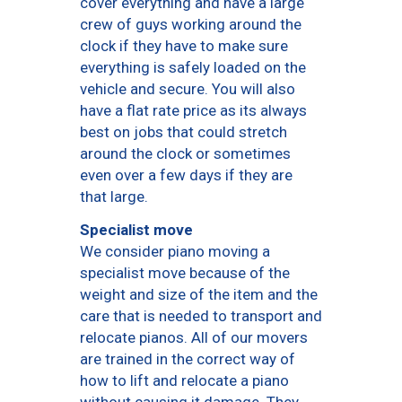
cover everything and have a large
crew of guys working around the
clock if they have to make sure
everything is safely loaded on the
vehicle and secure. You will also
have a flat rate price as its always
best on jobs that could stretch
around the clock or sometimes
even over a few days if they are
that large.
Specialist move
We consider piano moving a
specialist move because of the
weight and size of the item and the
care that is needed to transport and
relocate pianos. All of our movers
are trained in the correct way of
how to lift and relocate a piano