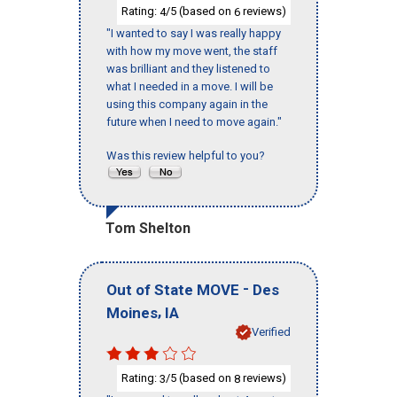
Rating:
/5 (based on
reviews)
4
6
"I wanted to say I was really happy
with how my move went, the staff
was brilliant and they listened to
what I needed in a move. I will be
using this company again in the
future when I need to move again."
Was this review helpful to you?
Tom Shelton
-
Out of State MOVE
Des
,
Moines
IA
Verified
Rating:
/5 (based on
reviews)
3
8