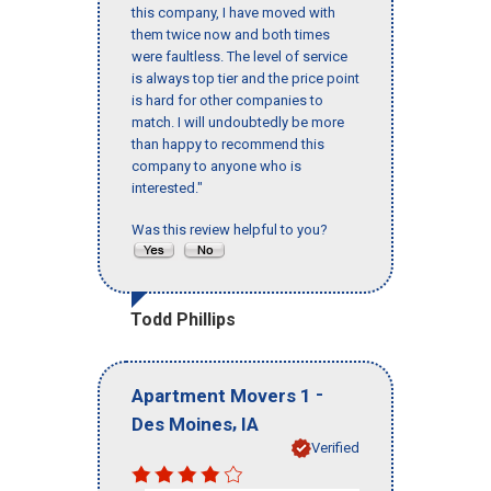
this company, I have moved with
them twice now and both times
were faultless. The level of service
is always top tier and the price point
is hard for other companies to
match. I will undoubtedly be more
than happy to recommend this
company to anyone who is
interested."
Was this review helpful to you?
Todd Phillips
-
Apartment Movers 1
,
Des Moines
IA
Verified