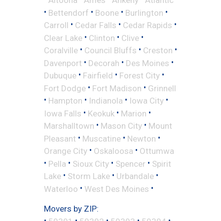
•
•
•
•
Bettendorf
Boone
Burlington
•
•
•
Carroll
Cedar Falls
Cedar Rapids
•
•
•
Clear Lake
Clinton
Clive
•
•
•
Coralville
Council Bluffs
Creston
•
•
•
Davenport
Decorah
Des Moines
•
•
•
Dubuque
Fairfield
Forest City
•
•
Fort Dodge
Fort Madison
Grinnell
•
•
•
•
Hampton
Indianola
Iowa City
•
•
•
Iowa Falls
Keokuk
Marion
•
•
Marshalltown
Mason City
Mount
•
•
•
Pleasant
Muscatine
Newton
•
•
Orange City
Oskaloosa
Ottumwa
•
•
•
•
Pella
Sioux City
Spencer
Spirit
•
•
•
Lake
Storm Lake
Urbandale
•
•
Waterloo
West Des Moines
Movers by ZIP:
•
•
•
•
•