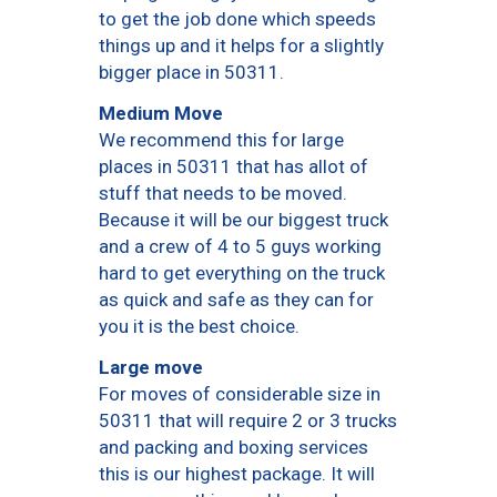
to get the job done which speeds
things up and it helps for a slightly
bigger place in 50311.
Medium Move
We recommend this for large
places in 50311 that has allot of
stuff that needs to be moved.
Because it will be our biggest truck
and a crew of 4 to 5 guys working
hard to get everything on the truck
as quick and safe as they can for
you it is the best choice.
Large move
For moves of considerable size in
50311 that will require 2 or 3 trucks
and packing and boxing services
this is our highest package. It will