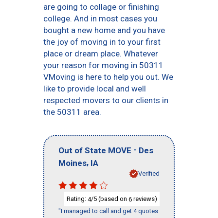
are going to collage or finishing
college. And in most cases you
bought a new home and you have
the joy of moving in to your first
place or dream place. Whatever
your reason for moving in 50311
VMoving is here to help you out. We
like to provide local and well
respected movers to our clients in
the 50311 area.
-
Out of State MOVE
Des
,
Moines
IA
Verified
Rating:
/5 (based on
reviews)
4
6
"I managed to call and get 4 quotes