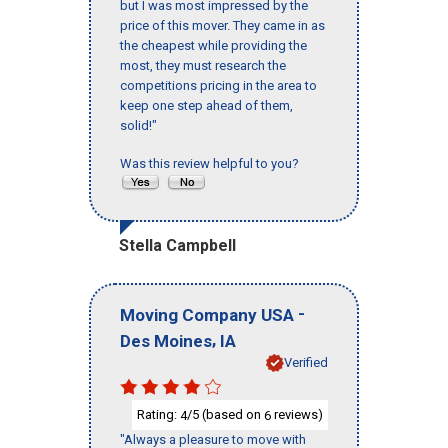
but I was most impressed by the
price of this mover. They came in as
the cheapest while providing the
most, they must research the
competitions pricing in the area to
keep one step ahead of them,
solid!"
Was this review helpful to you?
Stella Campbell
-
Moving Company USA
,
Des Moines
IA
Verified
Rating:
/5 (based on
reviews)
4
6
"Always a pleasure to move with