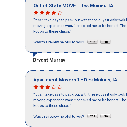
-
,
Out of State MOVE
Des Moines
IA
"It can take days to pack but with these guys it only too
moving experience was; it shocked me to be honest. The 
kudos to these chaps."
Was this review helpful to you?
Bryant Murray
-
,
Apartment Movers 1
Des Moines
IA
"It can take days to pack but with these guys it only too
moving experience was; it shocked me to be honest. The 
kudos to these chaps."
Was this review helpful to you?