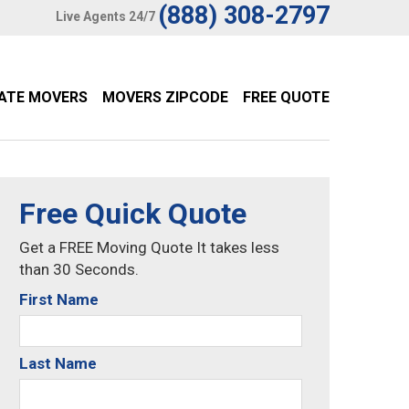
(888) 308-2797
Live Agents 24/7
TATE MOVERS
MOVERS ZIPCODE
FREE QUOTE
Free Quick Quote
Get a FREE Moving Quote It takes less
than 30 Seconds.
First Name
Last Name