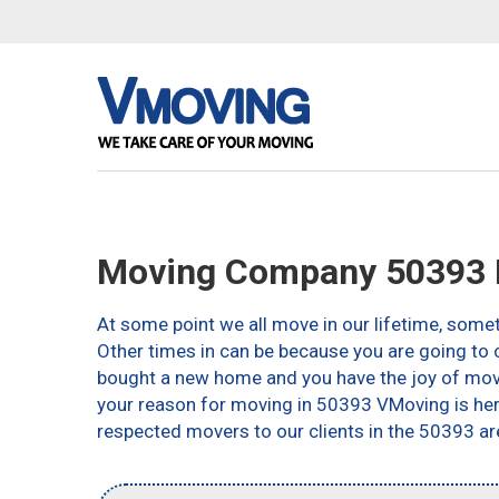
Moving Company 50393 D
At some point we all move in our lifetime, somet
Other times in can be because you are going to c
bought a new home and you have the joy of movin
your reason for moving in 50393 VMoving is here 
respected movers to our clients in the 50393 ar