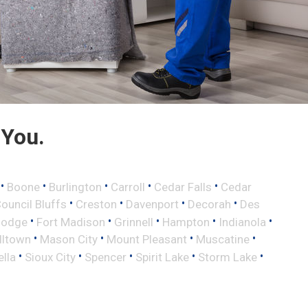
 You.
•
•
•
•
•
Boone
Burlington
Carroll
Cedar Falls
Cedar
•
•
•
•
ouncil Bluffs
Creston
Davenport
Decorah
Des
•
•
•
•
•
Dodge
Fort Madison
Grinnell
Hampton
Indianola
•
•
•
•
lltown
Mason City
Mount Pleasant
Muscatine
•
•
•
•
•
ella
Sioux City
Spencer
Spirit Lake
Storm Lake