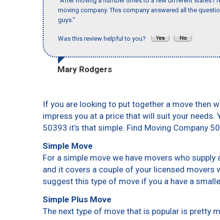
"After moving a number times to a few different states I f
moving company. This company answered all the questions
guys."
Was this review helpful to you?
Mary Rodgers
If you are looking to put together a move then w
impress you at a price that will suit your needs.
50393 it’s that simple. Find Moving Company 5
Simple Move
For a simple move we have movers who supply a 
and it covers a couple of your licensed movers 
suggest this type of move if you a have a small
Simple Plus Move
The next type of move that is popular is pretty