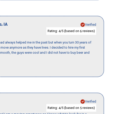
,
s
IA
Verified
Rating:
/5 (based on
reviews)
4
6
ad always helped me in the past but when you turn 30 years of
o move anymore as they have lives. I decided to hire my first
mooth, the guys were cool and I did not have to buy beer and
Verified
Rating:
/5 (based on
reviews)
4
5