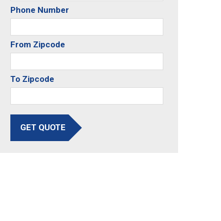
Phone Number
From Zipcode
To Zipcode
GET QUOTE