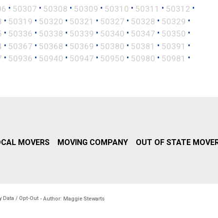
•
•
•
•
•
•
•
06
50307
50308
50309
50310
50311
50312
•
•
•
•
•
•
•
8
50319
50320
50321
50327
50328
50329
•
•
•
•
•
•
•
5
50336
50338
50339
50340
50347
50350
•
•
•
•
•
•
•
4
50367
50368
50369
50380
50381
50391
•
•
•
•
•
•
•
7
50936
50940
50947
50950
50980
50981
OCAL MOVERS
MOVING COMPANY
OUT OF STATE MOVE
y Data / Opt-Out
- Author: Maggie Stewarts