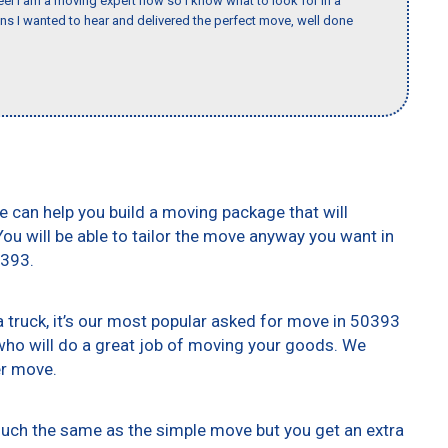
eel I am a moving expert now so I know what to look for in a
 I wanted to hear and delivered the perfect move, well done
e can help you build a moving package that will
 You will be able to tailor the move anyway you want in
0393.
truck, it’s our most popular asked for move in 50393
who will do a great job of moving your goods. We
er move.
 much the same as the simple move but you get an extra