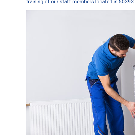
training of our staff members located in 50393.