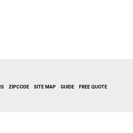
RS
ZIPCODE
SITE MAP
GUIDE
FREE QUOTE