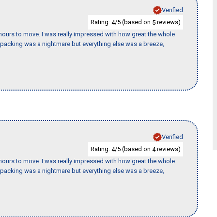
Verified
Rating:
/5 (based on
reviews)
4
5
k hours to move. I was really impressed with how great the whole
packing was a nightmare but everything else was a breeze,
Verified
Rating:
/5 (based on
reviews)
4
4
k hours to move. I was really impressed with how great the whole
packing was a nightmare but everything else was a breeze,