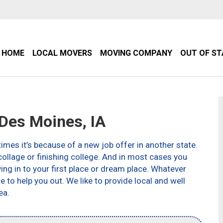
HOME
LOCAL MOVERS
MOVING COMPANY
OUT OF S
es Moines, IA
imes it’s because of a new job offer in another state.
ollage or finishing college. And in most cases you
g in to your first place or dream place. Whatever
to help you out. We like to provide local and well
ea.