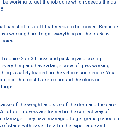
ll be working to get the job done which speeds things
93.
at has allot of stuff that needs to be moved. Because
 guys working hard to get everything on the truck as
choice.
ll require 2 or 3 trucks and packing and boxing
er everything and have a large crew of guys working
thing is safely loaded on the vehicle and secure. You
t on jobs that could stretch around the clock or
 large.
ause of the weight and size of the item and the care
All of our movers are trained in the correct way of
g it damage. They have managed to get grand pianos up
f stairs with ease. It’s all in the experience and