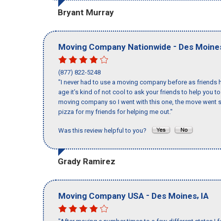
Bryant Murray
-
Moving Company Nationwide
Des Moine
(877) 822-5248
"I never had to use a moving company before as friends h
age it’s kind of not cool to ask your friends to help you t
moving company so I went with this one, the move went s
pizza for my friends for helping me out."
Was this review helpful to you?
Grady Ramirez
-
,
Moving Company USA
Des Moines
IA