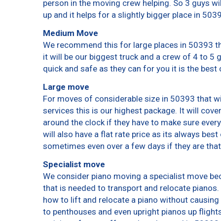
person in the moving crew helping. So 3 guys wi
up and it helps for a slightly bigger place in 503
Medium Move
We recommend this for large places in 50393 th
it will be our biggest truck and a crew of 4 to 5
quick and safe as they can for you it is the best 
Large move
For moves of considerable size in 50393 that wi
services this is our highest package. It will cov
around the clock if they have to make sure every
will also have a flat rate price as its always bes
sometimes even over a few days if they are that
Specialist move
We consider piano moving a specialist move bec
that is needed to transport and relocate pianos. 
how to lift and relocate a piano without causin
to penthouses and even upright pianos up flights o