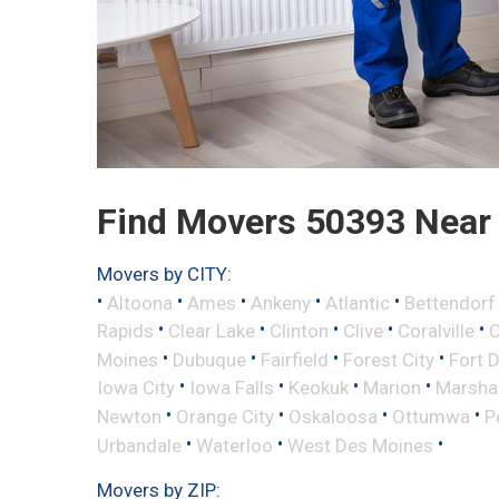
Find Movers 50393 Near
Movers by CITY:
•
•
•
•
•
Altoona
Ames
Ankeny
Atlantic
Bettendorf
•
•
•
•
•
Rapids
Clear Lake
Clinton
Clive
Coralville
C
•
•
•
•
Moines
Dubuque
Fairfield
Forest City
Fort 
•
•
•
•
Iowa City
Iowa Falls
Keokuk
Marion
Marsha
•
•
•
•
Newton
Orange City
Oskaloosa
Ottumwa
P
•
•
•
Urbandale
Waterloo
West Des Moines
Movers by ZIP: