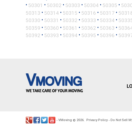
•
•
•
•
•
•
50301
50302
50303
50304
50305
503
•
•
•
•
•
50313
50314
50315
50316
50317
5031
•
•
•
•
•
50330
50331
50332
50333
50334
5033
•
•
•
•
•
50359
50360
50361
50362
50363
5036
•
•
•
•
•
50392
50393
50394
50395
50396
5039
L
VMoving
2026
Privacy Policy
Do Not Sell M
-
©
.
-