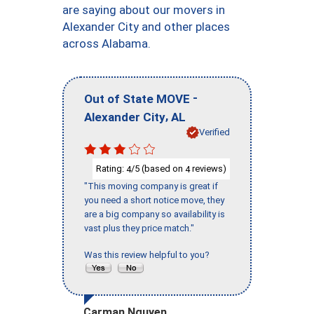
are saying about our movers in
Alexander City and other places
across Alabama.
-
Out of State MOVE
,
Alexander City
AL
Verified
Rating:
/5 (based on
reviews)
4
4
"This moving company is great if
you need a short notice move, they
are a big company so availability is
vast plus they price match."
Was this review helpful to you?
Carman Nguyen