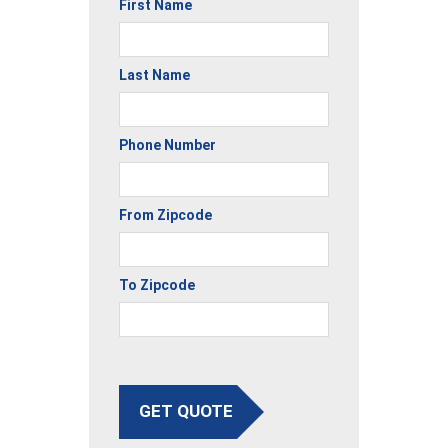
First Name
Last Name
Phone Number
From Zipcode
To Zipcode
GET QUOTE