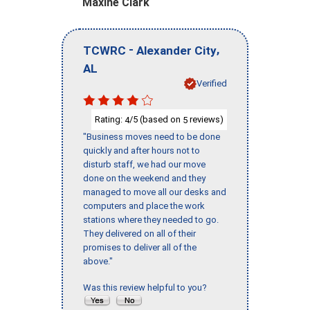
Maxine Clark
-
,
TCWRC
Alexander City
AL
Verified
Rating:
/5 (based on
reviews)
4
5
"Business moves need to be done
quickly and after hours not to
disturb staff, we had our move
done on the weekend and they
managed to move all our desks and
computers and place the work
stations where they needed to go.
They delivered on all of their
promises to deliver all of the
above."
Was this review helpful to you?