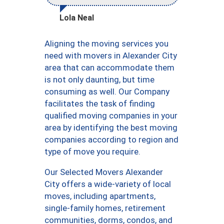
Lola Neal
Aligning the moving services you
need with movers in Alexander City
area that can accommodate them
is not only daunting, but time
consuming as well. Our Company
facilitates the task of finding
qualified moving companies in your
area by identifying the best moving
companies according to region and
type of move you require.
Our Selected Movers Alexander
City offers a wide-variety of local
moves, including apartments,
single-family homes, retirement
communities, dorms, condos, and