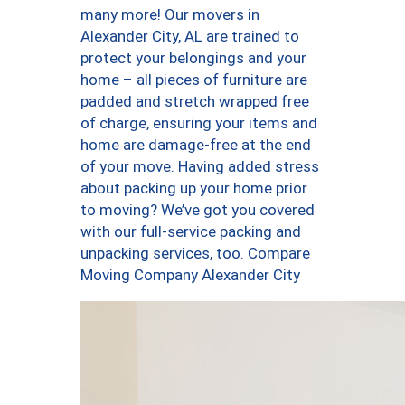
many more! Our movers in
Alexander City, AL are trained to
protect your belongings and your
home – all pieces of furniture are
padded and stretch wrapped free
of charge, ensuring your items and
home are damage-free at the end
of your move. Having added stress
about packing up your home prior
to moving? We’ve got you covered
with our full-service packing and
unpacking services, too. Compare
Moving Company Alexander City