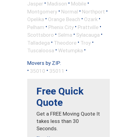
•
•
•
Jasper
Madison
Mobile
•
•
•
Montgomery
Normal
Northport
•
•
•
Opelika
Orange Beach
Ozark
•
•
•
Pelham
Phenix City
Prattville
•
•
•
Scottsboro
Selma
Sylacauga
•
•
•
Talladega
Theodore
Troy
•
•
Tuscaloosa
Wetumpka
Movers by ZIP:
•
•
•
35010
35011
Free Quick
Quote
Get a FREE Moving Quote It
takes less than 30
Seconds.