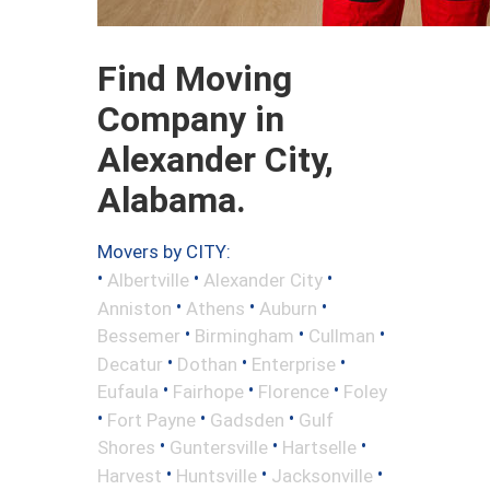
Find Moving
Company in
Alexander City,
Alabama.
Movers by CITY:
•
•
•
Albertville
Alexander City
•
•
•
Anniston
Athens
Auburn
•
•
•
Bessemer
Birmingham
Cullman
•
•
•
Decatur
Dothan
Enterprise
•
•
•
Eufaula
Fairhope
Florence
Foley
•
•
•
Fort Payne
Gadsden
Gulf
•
•
•
Shores
Guntersville
Hartselle
•
•
•
Harvest
Huntsville
Jacksonville