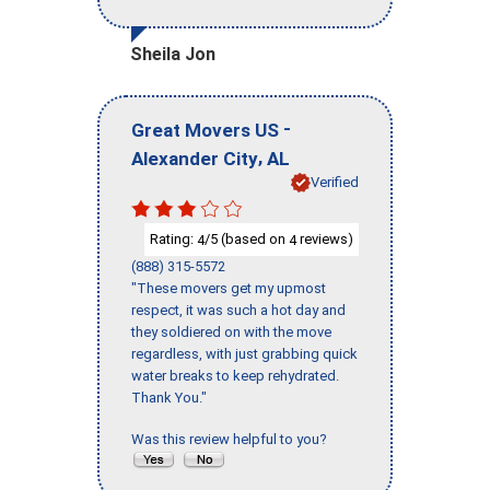
Sheila Jon
-
Great Movers US
,
Alexander City
AL
Verified
Rating:
/5 (based on
reviews)
4
4
(888) 315-5572
"These movers get my upmost
respect, it was such a hot day and
they soldiered on with the move
regardless, with just grabbing quick
water breaks to keep rehydrated.
Thank You."
Was this review helpful to you?