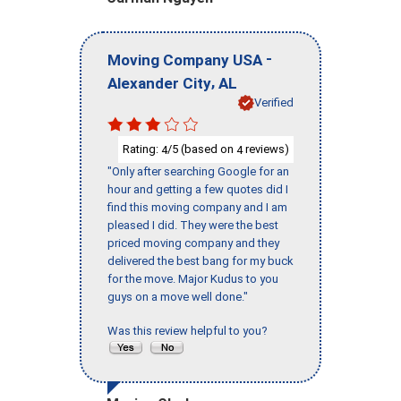
-
Moving Company USA
,
Alexander City
AL
Verified
Rating:
/5 (based on
reviews)
4
4
"Only after searching Google for an
hour and getting a few quotes did I
find this moving company and I am
pleased I did. They were the best
priced moving company and they
delivered the best bang for my buck
for the move. Major Kudus to you
guys on a move well done."
Was this review helpful to you?