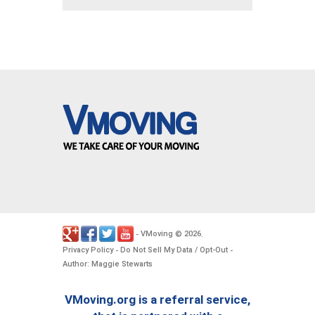
VMoving
2026
-
©
.
Privacy Policy
Do Not Sell My Data / Opt-Out
-
-
Author: Maggie Stewarts
VMoving.org is a referral service,