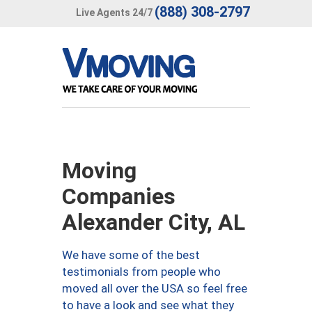
(888) 308-2797
Live Agents 24/7
Moving
Companies
Alexander City, AL
We have some of the best
testimonials from people who
moved all over the USA so feel free
to have a look and see what they