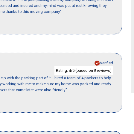
licensed and insured and my mind was put at rest knowing they
time thanks to this moving company."
Verified
Rating:
/5 (based on
reviews)
4
5
p with the packing part of it. I hired a team of 4 packers to help
day working with me to make sure my home was packed and ready
vers that came later were also friendly."