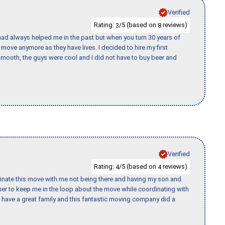
Verified
Rating:
/5 (based on
reviews)
3
8
ad always helped me in the past but when you turn 30 years of
o move anymore as they have lives. I decided to hire my first
mooth, the guys were cool and I did not have to buy beer and
Verified
Rating:
/5 (based on
reviews)
4
4
rdinate this move with me not being there and having my son and
er to keep me in the loop about the move while coordinating with
I have a great family and this fantastic moving company did a