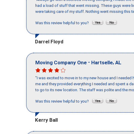
had a load of stuff that went missing. These guys were 
were taking care of my stuff. Nothing went missing this 
Was this review helpful to you?
Darrel Floyd
-
,
Moving Company One
Hartselle
AL
"I was excited to move in to my new house and I needed hel
me and they provided everything I needed and spent a 
to go to its new location. The staff was polite and the mo
Was this review helpful to you?
Kerry Ball