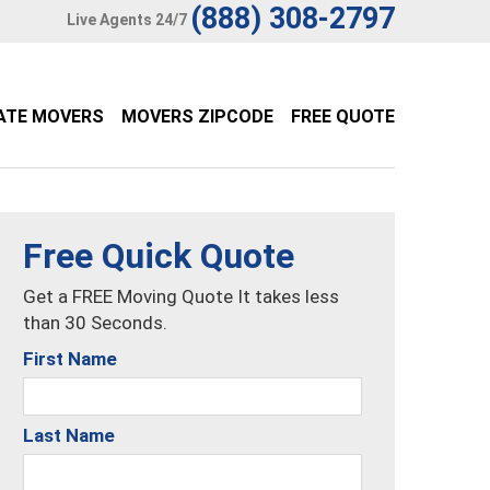
(888) 308-2797
Live Agents 24/7
ATE MOVERS
MOVERS ZIPCODE
FREE QUOTE
Free Quick Quote
Get a FREE Moving Quote It takes less
than 30 Seconds.
First Name
Last Name