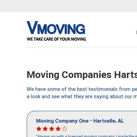
Moving Companies Harts
We have some of the best testimonials from peo
a look and see what they are saying about our 
-
,
Moving Company One
Hartselle
AL
"Always go with a licensed moving company, I made the mi