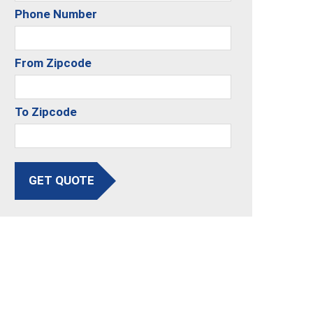
Phone Number
From Zipcode
To Zipcode
GET QUOTE