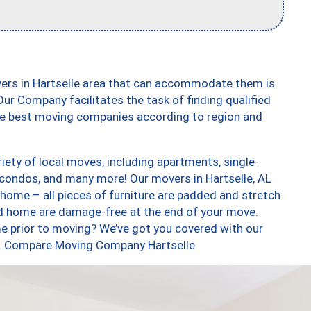
vers in Hartselle area that can accommodate them is
ur Company facilitates the task of finding qualified
the best moving companies according to region and
iety of local moves, including apartments, single-
condos, and many more! Our movers in Hartselle, AL
 home – all pieces of furniture are padded and stretch
nd home are damage-free at the end of your move.
e prior to moving? We’ve got you covered with our
oo. Compare Moving Company Hartselle