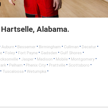
Hartselle, Alabama.
•
•
•
•
•
•
Auburn
Bessemer
Birmingham
Cullman
Decatur
•
•
•
•
•
ce
Foley
Fort Payne
Gadsden
Gulf Shores
•
•
•
•
•
cksonville
Jasper
Madison
Mobile
Montgomery
•
•
•
•
•
ark
Pelham
Phenix City
Prattville
Scottsboro
•
•
•
Tuscaloosa
Wetumpka