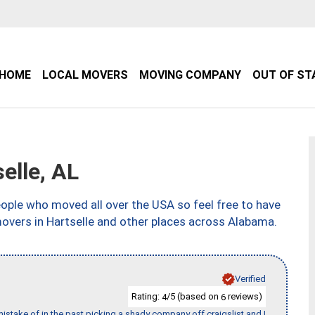
HOME
LOCAL MOVERS
MOVING COMPANY
OUT OF ST
elle, AL
ple who moved all over the USA so feel free to have
movers in Hartselle and other places across Alabama.
Verified
Rating:
/5 (based on
reviews)
4
6
stake of in the past picking a shady company off craigslist and I