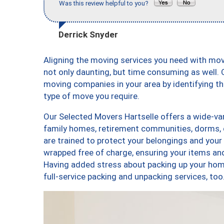
Was this review helpful to you?
Derrick Snyder
Aligning the moving services you need with mo
not only daunting, but time consuming as well. O
moving companies in your area by identifying 
type of move you require.
Our Selected Movers Hartselle offers a wide-var
family homes, retirement communities, dorms, 
are trained to protect your belongings and your
wrapped free of charge, ensuring your items a
Having added stress about packing up your hom
full-service packing and unpacking services, t