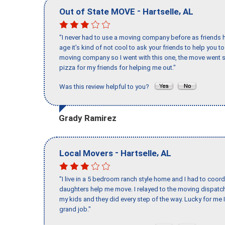
-
,
Out of State MOVE
Hartselle
AL
"I never had to use a moving company before as friends h
age it’s kind of not cool to ask your friends to help you t
moving company so I went with this one, the move went s
pizza for my friends for helping me out."
Was this review helpful to you?
Grady Ramirez
-
,
Local Movers
Hartselle
AL
"I live in a 5 bedroom ranch style home and I had to coo
daughters help me move. I relayed to the moving dispatch
my kids and they did every step of the way. Lucky for me 
grand job."