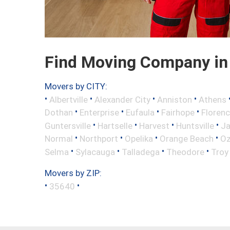
Find Moving Company in 
Movers by CITY:
•
•
•
•
Albertville
Alexander City
Anniston
Athens
•
•
•
•
Dothan
Enterprise
Eufaula
Fairhope
Floren
•
•
•
•
Guntersville
Hartselle
Harvest
Huntsville
Ja
•
•
•
•
Normal
Northport
Opelika
Orange Beach
Oz
•
•
•
•
Selma
Sylacauga
Talladega
Theodore
Troy
Movers by ZIP:
•
•
35640