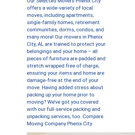
Our Selected Movers Phenix City
offers a wide-variety of local
moves, including apartments,
single-family homes, retirement
communities, dorms, condos, and
many more! Our movers in Phenix
City, AL are trained to protect your
belongings and your home – all
pieces of furniture are padded and
stretch wrapped free of charge,
ensuring your items and home are
damage-free at the end of your
move. Having added stress about
packing up your home prior to
moving? We’ve got you covered
with our full-service packing and
unpacking services, too. Compare
Moving Company Phenix City