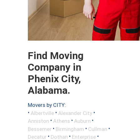
Find Moving
Company in
Phenix City,
Alabama.
Movers by CITY:
•
•
•
Albertville
Alexander City
•
•
•
Anniston
Athens
Auburn
•
•
•
Bessemer
Birmingham
Cullman
•
•
•
Decatur
Dothan
Enterprise