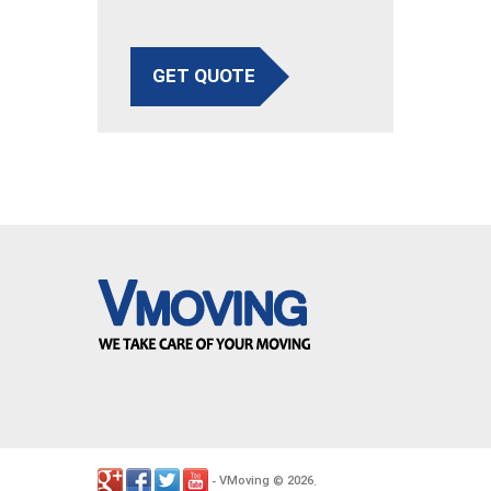
GET QUOTE
VMoving
2026
-
©
.