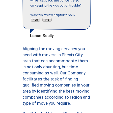
while I sat back and concentrated
on keeping the kids out of trouble."
Was this review helpful to you?
Lance Scully
Aligning the moving services you
need with movers in Phenix City
area that can accommodate them
is not only daunting, but time
consuming as well. Our Company
facilitates the task of finding
qualified moving companies in your
area by identifying the best moving
companies according to region and
type of move you require.