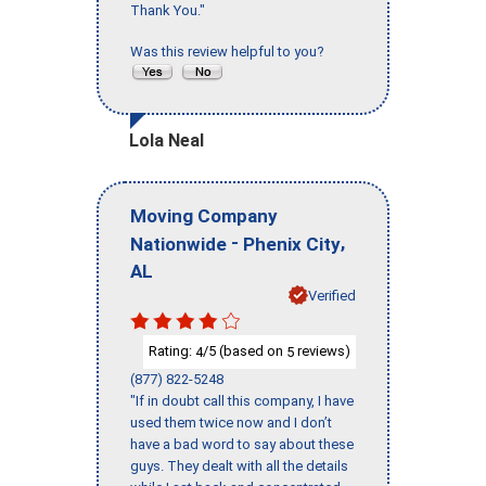
Thank You."
Was this review helpful to you?
Lola Neal
Moving Company
-
,
Nationwide
Phenix City
AL
Verified
Rating:
/5 (based on
reviews)
4
5
(877) 822-5248
"If in doubt call this company, I have
used them twice now and I don’t
have a bad word to say about these
guys. They dealt with all the details