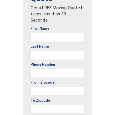
Get a FREE Moving Quote It
takes less than 30
Seconds.
First Name
Last Name
Phone Number
From Zipcode
To Zipcode