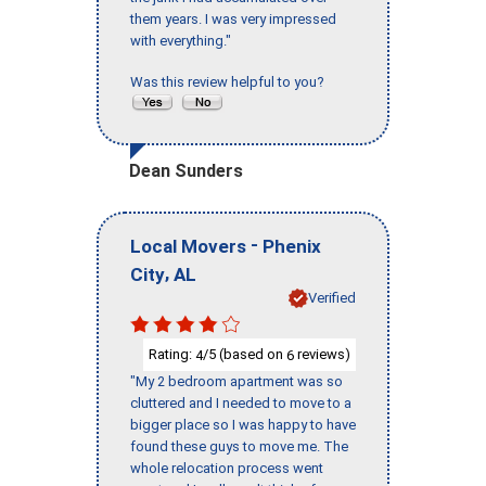
them years. I was very impressed
with everything."
Was this review helpful to you?
Dean Sunders
-
Local Movers
Phenix
,
City
AL
Verified
Rating:
/5 (based on
reviews)
4
6
"My 2 bedroom apartment was so
cluttered and I needed to move to a
bigger place so I was happy to have
found these guys to move me. The
whole relocation process went