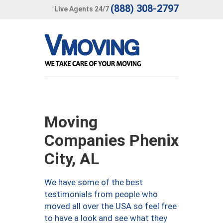
(888) 308-2797
Live Agents 24/7
Moving
Companies Phenix
City, AL
We have some of the best
testimonials from people who
moved all over the USA so feel free
to have a look and see what they