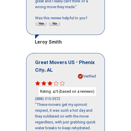
great and I really can't think of a
wrong move they made."
Was this review helpful to you?
Leroy Smith
-
Great Movers US
Phenix
,
City
AL
Verified
Rating:
/5 (based on
reviews)
4
4
(888) 315-5572
"These movers get my upmost
respect, it was such a hot day and
they soldiered on with the move
regardless, with just grabbing quick
water breaks to keep rehydrated.