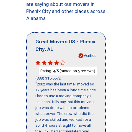
are saying about our movers in
Phenix City and other places across
Alabama.
-
Great Movers US
Phenix
,
City
AL
Verified
Rating:
/5 (based on
reviews)
4
5
(888) 315-5572
"2002 was the last time I moved so
12 years has been a long time since
I had to use a moving company. I
can thankfully say that this moving
job was done with no problems
whatsoever. The crew who did the
job was skilled and worked for a
solid 4 hours straight to move all
the junk I had accumulated over