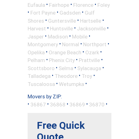
•
•
•
Eufaula
Fairhope
Florence
Foley
•
•
•
Fort Payne
Gadsden
Gulf
•
•
•
Shores
Guntersville
Hartselle
•
•
•
Harvest
Huntsville
Jacksonville
•
•
•
Jasper
Madison
Mobile
•
•
•
Montgomery
Normal
Northport
•
•
•
Opelika
Orange Beach
Ozark
•
•
•
Pelham
Phenix City
Prattville
•
•
•
Scottsboro
Selma
Sylacauga
•
•
•
Talladega
Theodore
Troy
•
•
Tuscaloosa
Wetumpka
Movers by ZIP:
•
•
•
•
•
36867
36868
36869
36870
Free Quick
Quote