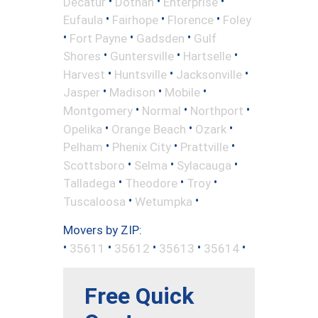
•
•
•
Decatur
Dothan
Enterprise
•
•
•
Eufaula
Fairhope
Florence
Foley
•
•
•
Fort Payne
Gadsden
Gulf
•
•
•
Shores
Guntersville
Hartselle
•
•
•
Harvest
Huntsville
Jacksonville
•
•
•
Jasper
Madison
Mobile
•
•
•
Montgomery
Normal
Northport
•
•
•
Opelika
Orange Beach
Ozark
•
•
•
Pelham
Phenix City
Prattville
•
•
•
Scottsboro
Selma
Sylacauga
•
•
•
Talladega
Theodore
Troy
•
•
Tuscaloosa
Wetumpka
Movers by ZIP:
•
•
•
•
•
35611
35612
35613
35614
Free Quick