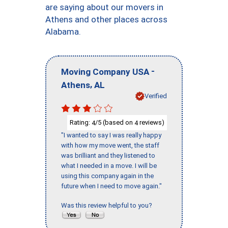
are saying about our movers in
Athens and other places across
Alabama.
-
Moving Company USA
,
Athens
AL
Verified
Rating:
/5 (based on
reviews)
4
4
"I wanted to say I was really happy
with how my move went, the staff
was brilliant and they listened to
what I needed in a move. I will be
using this company again in the
future when I need to move again."
Was this review helpful to you?