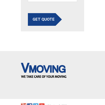
GET QUOTE