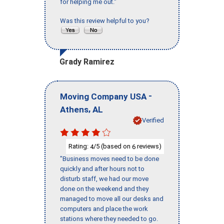
for helping me out."
Was this review helpful to you?
Grady Ramirez
-
Moving Company USA
,
Athens
AL
Verified
Rating:
/5 (based on
reviews)
4
6
"Business moves need to be done
quickly and after hours not to
disturb staff, we had our move
done on the weekend and they
managed to move all our desks and
computers and place the work
stations where they needed to go.