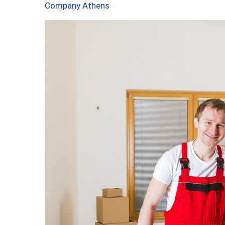
Company Athens