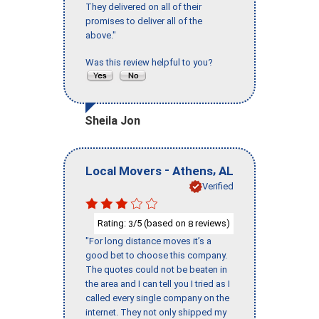
They delivered on all of their
promises to deliver all of the
above."
Was this review helpful to you?
Sheila Jon
-
,
Local Movers
Athens
AL
Verified
Rating:
/5 (based on
reviews)
3
8
"For long distance moves it’s a
good bet to choose this company.
The quotes could not be beaten in
the area and I can tell you I tried as I
called every single company on the
internet. They not only shipped my