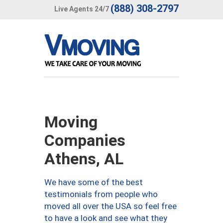
(888) 308-2797
Live Agents 24/7
Moving
Companies
Athens, AL
We have some of the best
testimonials from people who
moved all over the USA so feel free
to have a look and see what they