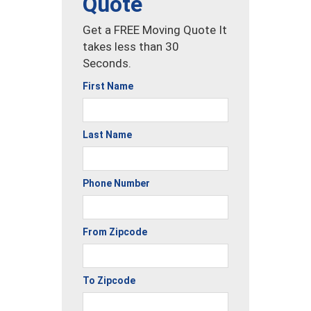
Quote
Get a FREE Moving Quote It
takes less than 30
Seconds.
First Name
Last Name
Phone Number
From Zipcode
To Zipcode