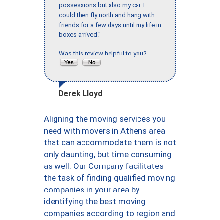
possessions but also my car. I
could then fly north and hang with
friends for a few days until my life in
boxes arrived."
Was this review helpful to you?
Derek Lloyd
Aligning the moving services you
need with movers in Athens area
that can accommodate them is not
only daunting, but time consuming
as well. Our Company facilitates
the task of finding qualified moving
companies in your area by
identifying the best moving
companies according to region and