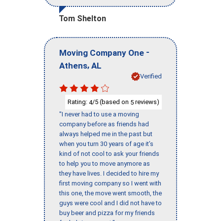
Tom Shelton
-
Moving Company One
,
Athens
AL
Verified
Rating:
/5 (based on
reviews)
4
5
"I never had to use a moving
company before as friends had
always helped me in the past but
when you turn 30 years of age it’s
kind of not cool to ask your friends
to help you to move anymore as
they have lives. I decided to hire my
first moving company so I went with
this one, the move went smooth, the
guys were cool and I did not have to
buy beer and pizza for my friends