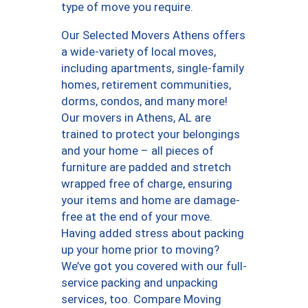
type of move you require.
Our Selected Movers Athens offers
a wide-variety of local moves,
including apartments, single-family
homes, retirement communities,
dorms, condos, and many more!
Our movers in Athens, AL are
trained to protect your belongings
and your home – all pieces of
furniture are padded and stretch
wrapped free of charge, ensuring
your items and home are damage-
free at the end of your move.
Having added stress about packing
up your home prior to moving?
We’ve got you covered with our full-
service packing and unpacking
services, too. Compare Moving