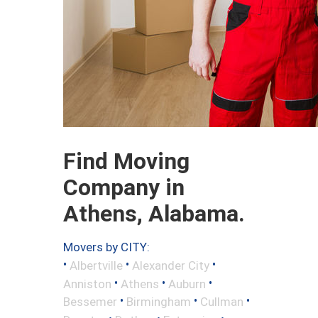
Find Moving
Company in
Athens, Alabama.
Movers by CITY:
•
•
•
Albertville
Alexander City
•
•
•
Anniston
Athens
Auburn
•
•
•
Bessemer
Birmingham
Cullman