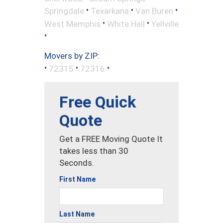
•
•
•
Springdale
Texarkana
Van Buren
•
•
West Memphis
White Hall
Yellville
•
Movers by ZIP:
•
•
•
72315
72316
Free Quick
Quote
Get a FREE Moving Quote It
takes less than 30
Seconds.
First Name
Last Name