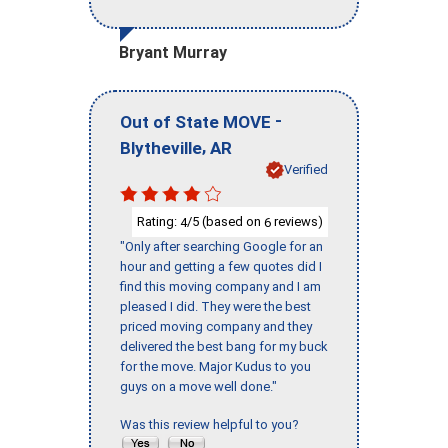
Bryant Murray
-
Out of State MOVE
,
Blytheville
AR
Verified
Rating:
/5 (based on
reviews)
4
6
"Only after searching Google for an
hour and getting a few quotes did I
find this moving company and I am
pleased I did. They were the best
priced moving company and they
delivered the best bang for my buck
for the move. Major Kudus to you
guys on a move well done."
Was this review helpful to you?