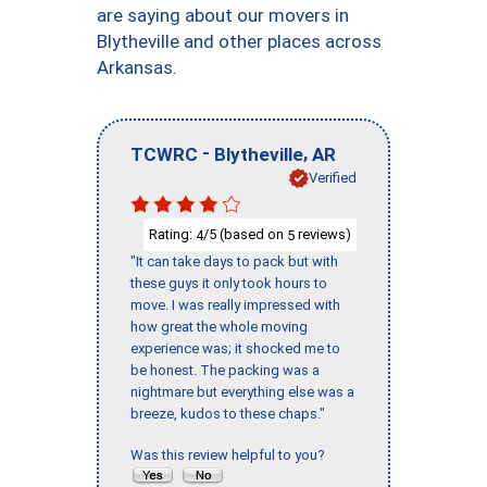
are saying about our movers in
Blytheville and other places across
Arkansas.
-
,
TCWRC
Blytheville
AR
Verified
Rating:
/5 (based on
reviews)
4
5
"It can take days to pack but with
these guys it only took hours to
move. I was really impressed with
how great the whole moving
experience was; it shocked me to
be honest. The packing was a
nightmare but everything else was a
breeze, kudos to these chaps."
Was this review helpful to you?