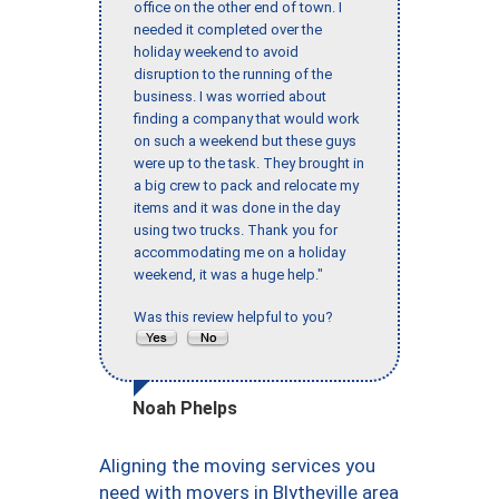
office on the other end of town. I
needed it completed over the
holiday weekend to avoid
disruption to the running of the
business. I was worried about
finding a company that would work
on such a weekend but these guys
were up to the task. They brought in
a big crew to pack and relocate my
items and it was done in the day
using two trucks. Thank you for
accommodating me on a holiday
weekend, it was a huge help."
Was this review helpful to you?
Noah Phelps
Aligning the moving services you
need with movers in Blytheville area