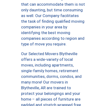
that can accommodate them is not
only daunting, but time consuming
as well. Our Company facilitates
the task of finding qualified moving
companies in your area by
identifying the best moving
companies according to region and
type of move you require.
Our Selected Movers Blytheville
offers a wide-variety of local
moves, including apartments,
single-family homes, retirement
communities, dorms, condos, and
many more! Our movers in
Blytheville, AR are trained to
protect your belongings and your
home – all pieces of furniture are
padded and stretch wrapped free