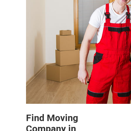
Find Moving
Company in