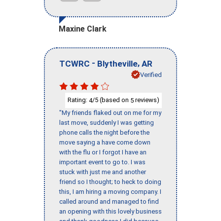
Maxine Clark
-
,
TCWRC
Blytheville
AR
Verified
Rating:
/5 (based on
reviews)
4
5
"My friends flaked out on me for my
last move, suddenly I was getting
phone calls the night before the
move saying a have come down
with the flu or I forgot I have an
important event to go to. I was
stuck with just me and another
friend so I thought; to heck to doing
this, I am hiring a moving company. I
called around and managed to find
an opening with this lovely business