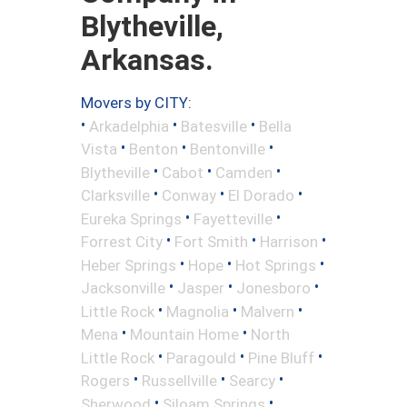
Blytheville,
Arkansas.
Movers by CITY:
•
•
•
Arkadelphia
Batesville
Bella
•
•
•
Vista
Benton
Bentonville
•
•
•
Blytheville
Cabot
Camden
•
•
•
Clarksville
Conway
El Dorado
•
•
Eureka Springs
Fayetteville
•
•
•
Forrest City
Fort Smith
Harrison
•
•
•
Heber Springs
Hope
Hot Springs
•
•
•
Jacksonville
Jasper
Jonesboro
•
•
•
Little Rock
Magnolia
Malvern
•
•
Mena
Mountain Home
North
•
•
•
Little Rock
Paragould
Pine Bluff
•
•
•
Rogers
Russellville
Searcy
•
•
Sherwood
Siloam Springs