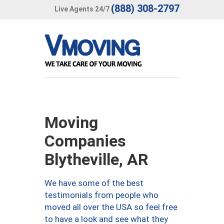
(888) 308-2797
Live Agents 24/7
Moving
Companies
Blytheville, AR
We have some of the best
testimonials from people who
moved all over the USA so feel free
to have a look and see what they