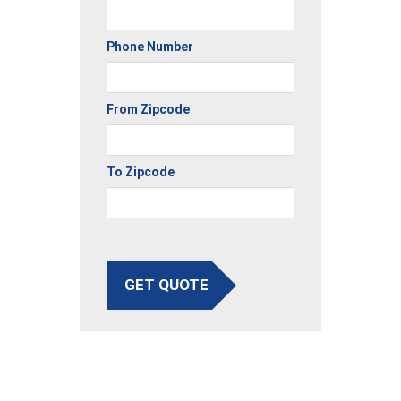
Phone Number
From Zipcode
To Zipcode
GET QUOTE