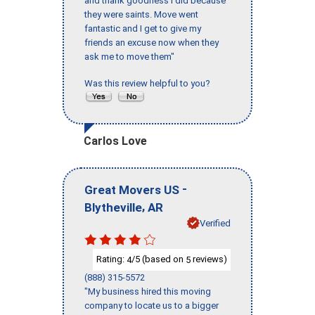
and thank goodness I did because
they were saints. Move went
fantastic and I get to give my
friends an excuse now when they
ask me to move them"
Was this review helpful to you?
Carlos Love
-
Great Movers US
,
Blytheville
AR
Verified
Rating:
/5 (based on
reviews)
4
5
(888) 315-5572
"My business hired this moving
company to locate us to a bigger