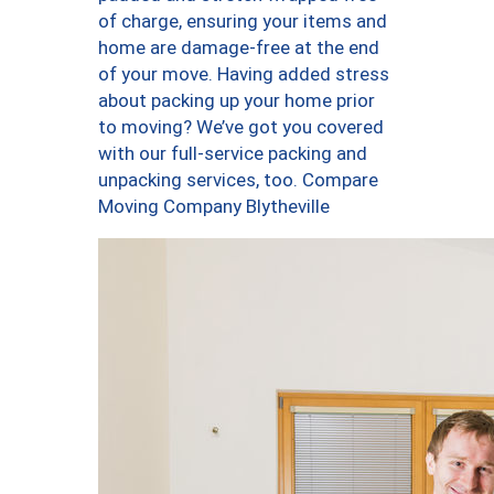
of charge, ensuring your items and
home are damage-free at the end
of your move. Having added stress
about packing up your home prior
to moving? We’ve got you covered
with our full-service packing and
unpacking services, too. Compare
Moving Company Blytheville