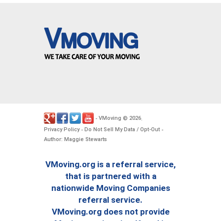
VMoving
2026
-
©
.
Privacy Policy
Do Not Sell My Data / Opt-Out
-
-
Author: Maggie Stewarts
VMoving.org is a referral service,
that is partnered with a
nationwide Moving Companies
referral service.
VMoving.org does not provide