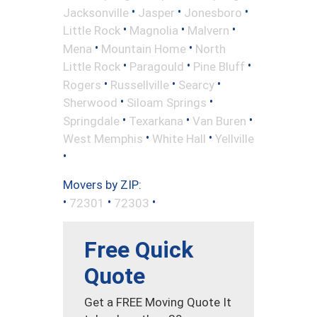
•
•
•
Jacksonville
Jasper
Jonesboro
•
•
•
Little Rock
Magnolia
Malvern
•
•
Mena
Mountain Home
North
•
•
•
Little Rock
Paragould
Pine Bluff
•
•
•
Rogers
Russellville
Searcy
•
•
Sherwood
Siloam Springs
•
•
•
Springdale
Texarkana
Van Buren
•
•
West Memphis
White Hall
Yellville
•
Movers by ZIP:
•
•
•
72301
72303
Free Quick
Quote
Get a FREE Moving Quote It