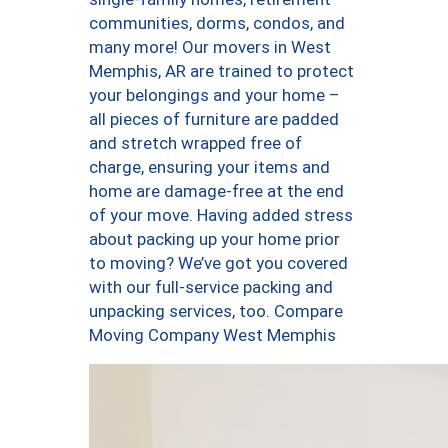
communities, dorms, condos, and
many more! Our movers in West
Memphis, AR are trained to protect
your belongings and your home –
all pieces of furniture are padded
and stretch wrapped free of
charge, ensuring your items and
home are damage-free at the end
of your move. Having added stress
about packing up your home prior
to moving? We’ve got you covered
with our full-service packing and
unpacking services, too. Compare
Moving Company West Memphis