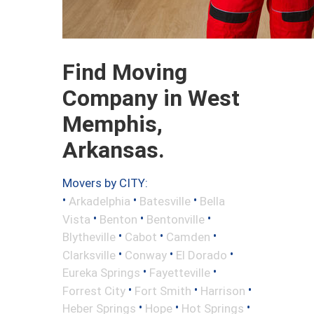
Find Moving
Company in West
Memphis,
Arkansas.
Movers by CITY:
•
•
•
Arkadelphia
Batesville
Bella
•
•
•
Vista
Benton
Bentonville
•
•
•
Blytheville
Cabot
Camden
•
•
•
Clarksville
Conway
El Dorado
•
•
Eureka Springs
Fayetteville
•
•
•
Forrest City
Fort Smith
Harrison
•
•
•
Heber Springs
Hope
Hot Springs