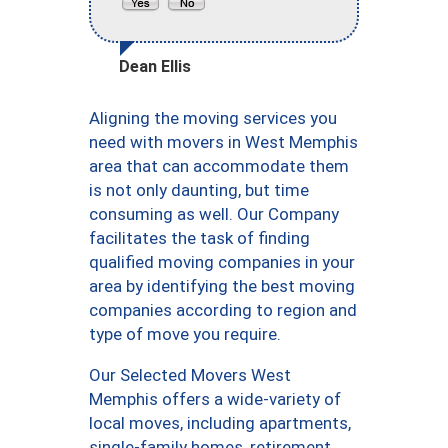
Dean Ellis
Aligning the moving services you
need with movers in West Memphis
area that can accommodate them
is not only daunting, but time
consuming as well. Our Company
facilitates the task of finding
qualified moving companies in your
area by identifying the best moving
companies according to region and
type of move you require.
Our Selected Movers West
Memphis offers a wide-variety of
local moves, including apartments,
single-family homes, retirement