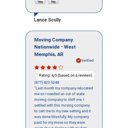
Lance Scully
Moving Company
-
Nationwide
West
,
Memphis
AR
Verified
Rating:
/5 (based on
reviews)
4
6
(877) 822-5248
"Last month my company relocated
me so I needed an out of state
moving company to shift me, I
settled with this moving company
to cart me to my new setting and it
was done blissfully. My company
paid for my move so they were