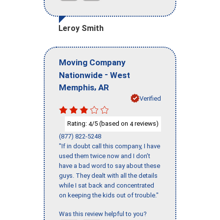
Leroy Smith
Moving Company
-
Nationwide
West
,
Memphis
AR
Verified
Rating:
/5 (based on
reviews)
4
4
(877) 822-5248
"If in doubt call this company, I have
used them twice now and I don’t
have a bad word to say about these
guys. They dealt with all the details
while I sat back and concentrated
on keeping the kids out of trouble."
Was this review helpful to you?