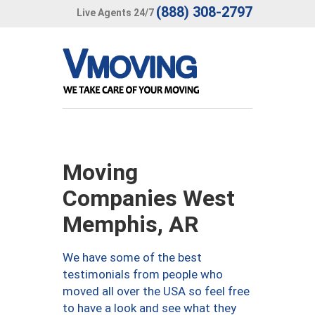
(888) 308-2797
Live Agents 24/7
Moving
Companies West
Memphis, AR
We have some of the best
testimonials from people who
moved all over the USA so feel free
to have a look and see what they