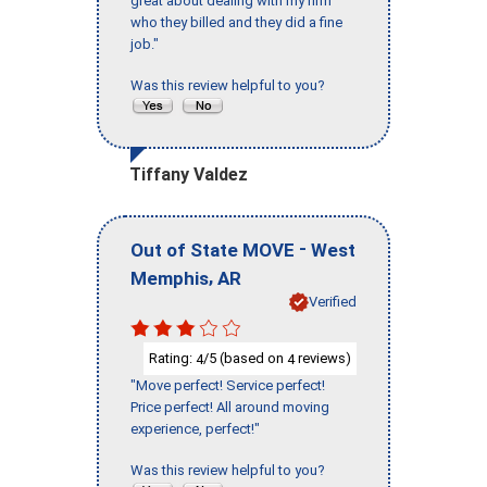
great about dealing with my firm
who they billed and they did a fine
job."
Was this review helpful to you?
Tiffany Valdez
-
Out of State MOVE
West
,
Memphis
AR
Verified
Rating:
/5 (based on
reviews)
4
4
"Move perfect! Service perfect!
Price perfect! All around moving
experience, perfect!"
Was this review helpful to you?