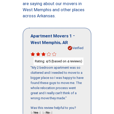
are saying about our movers in
West Memphis and other places
across Arkansas.
-
Apartment Movers 1
,
West Memphis
AR
Verified
Rating:
/5 (based on
reviews)
4
4
"My 2 bedroom apartment was so
cluttered and I needed to move to a
bigger place so I was happy to have
found these guys to move me. The
whole relocation process went
great and I really can't think of a
wrong move they made."
Was this review helpful to you?