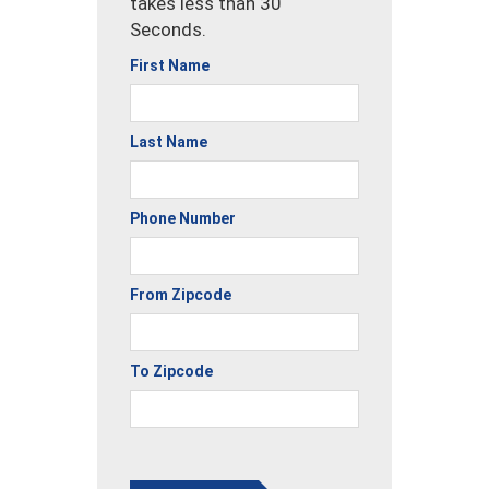
takes less than 30
Seconds.
First Name
Last Name
Phone Number
From Zipcode
To Zipcode