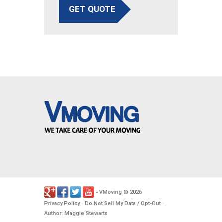
GET QUOTE
VMoving
2026
-
©
.
Privacy Policy
Do Not Sell My Data / Opt-Out
-
-
Author: Maggie Stewarts