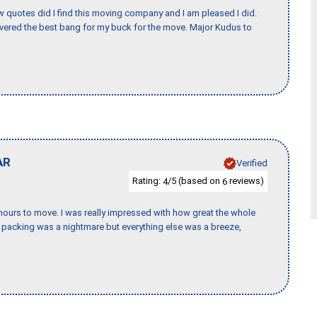
w quotes did I find this moving company and I am pleased I did.
vered the best bang for my buck for the move. Major Kudus to
AR
Verified
Rating:
/5 (based on
reviews)
4
6
k hours to move. I was really impressed with how great the whole
packing was a nightmare but everything else was a breeze,