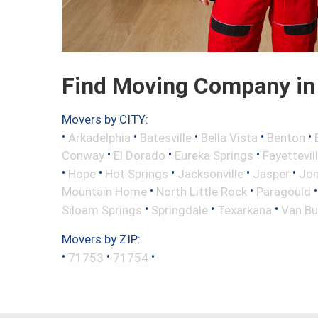
Find Moving Company in
Movers by CITY:
•
•
•
•
•
Arkadelphia
Batesville
Bella Vista
Benton
•
•
•
Conway
El Dorado
Eureka Springs
Fayettevil
•
•
•
•
•
Hope
Hot Springs
Jacksonville
Jasper
Jo
•
•
Mountain Home
North Little Rock
Paragould
•
•
•
Siloam Springs
Springdale
Texarkana
Van Bu
Movers by ZIP:
•
•
•
71753
71754