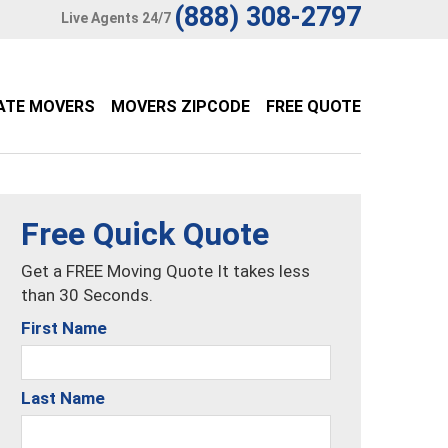
(888) 308-2797
Live Agents 24/7
ATE MOVERS
MOVERS ZIPCODE
FREE QUOTE
Free Quick Quote
Get a FREE Moving Quote It takes less
than 30 Seconds.
First Name
Last Name