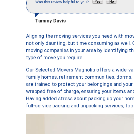
Was this review helpful to you?
Tammy Davis
Aligning the moving services you need with mo
not only daunting, but time consuming as well. O
moving companies in your area by identifying 
type of move you require.
Our Selected Movers Magnolia offers a wide-vari
family homes, retirement communities, dorms, 
are trained to protect your belongings and your
wrapped free of charge, ensuring your items a
Having added stress about packing up your hom
full-service packing and unpacking services, 