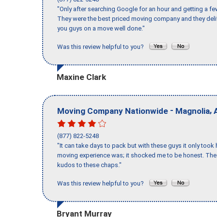
"Only after searching Google for an hour and getting a fe
They were the best priced moving company and they deli
you guys on a move well done."
Was this review helpful to you?
Maxine Clark
-
,
Moving Company Nationwide
Magnolia
(877) 822-5248
"It can take days to pack but with these guys it only too
moving experience was; it shocked me to be honest. The 
kudos to these chaps."
Was this review helpful to you?
Bryant Murray