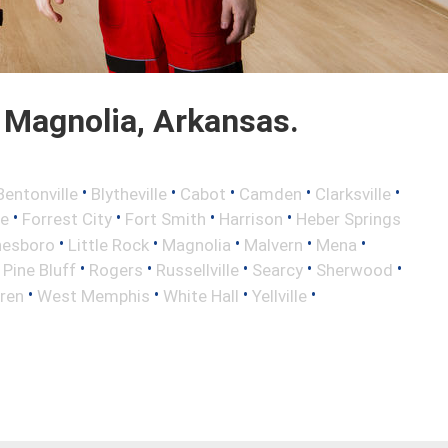
 Magnolia, Arkansas.
•
•
•
•
•
Bentonville
Blytheville
Cabot
Camden
Clarksville
•
•
•
•
le
Forrest City
Fort Smith
Harrison
Heber Springs
•
•
•
•
•
nesboro
Little Rock
Magnolia
Malvern
Mena
•
•
•
•
•
•
Pine Bluff
Rogers
Russellville
Searcy
Sherwood
•
•
•
•
ren
West Memphis
White Hall
Yellville