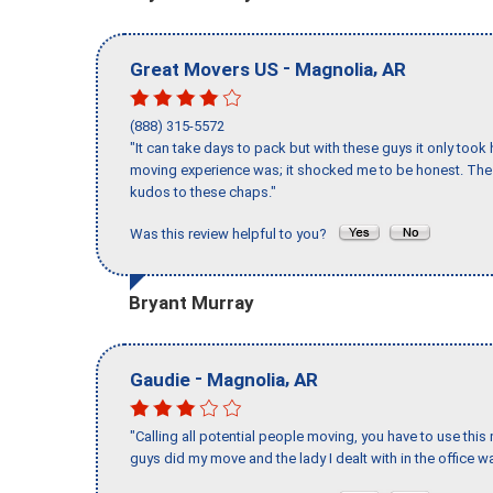
-
,
Great Movers US
Magnolia
AR
(888) 315-5572
"It can take days to pack but with these guys it only too
moving experience was; it shocked me to be honest. The 
kudos to these chaps."
Was this review helpful to you?
Bryant Murray
-
,
Gaudie
Magnolia
AR
"Calling all potential people moving, you have to use thi
guys did my move and the lady I dealt with in the offic