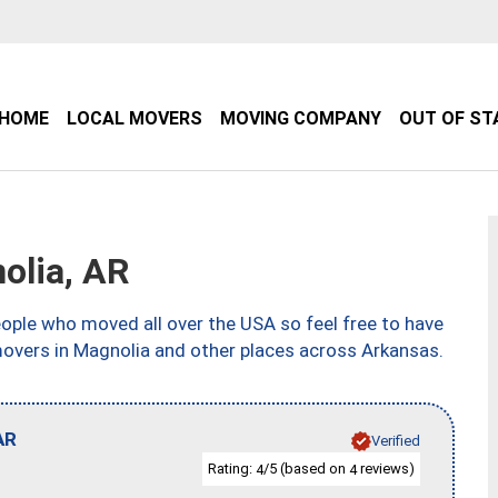
HOME
LOCAL MOVERS
MOVING COMPANY
OUT OF ST
olia, AR
ple who moved all over the USA so feel free to have
movers in Magnolia and other places across Arkansas.
AR
Verified
Rating:
/5 (based on
reviews)
4
4