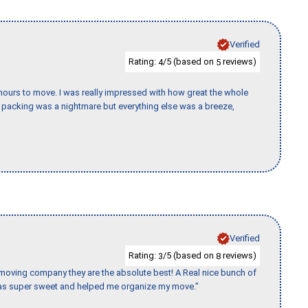
Verified
Rating:
/5 (based on
reviews)
4
5
k hours to move. I was really impressed with how great the whole
packing was a nightmare but everything else was a breeze,
Verified
Rating:
/5 (based on
reviews)
3
8
s moving company they are the absolute best! A Real nice bunch of
e was super sweet and helped me organize my move."