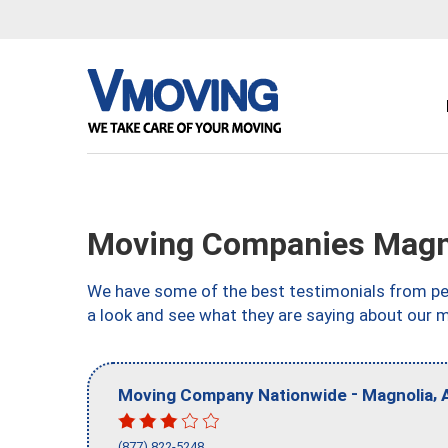
Moving Companies Magn
We have some of the best testimonials from peo
a look and see what they are saying about our 
-
,
Moving Company Nationwide
Magnolia
(877) 822-5248