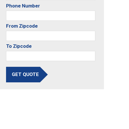
Phone Number
From Zipcode
To Zipcode
GET QUOTE