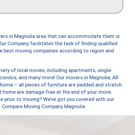
vers in Magnolia area that can accommodate them is
ur Company facilitates the task of finding qualified
the best moving companies according to region and
ety of local moves, including apartments, single-
condos, and many more! Our movers in Magnolia, AR
 home – all pieces of furniture are padded and stretch
nd home are damage-free at the end of your move.
e prior to moving? We’ve got you covered with our
too. Compare Moving Company Magnolia