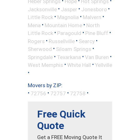
•
•
•
Heber Springs
Hope
Hot Springs
•
•
•
Jacksonville
Jasper
Jonesboro
•
•
•
Little Rock
Magnolia
Malvern
•
•
Mena
Mountain Home
North
•
•
•
Little Rock
Paragould
Pine Bluff
•
•
•
Rogers
Russellville
Searcy
•
•
Sherwood
Siloam Springs
•
•
•
Springdale
Texarkana
Van Buren
•
•
West Memphis
White Hall
Yellville
•
Movers by ZIP:
•
•
•
•
72756
72757
72758
Free Quick
Quote
Get a FREE Moving Quote It