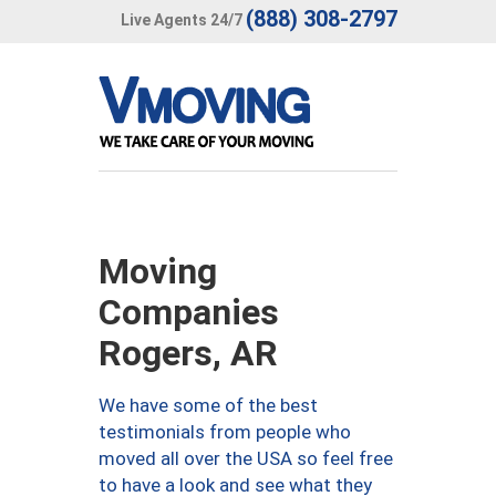
(888) 308-2797
Live Agents 24/7
Moving
Companies
Rogers, AR
We have some of the best
testimonials from people who
moved all over the USA so feel free
to have a look and see what they