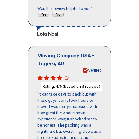
Was this review helpful to you?
Lola Neal
-
Moving Company USA
,
Rogers
AR
Verified
Rating:
/5 (based on
reviews)
4
5
"It can take days to pack but with
these guys it only took hours to
move. I was really impressed with
how great the whole moving
experience was; it shocked me to
be honest. The packing was a
nightmare but everything else was a
breeze, kudos to these chaps."