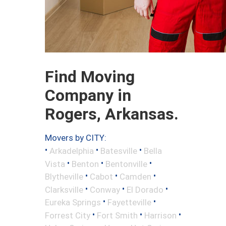
Find Moving
Company in
Rogers, Arkansas.
Movers by CITY:
•
•
•
Arkadelphia
Batesville
Bella
•
•
•
Vista
Benton
Bentonville
•
•
•
Blytheville
Cabot
Camden
•
•
•
Clarksville
Conway
El Dorado
•
•
Eureka Springs
Fayetteville
•
•
•
Forrest City
Fort Smith
Harrison