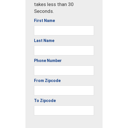
takes less than 30
Seconds.
First Name
Last Name
Phone Number
From Zipcode
To Zipcode