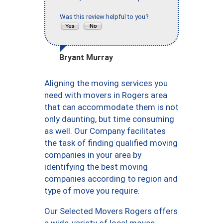
Was this review helpful to you?
Bryant Murray
Aligning the moving services you
need with movers in Rogers area
that can accommodate them is not
only daunting, but time consuming
as well. Our Company facilitates
the task of finding qualified moving
companies in your area by
identifying the best moving
companies according to region and
type of move you require.
Our Selected Movers Rogers offers