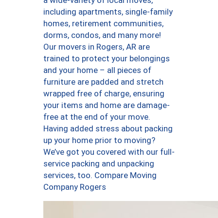
a wide-variety of local moves,
including apartments, single-family
homes, retirement communities,
dorms, condos, and many more!
Our movers in Rogers, AR are
trained to protect your belongings
and your home – all pieces of
furniture are padded and stretch
wrapped free of charge, ensuring
your items and home are damage-
free at the end of your move.
Having added stress about packing
up your home prior to moving?
We’ve got you covered with our full-
service packing and unpacking
services, too. Compare Moving
Company Rogers