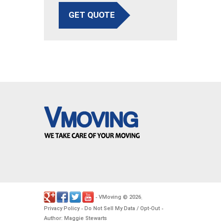
GET QUOTE
VMoving
2026
-
©
.
Privacy Policy
Do Not Sell My Data / Opt-Out
-
-
Author: Maggie Stewarts