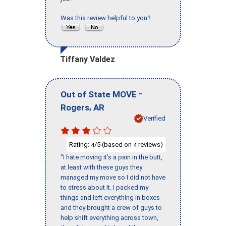
Was this review helpful to you?
Tiffany Valdez
-
Out of State MOVE
,
Rogers
AR
Verified
Rating:
/5 (based on
reviews)
4
4
"I hate moving it’s a pain in the butt,
at least with these guys they
managed my move so I did not have
to stress about it. I packed my
things and left everything in boxes
and they brought a crew of guys to
help shift everything across town,