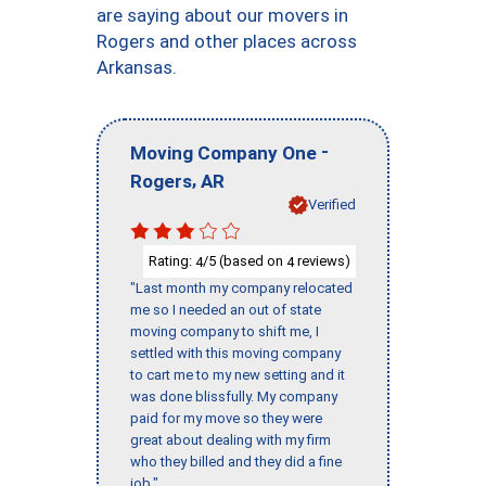
are saying about our movers in
Rogers and other places across
Arkansas.
-
Moving Company One
,
Rogers
AR
Verified
Rating:
/5 (based on
reviews)
4
4
"Last month my company relocated
me so I needed an out of state
moving company to shift me, I
settled with this moving company
to cart me to my new setting and it
was done blissfully. My company
paid for my move so they were
great about dealing with my firm
who they billed and they did a fine
job."