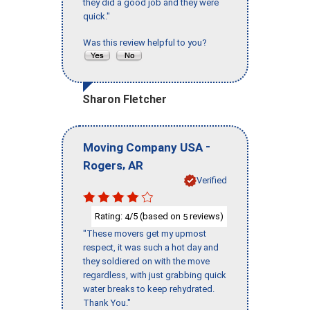
they did a good job and they were
quick."
Was this review helpful to you?
Sharon Fletcher
-
Moving Company USA
,
Rogers
AR
Verified
Rating:
/5 (based on
reviews)
4
5
"These movers get my upmost
respect, it was such a hot day and
they soldiered on with the move
regardless, with just grabbing quick
water breaks to keep rehydrated.
Thank You."