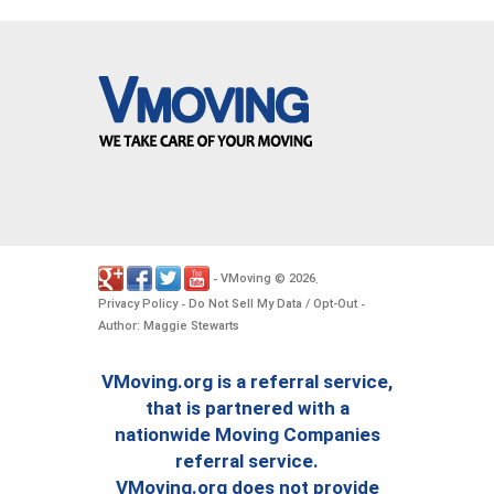
VMoving
2026
-
©
.
Privacy Policy
Do Not Sell My Data / Opt-Out
-
-
Author: Maggie Stewarts
VMoving.org is a referral service,
that is partnered with a
nationwide Moving Companies
referral service.
VMoving.org does not provide