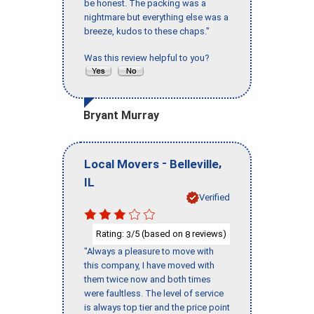
be honest. The packing was a
nightmare but everything else was a
breeze, kudos to these chaps."
Was this review helpful to you?
Bryant Murray
-
,
Local Movers
Belleville
IL
Verified
Rating:
/5 (based on
reviews)
3
8
"Always a pleasure to move with
this company, I have moved with
them twice now and both times
were faultless. The level of service
is always top tier and the price point