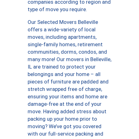
companies according to region and
type of move you require.
Our Selected Movers Belleville
offers a wide-variety of local
moves, including apartments,
single-family homes, retirement
communities, dorms, condos, and
many more! Our movers in Belleville,
IL are trained to protect your
belongings and your home – all
pieces of furniture are padded and
stretch wrapped free of charge,
ensuring your items and home are
damage-free at the end of your
move. Having added stress about
packing up your home prior to
moving? We’ve got you covered
with our full-service packing and