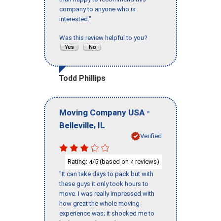
company to anyone who is
interested."
Was this review helpful to you?
Todd Phillips
-
Moving Company USA
,
Belleville
IL
Verified
Rating:
/5 (based on
reviews)
4
4
"It can take days to pack but with
these guys it only took hours to
move. I was really impressed with
how great the whole moving
experience was; it shocked me to