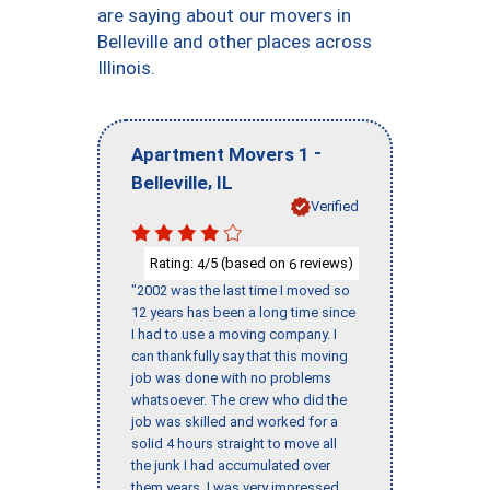
are saying about our movers in
Belleville and other places across
Illinois.
-
Apartment Movers 1
,
Belleville
IL
Verified
Rating:
/5 (based on
reviews)
4
6
"2002 was the last time I moved so
12 years has been a long time since
I had to use a moving company. I
can thankfully say that this moving
job was done with no problems
whatsoever. The crew who did the
job was skilled and worked for a
solid 4 hours straight to move all
the junk I had accumulated over
them years. I was very impressed