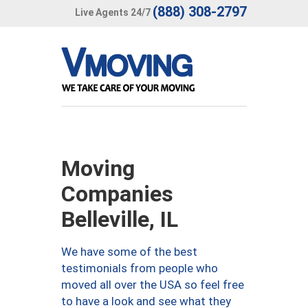
(888) 308-2797
Live Agents 24/7
Moving
Companies
Belleville, IL
We have some of the best
testimonials from people who
moved all over the USA so feel free
to have a look and see what they