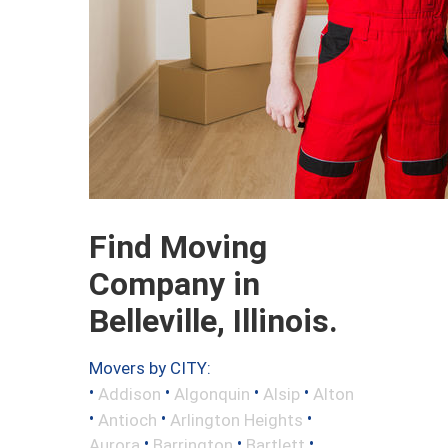
Find Moving
Company in
Belleville, Illinois.
Movers by CITY:
•
•
•
•
Addison
Algonquin
Alsip
Alton
•
•
•
Antioch
Arlington Heights
•
•
•
Aurora
Barrington
Bartlett