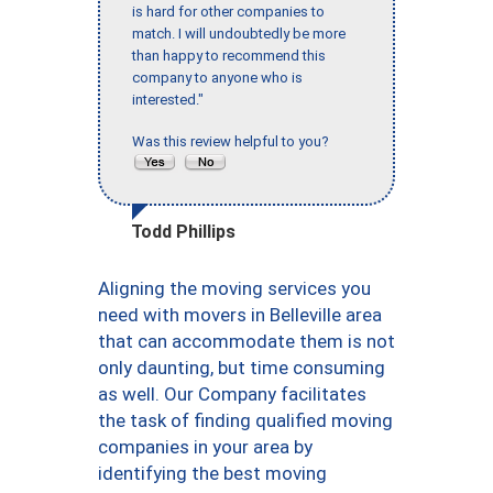
is hard for other companies to
match. I will undoubtedly be more
than happy to recommend this
company to anyone who is
interested."
Was this review helpful to you?
Todd Phillips
Aligning the moving services you
need with movers in Belleville area
that can accommodate them is not
only daunting, but time consuming
as well. Our Company facilitates
the task of finding qualified moving
companies in your area by
identifying the best moving