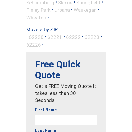
•
•
•
Schaumburg
Skokie
Springfield
•
•
•
Tinley Park
Urbana
Waukegan
•
Wheaton
Movers by ZIP:
•
•
•
•
•
62220
62221
62222
62223
•
62226
Free Quick
Quote
Get a FREE Moving Quote It
takes less than 30
Seconds.
First Name
Last Name