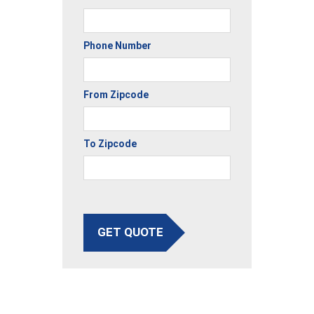
Phone Number
From Zipcode
To Zipcode
GET QUOTE