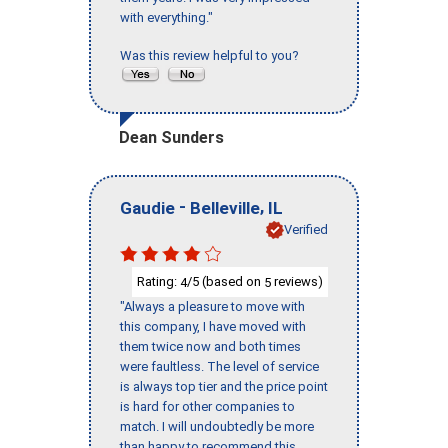
with everything."
Was this review helpful to you?
Dean Sunders
-
,
Gaudie
Belleville
IL
Verified
Rating:
/5 (based on
reviews)
4
5
"Always a pleasure to move with
this company, I have moved with
them twice now and both times
were faultless. The level of service
is always top tier and the price point
is hard for other companies to
match. I will undoubtedly be more
than happy to recommend this