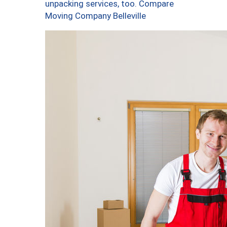
unpacking services, too. Compare
Moving Company Belleville