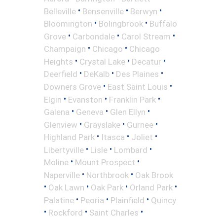
•
•
•
Belleville
Bensenville
Berwyn
•
•
Bloomington
Bolingbrook
Buffalo
•
•
•
Grove
Carbondale
Carol Stream
•
•
Champaign
Chicago
Chicago
•
•
•
Heights
Crystal Lake
Decatur
•
•
•
Deerfield
DeKalb
Des Plaines
•
•
Downers Grove
East Saint Louis
•
•
•
Elgin
Evanston
Franklin Park
•
•
•
Galena
Geneva
Glen Ellyn
•
•
•
Glenview
Grayslake
Gurnee
•
•
•
Highland Park
Itasca
Joliet
•
•
•
Libertyville
Lisle
Lombard
•
•
Moline
Mount Prospect
•
•
Naperville
Northbrook
Oak Brook
•
•
•
•
Oak Lawn
Oak Park
Orland Park
•
•
•
Palatine
Peoria
Plainfield
Quincy
•
•
•
Rockford
Saint Charles